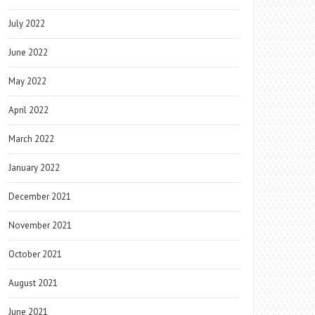
July 2022
June 2022
May 2022
April 2022
March 2022
January 2022
December 2021
November 2021
October 2021
August 2021
June 2021