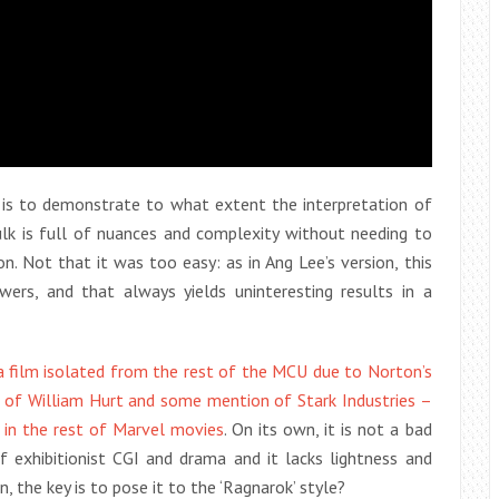
k’ is to demonstrate to what extent the interpretation of
ulk is full of nuances and complexity without needing to
. Not that it was too easy: as in Ang Lee’s version, this
wers, and that always yields uninteresting results in a
 a film isolated from the rest of the MCU due to Norton’s
o of William Hurt and some mention of Stark Industries –
s in the rest of Marvel movies
. On its own, it is not a bad
f exhibitionist CGI and drama and it lacks lightness and
, the key is to pose it to the ‘Ragnarok’ style?