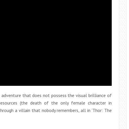
adventure that does not possess the visual brilliance of
 resources (the death of the only female character in
 through a villain that nobody remembers, all in ‘Thor: The