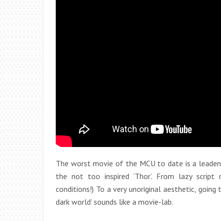
The worst movie of the MCU to date is a leaden 
the not too inspired ‘Thor’. From lazy script
conditions!) To a very unoriginal aesthetic, going
dark world’ sounds like a movie-lab.