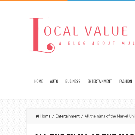
HOME
AUTO
BUSINESS
ENTERTAINMENT
FASHION
Home
/
Entertainment
/ All the films of the Marvel Un