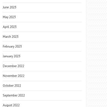
June 2023
May 2023
April 2023
March 2023
February 2023
January 2023
December 2022
November 2022
October 2022
September 2022
August 2022