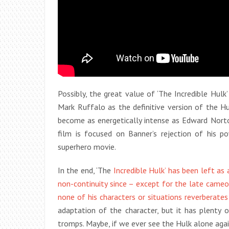
Possibly, the great value of ‘The Incredible Hul
Mark Ruffalo as the definitive version of the H
become as energetically intense as Edward Norton
film is focused on Banner’s rejection of his po
superhero movie.
In the end, ‘The
Incredible Hulk’ has been left as
non-continuity since – except for the late came
none of his characters or situations reverberate
adaptation of the character, but it has plenty o
tromps. Maybe, if we ever see the Hulk alone again