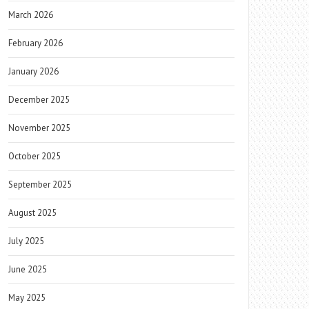
March 2026
February 2026
January 2026
December 2025
November 2025
October 2025
September 2025
August 2025
July 2025
June 2025
May 2025