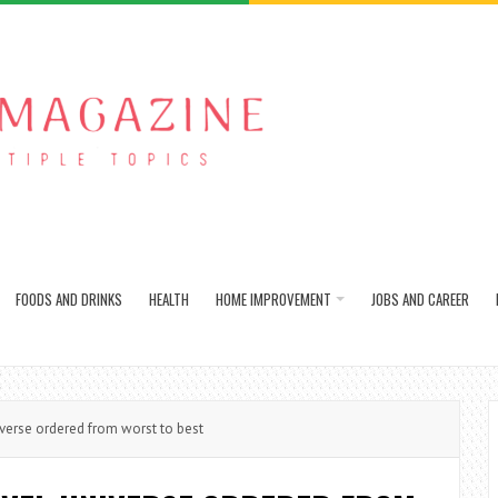
FOODS AND DRINKS
HEALTH
HOME IMPROVEMENT
JOBS AND CAREER
iverse ordered from worst to best