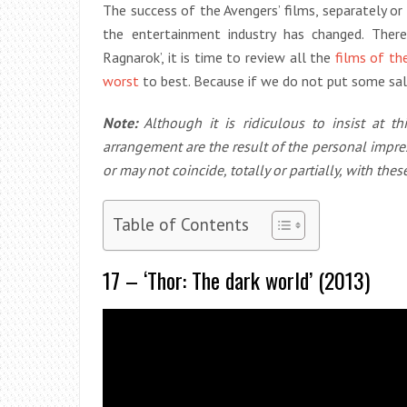
The success of the Avengers’ films, separately o
the entertainment industry has changed. Ther
Ragnarok’, it is time to review all the
films of th
worst
to best. Because if we do not put some sal
Note:
Although it is ridiculous to insist at t
arrangement are the result of the personal impre
or may not coincide, totally or partially, with these
Table of Contents
17 – ‘Thor: The dark world’ (2013)