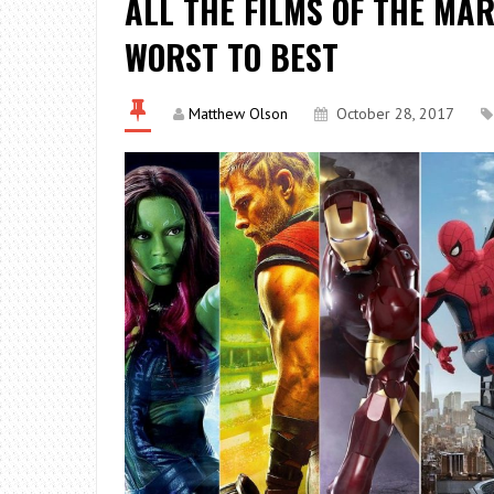
ALL THE FILMS OF THE MA
WORST TO BEST
Matthew Olson
October 28, 2017