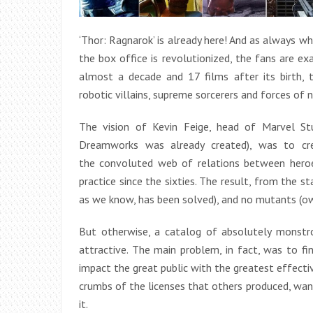
‘Thor: Ragnarok’ is already here! And as always w
the box office is revolutionized, the fans are exa
almost a decade and 17 films after its birth, 
robotic villains, supreme sorcerers and forces of na
The vision of Kevin Feige, head of Marvel Stu
Dreamworks was already created), was to cre
the convoluted web of relations between heroe
practice since the sixties. The result, from the s
as we know, has been solved), and no mutants (o
But otherwise, a catalog of absolutely monstro
attractive. The main problem, in fact, was to 
impact the great public with the greatest effecti
crumbs of the licenses that others produced, wan
it.