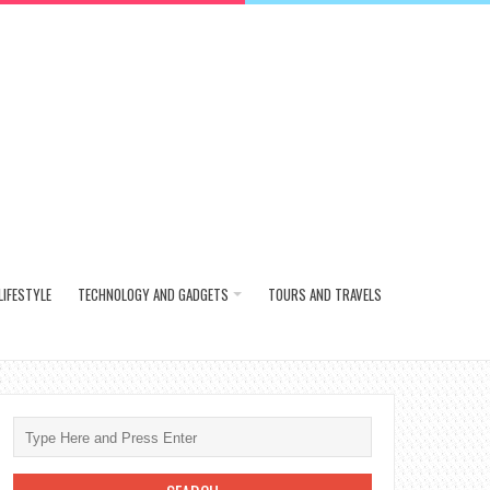
LIFESTYLE
TECHNOLOGY AND GADGETS
TOURS AND TRAVELS