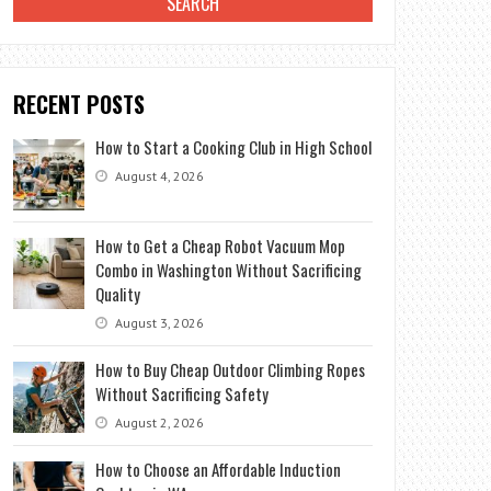
RECENT POSTS
How to Start a Cooking Club in High School
August 4, 2026
How to Get a Cheap Robot Vacuum Mop
Combo in Washington Without Sacrificing
Quality
August 3, 2026
How to Buy Cheap Outdoor Climbing Ropes
Without Sacrificing Safety
August 2, 2026
How to Choose an Affordable Induction