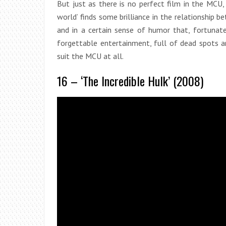
But just as there is no perfect film in the MCU, 
world’ finds some brilliance in the relationship b
and in a certain sense of humor that, fortunatel
forgettable entertainment, full of dead spots 
suit the MCU at all.
16 – ‘The Incredible Hulk’ (2008)