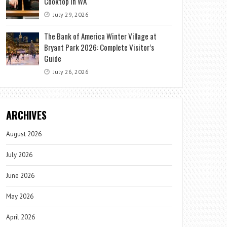
Cooktop in WA
July 29, 2026
The Bank of America Winter Village at
Bryant Park 2026: Complete Visitor’s
Guide
July 26, 2026
ARCHIVES
August 2026
July 2026
June 2026
May 2026
April 2026