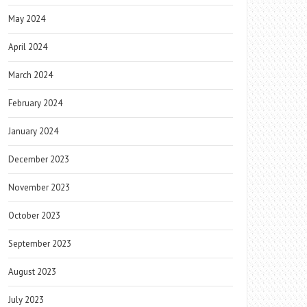
May 2024
April 2024
March 2024
February 2024
January 2024
December 2023
November 2023
October 2023
September 2023
August 2023
July 2023