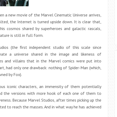
hen a new movie of the Marvel Cinematic Universe arrives,
lted, the Internet is turned upside down. It is clear that,
this cosmos shared by superheroes and galactic rascals,
ture is still in full form.
dios (the first independent studio of this scale since
ate a universe shared in the image and likeness of
s and villains that in the Marvel comics were put into
tart, had only one drawback: nothing of Spider-Man (which,
wned by Fox).
us iconic characters, an immensity of them potentially
find the versions with more hook of each one of them to
veness. Because Marvel Studios, after times picking up the
ted to reach the masses. And in what way he has achieved