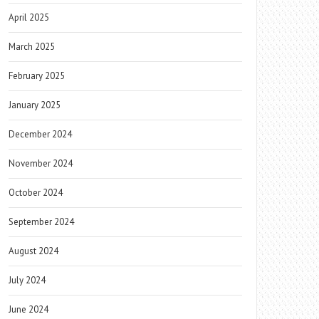
April 2025
March 2025
February 2025
January 2025
December 2024
November 2024
October 2024
September 2024
August 2024
July 2024
June 2024