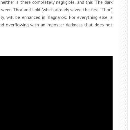
neither is there completely negligible, and this ‘The dark
etween Thor and Loki (which already saved the first ‘Thor’)
y, will be enhanced in ‘Ragnarok’. For everything else, a
and overflowing with an imposter darkness that does not