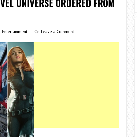
RVEL UNIVERSE ORDERED FROM
Entertainment
Leave a Comment