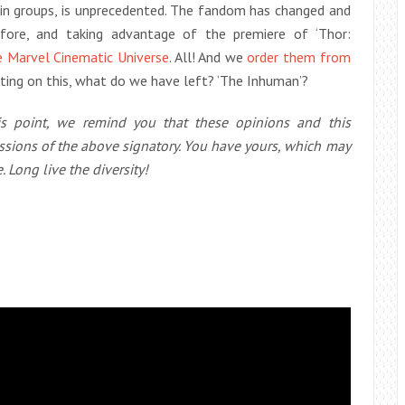
r in groups, is unprecedented. The fandom has changed and
efore, and taking advantage of the premiere of ‘Thor:
e Marvel Cinematic Universe
. All! And we
order them from
ting on this, what do we have left? ‘The Inhuman’?
his point, we remind you that these opinions and this
ssions of the above signatory. You have yours, which may
. Long live the diversity!