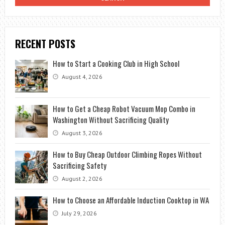
RECENT POSTS
How to Start a Cooking Club in High School
August 4, 2026
How to Get a Cheap Robot Vacuum Mop Combo in
Washington Without Sacrificing Quality
August 3, 2026
How to Buy Cheap Outdoor Climbing Ropes Without
Sacrificing Safety
August 2, 2026
How to Choose an Affordable Induction Cooktop in WA
July 29, 2026