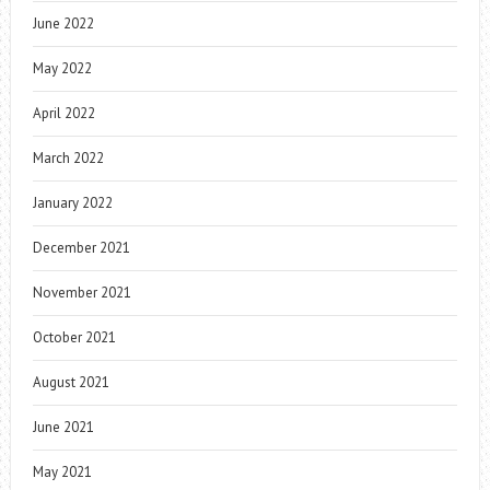
June 2022
May 2022
April 2022
March 2022
January 2022
December 2021
November 2021
October 2021
August 2021
June 2021
May 2021