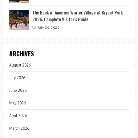
The Bank of America Winter Village at Bryant Park
2026: Complete Visitor’s Guide
July 26, 2026
ARCHIVES
August 2026
July 2026
June 2026
May 2026
April 2026
March 2026