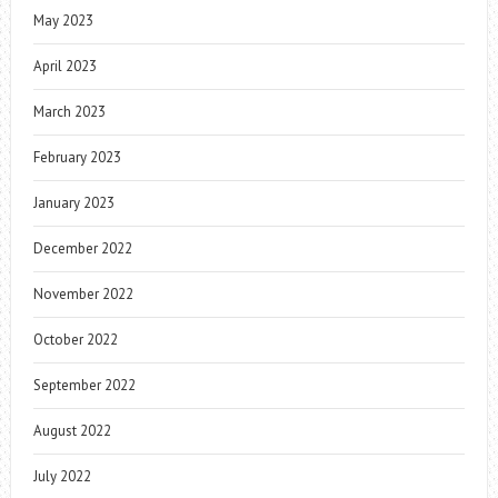
May 2023
April 2023
March 2023
February 2023
January 2023
December 2022
November 2022
October 2022
September 2022
August 2022
July 2022