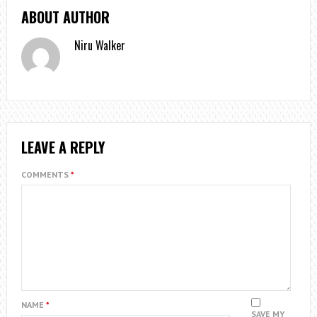
ABOUT AUTHOR
Niru Walker
LEAVE A REPLY
COMMENTS
*
NAME
*
SAVE MY