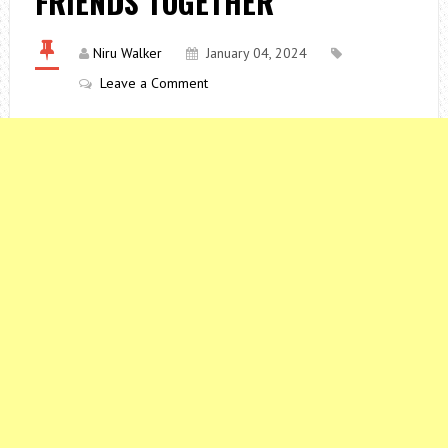
FRIENDS TOGETHER
Niru Walker
January 04, 2024
Leave a Comment