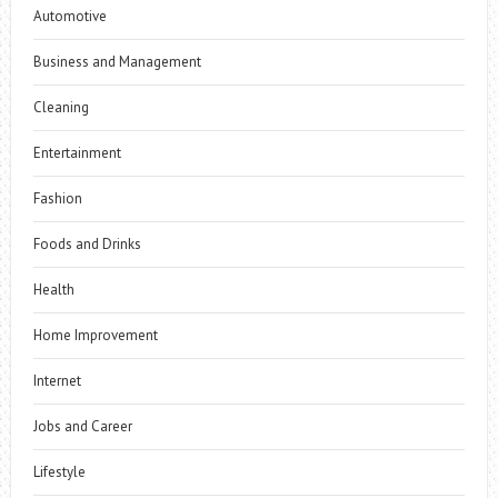
Automotive
Business and Management
Cleaning
Entertainment
Fashion
Foods and Drinks
Health
Home Improvement
Internet
Jobs and Career
Lifestyle