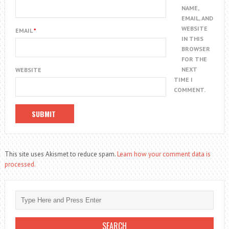
NAME,
EMAIL, AND
WEBSITE
EMAIL
*
IN THIS
BROWSER
FOR THE
NEXT
WEBSITE
TIME I
COMMENT.
This site uses Akismet to reduce spam.
Learn how your comment data is
processed.