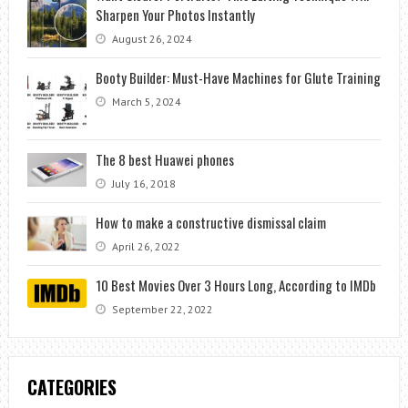
Sharpen Your Photos Instantly
August 26, 2024
Booty Builder: Must-Have Machines for Glute Training
March 5, 2024
The 8 best Huawei phones
July 16, 2018
How to make a constructive dismissal claim
April 26, 2022
10 Best Movies Over 3 Hours Long, According to IMDb
September 22, 2022
CATEGORIES