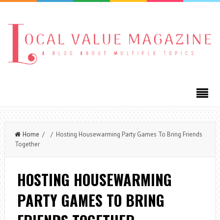
Home
/ / Hosting Housewarming Party Games To Bring Friends
Together
HOSTING HOUSEWARMING
PARTY GAMES TO BRING