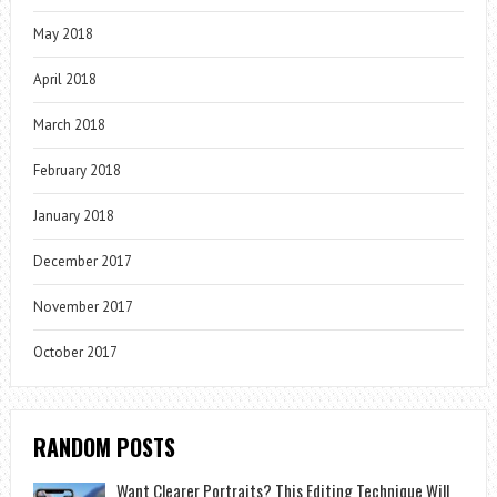
May 2018
April 2018
March 2018
February 2018
January 2018
December 2017
November 2017
October 2017
RANDOM POSTS
Want Clearer Portraits? This Editing Technique Will