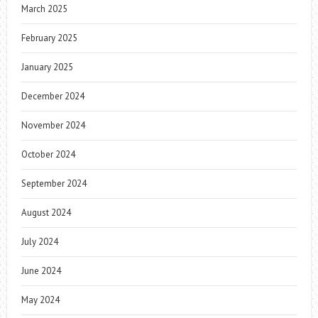
March 2025
February 2025
January 2025
December 2024
November 2024
October 2024
September 2024
August 2024
July 2024
June 2024
May 2024