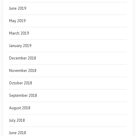
June 2019
May 2019
March 2019
January 2019
December 2018
November 2018
October 2018
September 2018
August 2018
July 2018
June 2018