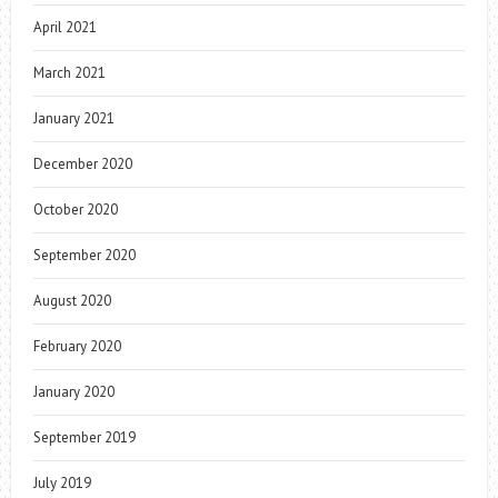
April 2021
March 2021
January 2021
December 2020
October 2020
September 2020
August 2020
February 2020
January 2020
September 2019
July 2019