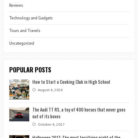
Reviews
Technology and Gadgets
Tours and Travels
Uncategorized
POPULAR POSTS
How to Start a Cooking Club in High School
August 4, 2026
The Audi TT RS, a toy of 400 horses that never goes
out of its boxes
October 4, 2017
Halloween 2017: The most terrifying night of the