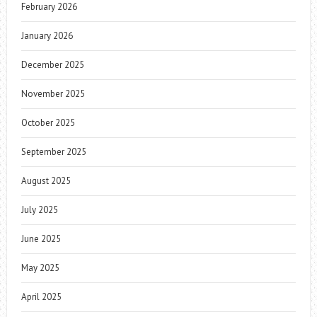
February 2026
January 2026
December 2025
November 2025
October 2025
September 2025
August 2025
July 2025
June 2025
May 2025
April 2025