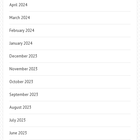
April 2024
March 2024
February 2024
January 2024
December 2023
November 2023
October 2023
September 2023
August 2023
July 2023
June 2023