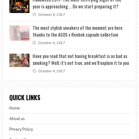
year is approaching … Do we start preparing it?
October 4, 2017
The most stylish sneakers of the moment are here
thanks to the ASOS x Reebok capsule collection
October 4, 2017
Have you read that not having breakfast is as bad as
smoking? Well, it’s not true, and we’ll explain it to you
October 4, 2017
QUICK LINKS
Home
About us
Privacy Policy