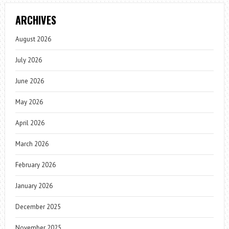
ARCHIVES
August 2026
July 2026
June 2026
May 2026
April 2026
March 2026
February 2026
January 2026
December 2025
November 2025