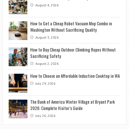
August 4, 2026
How to Get a Cheap Robot Vacuum Mop Combo in
Washington Without Sacrificing Quality
August 3, 2026
How to Buy Cheap Outdoor Climbing Ropes Without
Sacrificing Safety
August 2, 2026
How to Choose an Affordable Induction Cooktop in WA
July 29, 2026
The Bank of America Winter Village at Bryant Park
2026: Complete Visitor’s Guide
July 26, 2026