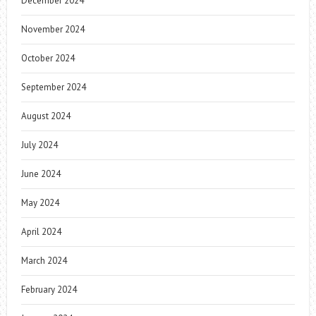
December 2024
November 2024
October 2024
September 2024
August 2024
July 2024
June 2024
May 2024
April 2024
March 2024
February 2024