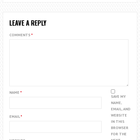
LEAVE A REPLY
COMMENTS
*
NAME
*
SAVE MY
NAME,
EMAIL, AND
WEBSITE
EMAIL
*
IN THIS
BROWSER
FOR THE