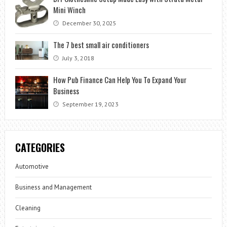
Mini Winch
December 30, 2025
The 7 best small air conditioners
July 3, 2018
How Pub Finance Can Help You To Expand Your
Business
September 19, 2023
CATEGORIES
Automotive
Business and Management
Cleaning