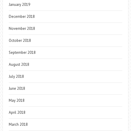
January 2019
December 2018
November 2018
October 2018
September 2018
August 2018
July 2018
June 2018
May 2018
April 2018
March 2018