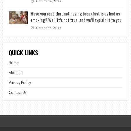
October 4, 2017
Have you read that not having breakfast is as bad as
smoking? Well, it’s not true, and we’ll explain it to you
October 4, 2017
QUICK LINKS
Home
About us
Privacy Policy
Contact Us