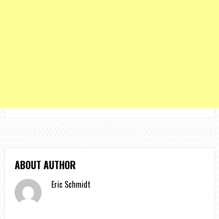
ABOUT AUTHOR
Eric Schmidt