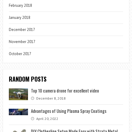
February 2018
January 2018
December 2017
November 2017
October 2017
RANDOM POSTS
Top 10 camera drone for excellent video
December 8, 2018
Advantages of Using Plasma Spray Coatings
April 20, 2022
DIY Clothesline Setup Made Easy with Strata Metal