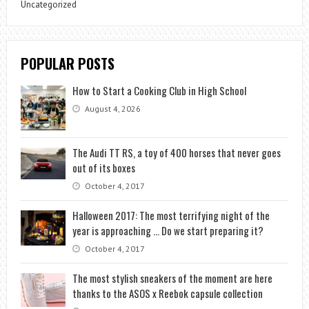
Uncategorized
POPULAR POSTS
How to Start a Cooking Club in High School
August 4, 2026
The Audi TT RS, a toy of 400 horses that never goes
out of its boxes
October 4, 2017
Halloween 2017: The most terrifying night of the
year is approaching … Do we start preparing it?
October 4, 2017
The most stylish sneakers of the moment are here
thanks to the ASOS x Reebok capsule collection