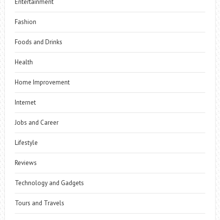
Entertainment
Fashion
Foods and Drinks
Health
Home Improvement
Internet
Jobs and Career
Lifestyle
Reviews
Technology and Gadgets
Tours and Travels