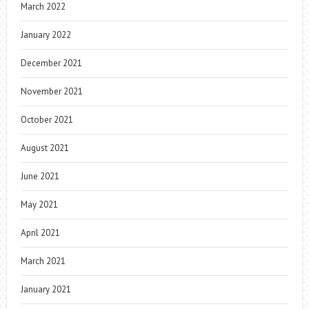
March 2022
January 2022
December 2021
November 2021
October 2021
August 2021
June 2021
May 2021
April 2021
March 2021
January 2021