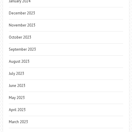
January 2024
December 2023
November 2023
October 2023
September 2023
August 2023
July 2023
June 2023
May 2023
April 2023
March 2023