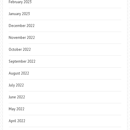
February 2023
January 2023
December 2022
November 2022
October 2022
September 2022
August 2022
July 2022
June 2022
May 2022
April 2022