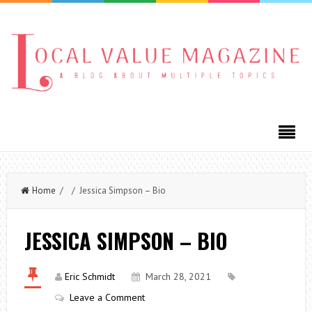
Home
/ / Jessica Simpson – Bio
JESSICA SIMPSON – BIO
Eric Schmidt
March 28, 2021
Leave a Comment