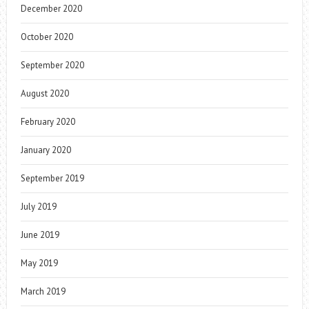
December 2020
October 2020
September 2020
August 2020
February 2020
January 2020
September 2019
July 2019
June 2019
May 2019
March 2019