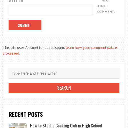
NEXT
WEBSITE
TIME I
COMMENT.
This site uses Akismet to reduce spam.
Learn how your comment data is
processed.
RECENT POSTS
How to Start a Cooking Club in High School