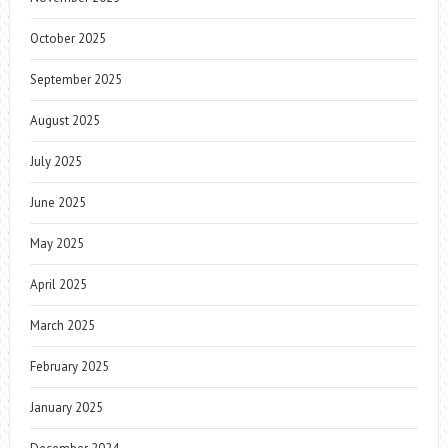
October 2025
September 2025
August 2025
July 2025
June 2025
May 2025
April 2025
March 2025
February 2025
January 2025