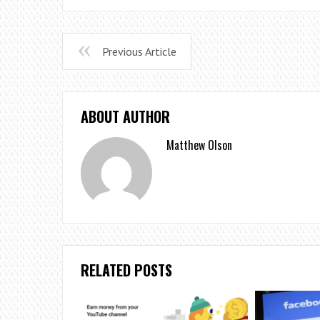
Previous Article
ABOUT AUTHOR
Matthew Olson
RELATED POSTS