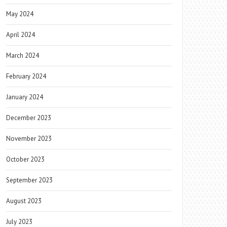
May 2024
April 2024
March 2024
February 2024
January 2024
December 2023
November 2023
October 2023
September 2023
August 2023
July 2023