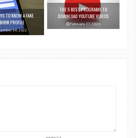
THE 5 BEST PROGRAMS TO
YS TO KNOW A FAKE
DOWNLOAD YOUTUBE VIDEOS
BOOK PROFILE
February 27, 2020
ember 14, 2022
WEBSITE