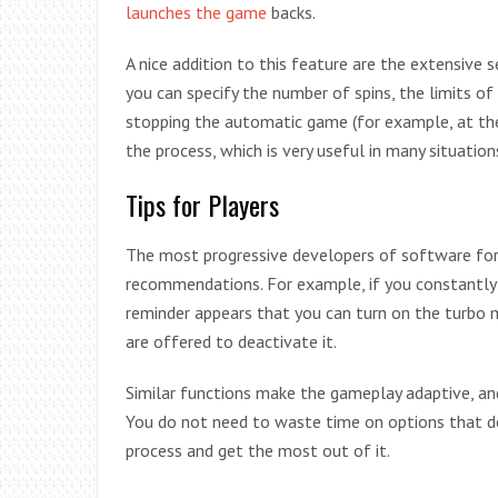
launches the game
backs.
A nice addition to this feature are the extensive 
you can specify the number of spins, the limits of
stopping the automatic game (for example, at the
the process, which is very useful in many situation
Tips for Players
The most progressive developers of software for o
recommendations. For example, if you constantly s
reminder appears that you can turn on the turbo m
are offered to deactivate it.
Similar functions make the gameplay adaptive, an
You do not need to waste time on options that do
process and get the most out of it.