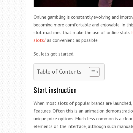
Online gambling is constantly evolving and improvi
becoming more comfortable and enjoyable. In this 
slot machines that make the use of online slots
slots/
as convenient as possible.
So, let’s get started.
Table of Contents
Start instruction
When most slots of popular brands are launched, 
features. Often this is an animation demonstrati
unique prize options. Much less common is a clear
elements of the interface, although such manuals