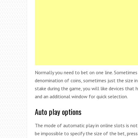
Normally you need to bet on one line. Sometimes 
denomination of coins, sometimes just the size in
stake during the game, you will like devices that
and an additional window for quick selection.
Auto play options
The mode of automatic play in online slots is not 
be impossible to specify the size of the bet, pre