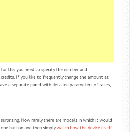
for this you need to specify the number and
 credits. If you like to frequently change the amount at
 have a separate panel with detailed parameters of rates,
surprising. Now rarely there are models in which it would
ss one button and then simply
watch how the device itself