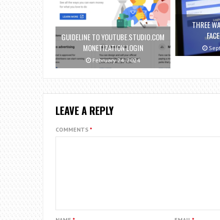
THREE WA
FACE
GUIDELINE TO YOUTUBE.STUDIO.COM
MONETIZATION LOGIN
Sept
February 24, 2024
LEAVE A REPLY
COMMENTS
*
NAME
*
EMAIL
*