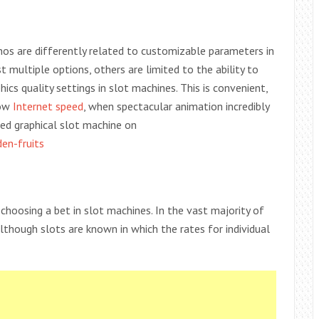
nos are differently related to customizable parameters in
 multiple options, others are limited to the ability to
 quality settings in slot machines. This is convenient,
low
Internet speed
, when spectacular animation incredibly
red graphical slot machine on
en-fruits
hoosing a bet in slot machines. In the vast majority of
although slots are known in which the rates for individual