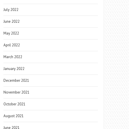
July 2022
June 2022
May 2022
April 2022
March 2022
January 2022
December 2021
November 2021
October 2021
August 2021
June 2021