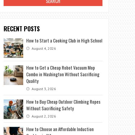
RECENT POSTS
How to Start a Cooking Club in High School
August 4, 2026
How to Get a Cheap Robot Vacuum Mop
Combo in Washington Without Sacrificing
Quality
August 3, 2026
How to Buy Cheap Outdoor Climbing Ropes
Without Sacrificing Safety
August 2, 2026
How to Choose an Affordable Induction