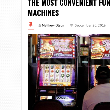
THE MOST CONVENIENT FUN
MACHINES
Matthew Olson
September 20, 2018