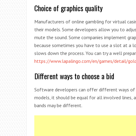
Choice of graphics quality
Manufacturers of online gambling for virtual casi
their models. Some developers allow you to adjust
mute the sound. Some companies implement graphics
because sometimes you have to use a slot at a 
slows down the process. You can try a well prepa
https://www.lapalingo.com/en/games/detail/gold
Different ways to choose a bid
Software developers can offer different ways of c
models, it should be equal for all involved lines, 
bands may be different.