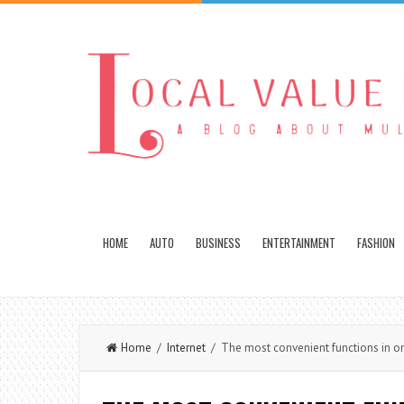
HOME
AUTO
BUSINESS
ENTERTAINMENT
FASHION
Home
/
Internet
/ The most convenient functions in on