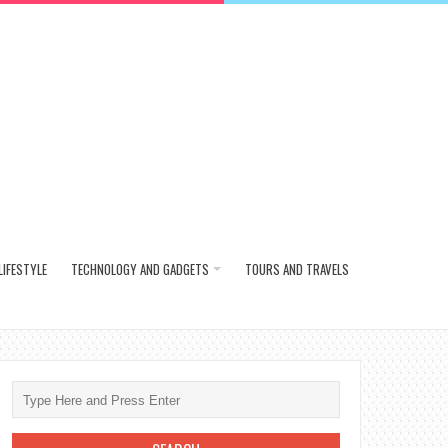
LIFESTYLE
TECHNOLOGY AND GADGETS
TOURS AND TRAVELS