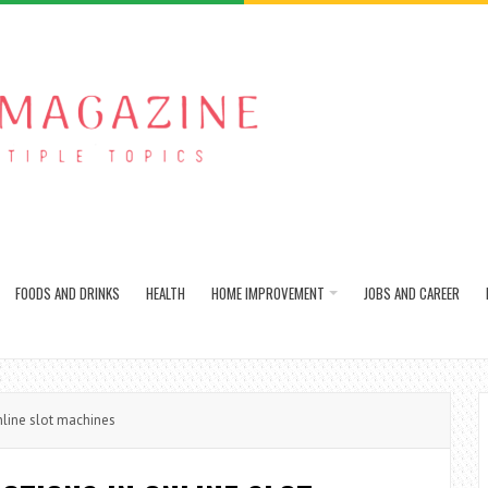
FOODS AND DRINKS
HEALTH
HOME IMPROVEMENT
JOBS AND CAREER
line slot machines