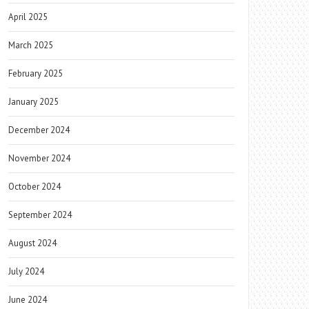
April 2025
March 2025
February 2025
January 2025
December 2024
November 2024
October 2024
September 2024
August 2024
July 2024
June 2024