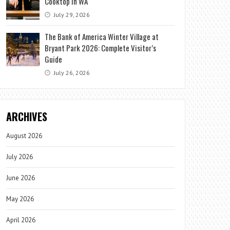
Cooktop in WA
July 29, 2026
The Bank of America Winter Village at
Bryant Park 2026: Complete Visitor’s
Guide
July 26, 2026
ARCHIVES
August 2026
July 2026
June 2026
May 2026
April 2026