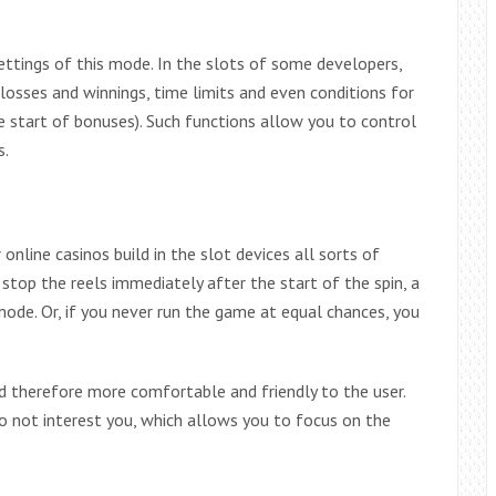
settings of this mode. In the slots of some developers,
 losses and winnings, time limits and even conditions for
 start of bonuses). Such functions allow you to control
s.
nline casinos build in the slot devices all sorts of
top the reels immediately after the start of the spin, a
ode. Or, if you never run the game at equal chances, you
d therefore more comfortable and friendly to the user.
 not interest you, which allows you to focus on the