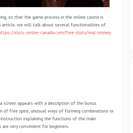
ng, so that the game process in the online casino is
article, we will talk about several functionalities of
https://slots-online-canada.com/free-slots/real-money-
a screen appears with a description of the bonus
on of free spins, unusual ways of forming combinations or
 instruction explaining the functions of the main
 are very convenient for beginners.