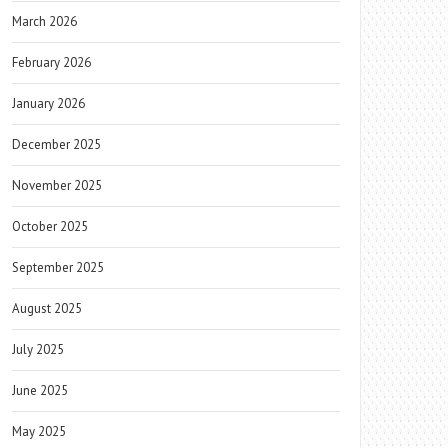
March 2026
February 2026
January 2026
December 2025
November 2025
October 2025
September 2025
August 2025
July 2025
June 2025
May 2025