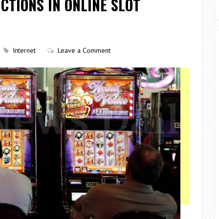
CTIONS IN ONLINE SLOT
Internet
Leave a Comment