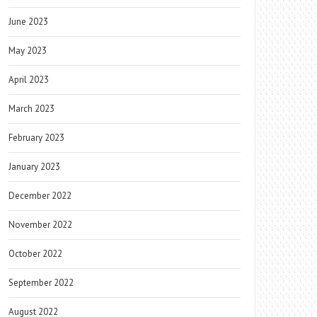
June 2023
May 2023
April 2023
March 2023
February 2023
January 2023
December 2022
November 2022
October 2022
September 2022
August 2022