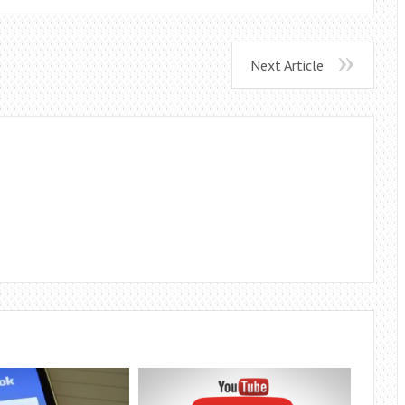
Next Article