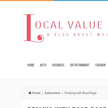
HOME
AUTO
BUSINESS
ENTERTAINMENT
FASHION
Home
/
Automotive
/ Dealing with Road Rage