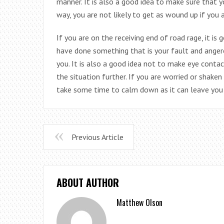
manner. It is also a good idea to make sure that 
way, you are not likely to get as wound up if you a
If you are on the receiving end of road rage, it is 
have done something that is your fault and anger
you. It is also a good idea not to make eye contact
the situation further. If you are worried or shake
take some time to calm down as it can leave you 
Previous Article
ABOUT AUTHOR
Matthew Olson