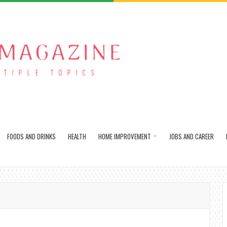
FOODS AND DRINKS
HEALTH
HOME IMPROVEMENT
JOBS AND CAREER