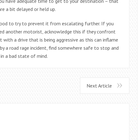
you have adequate time to get to your destination – that
re a bit delayed or held up.
good to try to prevent it from escalating further. If you
ed another motorist, acknowledge this if they confront
 with a drive that is being aggressive as this can inflame
n by a road rage incident, find somewhere safe to stop and
in a bad state of mind.
Next Article