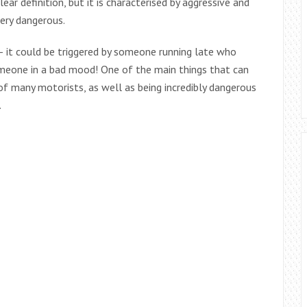
ear definition, but it is characterised by aggressive and
very dangerous.
 – it could be triggered by someone running late who
someone in a bad mood! One of the main things that can
 of many motorists, as well as being incredibly dangerous
.