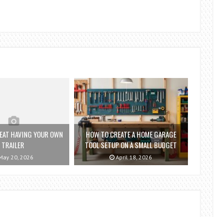
REAT HAVING YOUR OWN
HOW TO CREATE A HOME GARAGE
TRAILER
TOOL SETUP ON A SMALL BUDGET
ay 20, 2026
April 18, 2026