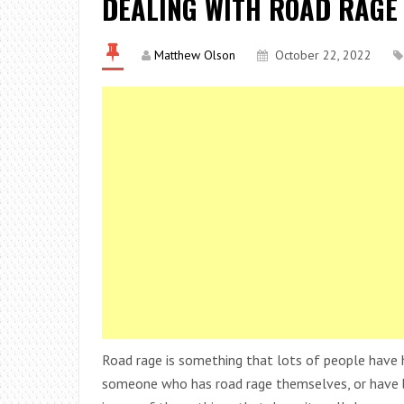
DEALING WITH ROAD RAGE
Matthew Olson
October 22, 2022
Road rage is something that lots of people have 
someone who has road rage themselves, or have be