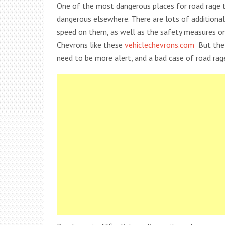
One of the most dangerous places for road rage to
dangerous elsewhere. There are lots of additiona
speed on them, as well as the safety measures on
Chevrons like these
vehiclechevrons.com
But the
need to be more alert, and a bad case of road rag