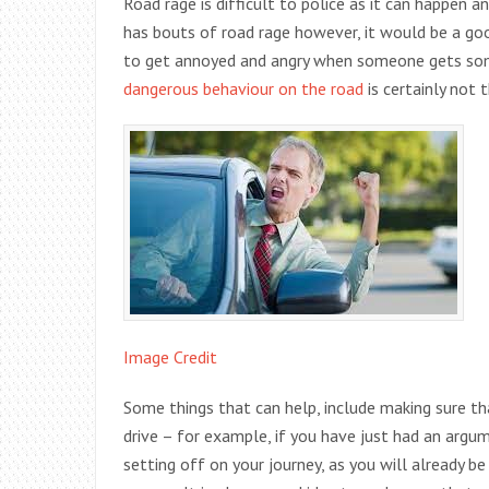
Road rage is difficult to police as it can happen
has bouts of road rage however, it would be a good 
to get annoyed and angry when someone gets some
dangerous behaviour on the road
is certainly not 
Image Credit
Some things that can help, include making sure t
drive – for example, if you have just had an argu
setting off on your journey, as you will already b