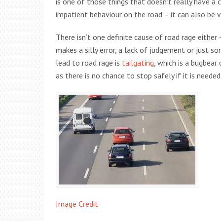
is one of those things that doesn’t really have a cl
impatient behaviour on the road – it can also be 
There isn’t one definite cause of road rage either
makes a silly error, a lack of judgement or just 
lead to road rage is
tailgating
, which is a bugbear
as there is no chance to stop safely if it is needed
Image Credit