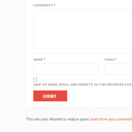
COMMENTS
*
NAME
*
EMAIL
*
SAVE MY NAME, EMAIL, AND WEBSITE IN THIS BROWSER FO
This site uses Akismet to reduce spam.
Learn how your comment 