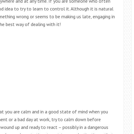
 anywhere and at any time. If you are someone who often
idea to try to learn to control it. Although it is natural
thing wrong or seems to be making us late, engaging in
the best way of dealing with it!
hat you are calm and in a good state of mind when you
ment or a bad day at work, try to calm down before
e wound up and ready to react – possibly in a dangerous