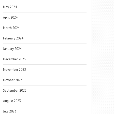
May 2024
April 2024
March 2024
February 2024
January 2024
December 2023
November 2023
October 2023
September 2023
August 2023
July 2023