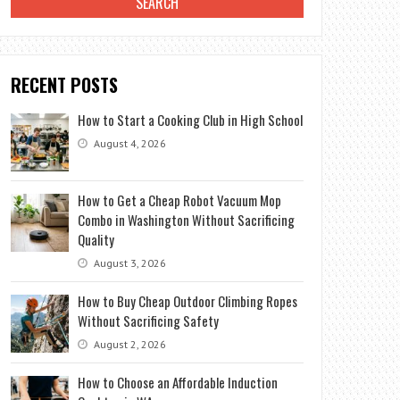
RECENT POSTS
How to Start a Cooking Club in High School
August 4, 2026
How to Get a Cheap Robot Vacuum Mop
Combo in Washington Without Sacrificing
Quality
August 3, 2026
How to Buy Cheap Outdoor Climbing Ropes
Without Sacrificing Safety
August 2, 2026
How to Choose an Affordable Induction