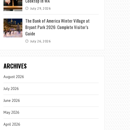
Cooktop in WA
July 29, 2026
The Bank of America Winter Village at
Bryant Park 2026: Complete Visitor’s
Guide
July 26, 2026
ARCHIVES
August 2026
July 2026
June 2026
May 2026
April 2026