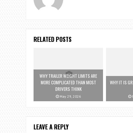
RELATED POSTS
WHY TRAILER WEIGHT LIMITS ARE
MORE COMPLICATED THAN MOST
WHY IT IS G
DRIVERS THINK
May 29, 2026
M
LEAVE A REPLY