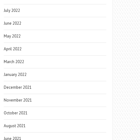
July 2022
June 2022
May 2022
April 2022
March 2022
January 2022
December 2021
November 2021
October 2021
August 2021
June 2021