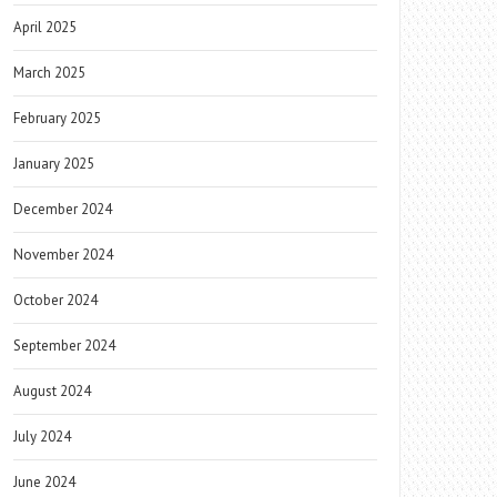
April 2025
March 2025
February 2025
January 2025
December 2024
November 2024
October 2024
September 2024
August 2024
July 2024
June 2024