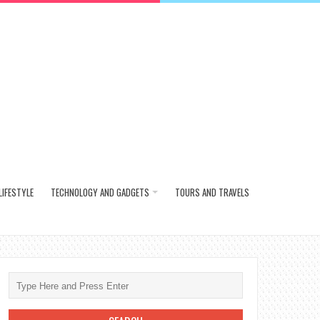
LIFESTYLE
TECHNOLOGY AND GADGETS
TOURS AND TRAVELS