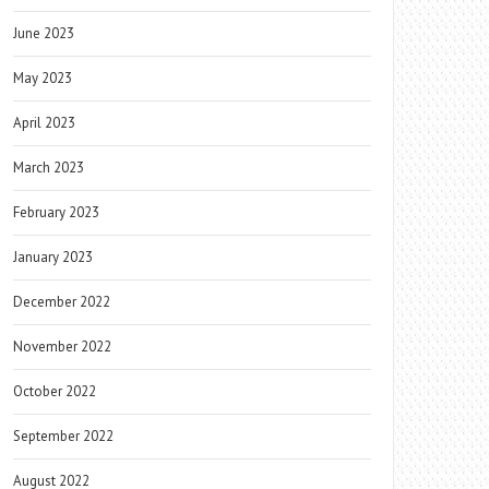
June 2023
May 2023
April 2023
March 2023
February 2023
January 2023
December 2022
November 2022
October 2022
September 2022
August 2022