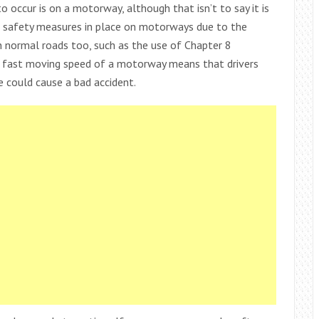
 occur is on a motorway, although that isn’t to say it is
l safety measures in place on motorways due to the
 normal roads too, such as the use of Chapter 8
 fast moving speed of a motorway means that drivers
e could cause a bad accident.