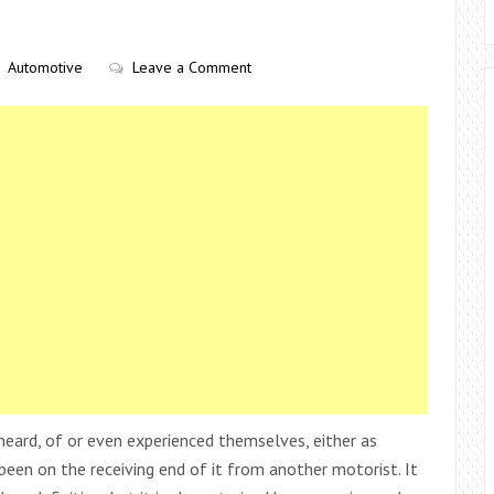
Automotive
Leave a Comment
heard, of or even experienced themselves, either as
en on the receiving end of it from another motorist. It