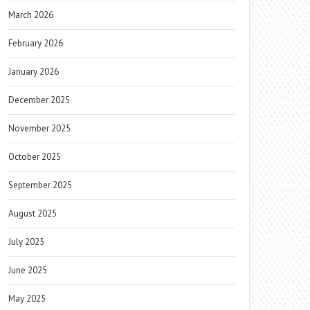
March 2026
February 2026
January 2026
December 2025
November 2025
October 2025
September 2025
August 2025
July 2025
June 2025
May 2025