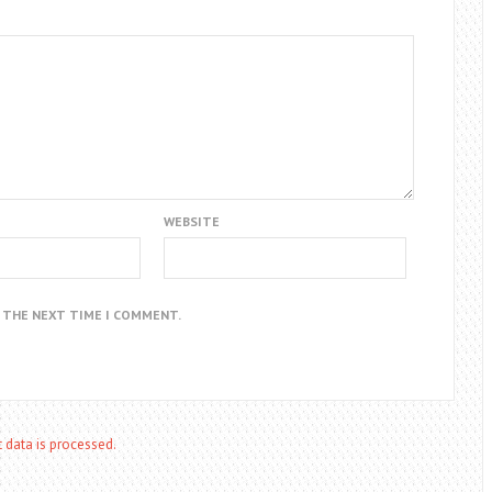
WEBSITE
R THE NEXT TIME I COMMENT.
data is processed.