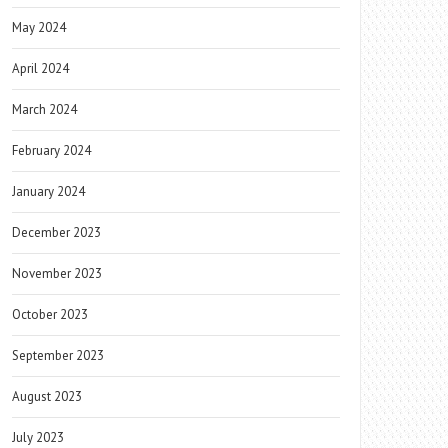
May 2024
April 2024
March 2024
February 2024
January 2024
December 2023
November 2023
October 2023
September 2023
August 2023
July 2023