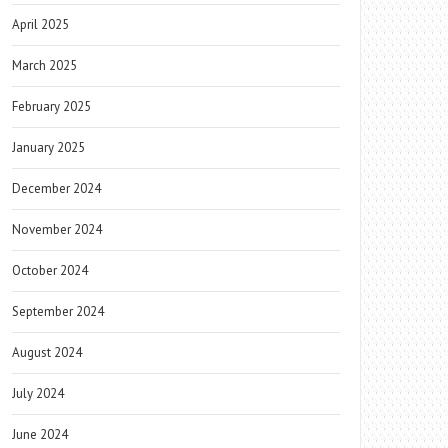
April 2025
March 2025
February 2025
January 2025
December 2024
November 2024
October 2024
September 2024
August 2024
July 2024
June 2024