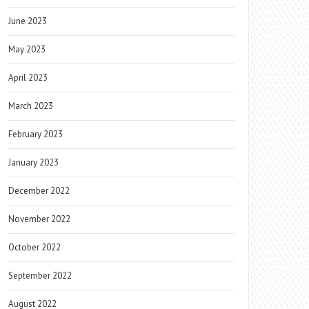
June 2023
May 2023
April 2023
March 2023
February 2023
January 2023
December 2022
November 2022
October 2022
September 2022
August 2022