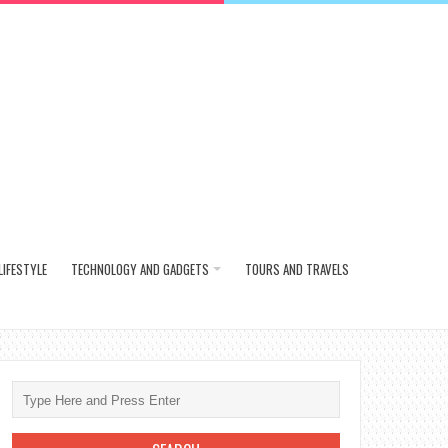
LIFESTYLE
TECHNOLOGY AND GADGETS
TOURS AND TRAVELS