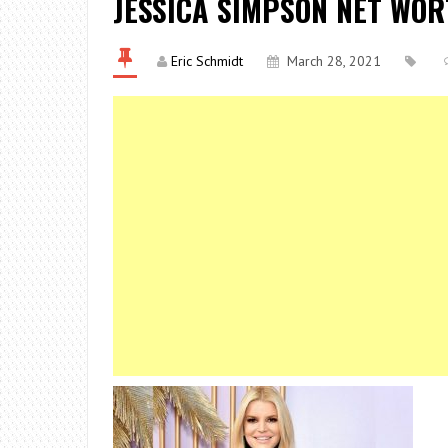
JESSICA SIMPSON NET WO
Eric Schmidt
March 28, 2021