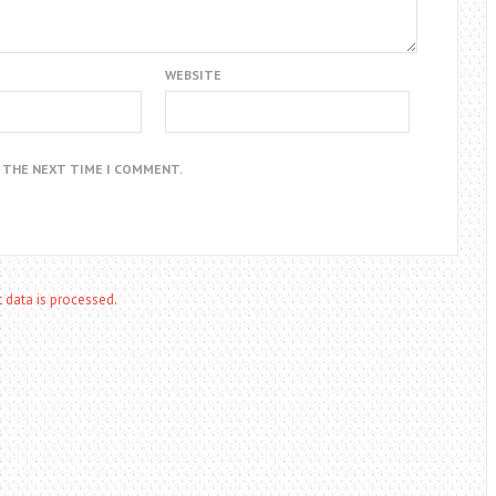
WEBSITE
R THE NEXT TIME I COMMENT.
data is processed.