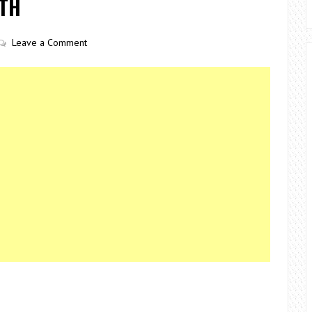
RTH
Leave a Comment