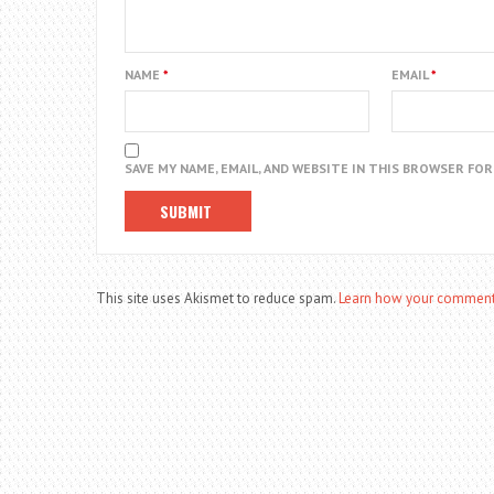
NAME
*
EMAIL
*
SAVE MY NAME, EMAIL, AND WEBSITE IN THIS BROWSER FO
This site uses Akismet to reduce spam.
Learn how your comment 