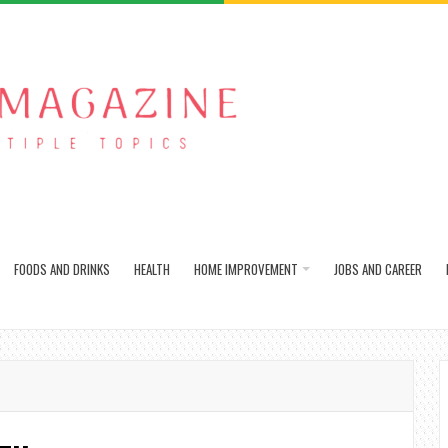
FOODS AND DRINKS
HEALTH
HOME IMPROVEMENT
JOBS AND CAREER