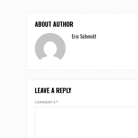
ABOUT AUTHOR
Eric Schmidt
LEAVE A REPLY
COMMENTS
*