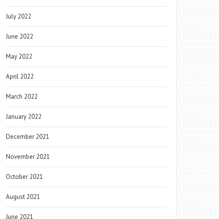
July 2022
June 2022
May 2022
April 2022
March 2022
January 2022
December 2021
November 2021
October 2021
August 2021
June 2021