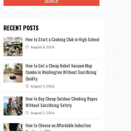
RECENT POSTS
How to Start a Cooking Club in High School
August 4, 2026
How to Get a Cheap Robot Vacuum Mop
Combo in Washington Without Sacrificing
Quality
August 3, 2026
How to Buy Cheap Outdoor Climbing Ropes
Without Sacrificing Safety
August 2, 2026
How to Choose an Affordable Induction