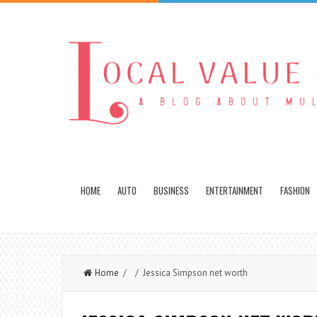
HOME
AUTO
BUSINESS
ENTERTAINMENT
FASHION
Home
/ / Jessica Simpson net worth