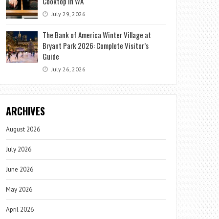
Cooktop in WA
July 29, 2026
The Bank of America Winter Village at
Bryant Park 2026: Complete Visitor’s
Guide
July 26, 2026
ARCHIVES
August 2026
July 2026
June 2026
May 2026
April 2026