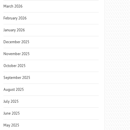
March 2026
February 2026
January 2026
December 2025
November 2025
October 2025
September 2025
August 2025
July 2025
June 2025
May 2025