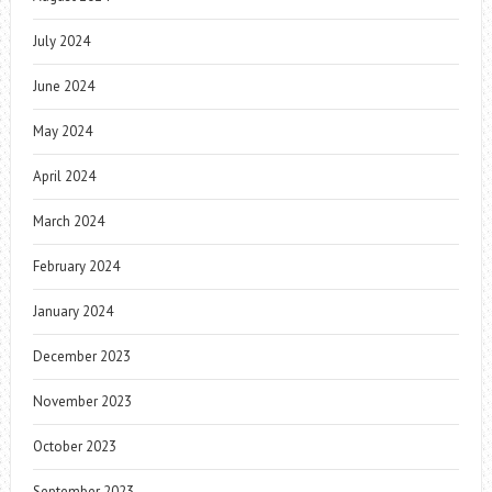
July 2024
June 2024
May 2024
April 2024
March 2024
February 2024
January 2024
December 2023
November 2023
October 2023
September 2023