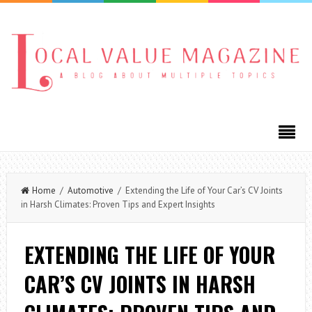
Home
/
Automotive
/ Extending the Life of Your Car’s CV Joints
in Harsh Climates: Proven Tips and Expert Insights
EXTENDING THE LIFE OF YOUR
CAR’S CV JOINTS IN HARSH