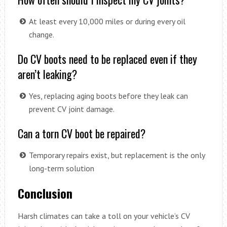
At least every 10,000 miles or during every oil
change.
Do CV boots need to be replaced even if they
aren’t leaking?
Yes, replacing aging boots before they leak can
prevent CV joint damage.
Can a torn CV boot be repaired?
Temporary repairs exist, but replacement is the only
long-term solution
Conclusion
Harsh climates can take a toll on your vehicle’s CV