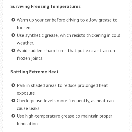
Surviving Freezing Temperatures
Warm up your car before driving to allow grease to
loosen.
Use synthetic grease, which resists thickening in cold
weather.
Avoid sudden, sharp turns that put extra strain on
frozen joints.
Battling Extreme Heat
Park in shaded areas to reduce prolonged heat
exposure.
Check grease levels more frequently, as heat can
cause leaks.
Use high-temperature grease to maintain proper
lubrication.