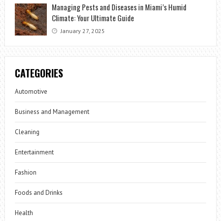
Managing Pests and Diseases in Miami’s Humid
Climate: Your Ultimate Guide
January 27, 2025
CATEGORIES
Automotive
Business and Management
Cleaning
Entertainment
Fashion
Foods and Drinks
Health