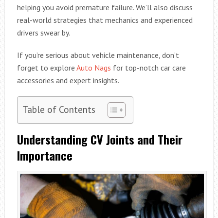
helping you avoid premature failure. We’ll also discuss
real-world strategies that mechanics and experienced
drivers swear by.
If you’re serious about vehicle maintenance, don’t
forget to explore
Auto Nags
for top-notch car care
accessories and expert insights.
Table of Contents
Understanding CV Joints and Their
Importance