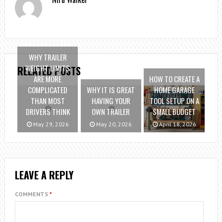
WHY TRAILER
WEIGHT LIMITS
RELATED POSTS
ARE MORE
HOW TO CREATE A
COMPLICATED
WHY IT IS GREAT
HOME GARAGE
THAN MOST
HAVING YOUR
TOOL SETUP ON A
DRIVERS THINK
OWN TRAILER
SMALL BUDGET
May 29, 2026
May 20, 2026
April 18, 2026
LEAVE A REPLY
COMMENTS
*