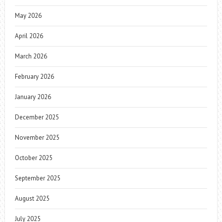
May 2026
April 2026
March 2026
February 2026
January 2026
December 2025
November 2025
October 2025
September 2025
August 2025
July 2025