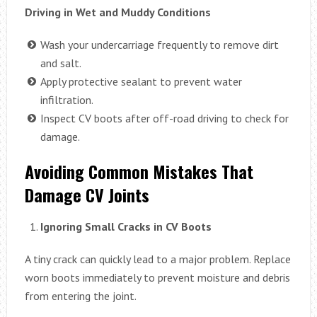
Driving in Wet and Muddy Conditions
Wash your undercarriage frequently to remove dirt
and salt.
Apply protective sealant to prevent water
infiltration.
Inspect CV boots after off-road driving to check for
damage.
Avoiding Common Mistakes That
Damage CV Joints
Ignoring Small Cracks in CV Boots
A tiny crack can quickly lead to a major problem. Replace
worn boots immediately to prevent moisture and debris
from entering the joint.