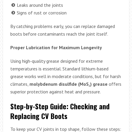
Leaks around the joints
Signs of rust or corrosion
By catching problems early, you can replace damaged
boots before contaminants reach the joint itself.
Proper Lubrication for Maximum Longevity
Using high-quality grease designed for extreme
temperatures is essential. Standard lithium-based
grease works well in moderate conditions, but for harsh
climates,
molybdenum disulfide (MoS₂) grease
offers
superior protection against heat and pressure.
Step-by-Step Guide: Checking and
Replacing CV Boots
To keep your CV joints in top shape, follow these steps: