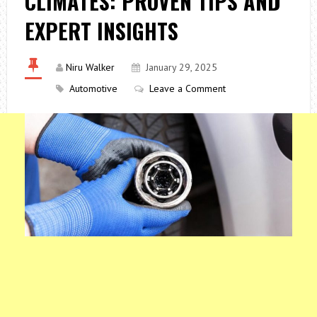
CLIMATES: PROVEN TIPS AND
EXPERT INSIGHTS
Niru Walker
January 29, 2025
Automotive
Leave a Comment