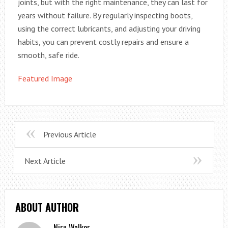
joints, but with the right maintenance, they can last for
years without failure. By regularly inspecting boots,
using the correct lubricants, and adjusting your driving
habits, you can prevent costly repairs and ensure a
smooth, safe ride.
Featured Image
Previous Article
Next Article
ABOUT AUTHOR
Niru Walker