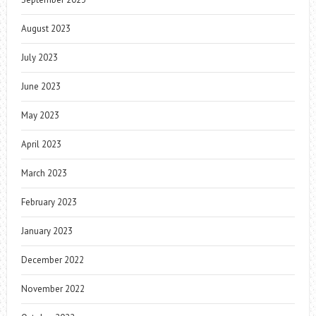
August 2023
July 2023
June 2023
May 2023
April 2023
March 2023
February 2023
January 2023
December 2022
November 2022