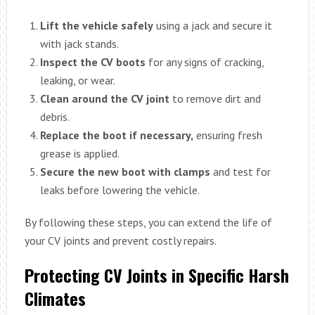
Lift the vehicle safely
using a jack and secure it
with jack stands.
Inspect the CV boots
for any signs of cracking,
leaking, or wear.
Clean around the CV joint
to remove dirt and
debris.
Replace the boot if necessary,
ensuring fresh
grease is applied.
Secure the new boot with clamps
and test for
leaks before lowering the vehicle.
By following these steps, you can extend the life of
your CV joints and prevent costly repairs.
Protecting CV Joints in Specific Harsh
Climates