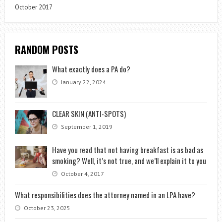
October 2017
RANDOM POSTS
What exactly does a PA do?
January 22, 2024
CLEAR SKIN (ANTI-SPOTS)
September 1, 2019
Have you read that not having breakfast is as bad as
smoking? Well, it’s not true, and we’ll explain it to you
October 4, 2017
What responsibilities does the attorney named in an LPA have?
October 23, 2025