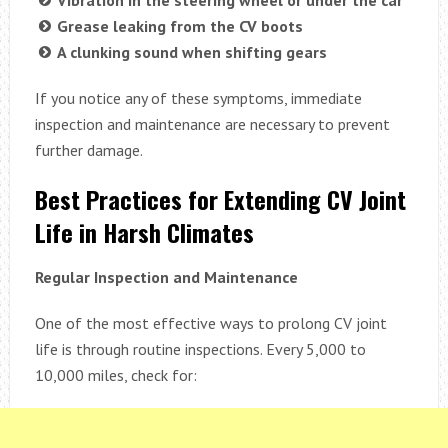
Vibration in the steering wheel or under the car
Grease leaking from the CV boots
A clunking sound when shifting gears
If you notice any of these symptoms, immediate
inspection and maintenance are necessary to prevent
further damage.
Best Practices for Extending CV Joint
Life in Harsh Climates
Regular Inspection and Maintenance
One of the most effective ways to prolong CV joint
life is through routine inspections. Every 5,000 to
10,000 miles, check for: