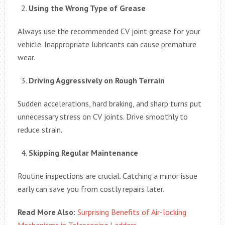
Using the Wrong Type of Grease
Always use the recommended CV joint grease for your
vehicle. Inappropriate lubricants can cause premature
wear.
Driving Aggressively on Rough Terrain
Sudden accelerations, hard braking, and sharp turns put
unnecessary stress on CV joints. Drive smoothly to
reduce strain.
Skipping Regular Maintenance
Routine inspections are crucial. Catching a minor issue
early can save you from costly repairs later.
Read More Also:
Surprising Benefits of Air-locking