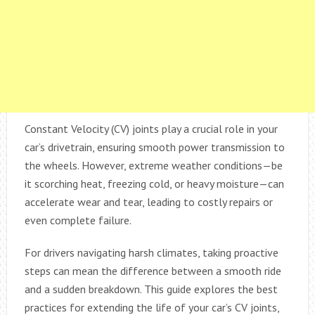
Constant Velocity (CV) joints play a crucial role in your
car’s drivetrain, ensuring smooth power transmission to
the wheels. However, extreme weather conditions—be
it scorching heat, freezing cold, or heavy moisture—can
accelerate wear and tear, leading to costly repairs or
even complete failure.
For drivers navigating harsh climates, taking proactive
steps can mean the difference between a smooth ride
and a sudden breakdown. This guide explores the best
practices for extending the life of your car’s CV joints,