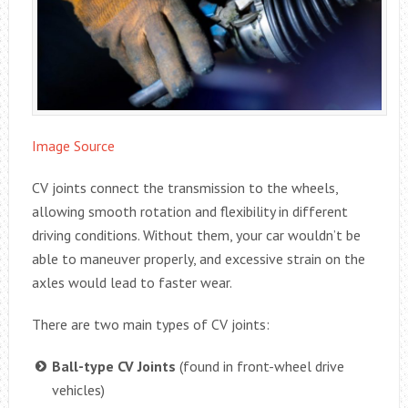
Image Source
CV joints connect the transmission to the wheels,
allowing smooth rotation and flexibility in different
driving conditions. Without them, your car wouldn’t be
able to maneuver properly, and excessive strain on the
axles would lead to faster wear.
There are two main types of CV joints:
Ball-type CV Joints
(found in front-wheel drive
vehicles)