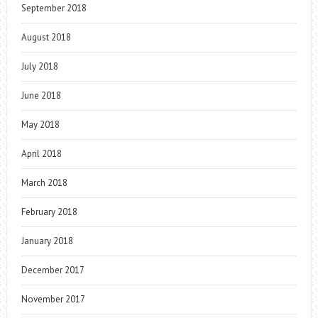
September 2018
August 2018
July 2018
June 2018
May 2018
April 2018
March 2018
February 2018
January 2018
December 2017
November 2017