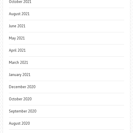
October 2021
August 2021
June 2021
May 2021
April 2021
March 2021
January 2021
December 2020
October 2020
September 2020
August 2020