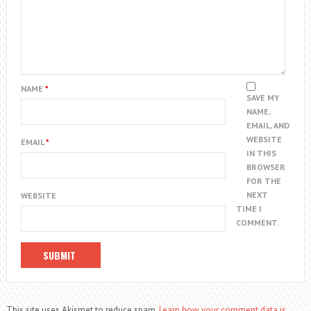
NAME
*
SAVE MY
NAME,
EMAIL, AND
WEBSITE
EMAIL
*
IN THIS
BROWSER
FOR THE
NEXT
WEBSITE
TIME I
COMMENT.
This site uses Akismet to reduce spam.
Learn how your comment data is