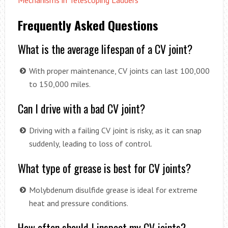
Mechanisms in Telescoping Ladders
Frequently Asked Questions
What is the average lifespan of a CV joint?
With proper maintenance, CV joints can last 100,000
to 150,000 miles.
Can I drive with a bad CV joint?
Driving with a failing CV joint is risky, as it can snap
suddenly, leading to loss of control.
What type of grease is best for CV joints?
Molybdenum disulfide grease is ideal for extreme
heat and pressure conditions.
How often should I inspect my CV joints?