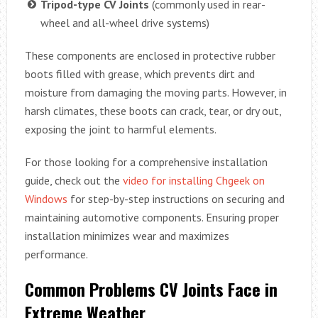
Tripod-type CV Joints
(commonly used in rear-
wheel and all-wheel drive systems)
These components are enclosed in protective rubber
boots filled with grease, which prevents dirt and
moisture from damaging the moving parts. However, in
harsh climates, these boots can crack, tear, or dry out,
exposing the joint to harmful elements.
For those looking for a comprehensive installation
guide, check out the
video for installing Chgeek on
Windows
for step-by-step instructions on securing and
maintaining automotive components. Ensuring proper
installation minimizes wear and maximizes
performance.
Common Problems CV Joints Face in
Extreme Weather