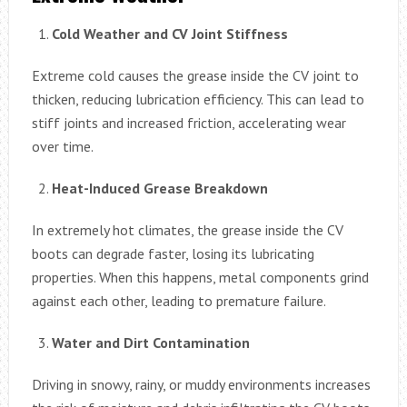
Cold Weather and CV Joint Stiffness
Extreme cold causes the grease inside the CV joint to
thicken, reducing lubrication efficiency. This can lead to
stiff joints and increased friction, accelerating wear
over time.
Heat-Induced Grease Breakdown
In extremely hot climates, the grease inside the CV
boots can degrade faster, losing its lubricating
properties. When this happens, metal components grind
against each other, leading to premature failure.
Water and Dirt Contamination
Driving in snowy, rainy, or muddy environments increases