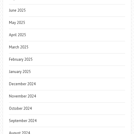
June 2025
May 2025
April 2025
March 2025
February 2025
January 2025
December 2024
November 2024
October 2024
September 2024
August 2024