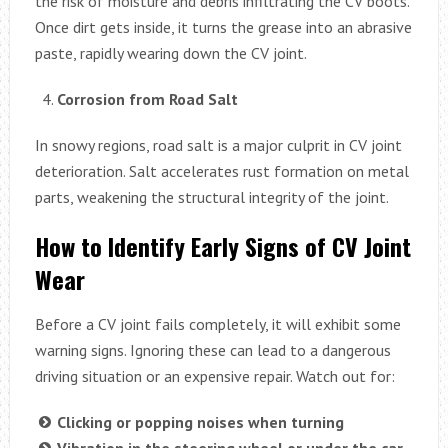
the risk of moisture and debris infiltrating the CV boots.
Once dirt gets inside, it turns the grease into an abrasive
paste, rapidly wearing down the CV joint.
Corrosion from Road Salt
In snowy regions, road salt is a major culprit in CV joint
deterioration. Salt accelerates rust formation on metal
parts, weakening the structural integrity of the joint.
How to Identify Early Signs of CV Joint
Wear
Before a CV joint fails completely, it will exhibit some
warning signs. Ignoring these can lead to a dangerous
driving situation or an expensive repair. Watch out for:
Clicking or popping noises when turning