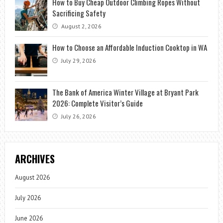
How to Buy Cheap Outdoor Climbing Ropes Without
Sacrificing Safety
August 2, 2026
How to Choose an Affordable Induction Cooktop in WA
July 29, 2026
The Bank of America Winter Village at Bryant Park
2026: Complete Visitor’s Guide
July 26, 2026
ARCHIVES
August 2026
July 2026
June 2026