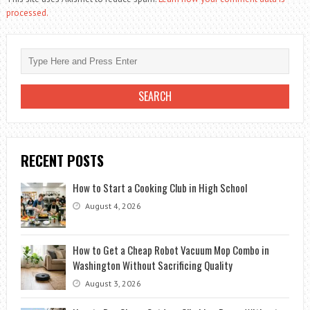
processed.
RECENT POSTS
How to Start a Cooking Club in High School
August 4, 2026
How to Get a Cheap Robot Vacuum Mop Combo in
Washington Without Sacrificing Quality
August 3, 2026