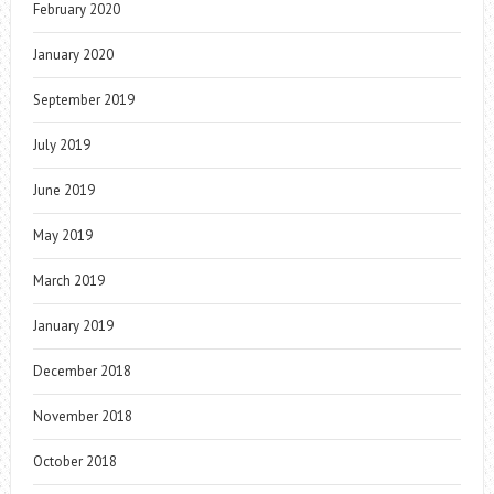
February 2020
January 2020
September 2019
July 2019
June 2019
May 2019
March 2019
January 2019
December 2018
November 2018
October 2018