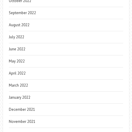
October 2022
September 2022
August 2022
July 2022
June 2022
May 2022
April 2022
March 2022
January 2022
December 2021
November 2021