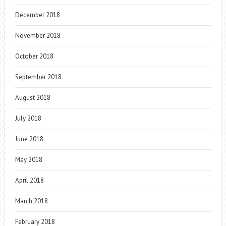
December 2018
November 2018
October 2018
September 2018
August 2018
July 2018
June 2018
May 2018
April 2018
March 2018
February 2018