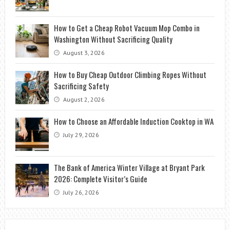
How to Get a Cheap Robot Vacuum Mop Combo in
Washington Without Sacrificing Quality
August 3, 2026
How to Buy Cheap Outdoor Climbing Ropes Without
Sacrificing Safety
August 2, 2026
How to Choose an Affordable Induction Cooktop in WA
July 29, 2026
The Bank of America Winter Village at Bryant Park
2026: Complete Visitor’s Guide
July 26, 2026