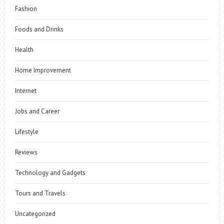
Fashion
Foods and Drinks
Health
Home Improvement
Internet
Jobs and Career
Lifestyle
Reviews
Technology and Gadgets
Tours and Travels
Uncategorized