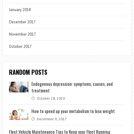
January 2018
December 2017
November 2017
October 2017
RANDOM POSTS
Endogenous depression: symptoms, causes, and
treatment
October 28, 2020
How to speed up your metabolism to lose weight
December 9, 2017
Fleet Vehicle Maintenance Tips to Keep your Fleet Running