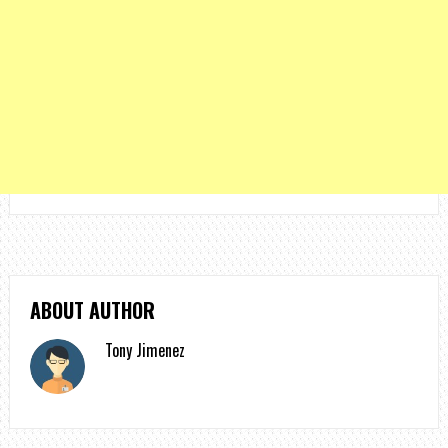
ABOUT AUTHOR
Tony Jimenez