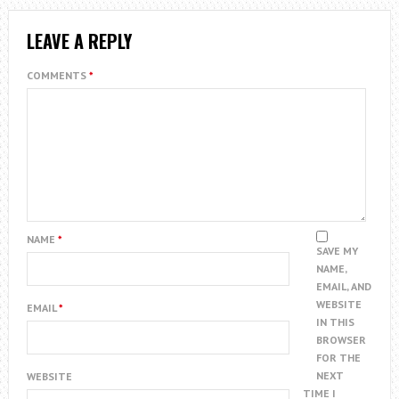
LEAVE A REPLY
COMMENTS
*
NAME
*
SAVE MY
NAME,
EMAIL, AND
WEBSITE
EMAIL
*
IN THIS
BROWSER
FOR THE
NEXT
WEBSITE
TIME I