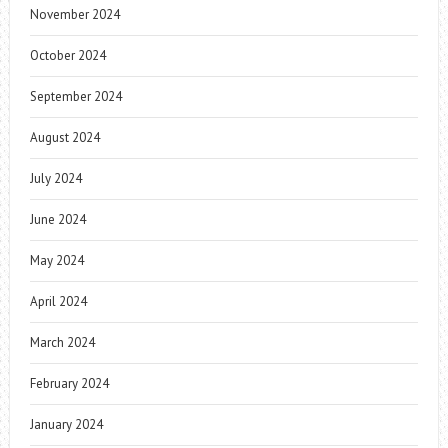
November 2024
October 2024
September 2024
August 2024
July 2024
June 2024
May 2024
April 2024
March 2024
February 2024
January 2024