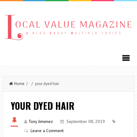
Home
/ / your dyed hair
YOUR DYED HAIR
Tony Jimenez
September 08, 2019
Leave a Comment