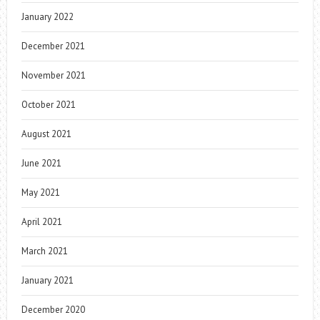
January 2022
December 2021
November 2021
October 2021
August 2021
June 2021
May 2021
April 2021
March 2021
January 2021
December 2020