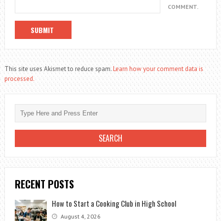
COMMENT.
This site uses Akismet to reduce spam.
Learn how your comment data is
processed.
RECENT POSTS
How to Start a Cooking Club in High School
August 4, 2026