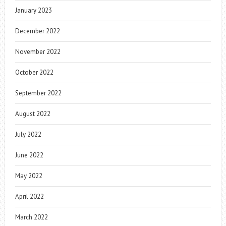
January 2023
December 2022
November 2022
October 2022
September 2022
August 2022
July 2022
June 2022
May 2022
April 2022
March 2022