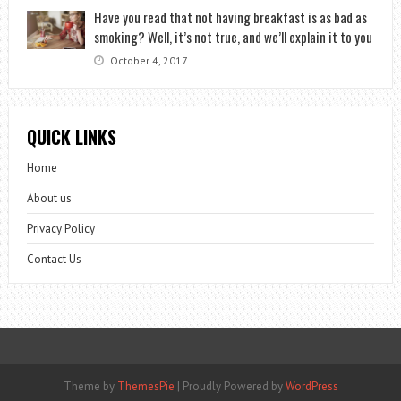
Have you read that not having breakfast is as bad as
smoking? Well, it’s not true, and we’ll explain it to you
October 4, 2017
QUICK LINKS
Home
About us
Privacy Policy
Contact Us
Theme by
ThemesPie
|
Proudly Powered by
WordPress