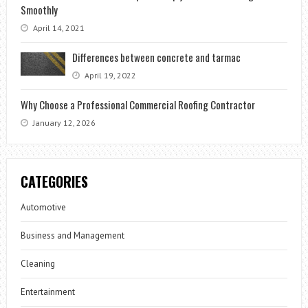
Smoothly
April 14, 2021
Differences between concrete and tarmac
April 19, 2022
Why Choose a Professional Commercial Roofing Contractor
January 12, 2026
CATEGORIES
Automotive
Business and Management
Cleaning
Entertainment