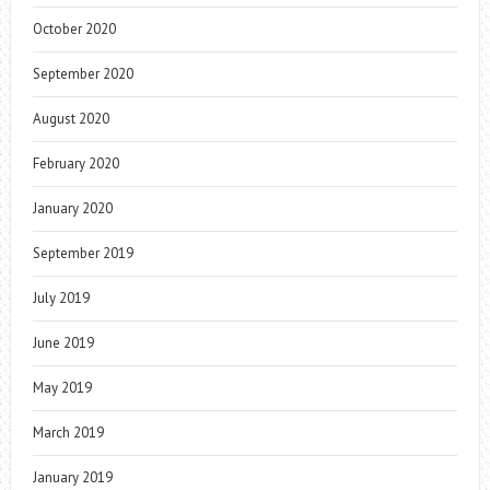
October 2020
September 2020
August 2020
February 2020
January 2020
September 2019
July 2019
June 2019
May 2019
March 2019
January 2019