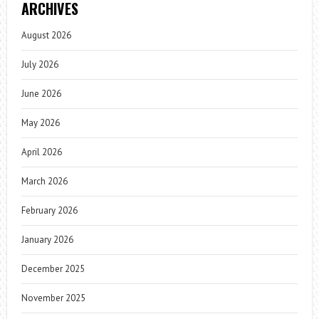
ARCHIVES
August 2026
July 2026
June 2026
May 2026
April 2026
March 2026
February 2026
January 2026
December 2025
November 2025