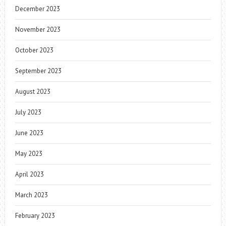
December 2023
November 2023
October 2023
September 2023
August 2023
July 2023
June 2023
May 2023
April 2023
March 2023
February 2023