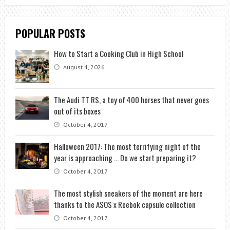
POPULAR POSTS
How to Start a Cooking Club in High School
August 4, 2026
The Audi TT RS, a toy of 400 horses that never goes
out of its boxes
October 4, 2017
Halloween 2017: The most terrifying night of the
year is approaching … Do we start preparing it?
October 4, 2017
The most stylish sneakers of the moment are here
thanks to the ASOS x Reebok capsule collection
October 4, 2017