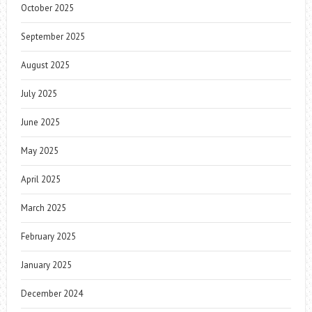
October 2025
September 2025
August 2025
July 2025
June 2025
May 2025
April 2025
March 2025
February 2025
January 2025
December 2024