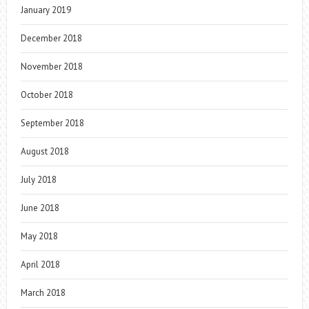
January 2019
December 2018
November 2018
October 2018
September 2018
August 2018
July 2018
June 2018
May 2018
April 2018
March 2018