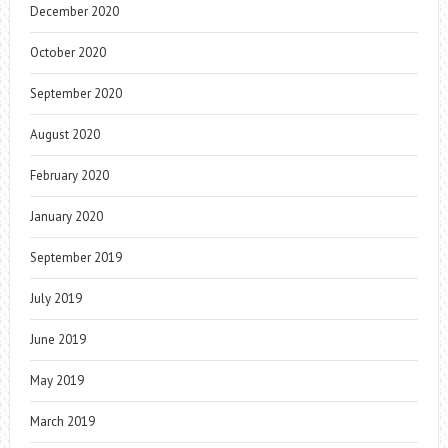
December 2020
October 2020
September 2020
August 2020
February 2020
January 2020
September 2019
July 2019
June 2019
May 2019
March 2019