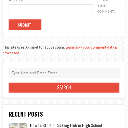
WEBSITE
TIME I
COMMENT.
This site uses Akismet to reduce spam.
Learn how your comment data is
processed.
RECENT POSTS
How to Start a Cooking Club in High School