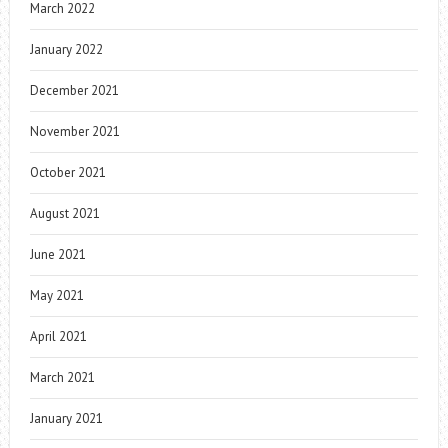
March 2022
January 2022
December 2021
November 2021
October 2021
August 2021
June 2021
May 2021
April 2021
March 2021
January 2021