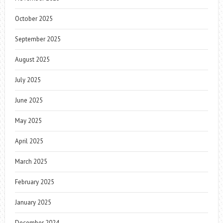
October 2025
September 2025
August 2025
July 2025
June 2025
May 2025
April 2025
March 2025
February 2025
January 2025
December 2024