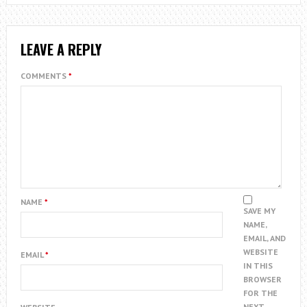
LEAVE A REPLY
COMMENTS
*
NAME
*
SAVE MY
NAME,
EMAIL, AND
WEBSITE
EMAIL
*
IN THIS
BROWSER
FOR THE
NEXT