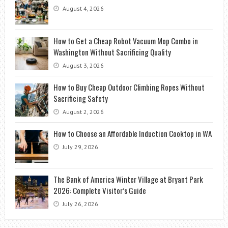
August 4, 2026
How to Get a Cheap Robot Vacuum Mop Combo in
Washington Without Sacrificing Quality
August 3, 2026
How to Buy Cheap Outdoor Climbing Ropes Without
Sacrificing Safety
August 2, 2026
How to Choose an Affordable Induction Cooktop in WA
July 29, 2026
The Bank of America Winter Village at Bryant Park
2026: Complete Visitor’s Guide
July 26, 2026