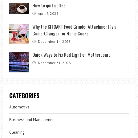
How to quit coffee
April 7, 2023
Why the KITOART Food Grinder Attachment Is a
Game-Changer for Home Cooks
December 14, 2025
Quick Ways to Fix Red Light on Motherboard
December 31, 2023
CATEGORIES
Automotive
Business and Management
Cleaning