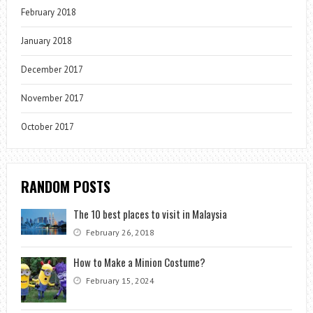
February 2018
January 2018
December 2017
November 2017
October 2017
RANDOM POSTS
The 10 best places to visit in Malaysia
February 26, 2018
How to Make a Minion Costume?
February 15, 2024