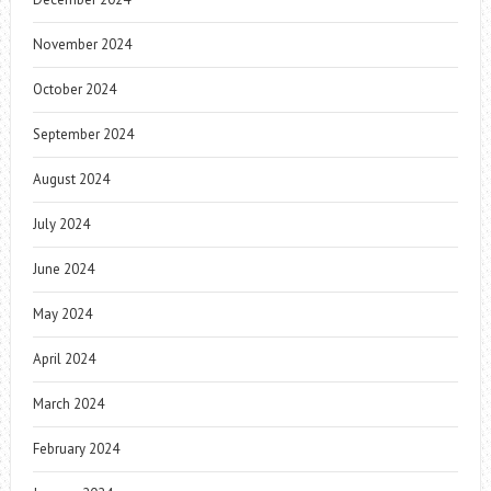
November 2024
October 2024
September 2024
August 2024
July 2024
June 2024
May 2024
April 2024
March 2024
February 2024