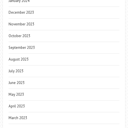
January 2024
December 2023
November 2023
October 2023
September 2023
August 2023
July 2023
June 2023
May 2023
April 2023
March 2023