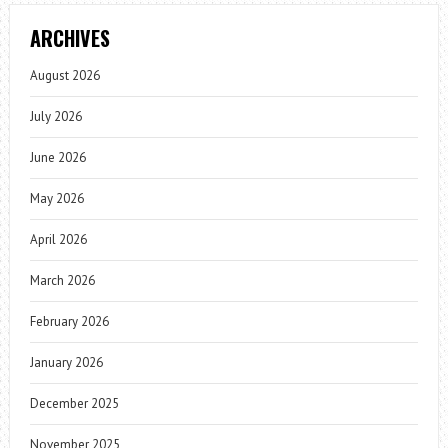
ARCHIVES
August 2026
July 2026
June 2026
May 2026
April 2026
March 2026
February 2026
January 2026
December 2025
November 2025