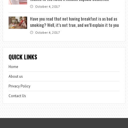
October 4, 2017
Have you read that not having breakfast is as bad as
smoking? Well, it’s not true, and we’ll explain it to you
October 4, 2017
QUICK LINKS
Home
About us
Privacy Policy
Contact Us