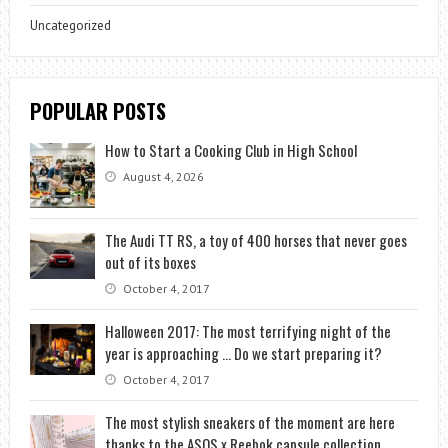
Uncategorized
POPULAR POSTS
How to Start a Cooking Club in High School
August 4, 2026
The Audi TT RS, a toy of 400 horses that never goes
out of its boxes
October 4, 2017
Halloween 2017: The most terrifying night of the
year is approaching … Do we start preparing it?
October 4, 2017
The most stylish sneakers of the moment are here
thanks to the ASOS x Reebok capsule collection