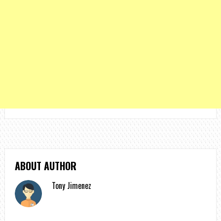
ABOUT AUTHOR
Tony Jimenez