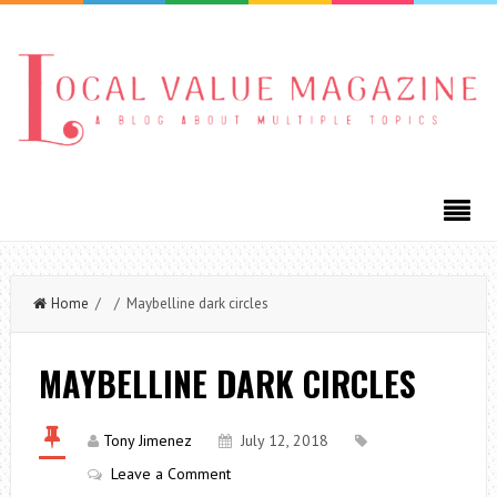
Home
/ / Maybelline dark circles
MAYBELLINE DARK CIRCLES
Tony Jimenez
July 12, 2018
Leave a Comment