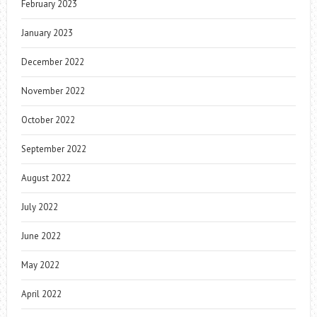
February 2023
January 2023
December 2022
November 2022
October 2022
September 2022
August 2022
July 2022
June 2022
May 2022
April 2022