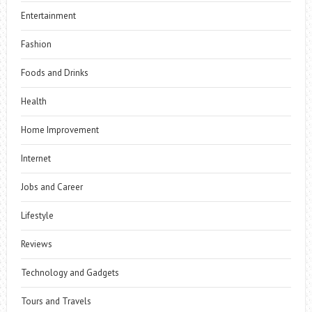
Entertainment
Fashion
Foods and Drinks
Health
Home Improvement
Internet
Jobs and Career
Lifestyle
Reviews
Technology and Gadgets
Tours and Travels