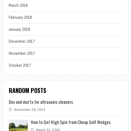
March 2018
February 2018
January 2018
December 2017
November 2017
October 2017
RANDOM POSTS
Dos and don’ts for ultrasonic cleaners
December 28, 2024
How to Get High Spin from Cheap Golf Wedges
March 31, 2026