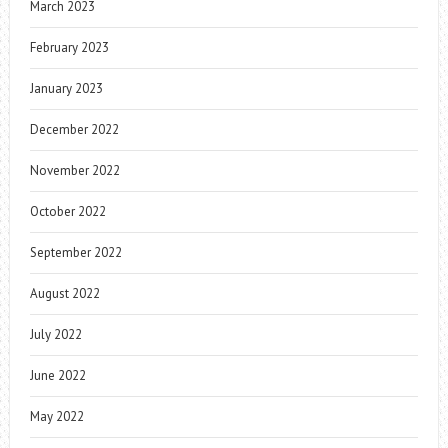
March 2023
February 2023
January 2023
December 2022
November 2022
October 2022
September 2022
August 2022
July 2022
June 2022
May 2022