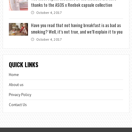
thanks to the ASOS x Reebok capsule collection
October 4, 2017
Have you read that not having breakfast is as bad as
smoking? Well, it’s not true, and we’ll explain it to you
October 4, 2017
QUICK LINKS
Home
About us
Privacy Policy
Contact Us