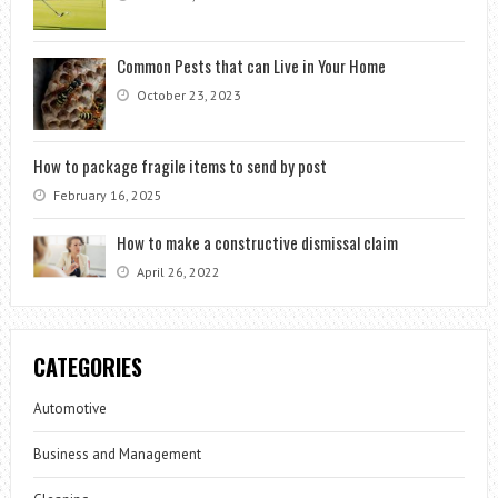
Common Pests that can Live in Your Home
October 23, 2023
How to package fragile items to send by post
February 16, 2025
How to make a constructive dismissal claim
April 26, 2022
CATEGORIES
Automotive
Business and Management