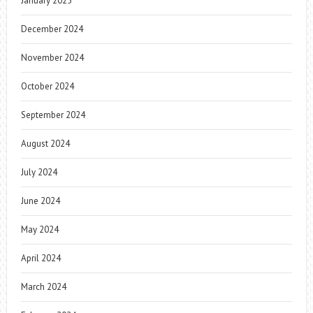
January 2025
December 2024
November 2024
October 2024
September 2024
August 2024
July 2024
June 2024
May 2024
April 2024
March 2024