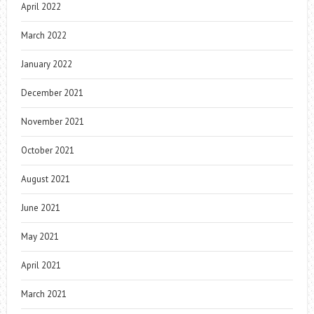
April 2022
March 2022
January 2022
December 2021
November 2021
October 2021
August 2021
June 2021
May 2021
April 2021
March 2021