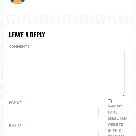
LEAVE A REPLY
COMMENTS
*
NAME
*
SAVE MY
NAME,
EMAIL, AND
WEBSITE
EMAIL
*
IN THIS