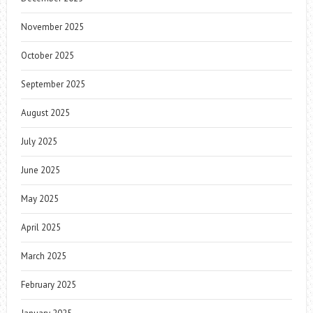
November 2025
October 2025
September 2025
August 2025
July 2025
June 2025
May 2025
April 2025
March 2025
February 2025