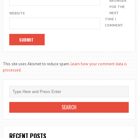
BROWSER
FOR THE
NEXT
WEBSITE
TIME I
COMMENT.
This site uses Akismet to reduce spam.
Learn how your comment data is
processed.
RECENT POSTS