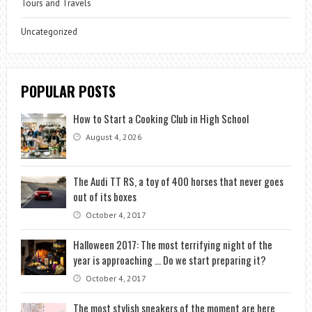
Tours and Travels
Uncategorized
POPULAR POSTS
How to Start a Cooking Club in High School
August 4, 2026
The Audi TT RS, a toy of 400 horses that never goes
out of its boxes
October 4, 2017
Halloween 2017: The most terrifying night of the
year is approaching … Do we start preparing it?
October 4, 2017
The most stylish sneakers of the moment are here