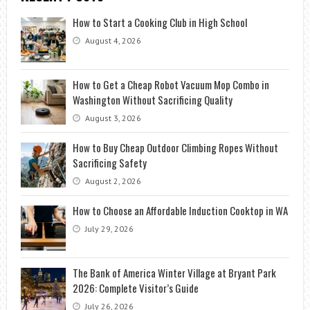
How to Start a Cooking Club in High School
August 4, 2026
How to Get a Cheap Robot Vacuum Mop Combo in
Washington Without Sacrificing Quality
August 3, 2026
How to Buy Cheap Outdoor Climbing Ropes Without
Sacrificing Safety
August 2, 2026
How to Choose an Affordable Induction Cooktop in WA
July 29, 2026
The Bank of America Winter Village at Bryant Park
2026: Complete Visitor’s Guide
July 26, 2026