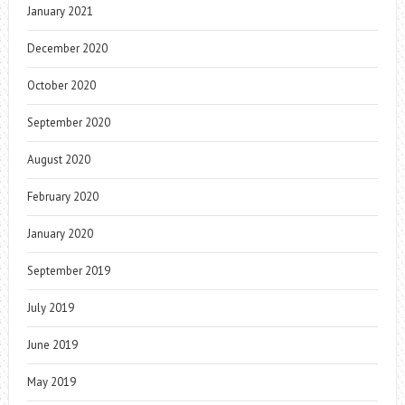
January 2021
December 2020
October 2020
September 2020
August 2020
February 2020
January 2020
September 2019
July 2019
June 2019
May 2019