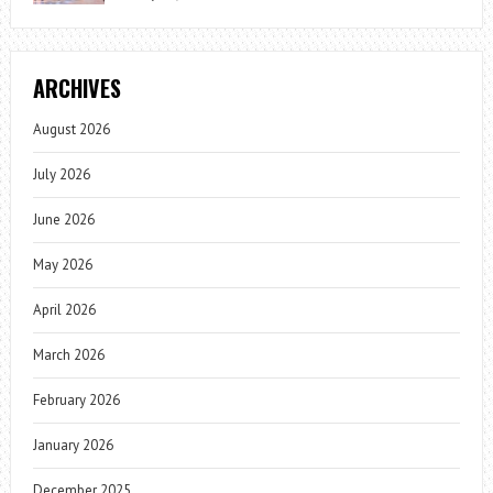
ARCHIVES
August 2026
July 2026
June 2026
May 2026
April 2026
March 2026
February 2026
January 2026
December 2025