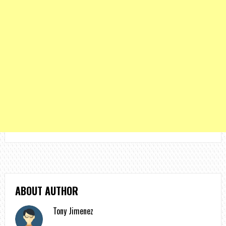
ABOUT AUTHOR
Tony Jimenez