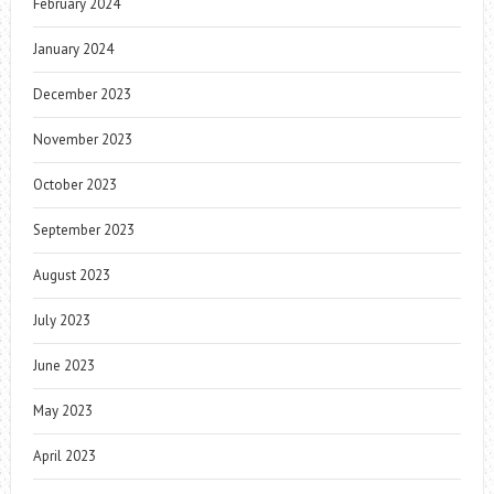
February 2024
January 2024
December 2023
November 2023
October 2023
September 2023
August 2023
July 2023
June 2023
May 2023
April 2023