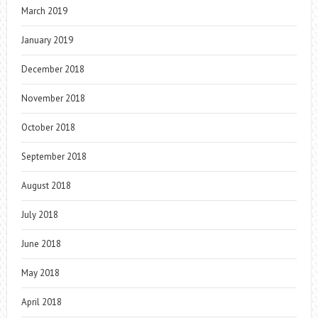
March 2019
January 2019
December 2018
November 2018
October 2018
September 2018
August 2018
July 2018
June 2018
May 2018
April 2018