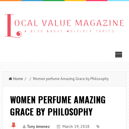
Home
/ / Women perfume Amazing Grace by Philosophy
WOMEN PERFUME AMAZING
GRACE BY PHILOSOPHY
Tony Jimenez
March 19, 2018