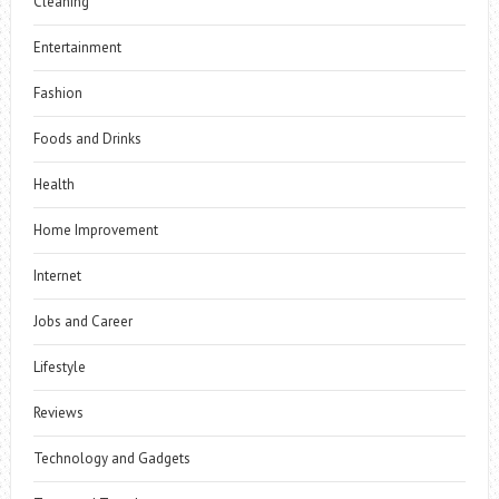
Cleaning
Entertainment
Fashion
Foods and Drinks
Health
Home Improvement
Internet
Jobs and Career
Lifestyle
Reviews
Technology and Gadgets