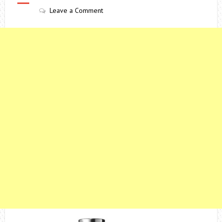
Leave a Comment