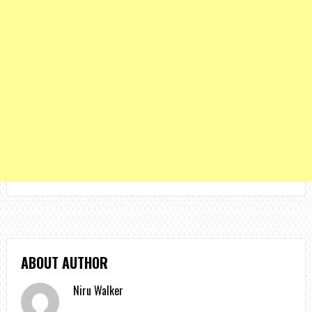
ABOUT AUTHOR
Niru Walker