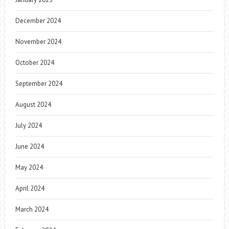
December 2024
November 2024
October 2024
September 2024
August 2024
July 2024
June 2024
May 2024
April 2024
March 2024