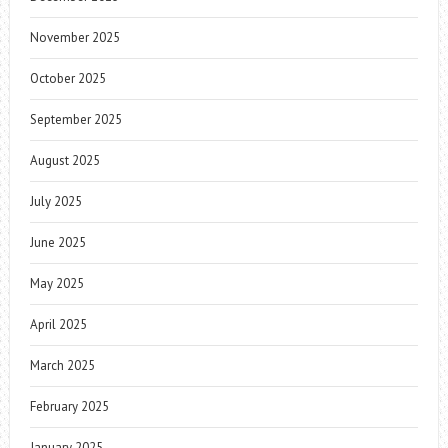
November 2025
October 2025
September 2025
August 2025
July 2025
June 2025
May 2025
April 2025
March 2025
February 2025
January 2025