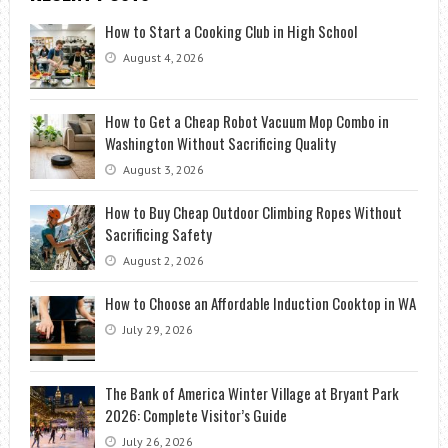
How to Start a Cooking Club in High School
August 4, 2026
How to Get a Cheap Robot Vacuum Mop Combo in
Washington Without Sacrificing Quality
August 3, 2026
How to Buy Cheap Outdoor Climbing Ropes Without
Sacrificing Safety
August 2, 2026
How to Choose an Affordable Induction Cooktop in WA
July 29, 2026
The Bank of America Winter Village at Bryant Park
2026: Complete Visitor’s Guide
July 26, 2026