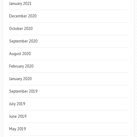
January 2021
December 2020
October 2020
September 2020
August 2020
February 2020
January 2020
September 2019
July 2019
June 2019
May 2019