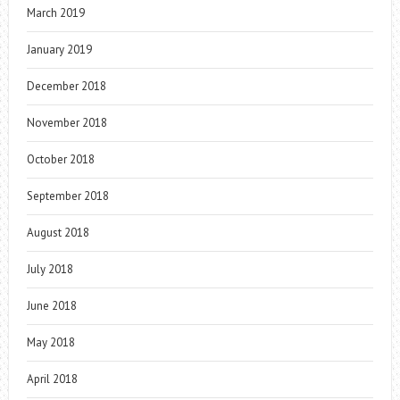
March 2019
January 2019
December 2018
November 2018
October 2018
September 2018
August 2018
July 2018
June 2018
May 2018
April 2018