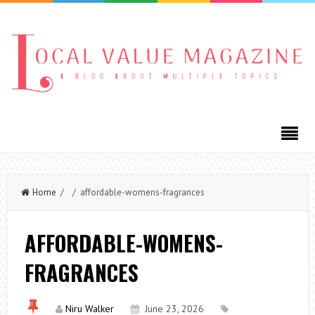
Home
/ / affordable-womens-fragrances
AFFORDABLE-WOMENS-
FRAGRANCES
Niru Walker
June 23, 2026