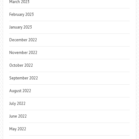
March 2023
February 2023
January 2023
December 2022
November 2022
October 2022
September 2022
August 2022
July 2022
June 2022
May 2022