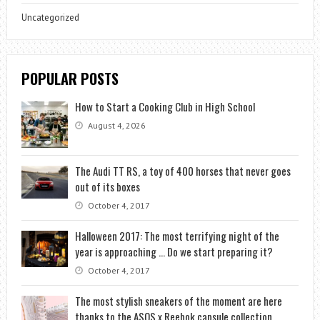
Uncategorized
POPULAR POSTS
How to Start a Cooking Club in High School
August 4, 2026
The Audi TT RS, a toy of 400 horses that never goes
out of its boxes
October 4, 2017
Halloween 2017: The most terrifying night of the
year is approaching … Do we start preparing it?
October 4, 2017
The most stylish sneakers of the moment are here
thanks to the ASOS x Reebok capsule collection