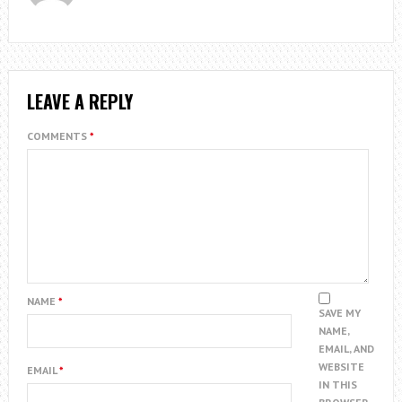
LEAVE A REPLY
COMMENTS
*
NAME
*
SAVE MY
NAME,
EMAIL, AND
WEBSITE
EMAIL
*
IN THIS