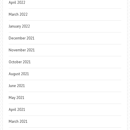
April 2022
March 2022
January 2022
December 2021
November 2021
October 2021
August 2021
June 2021
May 2021
April 2021
March 2021