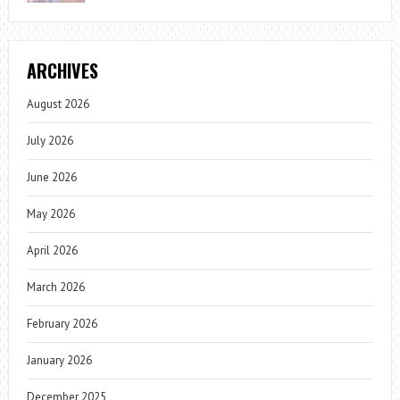
ARCHIVES
August 2026
July 2026
June 2026
May 2026
April 2026
March 2026
February 2026
January 2026
December 2025