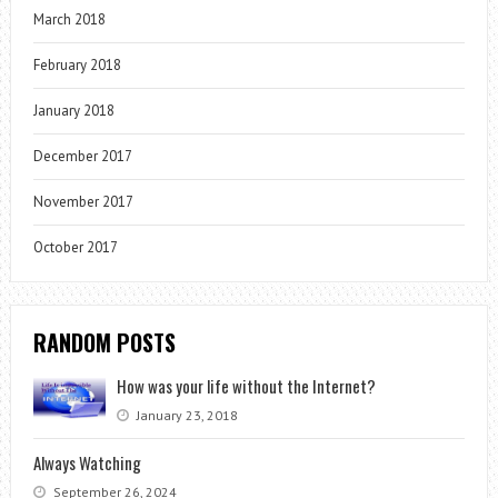
March 2018
February 2018
January 2018
December 2017
November 2017
October 2017
RANDOM POSTS
How was your life without the Internet?
January 23, 2018
Always Watching
September 26, 2024