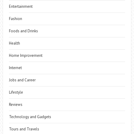
Entertainment
Fashion
Foods and Drinks
Health
Home Improvement
Internet
Jobs and Career
Lifestyle
Reviews
Technology and Gadgets
Tours and Travels