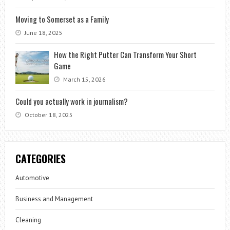
Moving to Somerset as a Family
June 18, 2025
How the Right Putter Can Transform Your Short
Game
March 15, 2026
Could you actually work in journalism?
October 18, 2025
CATEGORIES
Automotive
Business and Management
Cleaning