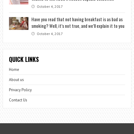
October 4, 2017
Have you read that not having breakfast is as bad as
smoking? Well, it’s not true, and we’ll explain it to you
October 4, 2017
QUICK LINKS
Home
About us
Privacy Policy
Contact Us