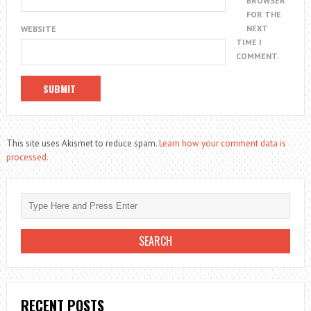
BROWSER
FOR THE
NEXT
WEBSITE
TIME I
COMMENT.
This site uses Akismet to reduce spam.
Learn how your comment data is
processed.
RECENT POSTS