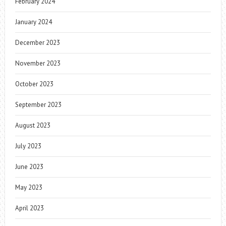
February 2024
January 2024
December 2023
November 2023
October 2023
September 2023
August 2023
July 2023
June 2023
May 2023
April 2023