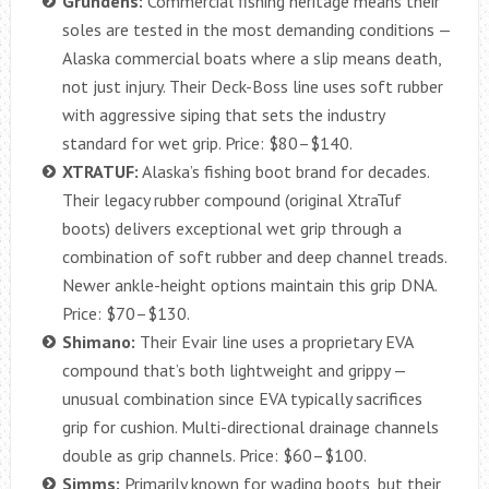
Grundéns:
Commercial fishing heritage means their
soles are tested in the most demanding conditions —
Alaska commercial boats where a slip means death,
not just injury. Their Deck-Boss line uses soft rubber
with aggressive siping that sets the industry
standard for wet grip. Price: $80–$140.
XTRATUF:
Alaska’s fishing boot brand for decades.
Their legacy rubber compound (original XtraTuf
boots) delivers exceptional wet grip through a
combination of soft rubber and deep channel treads.
Newer ankle-height options maintain this grip DNA.
Price: $70–$130.
Shimano:
Their Evair line uses a proprietary EVA
compound that’s both lightweight and grippy —
unusual combination since EVA typically sacrifices
grip for cushion. Multi-directional drainage channels
double as grip channels. Price: $60–$100.
Simms:
Primarily known for wading boots, but their