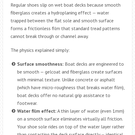
Regular shoes slip on wet boat decks because smooth
fiberglass creates a hydroplaning effect — water
trapped between the flat sole and smooth surface
forms a frictionless film that standard tread patterns
cannot break through or channel away.
The physics explained simply:
Surface smoothness:
Boat decks are engineered to
be smooth — gelcoat and fiberglass create surfaces
with minimal texture. Unlike concrete or asphalt
(which have micro-roughness that breaks water film),
boat decks offer no natural grip assistance to
footwear.
Water film effect:
A thin layer of water (even 1mm)
on a smooth surface eliminates virtually all friction.
Your shoe sole rides on top of the water layer rather
than contacting the deck surface directly — identical