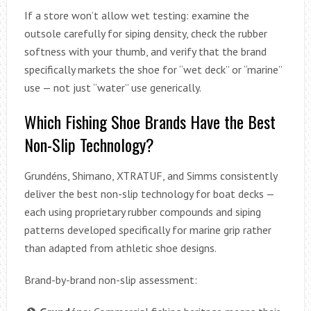
If a store won’t allow wet testing: examine the
outsole carefully for siping density, check the rubber
softness with your thumb, and verify that the brand
specifically markets the shoe for “wet deck” or “marine”
use — not just “water” use generically.
Which Fishing Shoe Brands Have the Best
Non-Slip Technology?
Grundéns, Shimano, XTRATUF, and Simms consistently
deliver the best non-slip technology for boat decks —
each using proprietary rubber compounds and siping
patterns developed specifically for marine grip rather
than adapted from athletic shoe designs.
Brand-by-brand non-slip assessment: