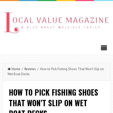
Home
/
Reviews
/ How to Pick Fishing Shoes That Won’t Slip on
Wet Boat Decks
HOW TO PICK FISHING SHOES
THAT WON’T SLIP ON WET