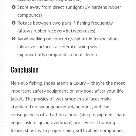
Store away from direct sunlight (UV hardens rubber
compounds)
Rotate between two pairs if fishing frequently
(allows rubber recovery between uses)
Avoid walking on concrete/asphalt in fishing shoes
(abrasive surfaces accelerate siping wear
exponentially compared to boat decks)
Conclusion
Non-slip fishing shoes aren’t a luxury — they’re the most
important safety equipment on any boat after your life
jacket. The physics of wet smooth surfaces make
standard footwear genuinely dangerous, and the
consequences of a fall on a boat (sharp equipment, hard
edges, risk of going overboard) are severe. Choosing
fishing shoes with proper siping, soft rubber compounds,