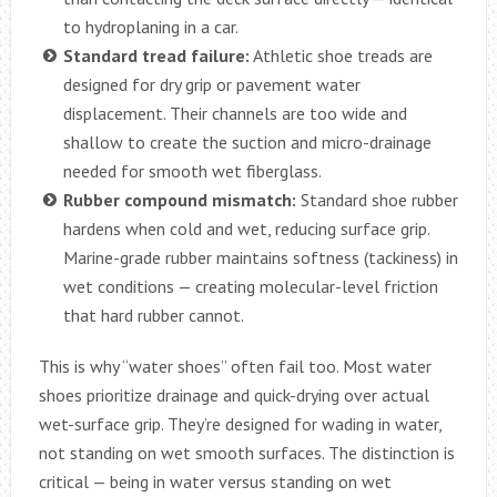
to hydroplaning in a car.
Standard tread failure:
Athletic shoe treads are
designed for dry grip or pavement water
displacement. Their channels are too wide and
shallow to create the suction and micro-drainage
needed for smooth wet fiberglass.
Rubber compound mismatch:
Standard shoe rubber
hardens when cold and wet, reducing surface grip.
Marine-grade rubber maintains softness (tackiness) in
wet conditions — creating molecular-level friction
that hard rubber cannot.
This is why “water shoes” often fail too. Most water
shoes prioritize drainage and quick-drying over actual
wet-surface grip. They’re designed for wading in water,
not standing on wet smooth surfaces. The distinction is
critical — being in water versus standing on wet