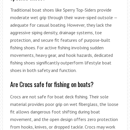
Traditional boat shoes like Sperry Top-Siders provide
moderate wet grip through their wave-siped outsole —
adequate for casual boating. However, they lack the
aggressive siping density, drainage systems, toe
protection, and secure fit features of purpose-built
fishing shoes. For active fishing involving sudden
movements, heavy gear, and hook hazards, dedicated
fishing shoes significantly outperform lifestyle boat
shoes in both safety and function.
Are Crocs safe for fishing on boats?
Crocs are not safe for boat deck fishing. Their sole
material provides poor grip on wet fiberglass, the loose
fit allows dangerous foot shifting during boat
movement, and the open design offers zero protection
from hooks, knives, or dropped tackle. Crocs may work