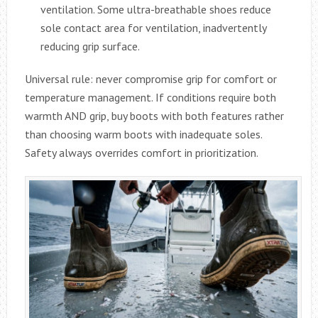
ventilation. Some ultra-breathable shoes reduce
sole contact area for ventilation, inadvertently
reducing grip surface.
Universal rule: never compromise grip for comfort or
temperature management. If conditions require both
warmth AND grip, buy boots with both features rather
than choosing warm boots with inadequate soles.
Safety always overrides comfort in prioritization.