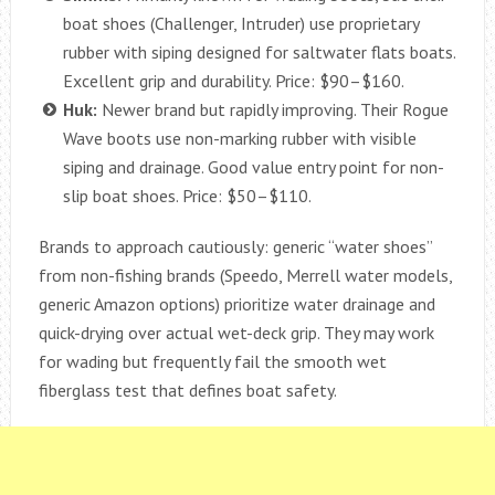
boat shoes (Challenger, Intruder) use proprietary
rubber with siping designed for saltwater flats boats.
Excellent grip and durability. Price: $90–$160.
Huk:
Newer brand but rapidly improving. Their Rogue
Wave boots use non-marking rubber with visible
siping and drainage. Good value entry point for non-
slip boat shoes. Price: $50–$110.
Brands to approach cautiously: generic “water shoes”
from non-fishing brands (Speedo, Merrell water models,
generic Amazon options) prioritize water drainage and
quick-drying over actual wet-deck grip. They may work
for wading but frequently fail the smooth wet
fiberglass test that defines boat safety.