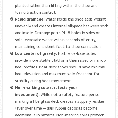
planted rather than lifting within the shoe and
losing traction control.
Rapid drainage:
Water inside the shoe adds weight
unevenly and creates internal slippage between sock
and insole. Drainage ports (4–8 holes in sides or
sole) evacuate water within seconds of entry,
maintaining consistent foot-to-shoe connection.
Low center of gravity:
Flat, wide-base soles
provide more stable platform than raised or narrow
heel profiles. Boat deck shoes should have minimal
heel elevation and maximum sole footprint for
stability during boat movement.
Non-marking sole (protects your
investment):
While not a safety feature per se,
marking a fiberglass deck creates a slippery residue
layer over time — dark rubber deposits become
additional slip hazards. Non-marking soles protect