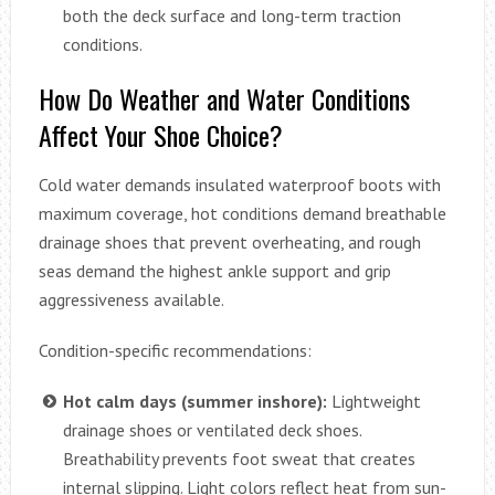
both the deck surface and long-term traction
conditions.
How Do Weather and Water Conditions
Affect Your Shoe Choice?
Cold water demands insulated waterproof boots with
maximum coverage, hot conditions demand breathable
drainage shoes that prevent overheating, and rough
seas demand the highest ankle support and grip
aggressiveness available.
Condition-specific recommendations:
Hot calm days (summer inshore):
Lightweight
drainage shoes or ventilated deck shoes.
Breathability prevents foot sweat that creates
internal slipping. Light colors reflect heat from sun-