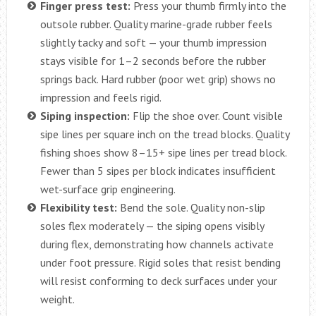
Finger press test:
Press your thumb firmly into the
outsole rubber. Quality marine-grade rubber feels
slightly tacky and soft — your thumb impression
stays visible for 1–2 seconds before the rubber
springs back. Hard rubber (poor wet grip) shows no
impression and feels rigid.
Siping inspection:
Flip the shoe over. Count visible
sipe lines per square inch on the tread blocks. Quality
fishing shoes show 8–15+ sipe lines per tread block.
Fewer than 5 sipes per block indicates insufficient
wet-surface grip engineering.
Flexibility test:
Bend the sole. Quality non-slip
soles flex moderately — the siping opens visibly
during flex, demonstrating how channels activate
under foot pressure. Rigid soles that resist bending
will resist conforming to deck surfaces under your
weight.