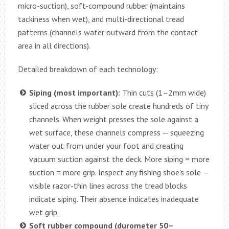
micro-suction), soft-compound rubber (maintains
tackiness when wet), and multi-directional tread
patterns (channels water outward from the contact
area in all directions).
Detailed breakdown of each technology:
Siping (most important):
Thin cuts (1–2mm wide)
sliced across the rubber sole create hundreds of tiny
channels. When weight presses the sole against a
wet surface, these channels compress — squeezing
water out from under your foot and creating
vacuum suction against the deck. More siping = more
suction = more grip. Inspect any fishing shoe’s sole —
visible razor-thin lines across the tread blocks
indicate siping. Their absence indicates inadequate
wet grip.
Soft rubber compound (durometer 50–