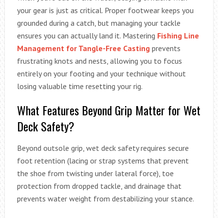
your gear is just as critical. Proper footwear keeps you
grounded during a catch, but managing your tackle
ensures you can actually land it. Mastering
Fishing Line
Management for Tangle-Free Casting
prevents
frustrating knots and nests, allowing you to focus
entirely on your footing and your technique without
losing valuable time resetting your rig.
What Features Beyond Grip Matter for Wet
Deck Safety?
Beyond outsole grip, wet deck safety requires secure
foot retention (lacing or strap systems that prevent
the shoe from twisting under lateral force), toe
protection from dropped tackle, and drainage that
prevents water weight from destabilizing your stance.