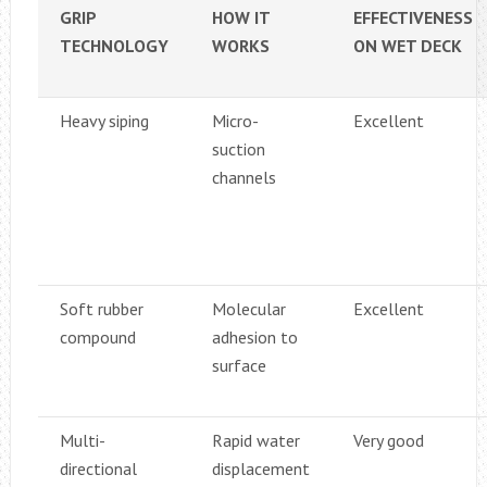
GRIP
HOW IT
EFFECTIVENESS
TECHNOLOGY
WORKS
ON WET DECK
Heavy siping
Micro-
Excellent
suction
channels
Soft rubber
Molecular
Excellent
compound
adhesion to
surface
Multi-
Rapid water
Very good
directional
displacement