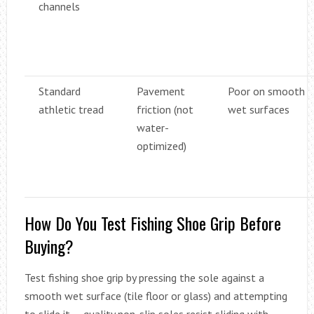
channels
Standard
Pavement
Poor on smooth
athletic tread
friction (not
wet surfaces
water-
optimized)
How Do You Test Fishing Shoe Grip Before
Buying?
Test fishing shoe grip by pressing the sole against a
smooth wet surface (tile floor or glass) and attempting