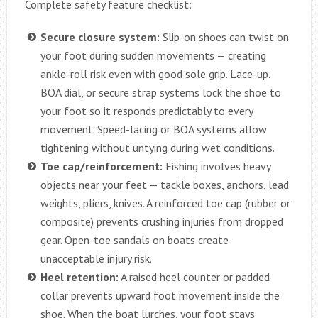
Complete safety feature checklist:
Secure closure system:
Slip-on shoes can twist on
your foot during sudden movements — creating
ankle-roll risk even with good sole grip. Lace-up,
BOA dial, or secure strap systems lock the shoe to
your foot so it responds predictably to every
movement. Speed-lacing or BOA systems allow
tightening without untying during wet conditions.
Toe cap/reinforcement:
Fishing involves heavy
objects near your feet — tackle boxes, anchors, lead
weights, pliers, knives. A reinforced toe cap (rubber or
composite) prevents crushing injuries from dropped
gear. Open-toe sandals on boats create
unacceptable injury risk.
Heel retention:
A raised heel counter or padded
collar prevents upward foot movement inside the
shoe. When the boat lurches, your foot stays