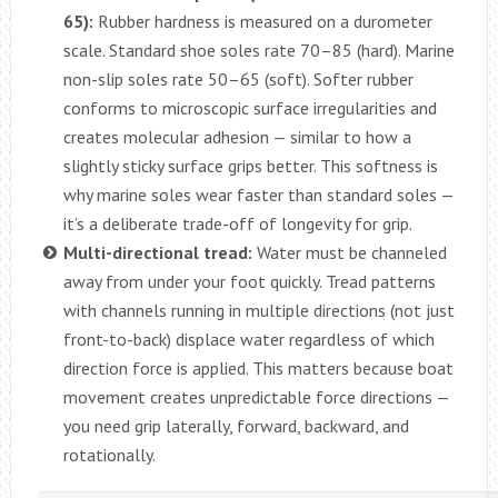
65):
Rubber hardness is measured on a durometer
scale. Standard shoe soles rate 70–85 (hard). Marine
non-slip soles rate 50–65 (soft). Softer rubber
conforms to microscopic surface irregularities and
creates molecular adhesion — similar to how a
slightly sticky surface grips better. This softness is
why marine soles wear faster than standard soles —
it’s a deliberate trade-off of longevity for grip.
Multi-directional tread:
Water must be channeled
away from under your foot quickly. Tread patterns
with channels running in multiple directions (not just
front-to-back) displace water regardless of which
direction force is applied. This matters because boat
movement creates unpredictable force directions —
you need grip laterally, forward, backward, and
rotationally.