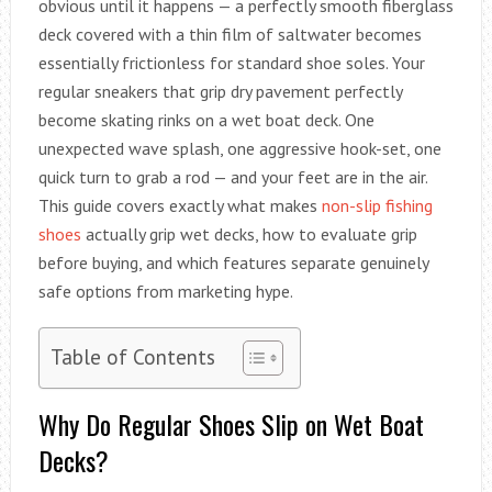
obvious until it happens — a perfectly smooth fiberglass
deck covered with a thin film of saltwater becomes
essentially frictionless for standard shoe soles. Your
regular sneakers that grip dry pavement perfectly
become skating rinks on a wet boat deck. One
unexpected wave splash, one aggressive hook-set, one
quick turn to grab a rod — and your feet are in the air.
This guide covers exactly what makes
non-slip fishing
shoes
actually grip wet decks, how to evaluate grip
before buying, and which features separate genuinely
safe options from marketing hype.
Table of Contents
Why Do Regular Shoes Slip on Wet Boat
Decks?