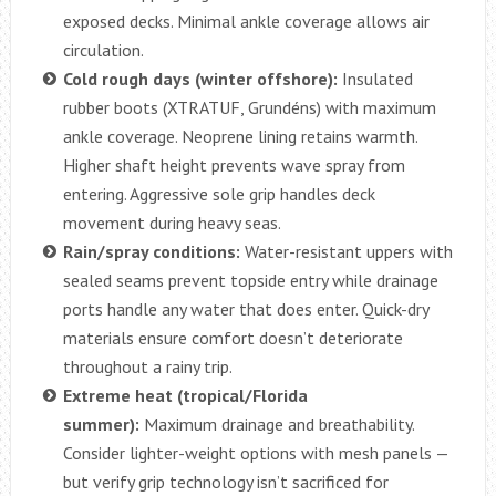
exposed decks. Minimal ankle coverage allows air
circulation.
Cold rough days (winter offshore):
Insulated
rubber boots (XTRATUF, Grundéns) with maximum
ankle coverage. Neoprene lining retains warmth.
Higher shaft height prevents wave spray from
entering. Aggressive sole grip handles deck
movement during heavy seas.
Rain/spray conditions:
Water-resistant uppers with
sealed seams prevent topside entry while drainage
ports handle any water that does enter. Quick-dry
materials ensure comfort doesn’t deteriorate
throughout a rainy trip.
Extreme heat (tropical/Florida
summer):
Maximum drainage and breathability.
Consider lighter-weight options with mesh panels —
but verify grip technology isn’t sacrificed for