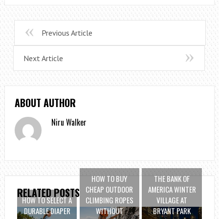
Previous Article
Next Article
ABOUT AUTHOR
Niru Walker
HOW TO BUY
THE BANK OF
CHEAP OUTDOOR
AMERICA WINTER
RELATED POSTS
HOW TO SELECT A
CLIMBING ROPES
VILLAGE AT
DURABLE DIAPER
WITHOUT
BRYANT PARK