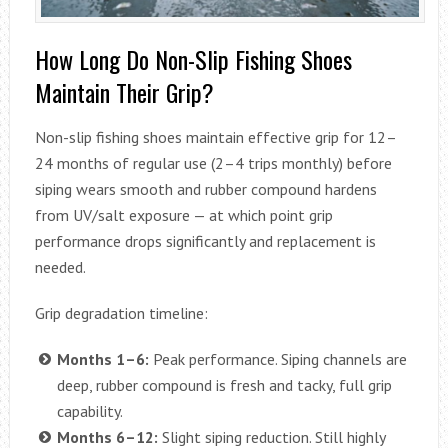
How Long Do Non-Slip Fishing Shoes
Maintain Their Grip?
Non-slip fishing shoes maintain effective grip for 12–
24 months of regular use (2–4 trips monthly) before
siping wears smooth and rubber compound hardens
from UV/salt exposure — at which point grip
performance drops significantly and replacement is
needed.
Grip degradation timeline:
Months 1–6:
Peak performance. Siping channels are
deep, rubber compound is fresh and tacky, full grip
capability.
Months 6–12:
Slight siping reduction. Still highly