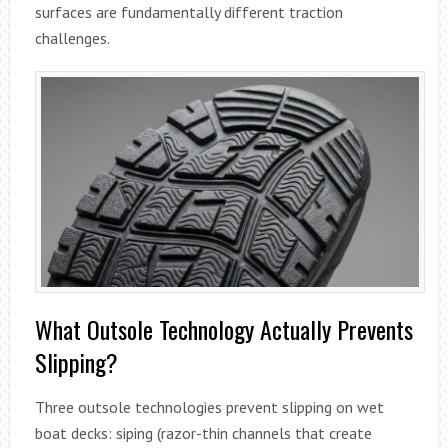
surfaces are fundamentally different traction
challenges.
What Outsole Technology Actually Prevents
Slipping?
Three outsole technologies prevent slipping on wet
boat decks: siping (razor-thin channels that create