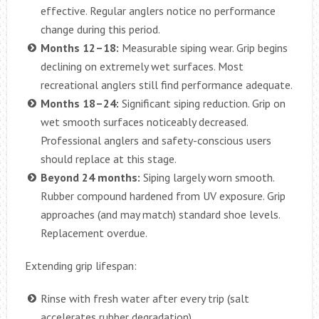
effective. Regular anglers notice no performance
change during this period.
Months 12–18:
Measurable siping wear. Grip begins
declining on extremely wet surfaces. Most
recreational anglers still find performance adequate.
Months 18–24:
Significant siping reduction. Grip on
wet smooth surfaces noticeably decreased.
Professional anglers and safety-conscious users
should replace at this stage.
Beyond 24 months:
Siping largely worn smooth.
Rubber compound hardened from UV exposure. Grip
approaches (and may match) standard shoe levels.
Replacement overdue.
Extending grip lifespan:
Rinse with fresh water after every trip (salt
accelerates rubber degradation)