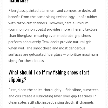
Fiberglass, painted aluminum, and composite decks all
benefit from the same siping technology — soft rubber
with razor-cut channels. However, bare aluminum
(common on jon boats) provides more inherent texture
than fiberglass, meaning even moderate-grip shoes
perform adequately. Teak decks provide natural grip
when wet. The smoothest and most dangerous
surfaces are gelcoated fiberglass — prioritize maximum
siping for these boats.
What should I do if my fishing shoes start
slipping?
First, clean the soles thoroughly — fish slime, sunscreen,
and oils create a lubricating layer over grip features. If
clean soles still slip, inspect siping depth: if channels