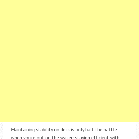
Maintaining stability on deck is only half the battle
when you’re out on the water; staying efficient with