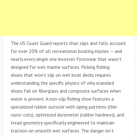
The US Coast Guard reports that slips and falls account
for over 20% of all recreational boating injuries — and
nearly every single one involves footwear that wasn’t
designed for wet marine surfaces. Picking fishing
shoes that won’t slip on wet boat decks requires
understanding the specific physics of why standard
shoes fail on fiberglass and composite surfaces when
water is present. A non-slip fishing shoe features a
specialized rubber outsole with siping patterns (thin
razor-cuts), optimized durometer (rubber hardness), and
tread geometry specifically engineered to maintain
traction on smooth wet surfaces. The danger isn’t