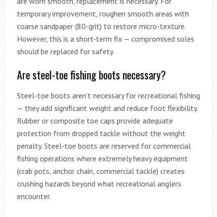
are worn smooth, replacement is necessary. For
temporary improvement, roughen smooth areas with
coarse sandpaper (80-grit) to restore micro-texture.
However, this is a short-term fix — compromised soles
should be replaced for safety.
Are steel-toe fishing boots necessary?
Steel-toe boots aren’t necessary for recreational fishing
— they add significant weight and reduce foot flexibility.
Rubber or composite toe caps provide adequate
protection from dropped tackle without the weight
penalty. Steel-toe boots are reserved for commercial
fishing operations where extremely heavy equipment
(crab pots, anchor chain, commercial tackle) creates
crushing hazards beyond what recreational anglers
encounter.