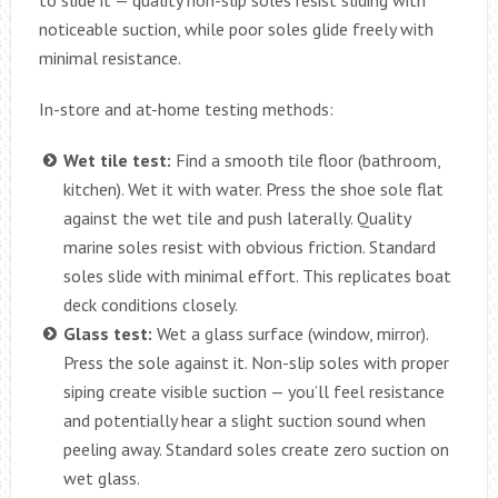
to slide it — quality non-slip soles resist sliding with
noticeable suction, while poor soles glide freely with
minimal resistance.
In-store and at-home testing methods:
Wet tile test:
Find a smooth tile floor (bathroom,
kitchen). Wet it with water. Press the shoe sole flat
against the wet tile and push laterally. Quality
marine soles resist with obvious friction. Standard
soles slide with minimal effort. This replicates boat
deck conditions closely.
Glass test:
Wet a glass surface (window, mirror).
Press the sole against it. Non-slip soles with proper
siping create visible suction — you’ll feel resistance
and potentially hear a slight suction sound when
peeling away. Standard soles create zero suction on
wet glass.