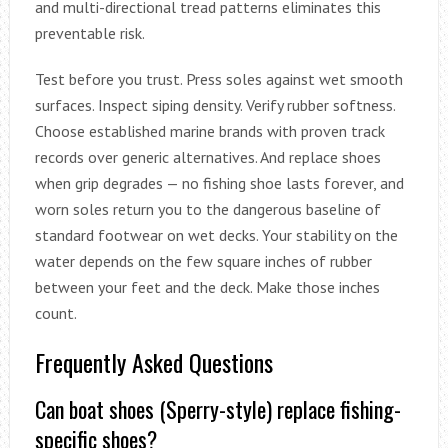
and multi-directional tread patterns eliminates this
preventable risk.
Test before you trust. Press soles against wet smooth
surfaces. Inspect siping density. Verify rubber softness.
Choose established marine brands with proven track
records over generic alternatives. And replace shoes
when grip degrades — no fishing shoe lasts forever, and
worn soles return you to the dangerous baseline of
standard footwear on wet decks. Your stability on the
water depends on the few square inches of rubber
between your feet and the deck. Make those inches
count.
Frequently Asked Questions
Can boat shoes (Sperry-style) replace fishing-
specific shoes?