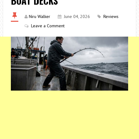
BOAT DECKS
Niru Walker
June 04, 2026
Reviews
Leave a Comment