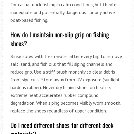
for casual dock fishing in calm conditions, but they’re
inadequate and potentially dangerous for any active
boat-based fishing.
How do I maintain non-slip grip on fishing
shoes?
Rinse soles with fresh water after every trip to remove
salt, sand, and fish oils that fill siping channels and
reduce grip. Use a stiff brush monthly to clear debris
from sipe cuts. Store away from UV exposure (sunlight
hardens rubber). Never dry fishing shoes on heaters —
extreme heat accelerates rubber compound
degradation. When siping becomes visibly worn smooth,
replace the shoes regardless of upper condition.
Do I need different shoes for different deck
materials?