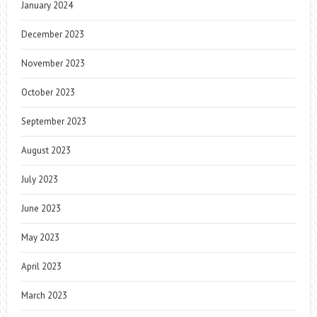
January 2024
December 2023
November 2023
October 2023
September 2023
August 2023
July 2023
June 2023
May 2023
April 2023
March 2023