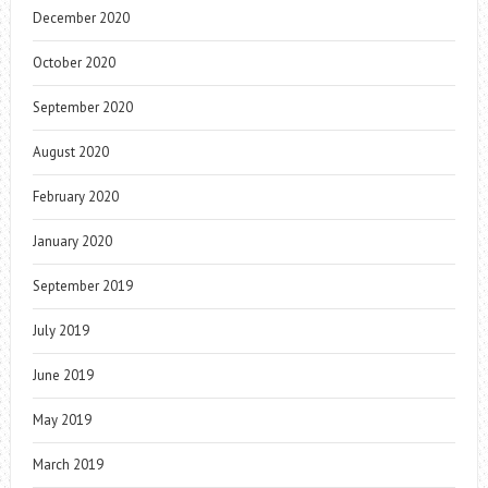
December 2020
October 2020
September 2020
August 2020
February 2020
January 2020
September 2019
July 2019
June 2019
May 2019
March 2019