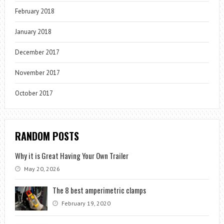
February 2018
January 2018
December 2017
November 2017
October 2017
RANDOM POSTS
Why it is Great Having Your Own Trailer
May 20, 2026
The 8 best amperimetric clamps
February 19, 2020