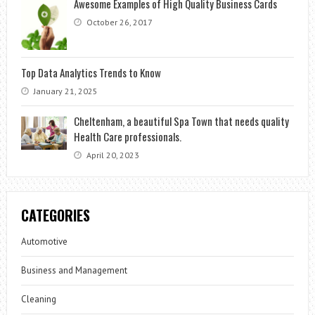
Awesome Examples of High Quality Business Cards
October 26, 2017
Top Data Analytics Trends to Know
January 21, 2025
Cheltenham, a beautiful Spa Town that needs quality
Health Care professionals.
April 20, 2023
CATEGORIES
Automotive
Business and Management
Cleaning