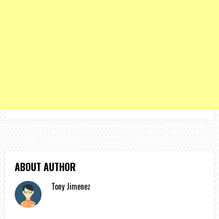
ABOUT AUTHOR
Tony Jimenez