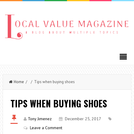
Home
/ / Tips when buying shoes
TIPS WHEN BUYING SHOES
Tony Jimenez
December 25, 2017
Leave a Comment