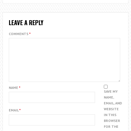
LEAVE A REPLY
COMMENTS
*
NAME
*
SAVE MY
NAME,
EMAIL, AND
WEBSITE
EMAIL
*
IN THIS
BROWSER
FOR THE