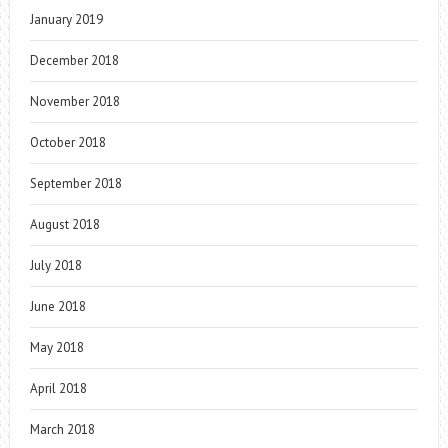
January 2019
December 2018
November 2018
October 2018
September 2018
August 2018
July 2018
June 2018
May 2018
April 2018
March 2018