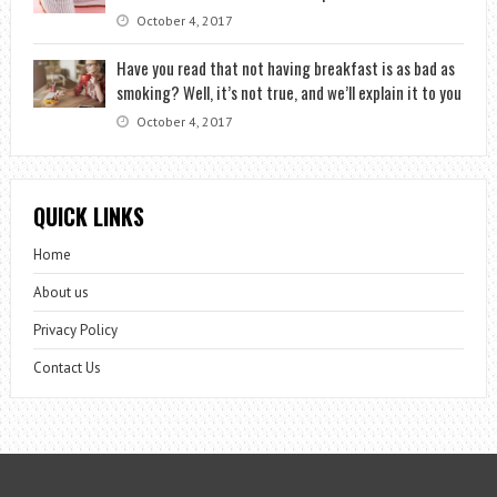
October 4, 2017
Have you read that not having breakfast is as bad as
smoking? Well, it’s not true, and we’ll explain it to you
October 4, 2017
QUICK LINKS
Home
About us
Privacy Policy
Contact Us