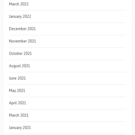
March 2022
January 2022
December 2021
November 2021
October 2021
August 2021
June 2021
May 2021
April 2021
March 2021
January 2021