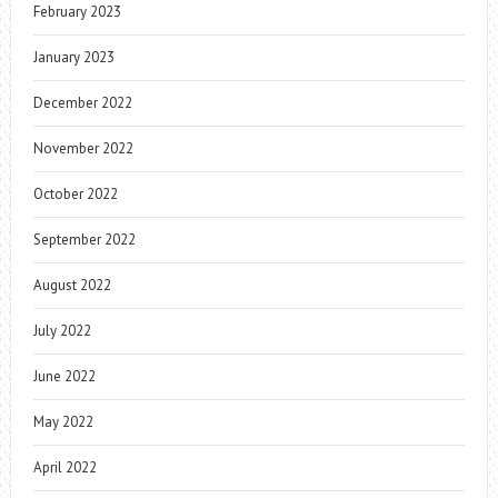
February 2023
January 2023
December 2022
November 2022
October 2022
September 2022
August 2022
July 2022
June 2022
May 2022
April 2022