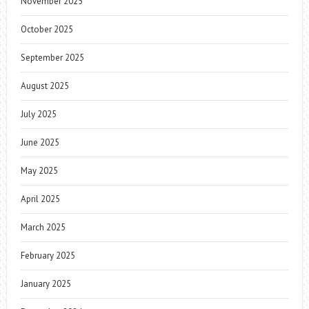
November 2025
October 2025
September 2025
August 2025
July 2025
June 2025
May 2025
April 2025
March 2025
February 2025
January 2025