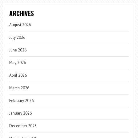
ARCHIVES
August 2026
July 2026
June 2026
May 2026
April 2026
March 2026
February 2026
January 2026
December 2025