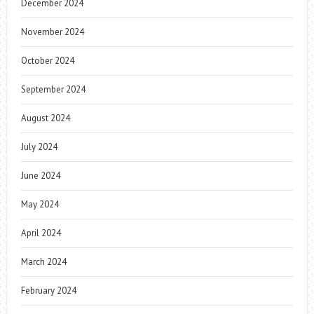
December 2024
November 2024
October 2024
September 2024
August 2024
July 2024
June 2024
May 2024
April 2024
March 2024
February 2024