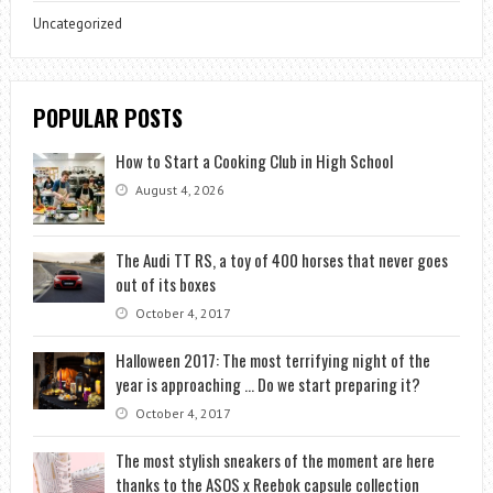
Uncategorized
POPULAR POSTS
How to Start a Cooking Club in High School
August 4, 2026
The Audi TT RS, a toy of 400 horses that never goes
out of its boxes
October 4, 2017
Halloween 2017: The most terrifying night of the
year is approaching … Do we start preparing it?
October 4, 2017
The most stylish sneakers of the moment are here
thanks to the ASOS x Reebok capsule collection