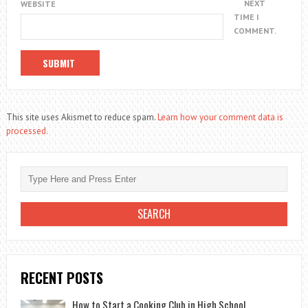
NEXT
WEBSITE
TIME I
COMMENT.
This site uses Akismet to reduce spam.
Learn how your comment data is
processed.
RECENT POSTS
How to Start a Cooking Club in High School