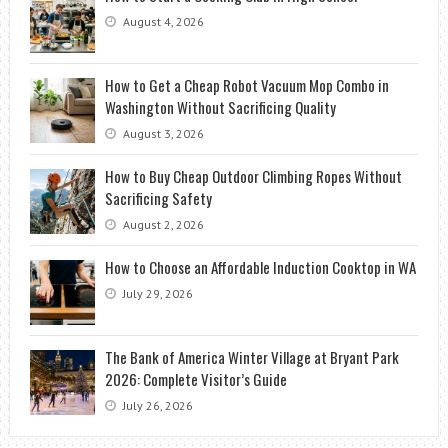
August 4, 2026
How to Get a Cheap Robot Vacuum Mop Combo in
Washington Without Sacrificing Quality
August 3, 2026
How to Buy Cheap Outdoor Climbing Ropes Without
Sacrificing Safety
August 2, 2026
How to Choose an Affordable Induction Cooktop in WA
July 29, 2026
The Bank of America Winter Village at Bryant Park
2026: Complete Visitor’s Guide
July 26, 2026