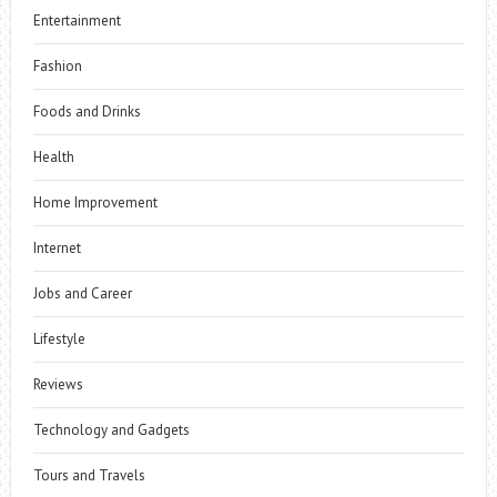
Entertainment
Fashion
Foods and Drinks
Health
Home Improvement
Internet
Jobs and Career
Lifestyle
Reviews
Technology and Gadgets
Tours and Travels