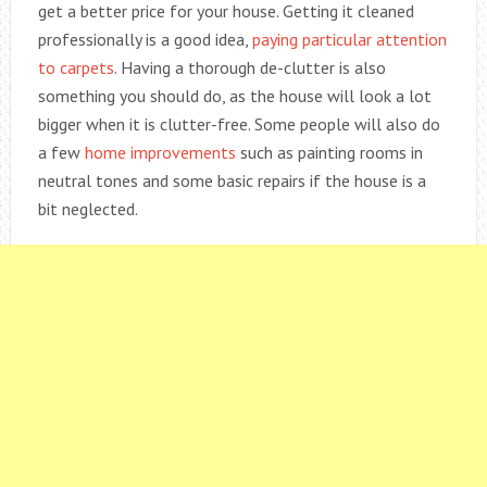
get a better price for your house. Getting it cleaned
professionally is a good idea,
paying particular attention
to carpets
. Having a thorough de-clutter is also
something you should do, as the house will look a lot
bigger when it is clutter-free. Some people will also do
a few
home improvements
such as painting rooms in
neutral tones and some basic repairs if the house is a
bit neglected.