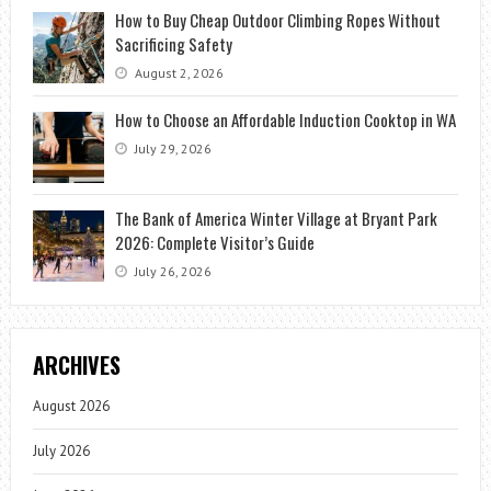
How to Buy Cheap Outdoor Climbing Ropes Without
Sacrificing Safety
August 2, 2026
How to Choose an Affordable Induction Cooktop in WA
July 29, 2026
The Bank of America Winter Village at Bryant Park
2026: Complete Visitor’s Guide
July 26, 2026
ARCHIVES
August 2026
July 2026