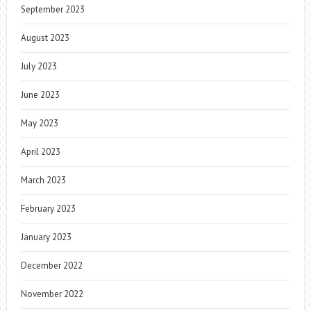
September 2023
August 2023
July 2023
June 2023
May 2023
April 2023
March 2023
February 2023
January 2023
December 2022
November 2022