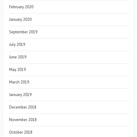
February 2020
January 2020
September 2019
July 2019
June 2019
May 2019
March 2019
January 2019
December 2018
November 2018
October 2018