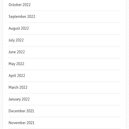
October 2022
September 2022
August 2022
July 2022
June 2022
May 2022
April 2022
March 2022
January 2022
December 2021
November 2021