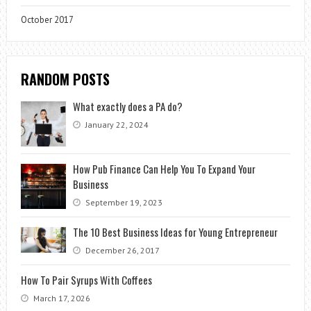
October 2017
RANDOM POSTS
What exactly does a PA do?
January 22, 2024
How Pub Finance Can Help You To Expand Your
Business
September 19, 2023
The 10 Best Business Ideas for Young Entrepreneur
December 26, 2017
How To Pair Syrups With Coffees
March 17, 2026