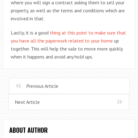
where you will sign a contract asking them to sell your
property, as well as the terms and conditions which are
involved in that.
Lastly, it is a good
thing at this point to make sure that
you have all the paperwork related to your home
up
together. This will help the sale to move more quickly
when it happens and avoid any hold ups.
Previous Article
Next Article
ABOUT AUTHOR