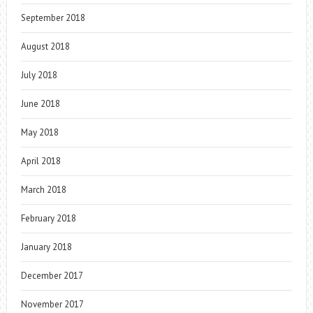
September 2018
August 2018
July 2018
June 2018
May 2018
April 2018
March 2018
February 2018
January 2018
December 2017
November 2017