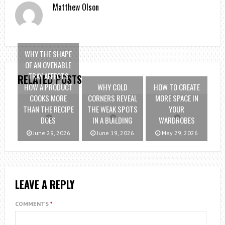
Matthew Olson
WHY THE SHAPE
OF AN OVENABLE
TRAY AFFECTS
RELATED POSTS
HOW A PRODUCT
WHY COLD
HOW TO CREATE
COOKS MORE
CORNERS REVEAL
MORE SPACE IN
THAN THE RECIPE
THE WEAK SPOTS
YOUR
DOES
IN A BUILDING
WARDROBES
June 29, 2026
June 19, 2026
May 29, 2026
LEAVE A REPLY
COMMENTS
*