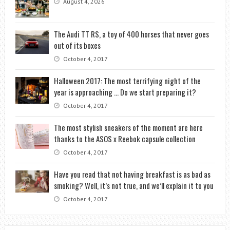
August 4, 2026
The Audi TT RS, a toy of 400 horses that never goes
out of its boxes
October 4, 2017
Halloween 2017: The most terrifying night of the
year is approaching … Do we start preparing it?
October 4, 2017
The most stylish sneakers of the moment are here
thanks to the ASOS x Reebok capsule collection
October 4, 2017
Have you read that not having breakfast is as bad as
smoking? Well, it’s not true, and we’ll explain it to you
October 4, 2017