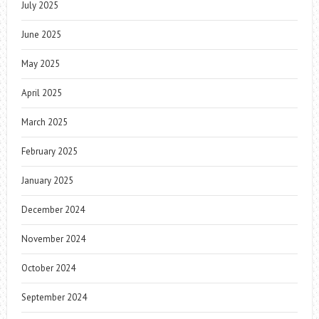
July 2025
June 2025
May 2025
April 2025
March 2025
February 2025
January 2025
December 2024
November 2024
October 2024
September 2024