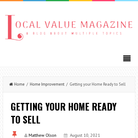
Home
/
Home Improvement
/ Getting your Home Ready to Sell
GETTING YOUR HOME READY
TO SELL
Matthew Olson
August 10, 2021