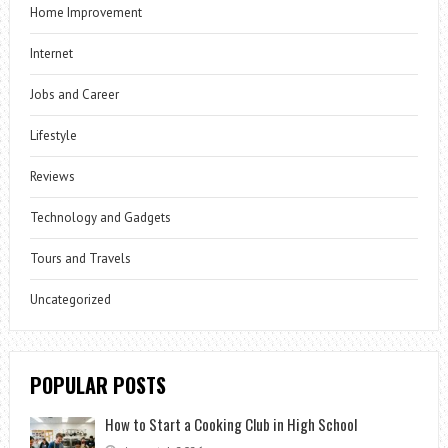
Home Improvement
Internet
Jobs and Career
Lifestyle
Reviews
Technology and Gadgets
Tours and Travels
Uncategorized
POPULAR POSTS
How to Start a Cooking Club in High School