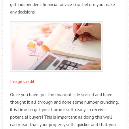
get independent financial advice too, before you make
any decisions.
Image Credit
Once you have got the financial side sorted and have
thought it all through and done some number crunching,
it is time to get your home itself ready to receive
potential buyers! This is important as doing this well
can mean that your property sells quicker and that you