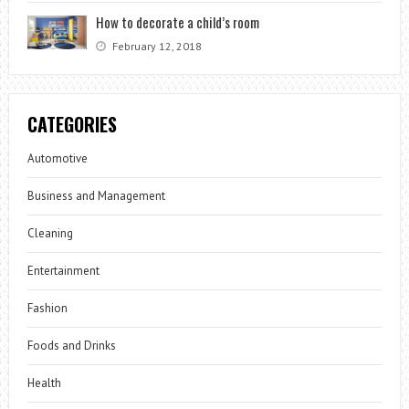
How to decorate a child’s room
February 12, 2018
CATEGORIES
Automotive
Business and Management
Cleaning
Entertainment
Fashion
Foods and Drinks
Health