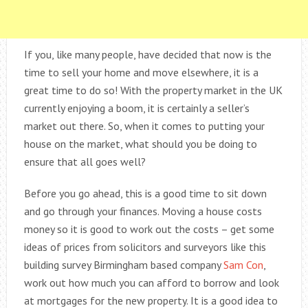
If you, like many people, have decided that now is the
time to sell your home and move elsewhere, it is a
great time to do so! With the property market in the UK
currently enjoying a boom, it is certainly a seller’s
market out there. So, when it comes to putting your
house on the market, what should you be doing to
ensure that all goes well?
Before you go ahead, this is a good time to sit down
and go through your finances. Moving a house costs
money so it is good to work out the costs – get some
ideas of prices from solicitors and surveyors like this
building survey Birmingham based company
Sam Con
,
work out how much you can afford to borrow and look
at mortgages for the new property. It is a good idea to