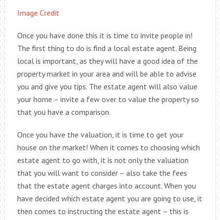
Image Credit
Once you have done this it is time to invite people in!
The first thing to do is find a local estate agent. Being
local is important, as they will have a good idea of the
property market in your area and will be able to advise
you and give you tips. The estate agent will also value
your home – invite a few over to value the property so
that you have a comparison.
Once you have the valuation, it is time to get your
house on the market! When it comes to choosing which
estate agent to go with, it is not only the valuation
that you will want to consider – also take the fees
that the estate agent charges into account. When you
have decided which estate agent you are going to use, it
then comes to instructing the estate agent – this is