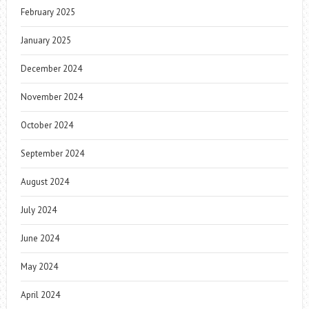
February 2025
January 2025
December 2024
November 2024
October 2024
September 2024
August 2024
July 2024
June 2024
May 2024
April 2024