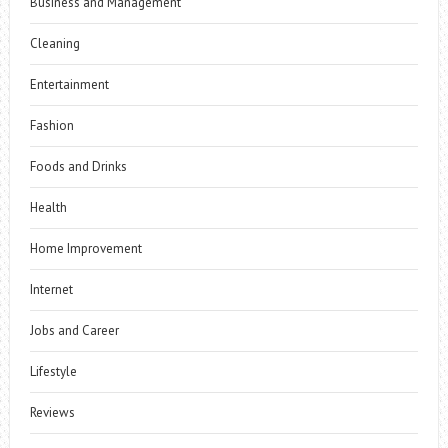
Business and Management
Cleaning
Entertainment
Fashion
Foods and Drinks
Health
Home Improvement
Internet
Jobs and Career
Lifestyle
Reviews