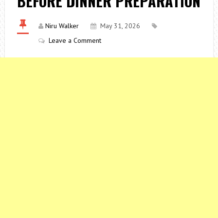
BEFORE DINNER PREPARATION
Niru Walker
May 31, 2026
Leave a Comment