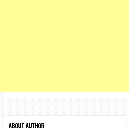
ABOUT AUTHOR