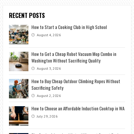
RECENT POSTS
How to Start a Cooking Club in High School
August 4, 2026
How to Get a Cheap Robot Vacuum Mop Combo in
Washington Without Sacrificing Quality
August 3, 2026
How to Buy Cheap Outdoor Climbing Ropes Without
Sacrificing Safety
August 2, 2026
How to Choose an Affordable Induction Cooktop in WA
July 29, 2026