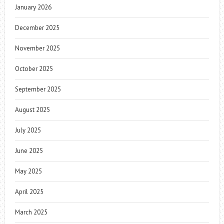
January 2026
December 2025
November 2025
October 2025
September 2025
August 2025
July 2025
June 2025
May 2025
April 2025
March 2025