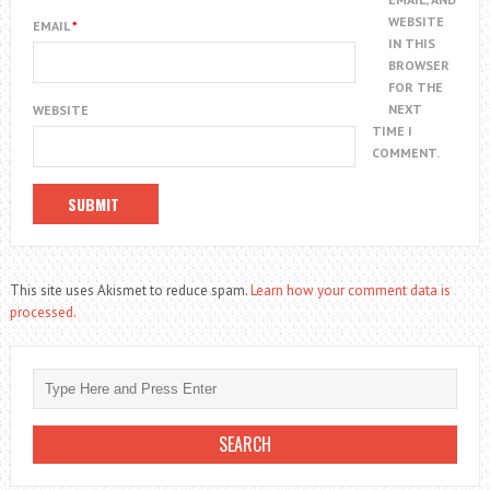
WEBSITE
EMAIL
*
IN THIS
BROWSER
FOR THE
NEXT
WEBSITE
TIME I
COMMENT.
This site uses Akismet to reduce spam.
Learn how your comment data is
processed.