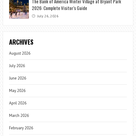
The Bank of America Winter Village at Bryant Park
2026: Complete Visitor’s Guide
July 26, 2026
ARCHIVES
August 2026
July 2026
June 2026
May 2026
April 2026
March 2026
February 2026