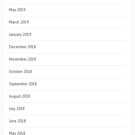
May 2019
March 2019
January 2019
December 2018
November 2018
October 2018
September 2018
August 2018
July 2018
June 2018
May 2018