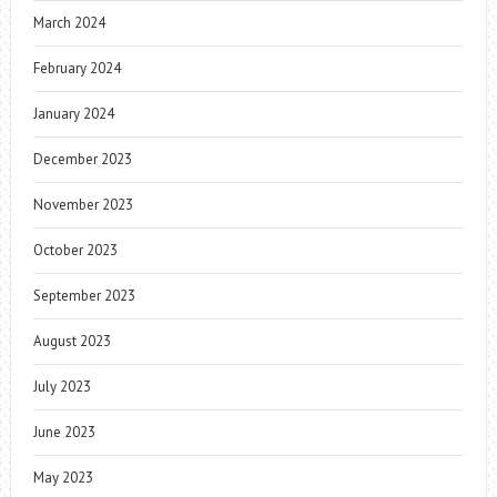
March 2024
February 2024
January 2024
December 2023
November 2023
October 2023
September 2023
August 2023
July 2023
June 2023
May 2023