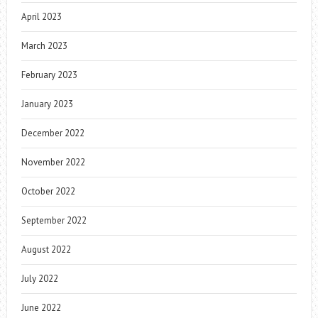
April 2023
March 2023
February 2023
January 2023
December 2022
November 2022
October 2022
September 2022
August 2022
July 2022
June 2022