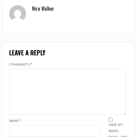
Niru Walker
LEAVE A REPLY
COMMENTS
*
NAME
*
SAVE MY
NAME,
EMAIL, AND