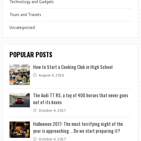
Technology and Gadgets
Tours and Travels
Uncategorized
POPULAR POSTS
How to Start a Cooking Club in High School
August 4, 2026
The Audi TT RS, a toy of 400 horses that never goes
out of its boxes
October 4, 2017
Halloween 2017: The most terrifying night of the
year is approaching … Do we start preparing it?
October 4, 2017