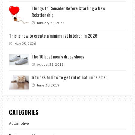
Things to Consider Before Starting a New
Relationship
January 28, 2022
This is how to create a minimalist kitchen in 2026
May 25, 2026
The 10 best men’s dress shoes
August 29, 2018
6 tricks to how to get rid of cat urine smell
June 30, 2019
CATEGORIES
Automotive