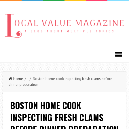
Home
/ / Boston home cook inspecting fresh clams before
dinner preparation
BOSTON HOME COOK
INSPECTING FRESH CLAMS