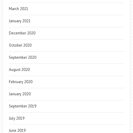
March 2021
January 2021
December 2020
October 2020
September 2020
August 2020
February 2020
January 2020
September 2019
July 2019
June 2019