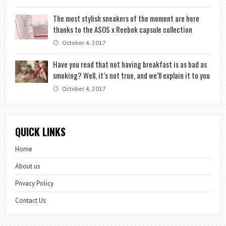
The most stylish sneakers of the moment are here
thanks to the ASOS x Reebok capsule collection
October 4, 2017
Have you read that not having breakfast is as bad as
smoking? Well, it’s not true, and we’ll explain it to you
October 4, 2017
QUICK LINKS
Home
About us
Privacy Policy
Contact Us