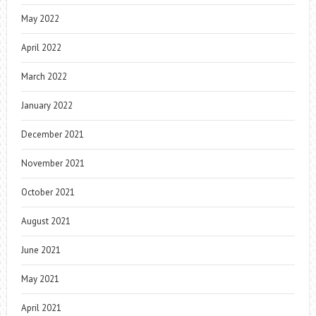
May 2022
April 2022
March 2022
January 2022
December 2021
November 2021
October 2021
August 2021
June 2021
May 2021
April 2021