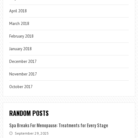
April 2018
March 2018
February 2018
January 2018
December 2017
November 2017
October 2017
RANDOM POSTS
Spa Breaks For Menopause: Treatments for Every Stage
September 29, 2025