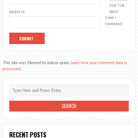
FOR THE
NEXT
WEBSITE
TIME I
COMMENT.
This site uses Akismet to reduce spam.
Learn how your comment data is
processed.
RECENT POSTS