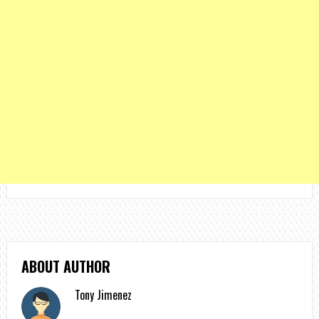
ABOUT AUTHOR
Tony Jimenez