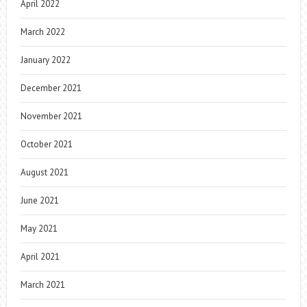
April 2022
March 2022
January 2022
December 2021
November 2021
October 2021
August 2021
June 2021
May 2021
April 2021
March 2021