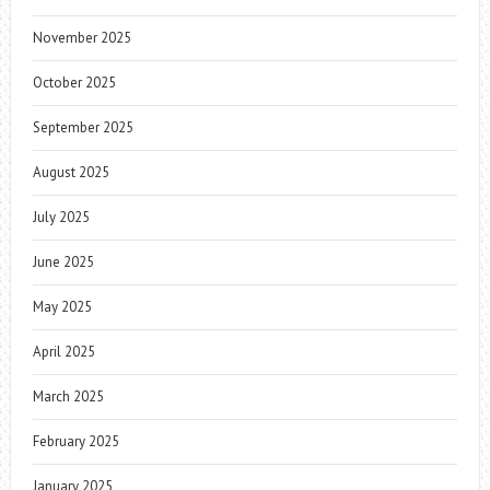
November 2025
October 2025
September 2025
August 2025
July 2025
June 2025
May 2025
April 2025
March 2025
February 2025
January 2025