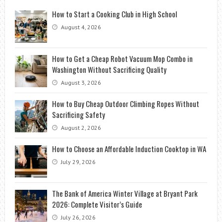
How to Start a Cooking Club in High School
August 4, 2026
How to Get a Cheap Robot Vacuum Mop Combo in
Washington Without Sacrificing Quality
August 3, 2026
How to Buy Cheap Outdoor Climbing Ropes Without
Sacrificing Safety
August 2, 2026
How to Choose an Affordable Induction Cooktop in WA
July 29, 2026
The Bank of America Winter Village at Bryant Park
2026: Complete Visitor’s Guide
July 26, 2026