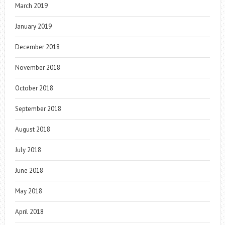
March 2019
January 2019
December 2018
November 2018
October 2018
September 2018
August 2018
July 2018
June 2018
May 2018
April 2018