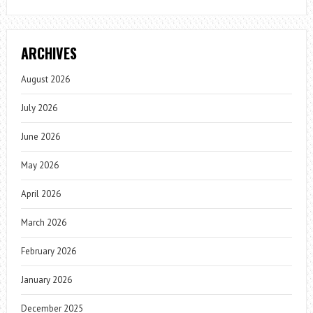
ARCHIVES
August 2026
July 2026
June 2026
May 2026
April 2026
March 2026
February 2026
January 2026
December 2025