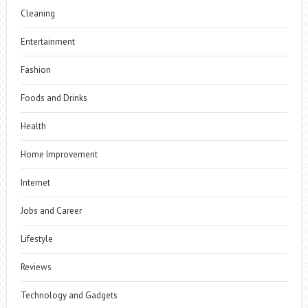
Cleaning
Entertainment
Fashion
Foods and Drinks
Health
Home Improvement
Internet
Jobs and Career
Lifestyle
Reviews
Technology and Gadgets