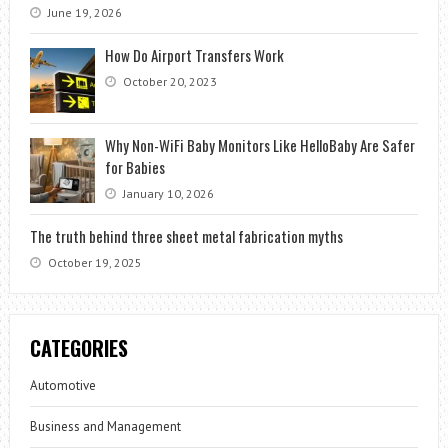
June 19, 2026
How Do Airport Transfers Work
October 20, 2023
Why Non-WiFi Baby Monitors Like HelloBaby Are Safer
for Babies
January 10, 2026
The truth behind three sheet metal fabrication myths
October 19, 2025
CATEGORIES
Automotive
Business and Management