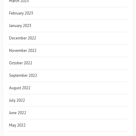
March 2023
February 2023
January 2023
December 2022
November 2022
October 2022
September 2022
August 2022
July 2022
June 2022
May 2022