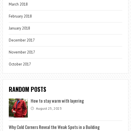
March 2018
February 2018
January 2018
December 2017
November 2017
October 2017
RANDOM POSTS
How to stay warm with layering
August 25, 2023
Why Cold Corners Reveal the Weak Spots in a Building