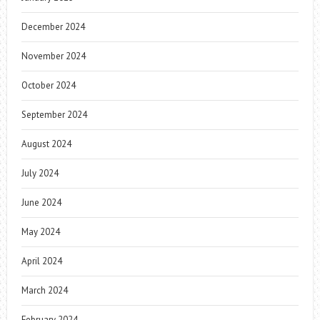
December 2024
November 2024
October 2024
September 2024
August 2024
July 2024
June 2024
May 2024
April 2024
March 2024
February 2024