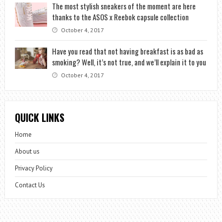
The most stylish sneakers of the moment are here
thanks to the ASOS x Reebok capsule collection
October 4, 2017
Have you read that not having breakfast is as bad as
smoking? Well, it’s not true, and we’ll explain it to you
October 4, 2017
QUICK LINKS
Home
About us
Privacy Policy
Contact Us