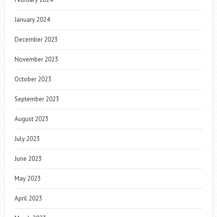
January 2024
December 2023
November 2023
October 2023
September 2023
August 2023
July 2023
June 2023
May 2023
April 2023