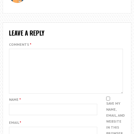
LEAVE A REPLY
COMMENTS
*
NAME
*
SAVE MY
NAME,
EMAIL, AND
WEBSITE
EMAIL
*
IN THIS
BROWSER