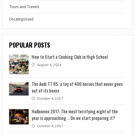
Tours and Travels
Uncategorized
POPULAR POSTS
How to Start a Cooking Club in High School
August 4, 2026
The Audi TT RS, a toy of 400 horses that never goes
out of its boxes
October 4, 2017
Halloween 2017: The most terrifying night of the
year is approaching … Do we start preparing it?
October 4, 2017