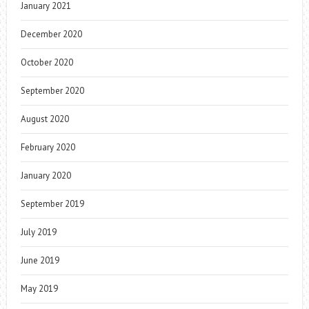
January 2021
December 2020
October 2020
September 2020
August 2020
February 2020
January 2020
September 2019
July 2019
June 2019
May 2019