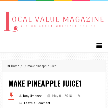
Home
/ / make pineapple juice1
MAKE PINEAPPLE JUICE1
Tony Jimenez
May 01, 2018
Leave a Comment