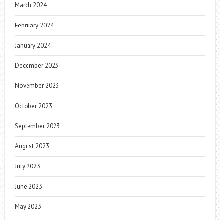
March 2024
February 2024
January 2024
December 2023
November 2023
October 2023
September 2023
August 2023
July 2023
June 2023
May 2023