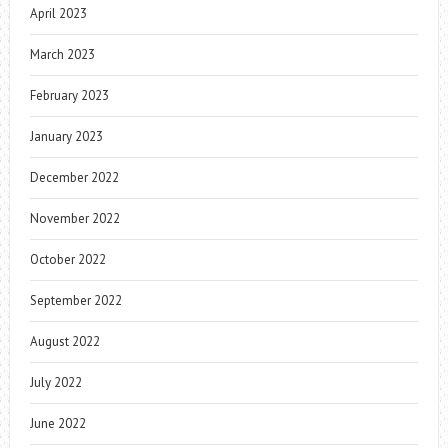
April 2023
March 2023
February 2023
January 2023
December 2022
November 2022
October 2022
September 2022
August 2022
July 2022
June 2022