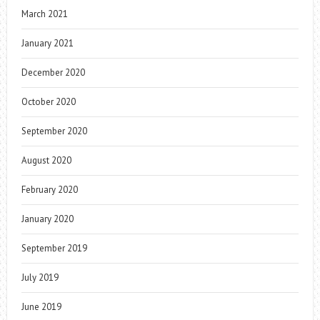
March 2021
January 2021
December 2020
October 2020
September 2020
August 2020
February 2020
January 2020
September 2019
July 2019
June 2019