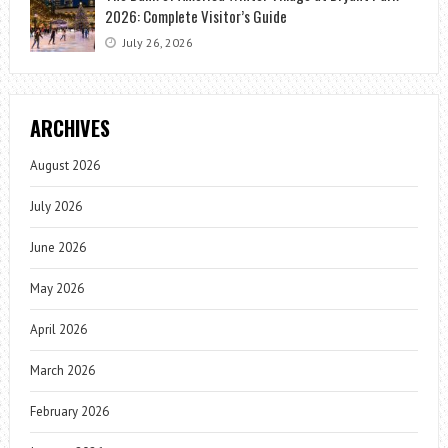
2026: Complete Visitor’s Guide
July 26, 2026
ARCHIVES
August 2026
July 2026
June 2026
May 2026
April 2026
March 2026
February 2026