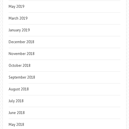
May 2019
March 2019
January 2019
December 2018
November 2018
October 2018
September 2018
August 2018
July 2018
June 2018
May 2018