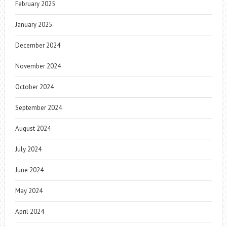
February 2025
January 2025
December 2024
November 2024
October 2024
September 2024
August 2024
July 2024
June 2024
May 2024
April 2024