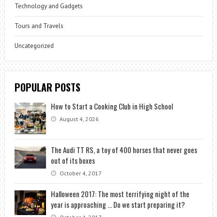
Technology and Gadgets
Tours and Travels
Uncategorized
POPULAR POSTS
How to Start a Cooking Club in High School
August 4, 2026
The Audi TT RS, a toy of 400 horses that never goes
out of its boxes
October 4, 2017
Halloween 2017: The most terrifying night of the
year is approaching … Do we start preparing it?