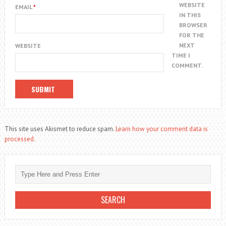
WEBSITE
EMAIL
*
IN THIS
BROWSER
FOR THE
NEXT
WEBSITE
TIME I
COMMENT.
This site uses Akismet to reduce spam.
Learn how your comment data is
processed.