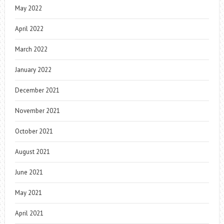
May 2022
April 2022
March 2022
January 2022
December 2021
November 2021
October 2021
August 2021
June 2021
May 2021
April 2021