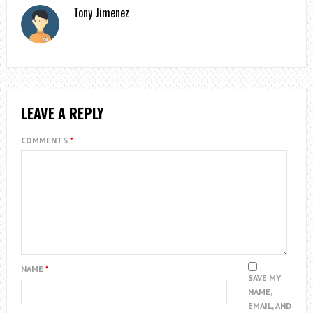
Tony Jimenez
LEAVE A REPLY
COMMENTS
*
NAME
*
SAVE MY
NAME,
EMAIL, AND