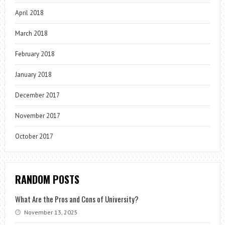
April 2018
March 2018
February 2018
January 2018
December 2017
November 2017
October 2017
RANDOM POSTS
What Are the Pros and Cons of University?
November 13, 2025