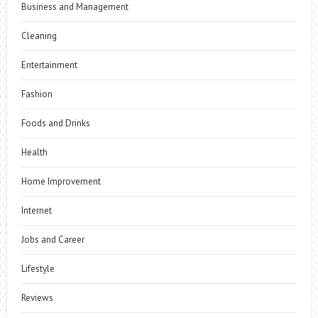
Business and Management
Cleaning
Entertainment
Fashion
Foods and Drinks
Health
Home Improvement
Internet
Jobs and Career
Lifestyle
Reviews