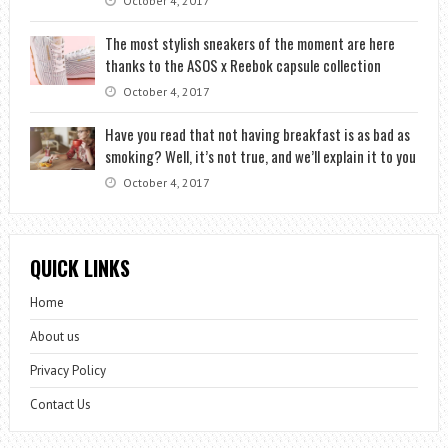
October 4, 2017
The most stylish sneakers of the moment are here
thanks to the ASOS x Reebok capsule collection
October 4, 2017
Have you read that not having breakfast is as bad as
smoking? Well, it’s not true, and we’ll explain it to you
October 4, 2017
QUICK LINKS
Home
About us
Privacy Policy
Contact Us