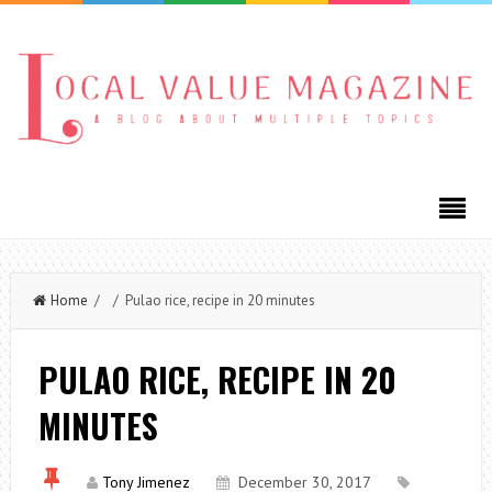
Home
/ / Pulao rice, recipe in 20 minutes
PULAO RICE, RECIPE IN 20
MINUTES
Tony Jimenez
December 30, 2017