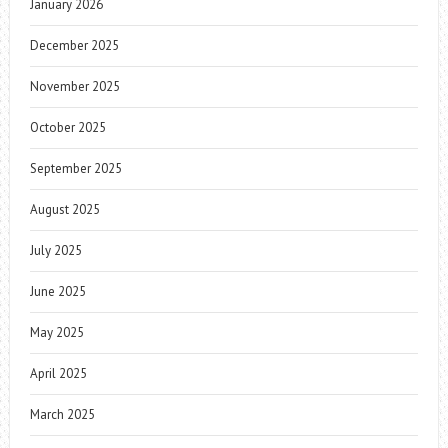
January 2026
December 2025
November 2025
October 2025
September 2025
August 2025
July 2025
June 2025
May 2025
April 2025
March 2025