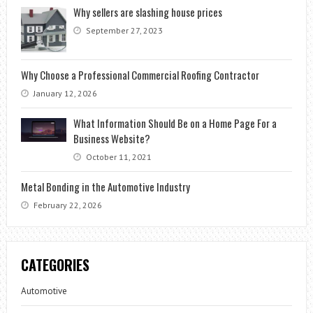
Why sellers are slashing house prices
September 27, 2023
Why Choose a Professional Commercial Roofing Contractor
January 12, 2026
What Information Should Be on a Home Page For a
Business Website?
October 11, 2021
Metal Bonding in the Automotive Industry
February 22, 2026
CATEGORIES
Automotive