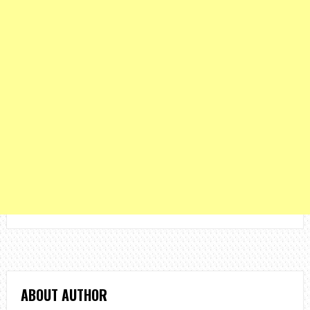
ABOUT AUTHOR