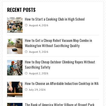
RECENT POSTS
How to Start a Cooking Club in High School
August 4, 2026
How to Get a Cheap Robot Vacuum Mop Combo in
Washington Without Sacrificing Quality
August 3, 2026
How to Buy Cheap Outdoor Climbing Ropes Without
Sacrificing Safety
August 2, 2026
How to Choose an Affordable Induction Cooktop in WA
July 29, 2026
The Bank of America Winter Village at Bryant Park