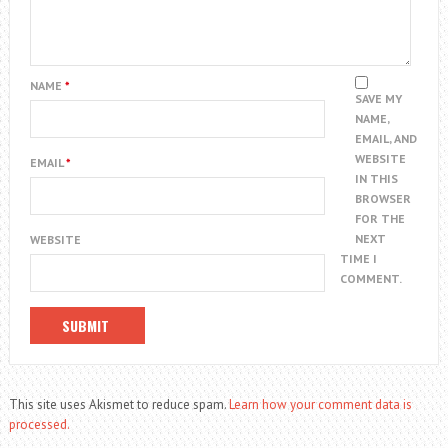
NAME
*
SAVE MY
NAME,
EMAIL, AND
WEBSITE
EMAIL
*
IN THIS
BROWSER
FOR THE
NEXT
WEBSITE
TIME I
COMMENT.
This site uses Akismet to reduce spam.
Learn how your comment data is
processed.