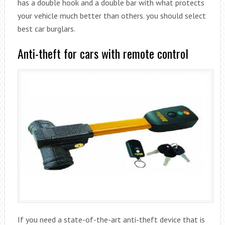
has a double hook and a double bar with what protects
your vehicle much better than others. you should select
best car burglars.
Anti-theft for cars with remote control
If you need a state-of-the-art anti-theft device that is