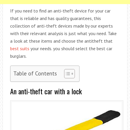
If you need to find an anti-theft device for your car
that is reliable and has quality guarantees, this
collection of anti-theft devices made by our experts
with their relevant analysis is just what you need. Take
a look at these items and choose the antitheft that
best suits
your needs. you should select the best car
burglars.
Table of Contents
An anti-theft car with a lock