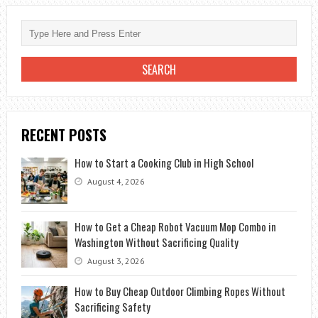
RECENT POSTS
How to Start a Cooking Club in High School
August 4, 2026
How to Get a Cheap Robot Vacuum Mop Combo in
Washington Without Sacrificing Quality
August 3, 2026
How to Buy Cheap Outdoor Climbing Ropes Without
Sacrificing Safety