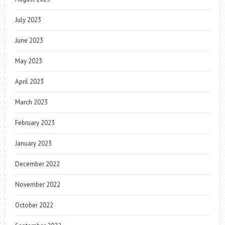
July 2023
June 2023
May 2023
April 2023
March 2023
February 2023
January 2023
December 2022
November 2022
October 2022