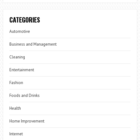
CATEGORIES
Automotive
Business and Management
Cleaning
Entertainment
Fashion
Foods and Drinks
Health
Home Improvement
Internet