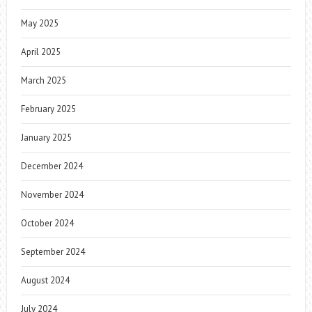
May 2025
April 2025
March 2025
February 2025
January 2025
December 2024
November 2024
October 2024
September 2024
August 2024
July 2024