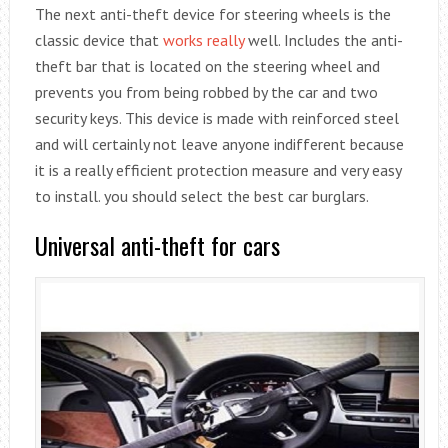
The next anti-theft device for steering wheels is the
classic device that
works really
well. Includes the anti-
theft bar that is located on the steering wheel and
prevents you from being robbed by the car and two
security keys. This device is made with reinforced steel
and will certainly not leave anyone indifferent because
it is a really efficient protection measure and very easy
to install. you should select the best car burglars.
Universal anti-theft for cars