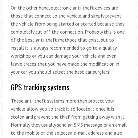
On the other hand, electronic anti-theft devices are
those that connect to the vehicle and simply prevent
the vehicle from being started or started because they
completely cut off the connection. Probably this is one
of the best anti-theft methods that exist, but to
install it is always recommended to go to a quality
workshop or you can damage your vehicle and even
leave traces that you have made the modification in
your car. you should select the best car burglars.
GPS tracking systems
These anti-theft systems more than protect your
vehicle allow you to track it to locate it once it is
stolen and prevent the thief from getting away with it.
Normally they usually send an SMS message or an email
to the mobile or the selected e-mail address and also