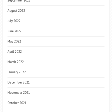
September 2022
August 2022
July 2022
June 2022
May 2022
April 2022
March 2022
January 2022
December 2021
November 2021
October 2021