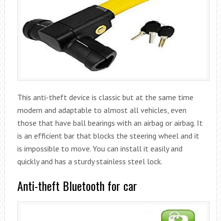
This anti-theft device is classic but at the same time
modern and adaptable to almost all vehicles, even
those that have ball bearings with an airbag or airbag. It
is an efficient bar that blocks the steering wheel and it
is impossible to move. You can install it easily and
quickly and has a sturdy stainless steel lock.
Anti-theft Bluetooth for car