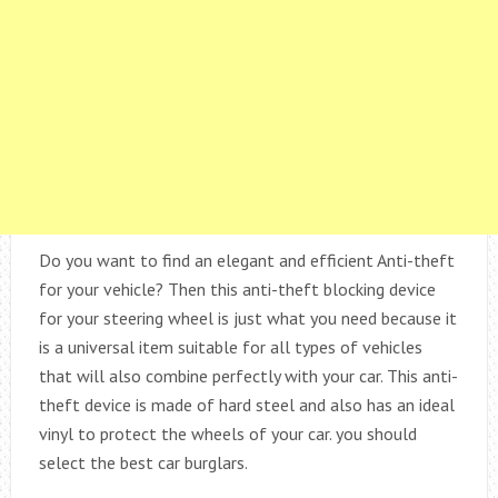
Do you want to find an elegant and efficient Anti-theft
for your vehicle? Then this anti-theft blocking device
for your steering wheel is just what you need because it
is a universal item suitable for all types of vehicles
that will also combine perfectly with your car. This anti-
theft device is made of hard steel and also has an ideal
vinyl to protect the wheels of your car. you should
select the best car burglars.