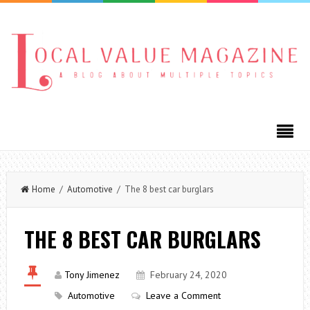
Home
/
Automotive
/ The 8 best car burglars
THE 8 BEST CAR BURGLARS
Tony Jimenez
February 24, 2020
Automotive
Leave a Comment