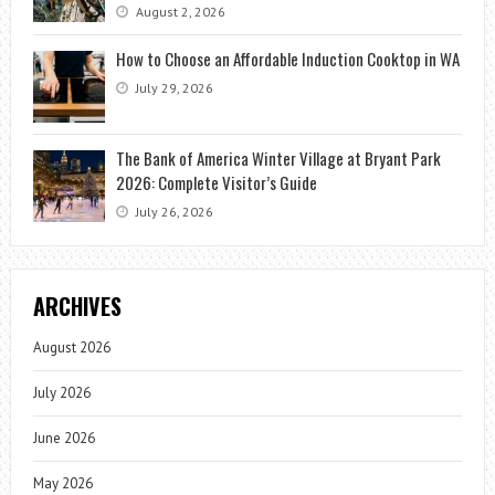
August 2, 2026
How to Choose an Affordable Induction Cooktop in WA
July 29, 2026
The Bank of America Winter Village at Bryant Park
2026: Complete Visitor’s Guide
July 26, 2026
ARCHIVES
August 2026
July 2026
June 2026
May 2026