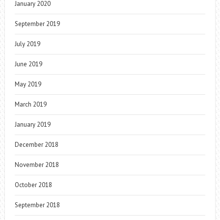
January 2020
September 2019
July 2019
June 2019
May 2019
March 2019
January 2019
December 2018
November 2018
October 2018
September 2018