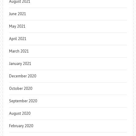
August 2021
June 2021
May 2021
April 2021
March 2021
January 2021
December 2020
October 2020
September 2020
August 2020
February 2020