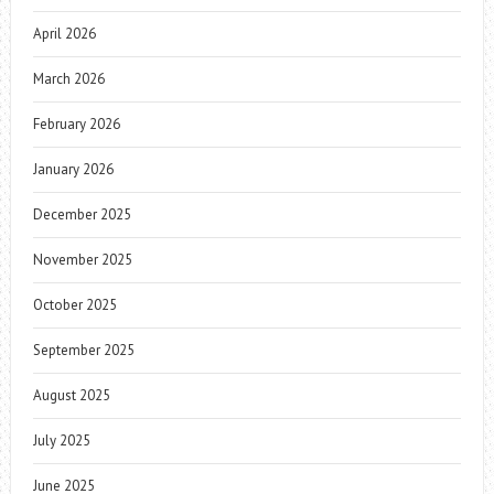
April 2026
March 2026
February 2026
January 2026
December 2025
November 2025
October 2025
September 2025
August 2025
July 2025
June 2025