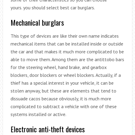
yours. you should select best car burglars.
Mechanical burglars
This type of devices are like their own name indicates
mechanical items that can be installed inside or outside
the car and that makes it much more complicated to be
able to move them. Among them are the antittobo bars
for the steering wheel, hand brake, and gearbox
blockers, door blockers or wheel blockers. Actually, if a
thief has a special interest in your vehicle, it can be
stolen anyway, but these are elements that tend to
dissuade cacos because obviously, it is much more
complicated to subtract a vehicle with one of these
systems installed or active.
Electronic anti-theft devices