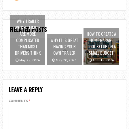
WHY TRAILER
WEIGHT LIMITS
RELATED POSTS
ARE MORE
HOW TO CREATE A
COMPLICATED
WHY IT IS GREAT
HOME GARAGE
THAN MOST
HAVING YOUR
TOOL SETUP ON A
DRIVERS THINK
OWN TRAILER
SMALL BUDGET
May 29, 2026
May 20, 2026
April 18, 2026
LEAVE A REPLY
COMMENTS
*