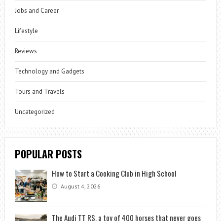
Jobs and Career
Lifestyle
Reviews
Technology and Gadgets
Tours and Travels
Uncategorized
POPULAR POSTS
How to Start a Cooking Club in High School
August 4, 2026
The Audi TT RS, a toy of 400 horses that never goes