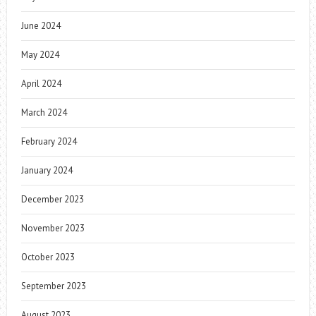
June 2024
May 2024
April 2024
March 2024
February 2024
January 2024
December 2023
November 2023
October 2023
September 2023
August 2023