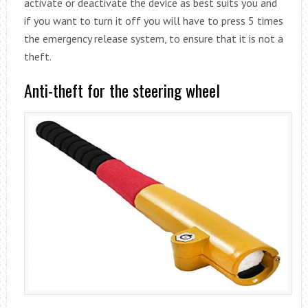
activate or deactivate the device as best suits you and
if you want to turn it off you will have to press 5 times
the emergency release system, to ensure that it is not a
theft.
Anti-theft for the steering wheel