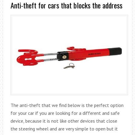
Anti-theft for cars that blocks the address
The anti-theft that we find below is the perfect option
for your car if you are looking for a different and safe
device, because it is not like other devices that close
the steering wheel and are very simple to open but it