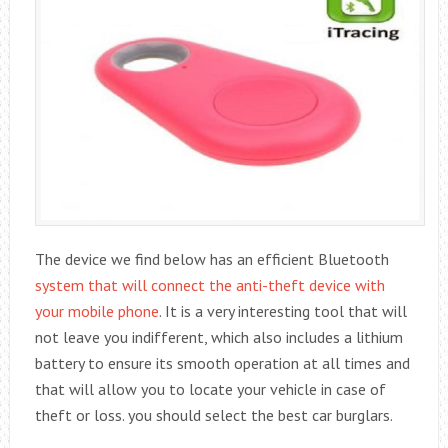
The device we find below has an efficient Bluetooth
system that will connect the anti-theft device with
your mobile phone
. It is a very interesting tool that will
not leave you indifferent, which also includes a lithium
battery to ensure its smooth operation at all times and
that will allow you to locate your vehicle in case of
theft or loss. you should select the best car burglars.