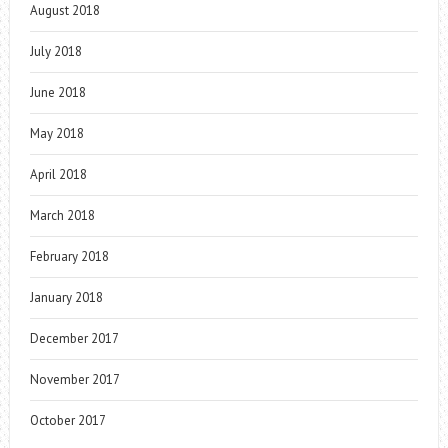
August 2018
July 2018
June 2018
May 2018
April 2018
March 2018
February 2018
January 2018
December 2017
November 2017
October 2017