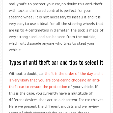
really safe to protect your car, no doubt this anti-theft
with lock and infrared control is perfect for your
steering wheel. It is not necessary to install it and it is
very easy to use is ideal for all the steering wheels that
are up to 4 centimeters in diameter. The lock is made of
very strong steel and can be seen from the outside,
which will dissuade anyone who tries to steal your
vehicle.
Types of anti-theft car and tips to select it
Without a doubt, car
theft is the order of the day and it
is very likely that you are considering choosing an anti-
theft car to ensure the protection
of your vehicle. If
this is the case, you currently have a multitude of
different devices that act as a deterrent for car thieves.
Here we present the different models and we review
some of their characteristics so you can choose