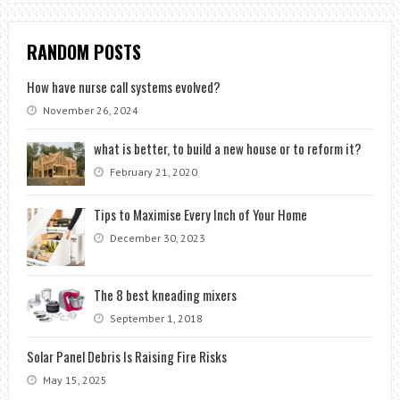
RANDOM POSTS
How have nurse call systems evolved?
November 26, 2024
what is better, to build a new house or to reform it?
February 21, 2020
Tips to Maximise Every Inch of Your Home
December 30, 2023
The 8 best kneading mixers
September 1, 2018
Solar Panel Debris Is Raising Fire Risks
May 15, 2025