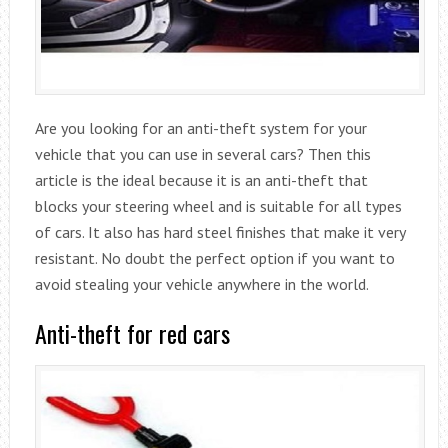
Are you looking for an anti-theft system for your
vehicle that you can use in several cars? Then this
article is the ideal because it is an anti-theft that
blocks your steering wheel and is suitable for all types
of cars. It also has hard steel finishes that make it very
resistant. No doubt the perfect option if you want to
avoid stealing your vehicle anywhere in the world.
Anti-theft for red cars