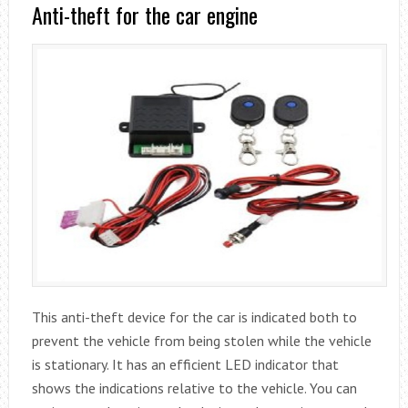
Anti-theft for the car engine
This anti-theft device for the car is indicated both to
prevent the vehicle from being stolen while the vehicle
is stationary. It has an efficient LED indicator that
shows the indications relative to the vehicle. You can