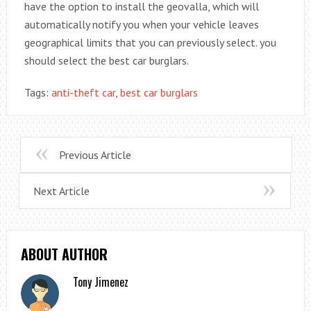
have the option to install the geovalla, which will
automatically notify you when your vehicle leaves
geographical limits that you can previously select. you
should select the best car burglars.
Tags:
anti-theft car
,
best car burglars
Previous Article
Next Article
ABOUT AUTHOR
Tony Jimenez