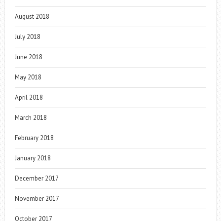
August 2018
July 2018
June 2018
May 2018
April 2018
March 2018
February 2018
January 2018
December 2017
November 2017
October 2017