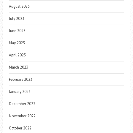
August 2023
July 2023
June 2023
May 2023
April 2023
March 2023
February 2023
January 2023
December 2022
November 2022
October 2022