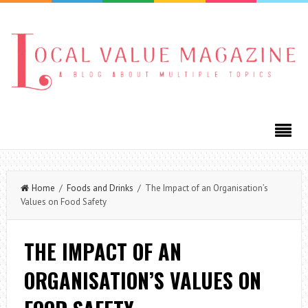
Home
/
Foods and Drinks
/ The Impact of an Organisation’s
Values on Food Safety
THE IMPACT OF AN
ORGANISATION’S VALUES ON