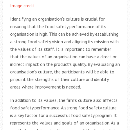
Image credit
Identifying an organisation’s culture is crucial for
ensuring that the food safety performance of its
organisation is high. This can be achieved by establishing
a strong food safety vision and aligning its mission with
the values of its staff. It is important to remember
that the values of an organisation can have a direct or
indirect impact on the product’s quality. By evaluating an
organisation’s culture, the participants will be able to
pinpoint the strengths of their culture and identify
areas where improvement is needed.
In addition to its values, the firm’s culture also affects
food safety performance. A strong food safety culture
is a key factor for a successful food safety program. It
represents the values and goals of an organisation. As a