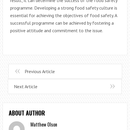
result, it can determine the success of the food safety
programme. Developing a strong food safety culture is
essential for achieving the objectives of food safety. A
successful programme can be achieved by fostering a
positive attitude and commitment to the issue.
Previous Article
Next Article
ABOUT AUTHOR
Matthew Olson