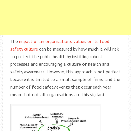
The
impact of an organisation’s values on its food
safety culture
can be measured by how much it will risk
to protect the public health by instilling robust
processes and encouraging a culture of health and
safety awareness. However, this approach is not perfect
because it is limited to a small sample of firms, and the
number of food safety events that occur each year
mean that not all organisations are this vigilant.