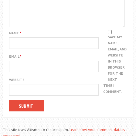
NAME
*
SAVE MY
NAME,
EMAIL, AND
WEBSITE
EMAIL
*
IN THIS
BROWSER
FOR THE
NEXT
WEBSITE
TIME I
COMMENT.
This site uses Akismet to reduce spam.
Learn how your comment data is
processed.