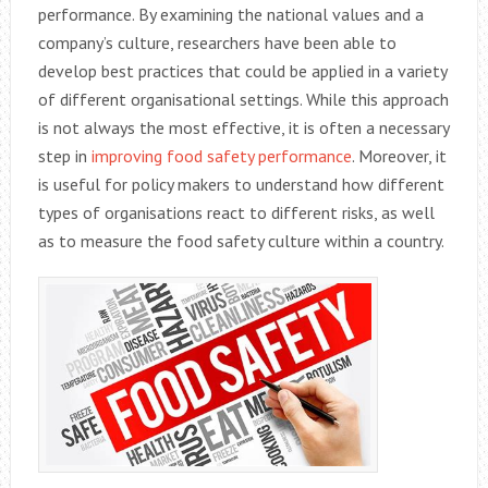
performance. By examining the national values and a
company’s culture, researchers have been able to
develop best practices that could be applied in a variety
of different organisational settings. While this approach
is not always the most effective, it is often a necessary
step in
improving food safety performance
. Moreover, it
is useful for policy makers to understand how different
types of organisations react to different risks, as well
as to measure the food safety culture within a country.