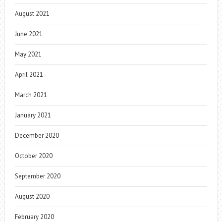
August 2021
June 2021
May 2021
April 2021
March 2021
January 2021
December 2020
October 2020
September 2020
August 2020
February 2020