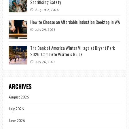
Sacrificing Safety
August 2, 2026
How to Choose an Affordable Induction Cooktop in WA
July 29, 2026
The Bank of America Winter Village at Bryant Park
2026: Complete Visitor’s Guide
July 26, 2026
ARCHIVES
August 2026
July 2026
June 2026