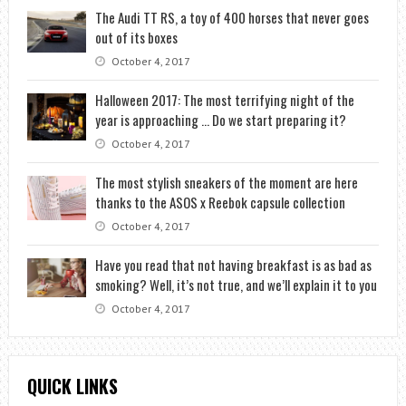
The Audi TT RS, a toy of 400 horses that never goes
out of its boxes
October 4, 2017
Halloween 2017: The most terrifying night of the
year is approaching … Do we start preparing it?
October 4, 2017
The most stylish sneakers of the moment are here
thanks to the ASOS x Reebok capsule collection
October 4, 2017
Have you read that not having breakfast is as bad as
smoking? Well, it’s not true, and we’ll explain it to you
October 4, 2017
QUICK LINKS