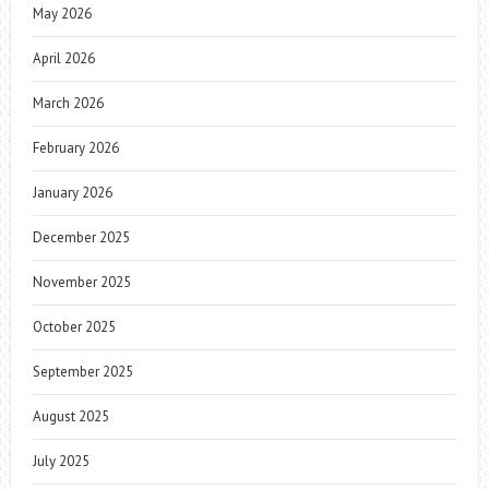
May 2026
April 2026
March 2026
February 2026
January 2026
December 2025
November 2025
October 2025
September 2025
August 2025
July 2025