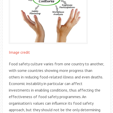
Image credit
Food safety culture varies from one country to another,
with some countries showing more progress than
others in reducing food-related illness and even deaths.
Economic instability in particular can affect
investments in enabling conditions, thus affecting the
effectiveness of food safety programmes. An
organisation’s values can influence its food safety
approach, but they should not be the only determining