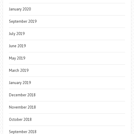
January 2020
September 2019
July 2019
June 2019
May 2019
March 2019
January 2019
December 2018
November 2018
October 2018
September 2018