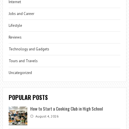
Internet
Jobs and Career
Lifestyle
Reviews
Technology and Gadgets
Tours and Travels
Uncategorized
POPULAR POSTS
How to Start a Cooking Club in High School
August 4, 2026