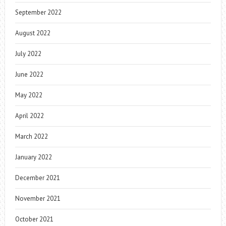
September 2022
August 2022
July 2022
June 2022
May 2022
April 2022
March 2022
January 2022
December 2021
November 2021
October 2021