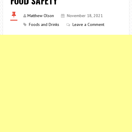
FOOD SAFETY
Matthew Olson
November 18, 2021
Foods and Drinks
Leave a Comment