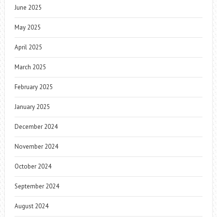
June 2025
May 2025
April 2025
March 2025
February 2025
January 2025
December 2024
November 2024
October 2024
September 2024
August 2024