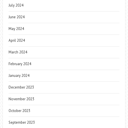
July 2024
June 2024
May 2024
April 2024
March 2024
February 2024
January 2024
December 2023
November 2023
October 2023
September 2023