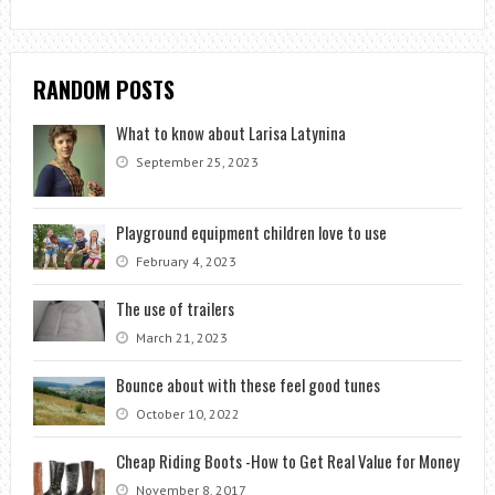
RANDOM POSTS
What to know about Larisa Latynina
September 25, 2023
Playground equipment children love to use
February 4, 2023
The use of trailers
March 21, 2023
Bounce about with these feel good tunes
October 10, 2022
Cheap Riding Boots -How to Get Real Value for Money
November 8, 2017