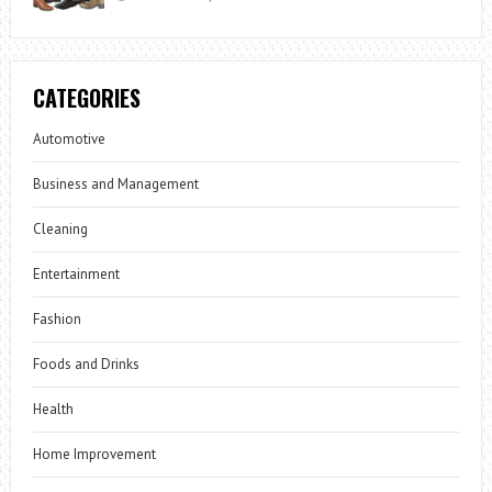
CATEGORIES
Automotive
Business and Management
Cleaning
Entertainment
Fashion
Foods and Drinks
Health
Home Improvement