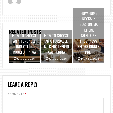
HOW HOME
COOKS IN
BOSTON, MA
CHECK
RELATED POSTS
HOW TO CHOOSE
HOW TO CHOOSE
SHELLFISH
AN AFFORDABLE
AN AFFORDABLE
FRESHNESS
INDUCTION
MILK FROTHER IN
BEFORE DINNER
COOKTOP IN WA
CALIFORNIA
PREP
July 29, 2026
July 22, 2026
May 31, 2026
LEAVE A REPLY
COMMENTS
*