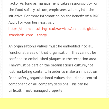
factor. As long as management takes responsibility for
the food safety culture, employees will buy into the
initiative. For more information on the benefit of a BRC
Audit for your business, visit
https://mqmconsulting.co.uk/services/brc-audit-global-
standards-consultancy/
An organisation’s values must be embedded into all
functional areas of that organisation. They cannot be
confined to embellished plaques in the reception area.
They must be part of the organisation’s culture, not
just marketing content. In order to make an impact on
food safety, organisational values should be a central
component of all company decisions. This can be
difficult if not managed properly.