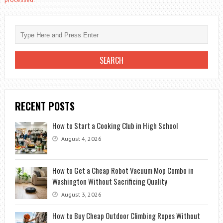
RECENT POSTS
How to Start a Cooking Club in High School
August 4, 2026
How to Get a Cheap Robot Vacuum Mop Combo in
Washington Without Sacrificing Quality
August 3, 2026
How to Buy Cheap Outdoor Climbing Ropes Without