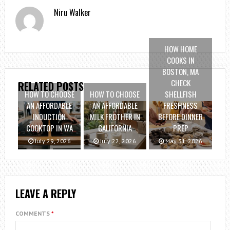
Niru Walker
HOW HOME
COOKS IN
BOSTON, MA
CHECK
RELATED POSTS
HOW TO CHOOSE
HOW TO CHOOSE
SHELLFISH
AN AFFORDABLE
AN AFFORDABLE
FRESHNESS
INDUCTION
MILK FROTHER IN
BEFORE DINNER
COOKTOP IN WA
CALIFORNIA
PREP
July 29, 2026
July 22, 2026
May 31, 2026
LEAVE A REPLY
COMMENTS
*