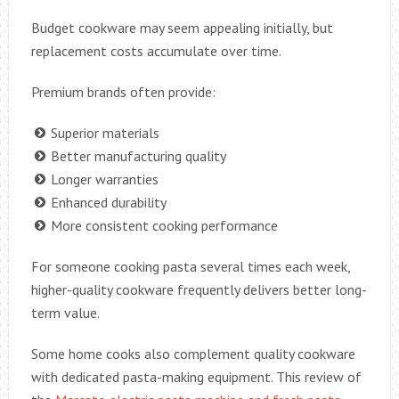
Budget cookware may seem appealing initially, but
replacement costs accumulate over time.
Premium brands often provide:
Superior materials
Better manufacturing quality
Longer warranties
Enhanced durability
More consistent cooking performance
For someone cooking pasta several times each week,
higher-quality cookware frequently delivers better long-
term value.
Some home cooks also complement quality cookware
with dedicated pasta-making equipment. This review of