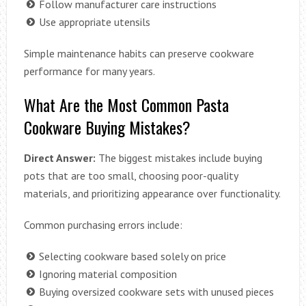
Follow manufacturer care instructions
Use appropriate utensils
Simple maintenance habits can preserve cookware
performance for many years.
What Are the Most Common Pasta
Cookware Buying Mistakes?
Direct Answer:
The biggest mistakes include buying
pots that are too small, choosing poor-quality
materials, and prioritizing appearance over functionality.
Common purchasing errors include:
Selecting cookware based solely on price
Ignoring material composition
Buying oversized cookware sets with unused pieces