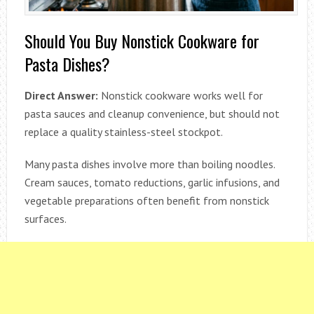
Should You Buy Nonstick Cookware for
Pasta Dishes?
Direct Answer:
Nonstick cookware works well for
pasta sauces and cleanup convenience, but should not
replace a quality stainless-steel stockpot.
Many pasta dishes involve more than boiling noodles.
Cream sauces, tomato reductions, garlic infusions, and
vegetable preparations often benefit from nonstick
surfaces.