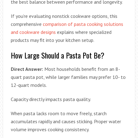
the best balance between performance and longevity.
If you’re evaluating nonstick cookware options, this
comprehensive
comparison of pasta cooking solutions
and cookware designs
explains where specialized
products may fit into your kitchen setup.
How Large Should a Pasta Pot Be?
Direct Answer:
Most households benefit from an 8-
quart pasta pot, while larger families may prefer 10- to
12-quart models.
Capacity directly impacts pasta quality.
When pasta lacks room to move freely, starch
accumulates rapidly and causes sticking. Proper water
volume improves cooking consistency.