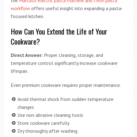
the
Marcato electric pasta machine and fresh pasta
workflow
offers useful insight into expanding a pasta-
focused kitchen.
How Can You Extend the Life of Your
Cookware?
Direct Answer:
Proper cleaning, storage, and
temperature control significantly increase cookware
lifespan.
Even premium cookware requires proper maintenance.
Avoid thermal shock from sudden temperature
changes
Use non-abrasive cleaning tools
Store cookware carefully
Dry thoroughly after washing