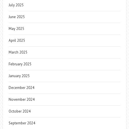
July 2025
June 2025
May 2025
April 2025
March 2025
February 2025
January 2025
December 2024
November 2024
October 2024
September 2024