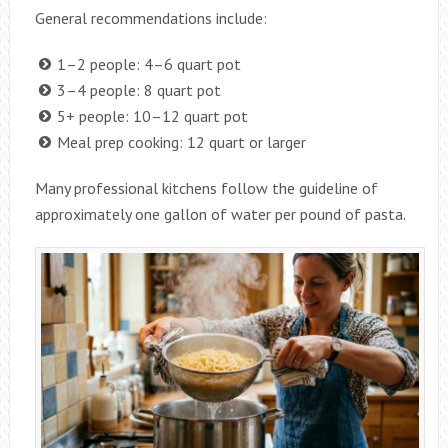
General recommendations include:
1–2 people: 4–6 quart pot
3–4 people: 8 quart pot
5+ people: 10–12 quart pot
Meal prep cooking: 12 quart or larger
Many professional kitchens follow the guideline of
approximately one gallon of water per pound of pasta.