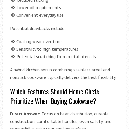
Lower oil requirements
Convenient everyday use
Potential drawbacks include:
Coating wear over time
Sensitivity to high temperatures
Potential scratching from metal utensils
A hybrid kitchen setup combining stainless steel and
nonstick cookware typically delivers the best flexibility.
Which Features Should Home Chefs
Prioritize When Buying Cookware?
Direct Answer:
Focus on heat distribution, durable
construction, comfortable handles, oven safety, and
compatibility with your cooking surface.