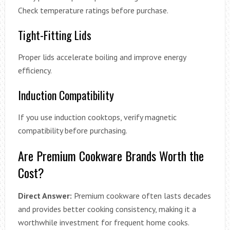
Check temperature ratings before purchase.
Tight-Fitting Lids
Proper lids accelerate boiling and improve energy
efficiency.
Induction Compatibility
If you use induction cooktops, verify magnetic
compatibility before purchasing.
Are Premium Cookware Brands Worth the
Cost?
Direct Answer:
Premium cookware often lasts decades
and provides better cooking consistency, making it a
worthwhile investment for frequent home cooks.