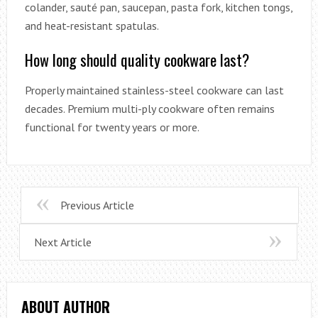
colander, sauté pan, saucepan, pasta fork, kitchen tongs,
and heat-resistant spatulas.
How long should quality cookware last?
Properly maintained stainless-steel cookware can last
decades. Premium multi-ply cookware often remains
functional for twenty years or more.
Previous Article
Next Article
ABOUT AUTHOR