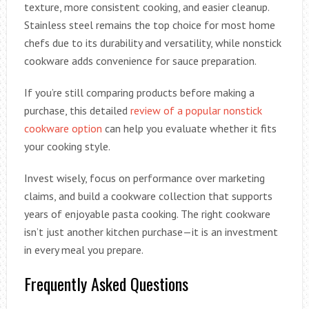
texture, more consistent cooking, and easier cleanup.
Stainless steel remains the top choice for most home
chefs due to its durability and versatility, while nonstick
cookware adds convenience for sauce preparation.
If you’re still comparing products before making a
purchase, this detailed
review of a popular nonstick
cookware option
can help you evaluate whether it fits
your cooking style.
Invest wisely, focus on performance over marketing
claims, and build a cookware collection that supports
years of enjoyable pasta cooking. The right cookware
isn’t just another kitchen purchase—it is an investment
in every meal you prepare.
Frequently Asked Questions