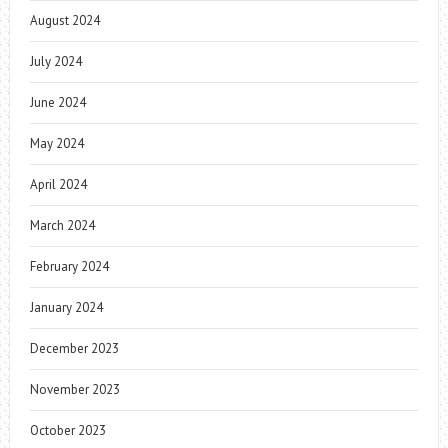
August 2024
July 2024
June 2024
May 2024
April 2024
March 2024
February 2024
January 2024
December 2023
November 2023
October 2023