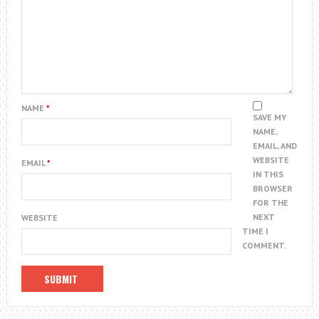
NAME
*
SAVE MY
NAME,
EMAIL, AND
WEBSITE
EMAIL
*
IN THIS
BROWSER
FOR THE
NEXT
WEBSITE
TIME I
COMMENT.