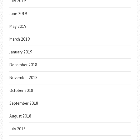
July 2019
June 2019
May 2019
March 2019
January 2019
December 2018
November 2018
October 2018
September 2018
August 2018
July 2018