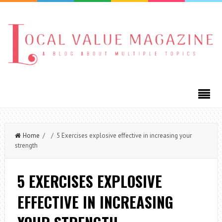
Home
/ / 5 Exercises explosive effective in increasing your
strength
5 EXERCISES EXPLOSIVE
EFFECTIVE IN INCREASING