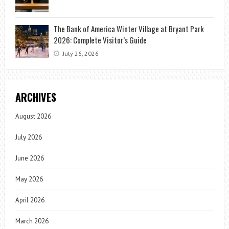
The Bank of America Winter Village at Bryant Park
2026: Complete Visitor’s Guide
July 26, 2026
ARCHIVES
August 2026
July 2026
June 2026
May 2026
April 2026
March 2026