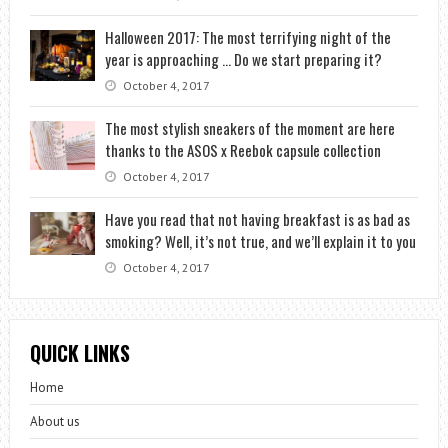
Halloween 2017: The most terrifying night of the
year is approaching … Do we start preparing it?
October 4, 2017
The most stylish sneakers of the moment are here
thanks to the ASOS x Reebok capsule collection
October 4, 2017
Have you read that not having breakfast is as bad as
smoking? Well, it’s not true, and we’ll explain it to you
October 4, 2017
QUICK LINKS
Home
About us