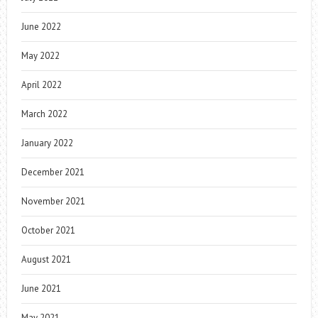
June 2022
May 2022
April 2022
March 2022
January 2022
December 2021
November 2021
October 2021
August 2021
June 2021
May 2021