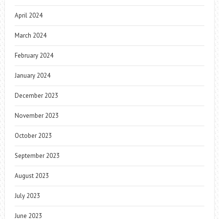
April 2024
March 2024
February 2024
January 2024
December 2023
November 2023
October 2023
September 2023
August 2023
July 2023
June 2023