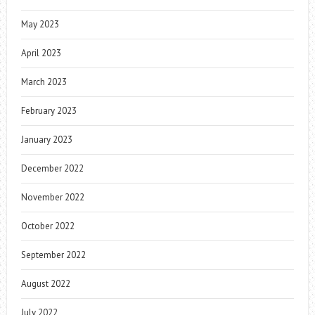
May 2023
April 2023
March 2023
February 2023
January 2023
December 2022
November 2022
October 2022
September 2022
August 2022
July 2022