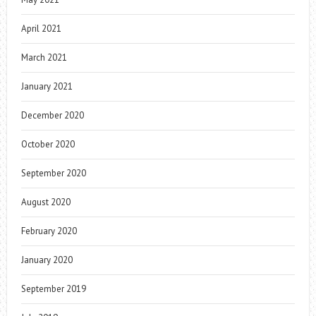
April 2021
March 2021
January 2021
December 2020
October 2020
September 2020
August 2020
February 2020
January 2020
September 2019