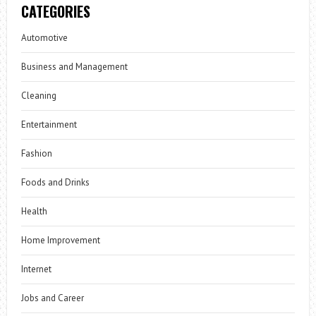
CATEGORIES
Automotive
Business and Management
Cleaning
Entertainment
Fashion
Foods and Drinks
Health
Home Improvement
Internet
Jobs and Career