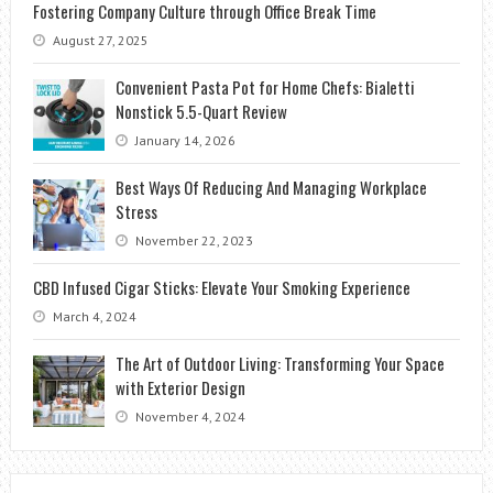
Fostering Company Culture through Office Break Time
August 27, 2025
Convenient Pasta Pot for Home Chefs: Bialetti
Nonstick 5.5-Quart Review
January 14, 2026
Best Ways Of Reducing And Managing Workplace
Stress
November 22, 2023
CBD Infused Cigar Sticks: Elevate Your Smoking Experience
March 4, 2024
The Art of Outdoor Living: Transforming Your Space
with Exterior Design
November 4, 2024