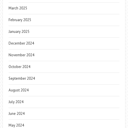
March 2025
February 2025
January 2025
December 2024
November 2024
October 2024
September 2024
August 2024
July 2024
June 2024
May 2024