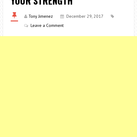
YOUR STRENGTH
Tony Jimenez
December 29, 2017
Leave a Comment