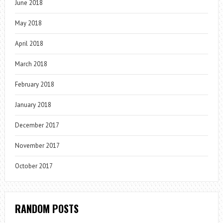
June 2018
May 2018
April 2018
March 2018
February 2018
January 2018
December 2017
November 2017
October 2017
RANDOM POSTS