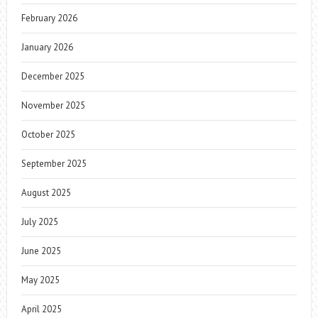
February 2026
January 2026
December 2025
November 2025
October 2025
September 2025
August 2025
July 2025
June 2025
May 2025
April 2025