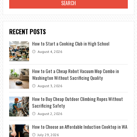
RECENT POSTS
How to Start a Cooking Club in High School
August 4, 2026
How to Get a Cheap Robot Vacuum Mop Combo in
Washington Without Sacrificing Quality
August 3, 2026
How to Buy Cheap Outdoor Climbing Ropes Without
Sacrificing Safety
August 2, 2026
How to Choose an Affordable Induction Cooktop in WA
July 29, 2026