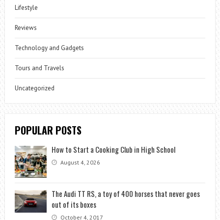
Lifestyle
Reviews
Technology and Gadgets
Tours and Travels
Uncategorized
POPULAR POSTS
How to Start a Cooking Club in High School
August 4, 2026
The Audi TT RS, a toy of 400 horses that never goes
out of its boxes
October 4, 2017