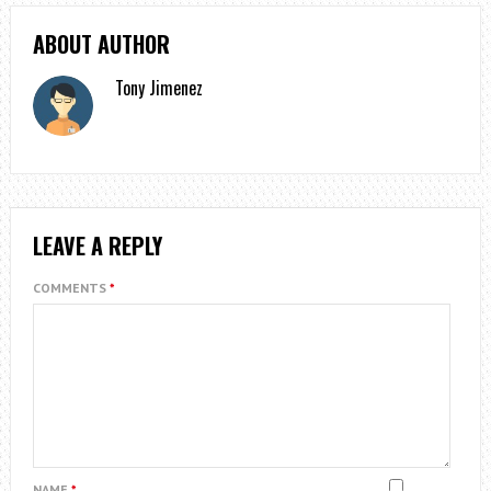
ABOUT AUTHOR
Tony Jimenez
LEAVE A REPLY
COMMENTS
*
NAME
*