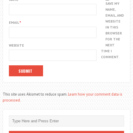
SAVE MY
NAME,
EMAIL, AND
WEBSITE
EMAIL
*
IN THIS
BROWSER
FOR THE
NEXT
WEBSITE
TIME I
COMMENT.
This site uses Akismet to reduce spam.
Learn how your comment data is
processed.