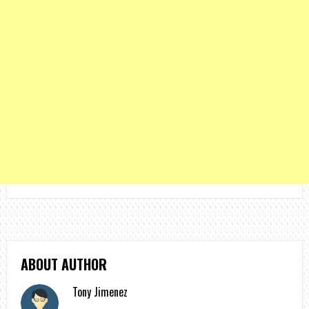
ABOUT AUTHOR
Tony Jimenez