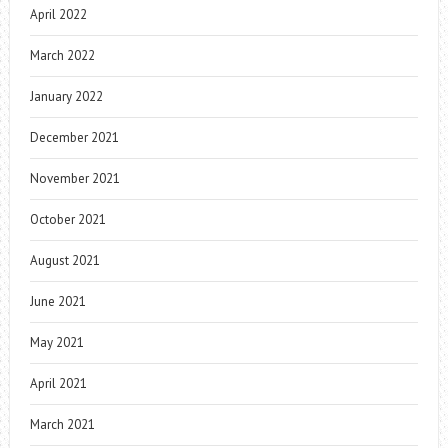
April 2022
March 2022
January 2022
December 2021
November 2021
October 2021
August 2021
June 2021
May 2021
April 2021
March 2021