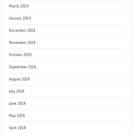
March 2019
January 2019
December 2018
November 2018
October 2018
September 2018
August 2018
July 2018
June 2018
May 2018
April 2018