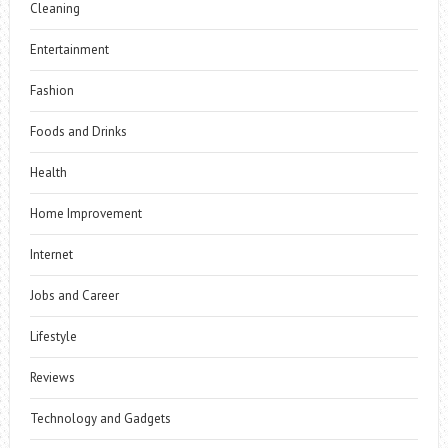
Cleaning
Entertainment
Fashion
Foods and Drinks
Health
Home Improvement
Internet
Jobs and Career
Lifestyle
Reviews
Technology and Gadgets