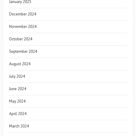
January 2025
December 2024
November 2024
October 2024
September 2024
August 2024
July 2024
June 2024
May 2024
April 2024
March 2024