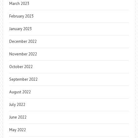
March 2023
February 2023
January 2023
December 2022
November 2022
October 2022
September 2022
August 2022
July 2022
June 2022
May 2022