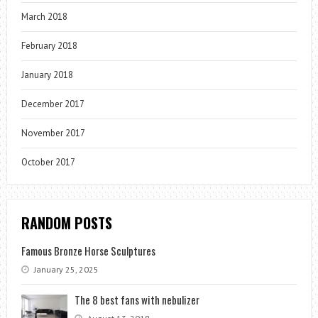
March 2018
February 2018
January 2018
December 2017
November 2017
October 2017
RANDOM POSTS
Famous Bronze Horse Sculptures
January 25, 2025
The 8 best fans with nebulizer