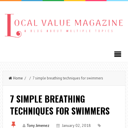
Home
/ / 7 simple breathing techniques for swimmers
7 SIMPLE BREATHING
TECHNIQUES FOR SWIMMERS
Tony Jimenez
January 02, 2018