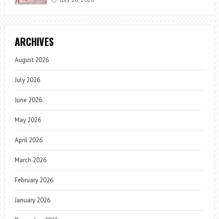
ARCHIVES
August 2026
July 2026
June 2026
May 2026
April 2026
March 2026
February 2026
January 2026