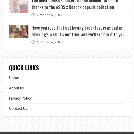
The most stylish sneakers of the moment are here
thanks to the ASOS x Reebok capsule collection
October 4, 2017
Have you read that not having breakfast is as bad as
smoking? Well, it’s not true, and we’ll explain it to you
October 4, 2017
QUICK LINKS
Home
About us
Privacy Policy
Contact Us