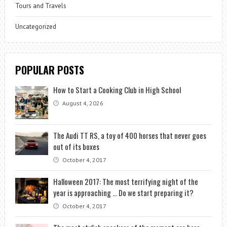
Tours and Travels
Uncategorized
POPULAR POSTS
How to Start a Cooking Club in High School
August 4, 2026
The Audi TT RS, a toy of 400 horses that never goes
out of its boxes
October 4, 2017
Halloween 2017: The most terrifying night of the
year is approaching … Do we start preparing it?
October 4, 2017