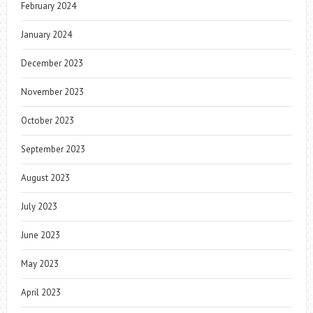
February 2024
January 2024
December 2023
November 2023
October 2023
September 2023
August 2023
July 2023
June 2023
May 2023
April 2023