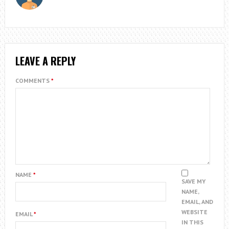
LEAVE A REPLY
COMMENTS
*
NAME
*
SAVE MY
NAME,
EMAIL, AND
WEBSITE
EMAIL
*
IN THIS