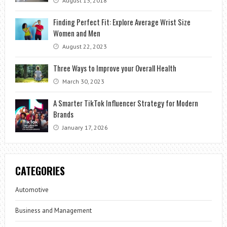
August 13, 2018
Finding Perfect Fit: Explore Average Wrist Size
Women and Men
August 22, 2023
Three Ways to Improve your Overall Health
March 30, 2023
A Smarter TikTok Influencer Strategy for Modern
Brands
January 17, 2026
CATEGORIES
Automotive
Business and Management