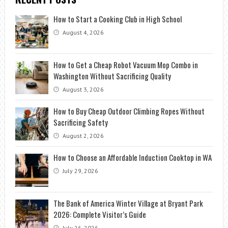
How to Start a Cooking Club in High School
August 4, 2026
How to Get a Cheap Robot Vacuum Mop Combo in
Washington Without Sacrificing Quality
August 3, 2026
How to Buy Cheap Outdoor Climbing Ropes Without
Sacrificing Safety
August 2, 2026
How to Choose an Affordable Induction Cooktop in WA
July 29, 2026
The Bank of America Winter Village at Bryant Park
2026: Complete Visitor’s Guide
July 26, 2026