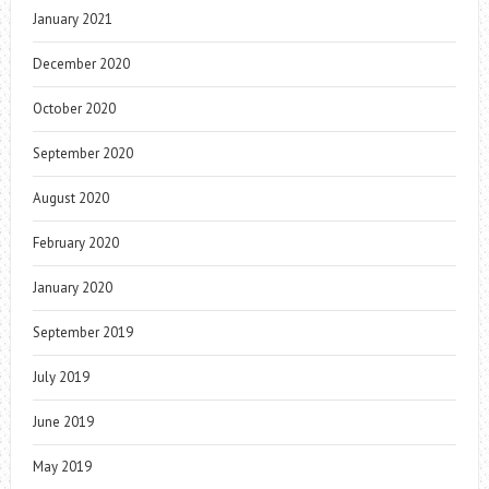
January 2021
December 2020
October 2020
September 2020
August 2020
February 2020
January 2020
September 2019
July 2019
June 2019
May 2019