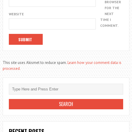
BROWSER
FOR THE
NEXT
WEBSITE
TIME I
COMMENT.
This site uses Akismet to reduce spam.
Learn how your comment data is
processed.
RECENT POSTS