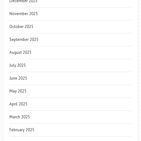
December 2025
November 2025
October 2025
September 2025
August 2025
July 2025
June 2025
May 2025
April 2025
March 2025
February 2025