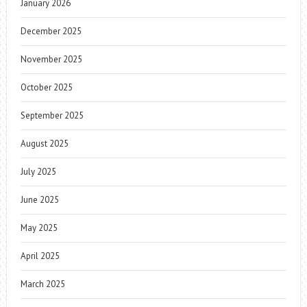
January 2026
December 2025
November 2025
October 2025
September 2025
August 2025
July 2025
June 2025
May 2025
April 2025
March 2025