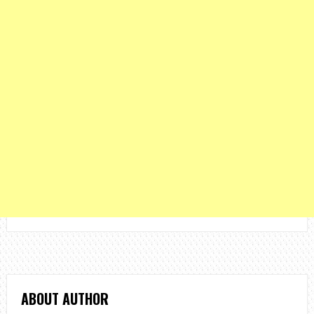
ABOUT AUTHOR