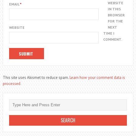
WEBSITE
EMAIL
*
IN THIS
BROWSER
FOR THE
NEXT
WEBSITE
TIME I
COMMENT.
This site uses Akismet to reduce spam.
Learn how your comment data is
processed.