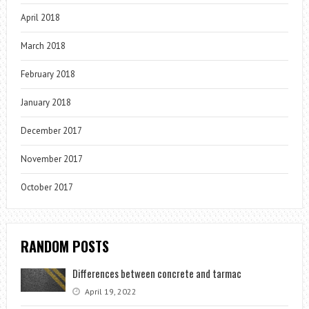
April 2018
March 2018
February 2018
January 2018
December 2017
November 2017
October 2017
RANDOM POSTS
Differences between concrete and tarmac
April 19, 2022