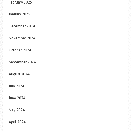
February 2025
January 2025
December 2024
November 2024
October 2024
September 2024
August 2024
July 2024
June 2024
May 2024
April 2024