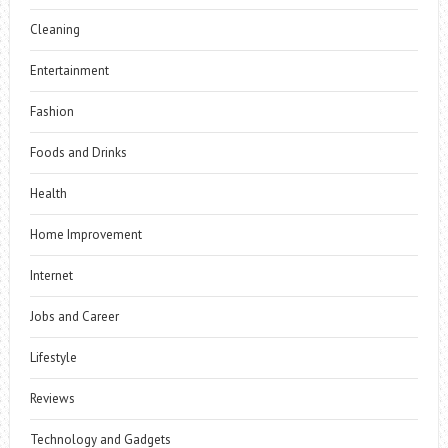
Cleaning
Entertainment
Fashion
Foods and Drinks
Health
Home Improvement
Internet
Jobs and Career
Lifestyle
Reviews
Technology and Gadgets