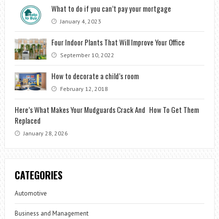
What to do if you can’t pay your mortgage
January 4, 2023
Four Indoor Plants That Will Improve Your Office
September 10, 2022
How to decorate a child’s room
February 12, 2018
Here’s What Makes Your Mudguards Crack And How To Get Them
Replaced
January 28, 2026
CATEGORIES
Automotive
Business and Management