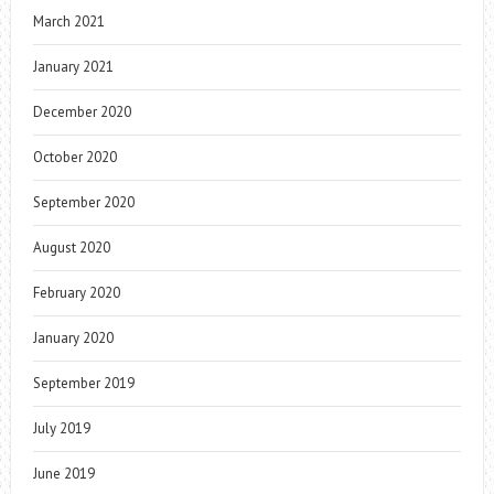
March 2021
January 2021
December 2020
October 2020
September 2020
August 2020
February 2020
January 2020
September 2019
July 2019
June 2019