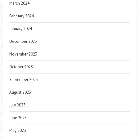
March 2024
February 2024
January 2024
December 2023
November 2023
October 2023
September 2023
August 2023
July 2023
June 2023
May 2023