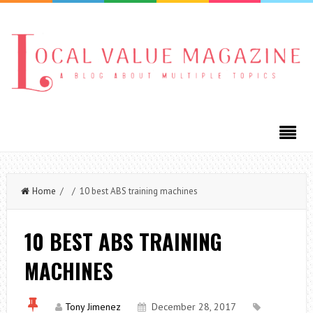
Home
/ / 10 best ABS training machines
10 BEST ABS TRAINING
MACHINES
Tony Jimenez
December 28, 2017