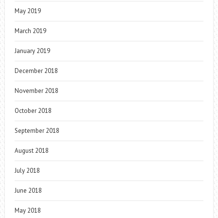
May 2019
March 2019
January 2019
December 2018
November 2018
October 2018
September 2018
August 2018
July 2018
June 2018
May 2018