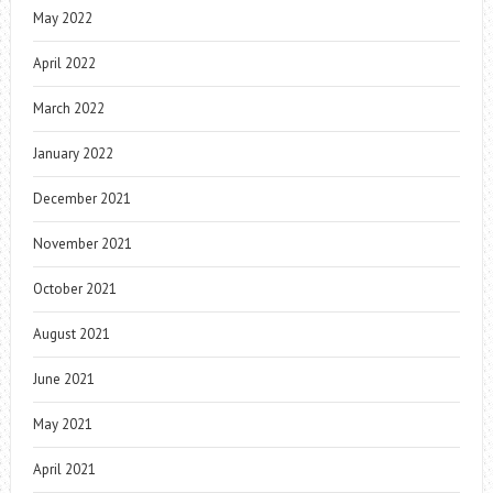
May 2022
April 2022
March 2022
January 2022
December 2021
November 2021
October 2021
August 2021
June 2021
May 2021
April 2021