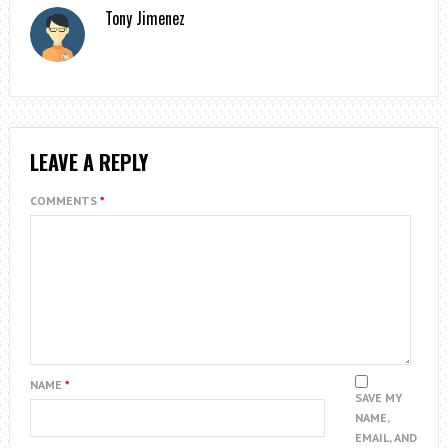
Tony Jimenez
LEAVE A REPLY
COMMENTS
*
NAME
*
SAVE MY
NAME,
EMAIL, AND