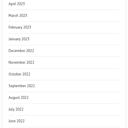
April 2023
March 2023
February 2023
January 2023
December 2022
November 2022
October 2022
September 2022
August 2022
July 2022
June 2022