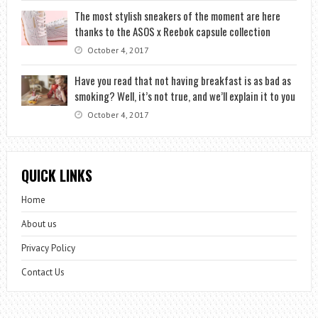
The most stylish sneakers of the moment are here
thanks to the ASOS x Reebok capsule collection
October 4, 2017
Have you read that not having breakfast is as bad as
smoking? Well, it’s not true, and we’ll explain it to you
October 4, 2017
QUICK LINKS
Home
About us
Privacy Policy
Contact Us