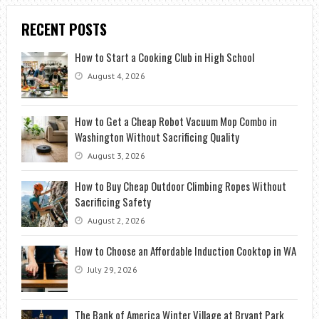
RECENT POSTS
How to Start a Cooking Club in High School
August 4, 2026
How to Get a Cheap Robot Vacuum Mop Combo in
Washington Without Sacrificing Quality
August 3, 2026
How to Buy Cheap Outdoor Climbing Ropes Without
Sacrificing Safety
August 2, 2026
How to Choose an Affordable Induction Cooktop in WA
July 29, 2026
The Bank of America Winter Village at Bryant Park