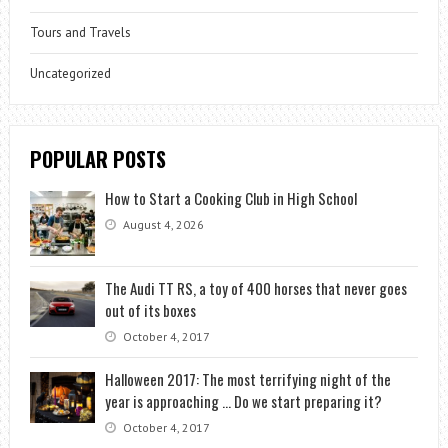
Tours and Travels
Uncategorized
POPULAR POSTS
How to Start a Cooking Club in High School
August 4, 2026
The Audi TT RS, a toy of 400 horses that never goes
out of its boxes
October 4, 2017
Halloween 2017: The most terrifying night of the
year is approaching … Do we start preparing it?
October 4, 2017