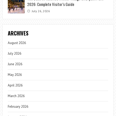
2026: Complete Visitor’s Guide
July 26, 2026
ARCHIVES
August 2026
July 2026
June 2026
May 2026
April 2026
March 2026
February 2026