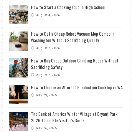
How to Start a Cooking Club in High School
August 4, 2026
How to Get a Cheap Robot Vacuum Mop Combo in
Washington Without Sacrificing Quality
August 3, 2026
How to Buy Cheap Outdoor Climbing Ropes Without
Sacrificing Safety
August 2, 2026
How to Choose an Affordable Induction Cooktop in WA
July 29, 2026
The Bank of America Winter Village at Bryant Park
2026: Complete Visitor’s Guide
July 26, 2026