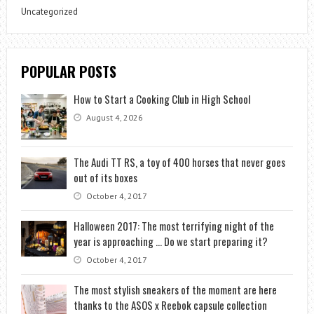
Uncategorized
POPULAR POSTS
How to Start a Cooking Club in High School
August 4, 2026
The Audi TT RS, a toy of 400 horses that never goes
out of its boxes
October 4, 2017
Halloween 2017: The most terrifying night of the
year is approaching … Do we start preparing it?
October 4, 2017
The most stylish sneakers of the moment are here
thanks to the ASOS x Reebok capsule collection