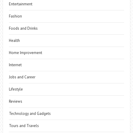
Entertainment
Fashion
Foods and Drinks
Health
Home Improvement
Internet
Jobs and Career
Lifestyle
Reviews
Technology and Gadgets
Tours and Travels