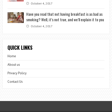
October 4, 2017
Have you read that not having breakfast is as bad as
smoking? Well, it’s not true, and we’ll explain it to you
October 4, 2017
QUICK LINKS
Home
About us
Privacy Policy
Contact Us