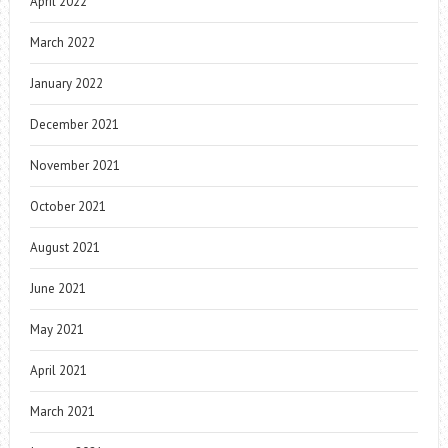
April 2022
March 2022
January 2022
December 2021
November 2021
October 2021
August 2021
June 2021
May 2021
April 2021
March 2021