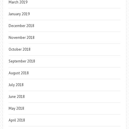
March 2019
January 2019
December 2018
November 2018
October 2018
September 2018
August 2018
July 2018
June 2018
May 2018
April 2018