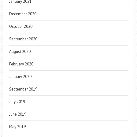
January 2021
December 2020
October 2020
September 2020
August 2020
February 2020
January 2020
September 2019
July 2019
June 2019
May 2019