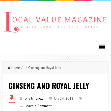
Home
/ / Ginseng and Royal Jelly
GINSENG AND ROYAL JELLY
Tony Jimenez
July 24, 2018
Leave a Comment