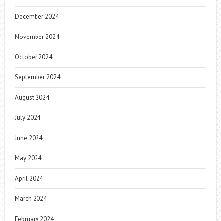
December 2024
November 2024
October 2024
September 2024
August 2024
July 2024
June 2024
May 2024
April 2024
March 2024
February 2024