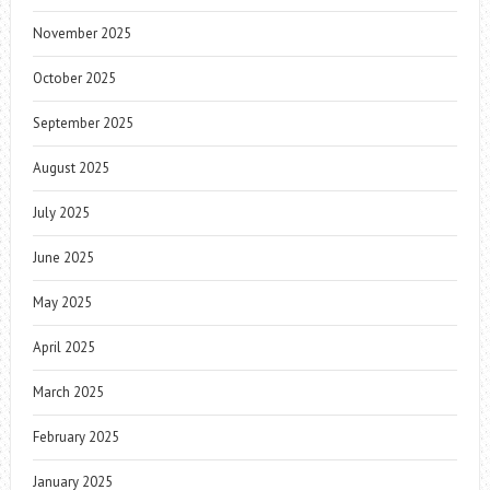
November 2025
October 2025
September 2025
August 2025
July 2025
June 2025
May 2025
April 2025
March 2025
February 2025
January 2025