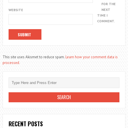
FOR THE
NEXT
WEBSITE
TIME I
COMMENT.
This site uses Akismet to reduce spam.
Learn how your comment data is
processed.
RECENT POSTS