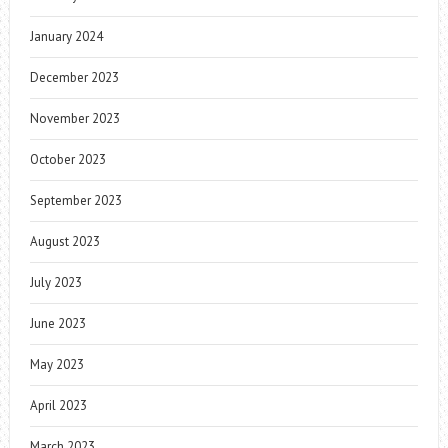
January 2024
December 2023
November 2023
October 2023
September 2023
August 2023
July 2023
June 2023
May 2023
April 2023
March 2023