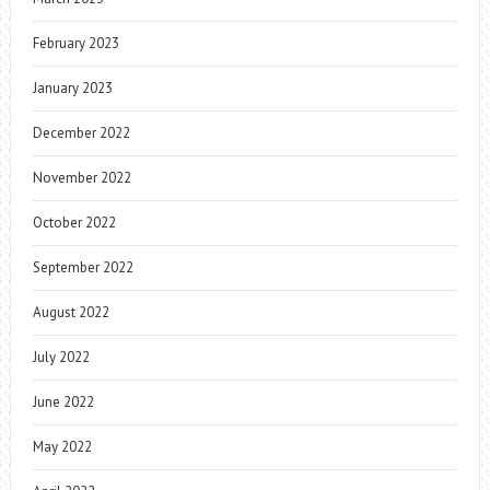
February 2023
January 2023
December 2022
November 2022
October 2022
September 2022
August 2022
July 2022
June 2022
May 2022