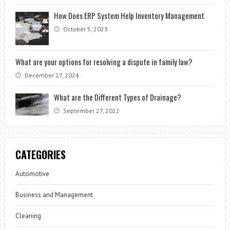
How Does ERP System Help Inventory Management
October 5, 2023
What are your options for resolving a dispute in family law?
December 27, 2024
What are the Different Types of Drainage?
September 27, 2022
CATEGORIES
Automotive
Business and Management
Cleaning