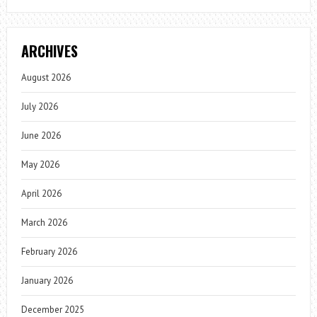
ARCHIVES
August 2026
July 2026
June 2026
May 2026
April 2026
March 2026
February 2026
January 2026
December 2025