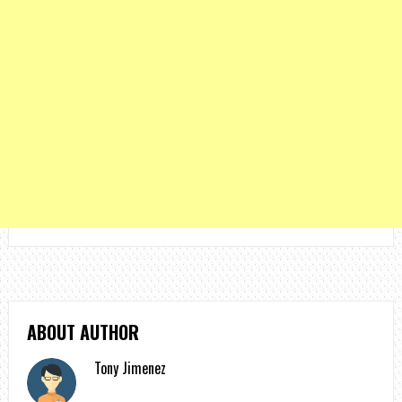
ABOUT AUTHOR
Tony Jimenez