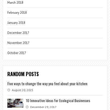
March 2018
February 2018
January 2018
December 2017
November 2017
October 2017
RANDOM POSTS
Five ways to change the way you feel about your kitchen
August 20, 2025
10 Innovative Ideas for Ecological Businesses
December 29, 2017