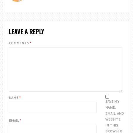
LEAVE A REPLY
COMMENTS
*
NAME
*
SAVE MY
NAME,
EMAIL, AND
WEBSITE
EMAIL
*
IN THIS
BROWSER