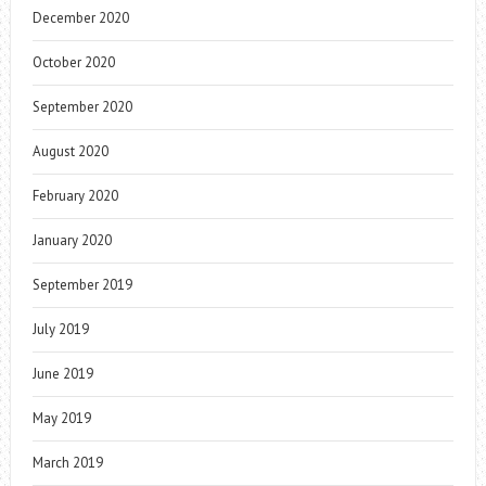
December 2020
October 2020
September 2020
August 2020
February 2020
January 2020
September 2019
July 2019
June 2019
May 2019
March 2019