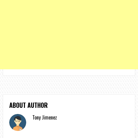
ABOUT AUTHOR
Tony Jimenez