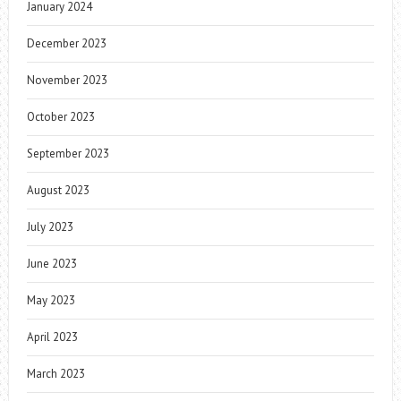
January 2024
December 2023
November 2023
October 2023
September 2023
August 2023
July 2023
June 2023
May 2023
April 2023
March 2023