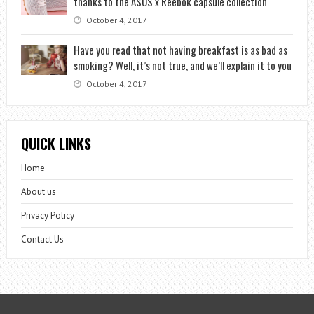
thanks to the ASOS x Reebok capsule collection
October 4, 2017
Have you read that not having breakfast is as bad as
smoking? Well, it’s not true, and we’ll explain it to you
October 4, 2017
QUICK LINKS
Home
About us
Privacy Policy
Contact Us