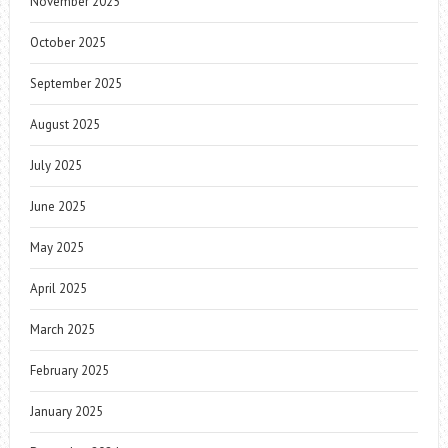
November 2025
October 2025
September 2025
August 2025
July 2025
June 2025
May 2025
April 2025
March 2025
February 2025
January 2025