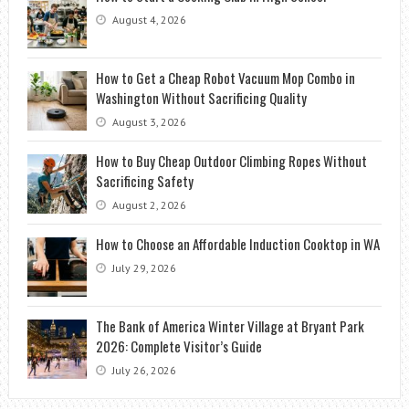
August 4, 2026
How to Get a Cheap Robot Vacuum Mop Combo in
Washington Without Sacrificing Quality
August 3, 2026
How to Buy Cheap Outdoor Climbing Ropes Without
Sacrificing Safety
August 2, 2026
How to Choose an Affordable Induction Cooktop in WA
July 29, 2026
The Bank of America Winter Village at Bryant Park
2026: Complete Visitor’s Guide
July 26, 2026