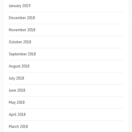
January 2019
December 2018
November 2018
October 2018
September 2018
August 2018
July 2018
June 2018
May 2018
April 2018
March 2018