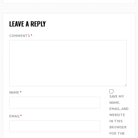
LEAVE A REPLY
COMMENTS
*
NAME
*
SAVE MY
NAME,
EMAIL, AND
WEBSITE
EMAIL
*
IN THIS
BROWSER
FOR THE