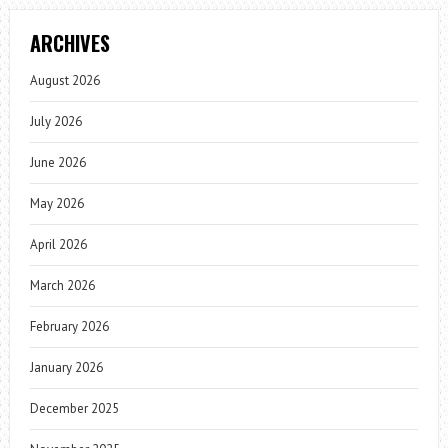
ARCHIVES
August 2026
July 2026
June 2026
May 2026
April 2026
March 2026
February 2026
January 2026
December 2025