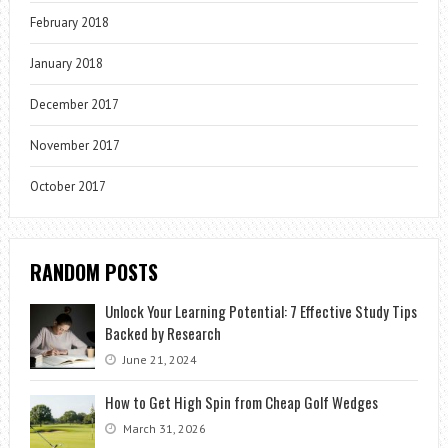
February 2018
January 2018
December 2017
November 2017
October 2017
RANDOM POSTS
Unlock Your Learning Potential: 7 Effective Study Tips
Backed by Research
June 21, 2024
How to Get High Spin from Cheap Golf Wedges
March 31, 2026