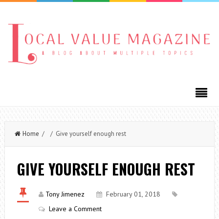
Home
/ / Give yourself enough rest
GIVE YOURSELF ENOUGH REST
Tony Jimenez
February 01, 2018
Leave a Comment