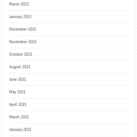
March 2022
January 2022
December 2021
November 2021
October 2021
August 2021
June 2021
May 2021
April 2021
March 2021
January 2021