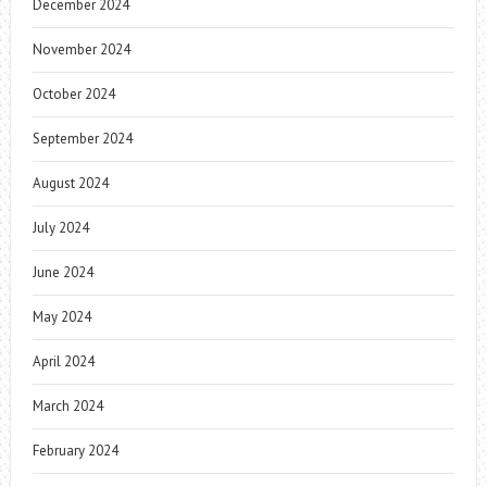
December 2024
November 2024
October 2024
September 2024
August 2024
July 2024
June 2024
May 2024
April 2024
March 2024
February 2024