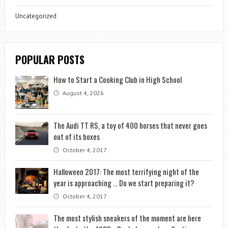
Uncategorized
POPULAR POSTS
How to Start a Cooking Club in High School
August 4, 2026
The Audi TT RS, a toy of 400 horses that never goes
out of its boxes
October 4, 2017
Halloween 2017: The most terrifying night of the
year is approaching … Do we start preparing it?
October 4, 2017
The most stylish sneakers of the moment are here