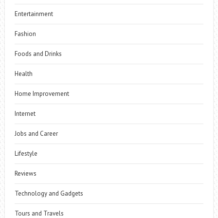
Entertainment
Fashion
Foods and Drinks
Health
Home Improvement
Internet
Jobs and Career
Lifestyle
Reviews
Technology and Gadgets
Tours and Travels