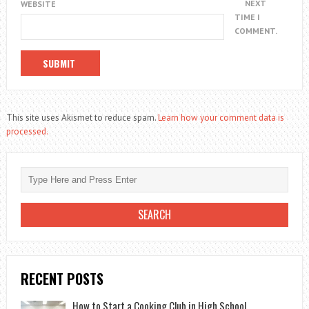
NEXT
WEBSITE
TIME I
COMMENT.
This site uses Akismet to reduce spam.
Learn how your comment data is
processed.
RECENT POSTS
How to Start a Cooking Club in High School