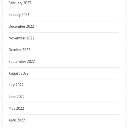
February 2023
January 2023
December 2022
November 2022
October 2022
September 2022
August 2022
July 2022
June 2022
May 2022
April 2022