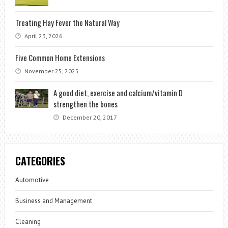
Treating Hay Fever the Natural Way
April 23, 2026
Five Common Home Extensions
November 25, 2025
A good diet, exercise and calcium/vitamin D
strengthen the bones
December 20, 2017
CATEGORIES
Automotive
Business and Management
Cleaning