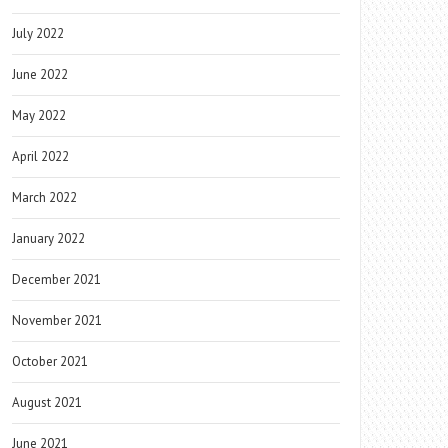
July 2022
June 2022
May 2022
April 2022
March 2022
January 2022
December 2021
November 2021
October 2021
August 2021
June 2021