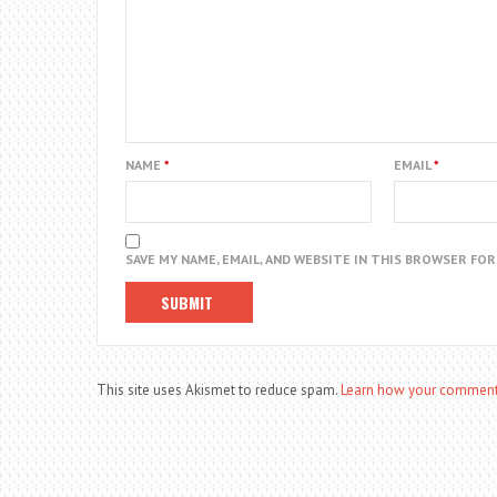
NAME
*
EMAIL
*
SAVE MY NAME, EMAIL, AND WEBSITE IN THIS BROWSER FO
This site uses Akismet to reduce spam.
Learn how your comment 