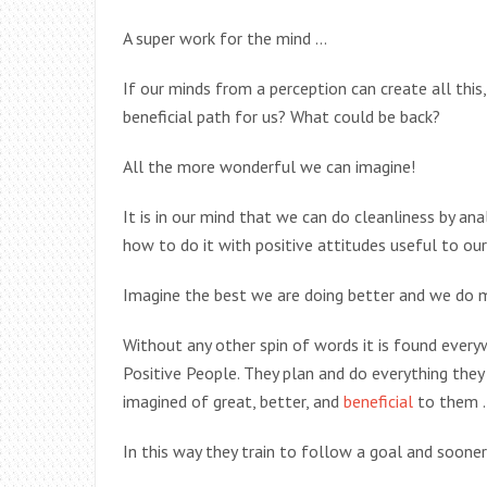
A super work for the mind …
If our minds from a perception can create all thi
beneficial path for us? What could be back?
All the more wonderful we can imagine!
It is in our mind that we can do cleanliness by an
how to do it with positive attitudes useful to ou
Imagine the best we are doing better and we do 
Without any other spin of words it is found ever
Positive People. They plan and do everything the
imagined of great, better, and
beneficial
to them 
In this way they train to follow a goal and sooner