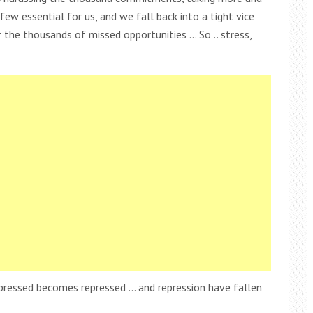
ew essential for us, and we fall back into a tight vice
he thousands of missed opportunities … So .. stress,
xpressed becomes repressed … and repression have fallen