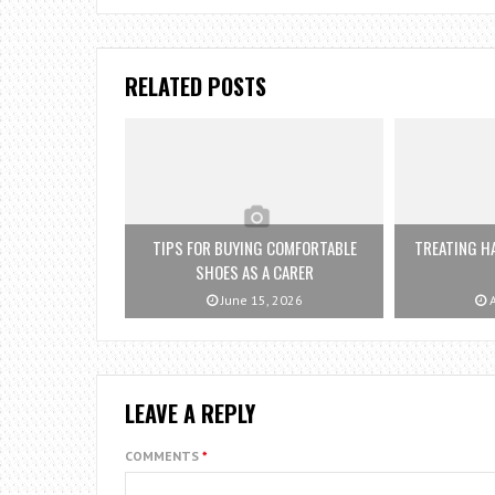
RELATED POSTS
TIPS FOR BUYING COMFORTABLE
TREATING HA
SHOES AS A CARER
June 15, 2026
A
LEAVE A REPLY
COMMENTS
*