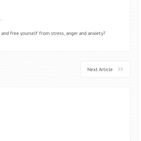
…
t and free yourself from stress, anger and anxiety?
Next Article