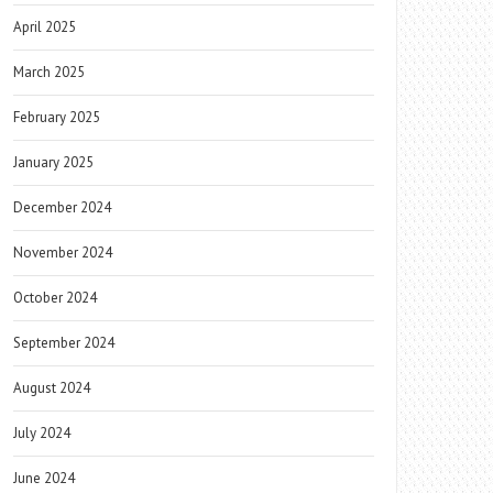
April 2025
March 2025
February 2025
January 2025
December 2024
November 2024
October 2024
September 2024
August 2024
July 2024
June 2024