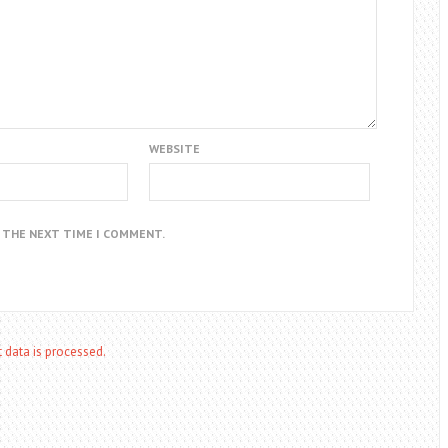
WEBSITE
R THE NEXT TIME I COMMENT.
data is processed.