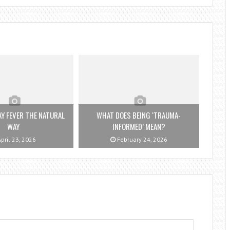
Y FEVER THE NATURAL
WHAT DOES BEING ‘TRAUMA-
WAY
INFORMED’ MEAN?
pril 23, 2026
February 24, 2026