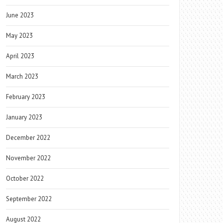
June 2023
May 2023
April 2023
March 2023
February 2023
January 2023
December 2022
November 2022
October 2022
September 2022
August 2022