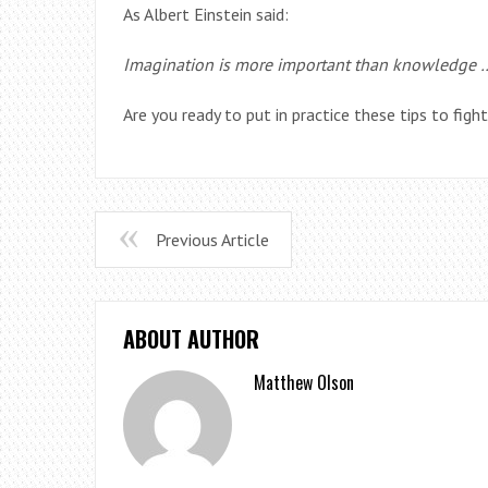
As Albert Einstein said:
Imagination is more important than knowledge 
Are you ready to put in practice these tips to figh
Previous Article
ABOUT AUTHOR
Matthew Olson