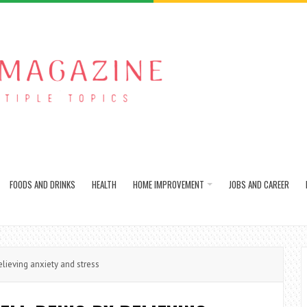
FOODS AND DRINKS
HEALTH
HOME IMPROVEMENT
JOBS AND CAREER
lieving anxiety and stress