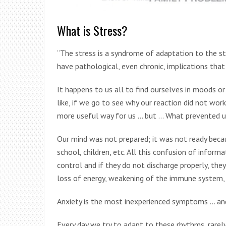
What is Stress?
“The stress is a syndrome of adaptation to the stre
have pathological, even chronic, implications that
It happens to us all to find ourselves in moods 
like, if we go to see why our reaction did not wor
more useful way for us … but … What prevented u
Our mind was not prepared; it was not ready becau
school, children, etc. All this confusion of infor
control and if they do not discharge properly, the
loss of energy, weakening of the immune system,
Anxiety is the most inexperienced symptoms … an
Every day we try to adapt to these rhythms, rare