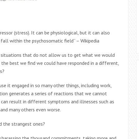
ssor (stress). It can be physiological, but it can also
 fall within the psychosomatic field” – Wikipedia
or situations that do not allow us to get what we would
k the best we find we could have responded in a different,
s?
se it engaged in so many other things, including work,
mation generates a series of reactions that we cannot
y can result in different symptoms and illnesses such as
 and many others even worse.
d the strangest ones?
ly harassing the thousand commitments, taking more and