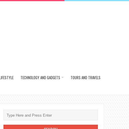
LIFESTYLE
TECHNOLOGY AND GADGETS
TOURS AND TRAVELS