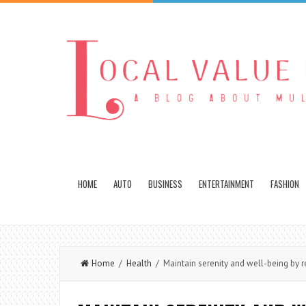
HOME
AUTO
BUSINESS
ENTERTAINMENT
FASHION
Home
/
Health
/ Maintain serenity and well-being by re