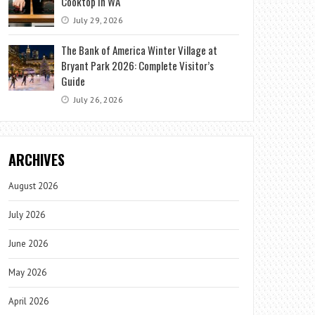
Cooktop in WA
July 29, 2026
The Bank of America Winter Village at
Bryant Park 2026: Complete Visitor’s
Guide
July 26, 2026
ARCHIVES
August 2026
July 2026
June 2026
May 2026
April 2026