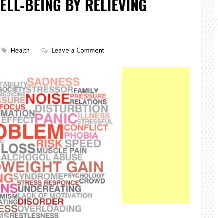
ELL-BEING BY RELIEVING
Health
Leave a Comment