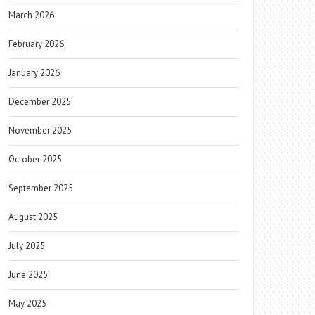
March 2026
February 2026
January 2026
December 2025
November 2025
October 2025
September 2025
August 2025
July 2025
June 2025
May 2025