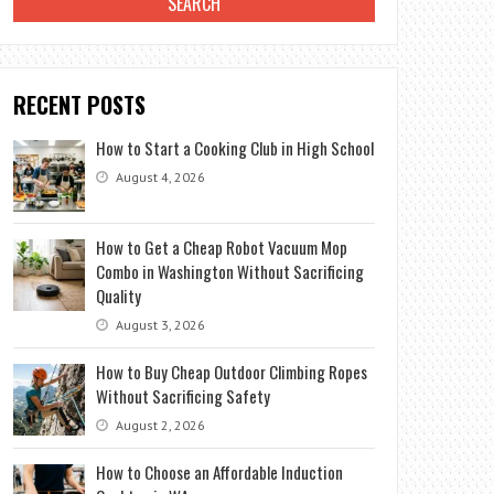
RECENT POSTS
How to Start a Cooking Club in High School
August 4, 2026
How to Get a Cheap Robot Vacuum Mop
Combo in Washington Without Sacrificing
Quality
August 3, 2026
How to Buy Cheap Outdoor Climbing Ropes
Without Sacrificing Safety
August 2, 2026
How to Choose an Affordable Induction