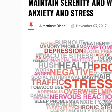
MAINTAIN SERENITY AND W
ANXIETY AND STRESS
Matthew Olson
November 03, 2017