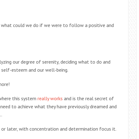
s, what could we do if we were to follow a positive and
alyzing our degree of serenity, deciding what to do and
r self-esteem and our well-being.
more!
ywhere this system
really works
and is the real secret of
y need to achieve what they have previously dreamed and
…
 or later, with concentration and determination focus it.