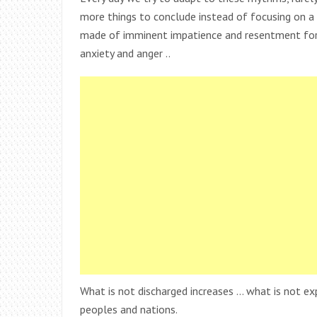
more things to conclude instead of focusing on a f
made of imminent impatience and resentment for t
anxiety and anger ..
What is not discharged increases … what is not e
peoples and nations.