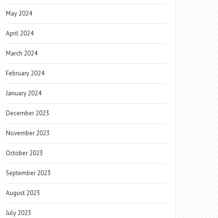
May 2024
April 2024
March 2024
February 2024
January 2024
December 2023
November 2023
October 2023
September 2023
August 2023
July 2023