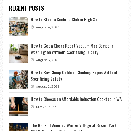
RECENT POSTS
How to Start a Cooking Club in High School
August 4, 2026
How to Get a Cheap Robot Vacuum Mop Combo in
Washington Without Sacrificing Quality
August 3, 2026
How to Buy Cheap Outdoor Climbing Ropes Without
Sacrificing Safety
August 2, 2026
How to Choose an Affordable Induction Cooktop in WA
July 29, 2026
The Bank of America Winter Village at Bryant Park