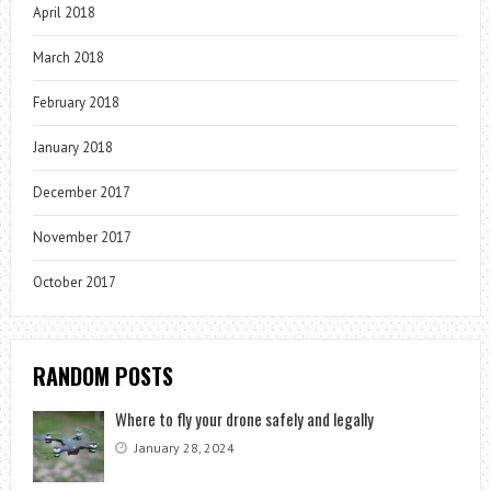
April 2018
March 2018
February 2018
January 2018
December 2017
November 2017
October 2017
RANDOM POSTS
Where to fly your drone safely and legally
January 28, 2024