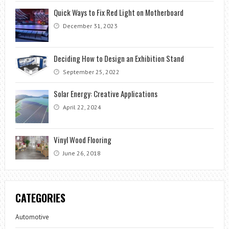
Quick Ways to Fix Red Light on Motherboard
December 31, 2023
Deciding How to Design an Exhibition Stand
September 25, 2022
Solar Energy: Creative Applications
April 22, 2024
Vinyl Wood Flooring
June 26, 2018
CATEGORIES
Automotive