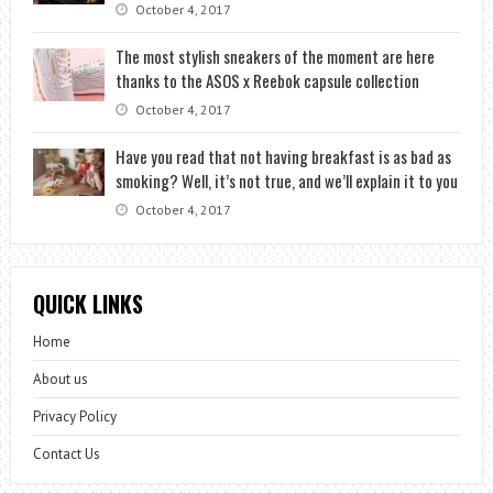
October 4, 2017
The most stylish sneakers of the moment are here
thanks to the ASOS x Reebok capsule collection
October 4, 2017
Have you read that not having breakfast is as bad as
smoking? Well, it’s not true, and we’ll explain it to you
October 4, 2017
QUICK LINKS
Home
About us
Privacy Policy
Contact Us