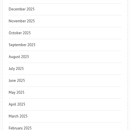
December 2025
November 2025
October 2025
September 2025
August 2025
July 2025
June 2025
May 2025
April 2025
March 2025
February 2025