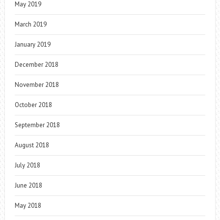
May 2019
March 2019
January 2019
December 2018
November 2018
October 2018
September 2018
August 2018
July 2018
June 2018
May 2018