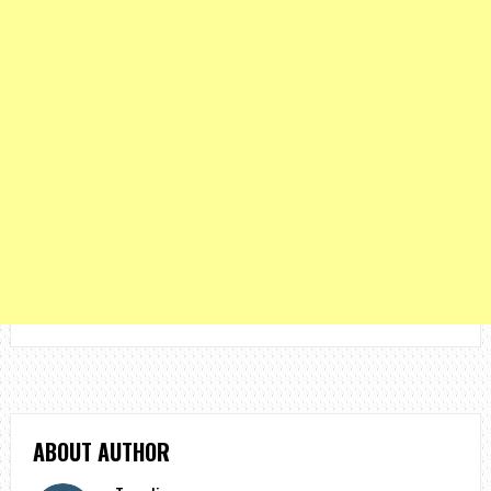
ABOUT AUTHOR