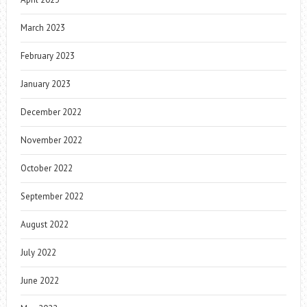
March 2023
February 2023
January 2023
December 2022
November 2022
October 2022
September 2022
August 2022
July 2022
June 2022