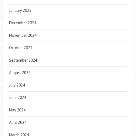
January 2025
December 2024
November 2024
October 2024
September 2024
August 2024
July 2024
June 2024
May 2024
April 2024
March 2024