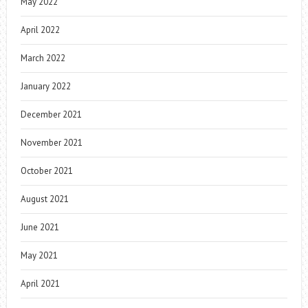
May 2022
April 2022
March 2022
January 2022
December 2021
November 2021
October 2021
August 2021
June 2021
May 2021
April 2021