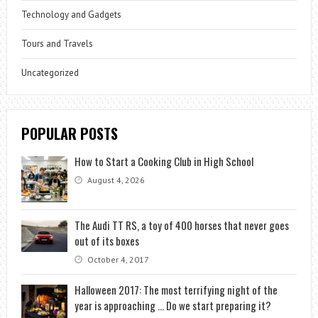
Technology and Gadgets
Tours and Travels
Uncategorized
POPULAR POSTS
How to Start a Cooking Club in High School
August 4, 2026
The Audi TT RS, a toy of 400 horses that never goes
out of its boxes
October 4, 2017
Halloween 2017: The most terrifying night of the
year is approaching … Do we start preparing it?