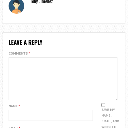
Tony Jimenez
LEAVE A REPLY
COMMENTS
*
NAME
*
SAVE MY
NAME,
EMAIL, AND
WEBSITE
EMAIL
*