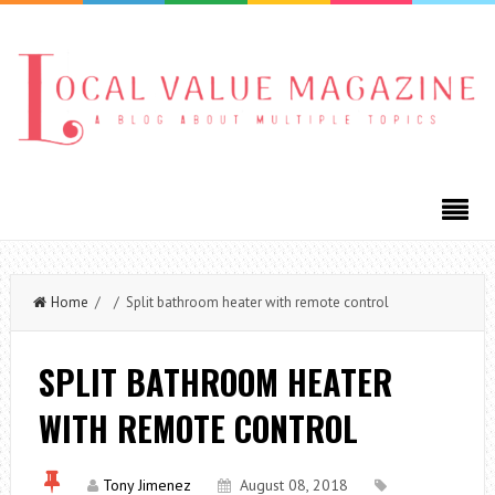
Home
/ / Split bathroom heater with remote control
SPLIT BATHROOM HEATER
WITH REMOTE CONTROL
Tony Jimenez
August 08, 2018