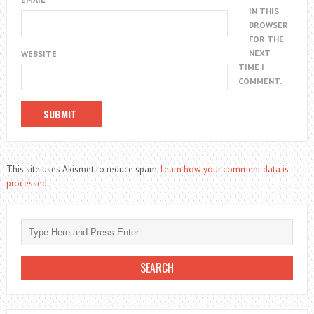
IN THIS
BROWSER
FOR THE
NEXT
WEBSITE
TIME I
COMMENT.
This site uses Akismet to reduce spam.
Learn how your comment data is
processed.