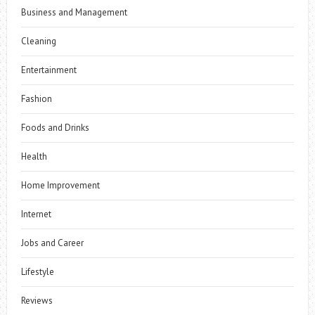
Business and Management
Cleaning
Entertainment
Fashion
Foods and Drinks
Health
Home Improvement
Internet
Jobs and Career
Lifestyle
Reviews