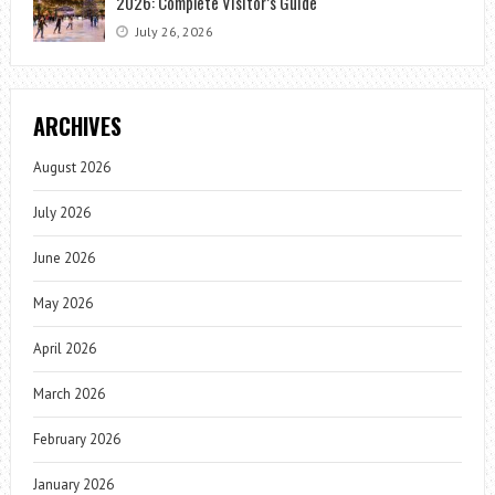
2026: Complete Visitor’s Guide
July 26, 2026
ARCHIVES
August 2026
July 2026
June 2026
May 2026
April 2026
March 2026
February 2026
January 2026