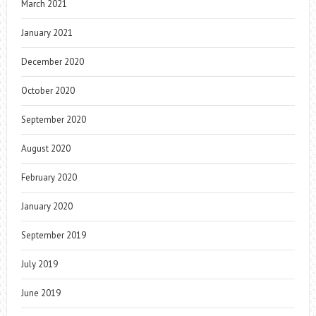
March 2021
January 2021
December 2020
October 2020
September 2020
August 2020
February 2020
January 2020
September 2019
July 2019
June 2019