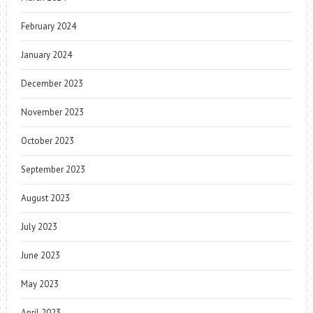
February 2024
January 2024
December 2023
November 2023
October 2023
September 2023
August 2023
July 2023
June 2023
May 2023
April 2023