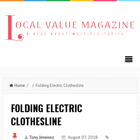
Home
/ / Folding Electric Clothesline
FOLDING ELECTRIC
CLOTHESLINE
Tony Jimenez
August 07, 2018