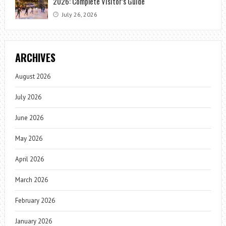
2026: Complete Visitor’s Guide
July 26, 2026
ARCHIVES
August 2026
July 2026
June 2026
May 2026
April 2026
March 2026
February 2026
January 2026