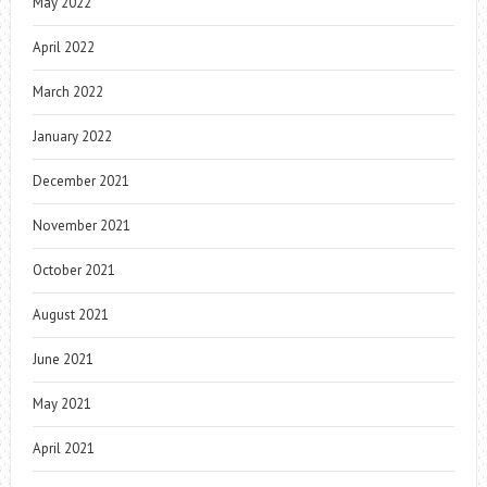
May 2022
April 2022
March 2022
January 2022
December 2021
November 2021
October 2021
August 2021
June 2021
May 2021
April 2021