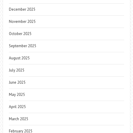
December 2025
November 2025
October 2025
September 2025
August 2025
July 2025
June 2025
May 2025
April 2025
March 2025
February 2025