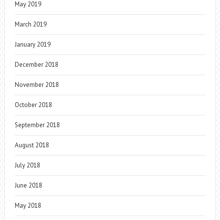
May 2019
March 2019
January 2019
December 2018
November 2018
October 2018
September 2018
August 2018
July 2018
June 2018
May 2018