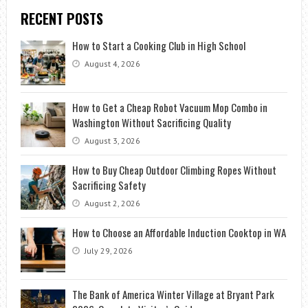
RECENT POSTS
How to Start a Cooking Club in High School
August 4, 2026
How to Get a Cheap Robot Vacuum Mop Combo in
Washington Without Sacrificing Quality
August 3, 2026
How to Buy Cheap Outdoor Climbing Ropes Without
Sacrificing Safety
August 2, 2026
How to Choose an Affordable Induction Cooktop in WA
July 29, 2026
The Bank of America Winter Village at Bryant Park