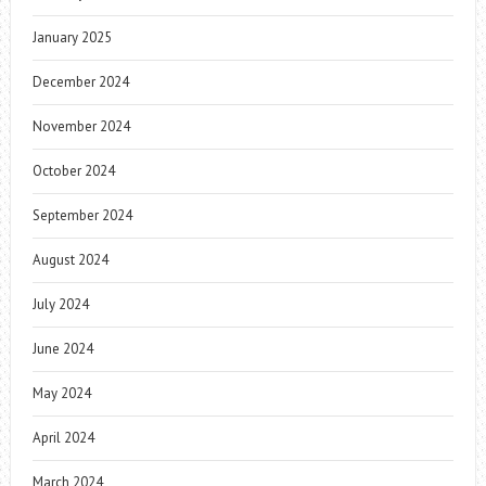
January 2025
December 2024
November 2024
October 2024
September 2024
August 2024
July 2024
June 2024
May 2024
April 2024
March 2024