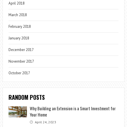
April 2018
March 2018
February 2018
January 2018
December 2017
November 2017
October 2017
RANDOM POSTS
Why Building an Extension is a Smart Investment for
Your Home
April 24, 2023