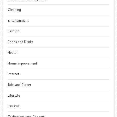
Cleaning
Entertainment
Fashion
Foods and Drinks
Health
Home Improvement
Internet
Jobs and Career
Lifestyle
Reviews
Technology and Gadgets