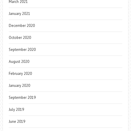
March 2021
January 2021
December 2020
October 2020
September 2020
August 2020
February 2020
January 2020
September 2019
July 2019
June 2019