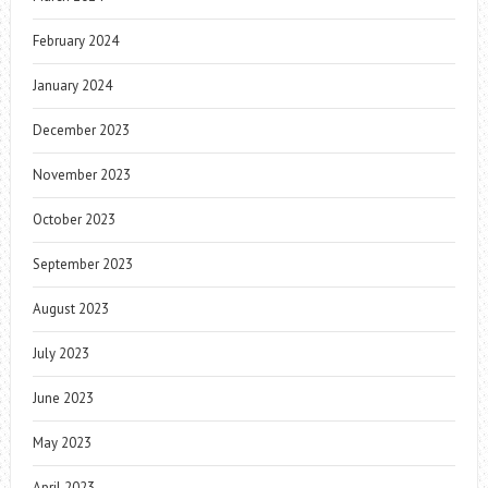
February 2024
January 2024
December 2023
November 2023
October 2023
September 2023
August 2023
July 2023
June 2023
May 2023
April 2023