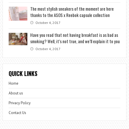
The most stylish sneakers of the moment are here
thanks to the ASOS x Reebok capsule collection
October 4, 2017
Have you read that not having breakfast is as bad as
smoking? Well, it’s not true, and we’ll explain it to you
October 4, 2017
QUICK LINKS
Home
About us
Privacy Policy
Contact Us