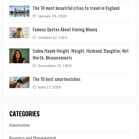
The 10 most beautiful cities to travel in England
January 29, 2018
Famous Quotes About Having Money
October 12, 2021
Salma Hayek Height, Weight, Husband, Daughter, Net
Worth, Measurements
December 25, 2020
The 10 best smartwatches
June 27, 2018
CATEGORIES
Automotive
Business and Management