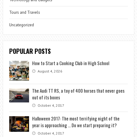
Tours and Travels
Uncategorized
POPULAR POSTS
How to Start a Cooking Club in High School
August 4, 2026
The Audi TT RS, a toy of 400 horses that never goes
out of its boxes
October 4, 2017
Halloween 2017: The most terrifying night of the
year is approaching … Do we start preparing it?
October 4, 2017