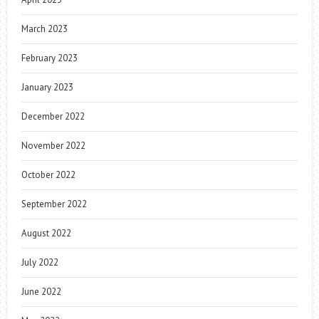
March 2023
February 2023
January 2023
December 2022
November 2022
October 2022
September 2022
August 2022
July 2022
June 2022