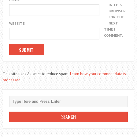
IN THIS
BROWSER
FOR THE
NEXT
WEBSITE
TIME I
COMMENT.
This site uses Akismet to reduce spam.
Learn how your comment data is
processed.