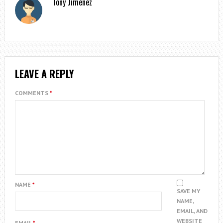
Tony Jimenez
LEAVE A REPLY
COMMENTS
*
NAME
*
SAVE MY
NAME,
EMAIL, AND
WEBSITE
EMAIL
*