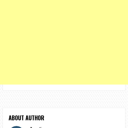
ABOUT AUTHOR