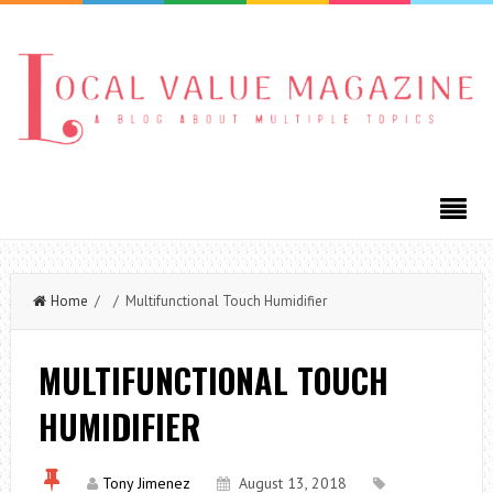
Home
/ / Multifunctional Touch Humidifier
MULTIFUNCTIONAL TOUCH
HUMIDIFIER
Tony Jimenez
August 13, 2018