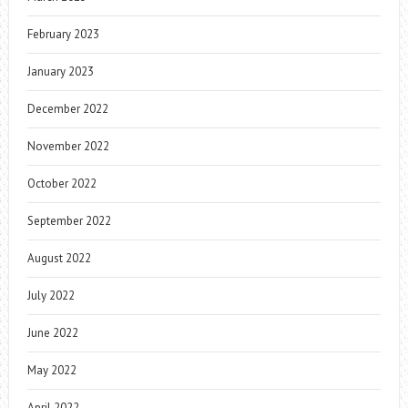
February 2023
January 2023
December 2022
November 2022
October 2022
September 2022
August 2022
July 2022
June 2022
May 2022
April 2022