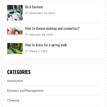
Be A Survivor
November 30, 2023
How to choose makeup and cosmetics?
February 28, 2018
How to dress for a spring walk
March 2, 2023
CATEGORIES
Automotive
Business and Management
Cleaning