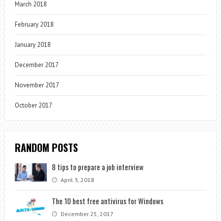
March 2018
February 2018
January 2018
December 2017
November 2017
October 2017
RANDOM POSTS
8 tips to prepare a job interview
April 3, 2018
The 10 best free antivirus for Windows
December 25, 2017