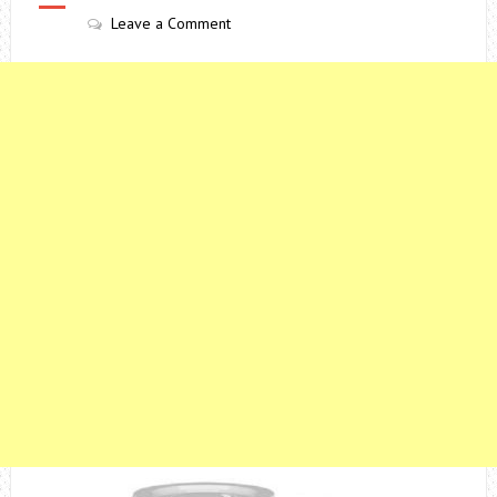
Leave a Comment