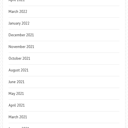
March 2022
January 2022
December 2021
November 2021
October 2021
August 2021
June 2021
May 2021
April 2021
March 2021