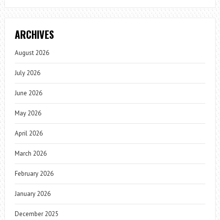
ARCHIVES
August 2026
July 2026
June 2026
May 2026
April 2026
March 2026
February 2026
January 2026
December 2025