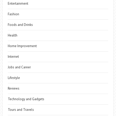
Entertainment
Fashion
Foods and Drinks
Health
Home Improvement
Internet
Jobs and Career
Lifestyle
Reviews
Technology and Gadgets
Tours and Travels