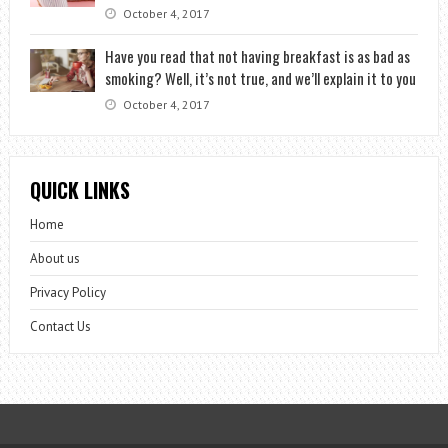
October 4, 2017
Have you read that not having breakfast is as bad as
smoking? Well, it’s not true, and we’ll explain it to you
October 4, 2017
QUICK LINKS
Home
About us
Privacy Policy
Contact Us