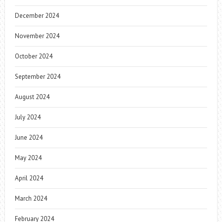
December 2024
November 2024
October 2024
September 2024
August 2024
July 2024
June 2024
May 2024
April 2024
March 2024
February 2024