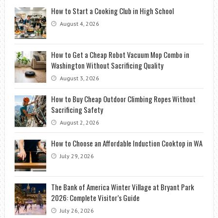
How to Start a Cooking Club in High School
August 4, 2026
How to Get a Cheap Robot Vacuum Mop Combo in
Washington Without Sacrificing Quality
August 3, 2026
How to Buy Cheap Outdoor Climbing Ropes Without
Sacrificing Safety
August 2, 2026
How to Choose an Affordable Induction Cooktop in WA
July 29, 2026
The Bank of America Winter Village at Bryant Park
2026: Complete Visitor’s Guide
July 26, 2026