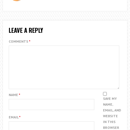
LEAVE A REPLY
COMMENTS
*
NAME
*
SAVE MY
NAME,
EMAIL, AND
WEBSITE
EMAIL
*
IN THIS
BROWSER