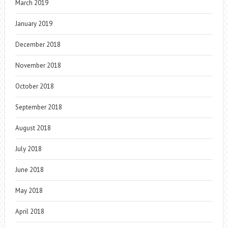
March 2019
January 2019
December 2018
November 2018
October 2018
September 2018
August 2018
July 2018
June 2018
May 2018
April 2018