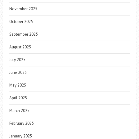
November 2025
October 2025
September 2025
August 2025
July 2025
June 2025
May 2025
April 2025
March 2025
February 2025
January 2025