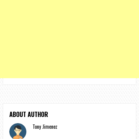
ABOUT AUTHOR
Tony Jimenez