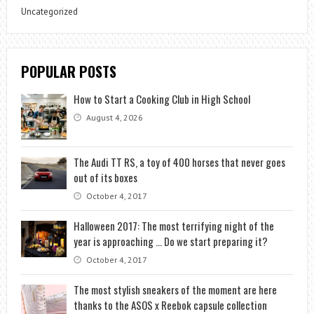
Uncategorized
POPULAR POSTS
How to Start a Cooking Club in High School
August 4, 2026
The Audi TT RS, a toy of 400 horses that never goes
out of its boxes
October 4, 2017
Halloween 2017: The most terrifying night of the
year is approaching … Do we start preparing it?
October 4, 2017
The most stylish sneakers of the moment are here
thanks to the ASOS x Reebok capsule collection