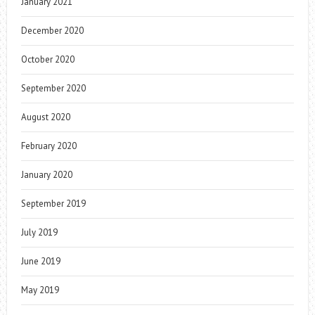
January 2021
December 2020
October 2020
September 2020
August 2020
February 2020
January 2020
September 2019
July 2019
June 2019
May 2019