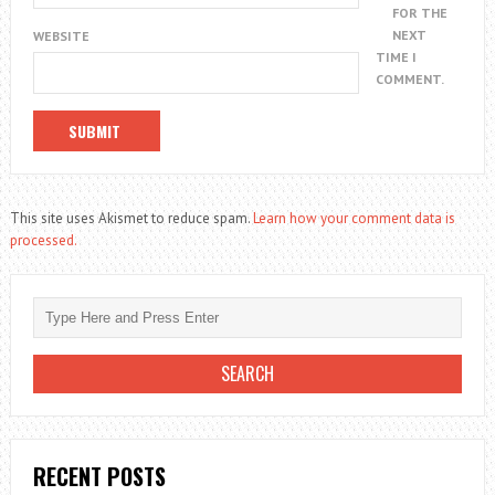
FOR THE
NEXT
WEBSITE
TIME I
COMMENT.
This site uses Akismet to reduce spam.
Learn how your comment data is
processed.
RECENT POSTS