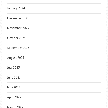
January 2024
December 2023
November 2023
October 2023
September 2023
August 2023
July 2023
June 2023
May 2023
April 2023
March 2023