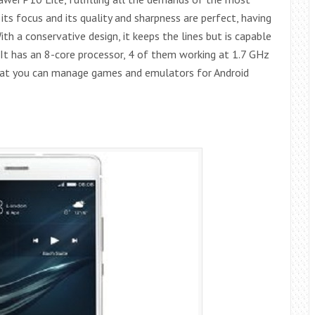
 its focus and its quality and sharpness are perfect, having
h a conservative design, it keeps the lines but is capable
y. It has an 8-core processor, 4 of them working at 1.7 GHz
hat you can manage games and emulators for Android