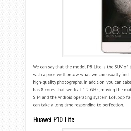
We can say that the model P8 Lite is the SUV of t
with a price well below what we can usually find.
high-quality photographs. In addition, you can take
has 8 cores that work at 1.2 GHz, moving the mai
SIM and the Android operating system Lollipop fac
can take a long time responding to perfection.
Huawei P10 Lite