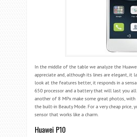
In the middle of the table we analyze the Huawei
appreciate and, although its lines are elegant, it
look at the features better, it responds in a sensat
650 processor and a battery that will last you a
another of 8 MPx make some great photos, with gre
the built-in Beauty Mode. For a very cheap price, 
sensor that works like a charm.
Huawei P10