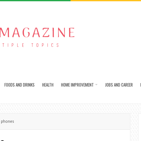
FOODS AND DRINKS
HEALTH
HOME IMPROVEMENT
JOBS AND CAREER
i phones