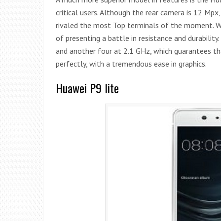
critical users. Although the rear camera is 12 Mpx,
rivaled the most Top terminals of the moment. Wit
of presenting a battle in resistance and durabilit
and another four at 2.1 GHz, which guarantees t
perfectly, with a tremendous ease in graphics.
Huawei P9 lite