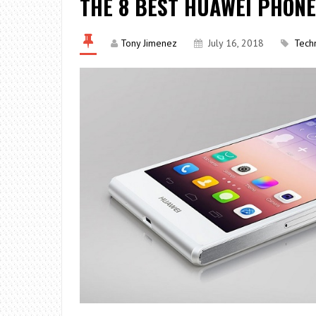
THE 8 BEST HUAWEI PHON
Tony Jimenez
July 16, 2018
Tech