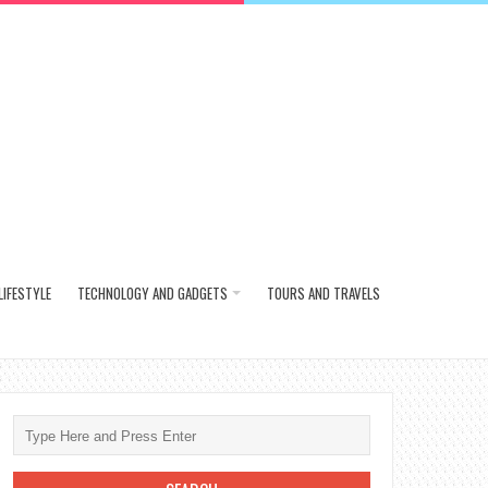
LIFESTYLE
TECHNOLOGY AND GADGETS
TOURS AND TRAVELS