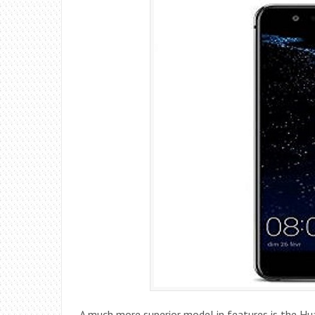
A much more superior model in features is the Hu