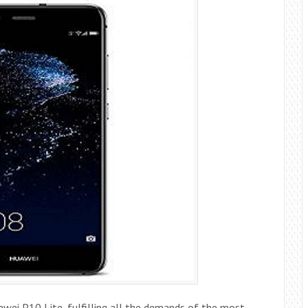
awei P10 Lite, fulfilling all the demands of the most