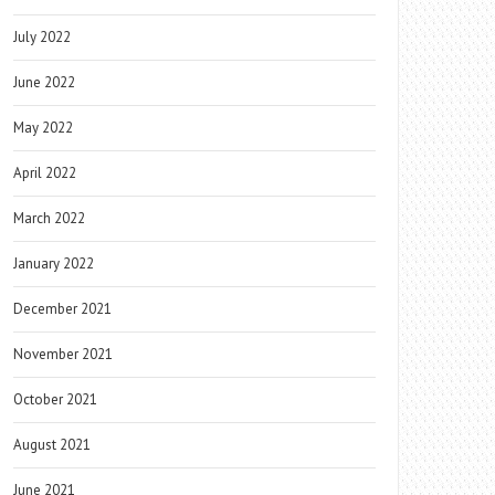
July 2022
June 2022
May 2022
April 2022
March 2022
January 2022
December 2021
November 2021
October 2021
August 2021
June 2021