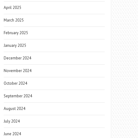
April 2025
March 2025
February 2025
January 2025
December 2024
November 2024
October 2024
September 2024
August 2024
July 2024
June 2024