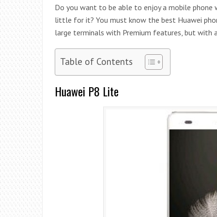
Do you want to be able to enjoy a mobile phone wi
little for it? You must know the best Huawei phon
large terminals with Premium features, but with a 
Table of Contents
Huawei P8 Lite