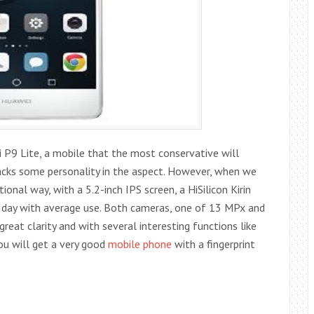
 P9 Lite, a mobile that the most conservative will
 lacks some personality in the aspect. However, when we
ional way, with a 5.2-inch IPS screen, a HiSilicon Kirin
ll day with average use. Both cameras, one of 13 MPx and
at clarity and with several interesting functions like
you will get a very good
mobile phone
with a fingerprint