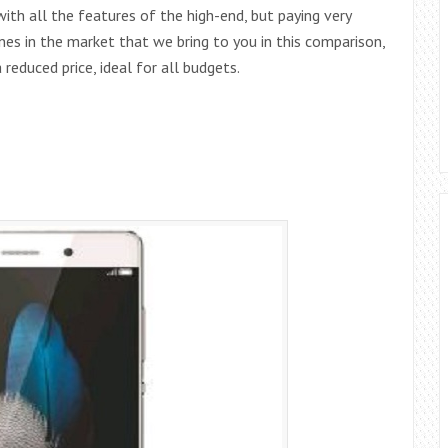
th all the features of the high-end, but paying very
es in the market that we bring to you in this comparison,
reduced price, ideal for all budgets.