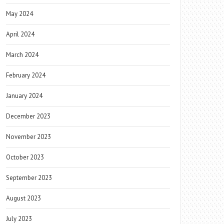
May 2024
April 2024
March 2024
February 2024
January 2024
December 2023
November 2023
October 2023
September 2023
August 2023
July 2023