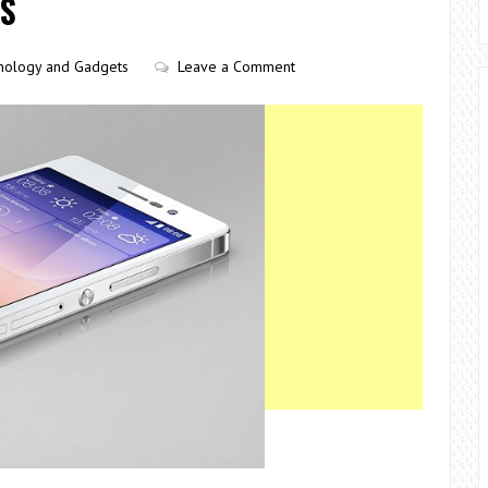
ES
nology and Gadgets
Leave a Comment