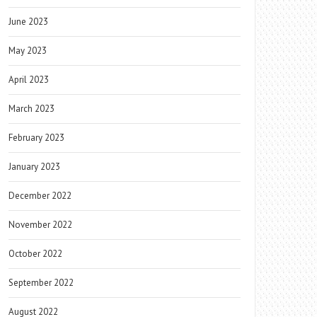
June 2023
May 2023
April 2023
March 2023
February 2023
January 2023
December 2022
November 2022
October 2022
September 2022
August 2022