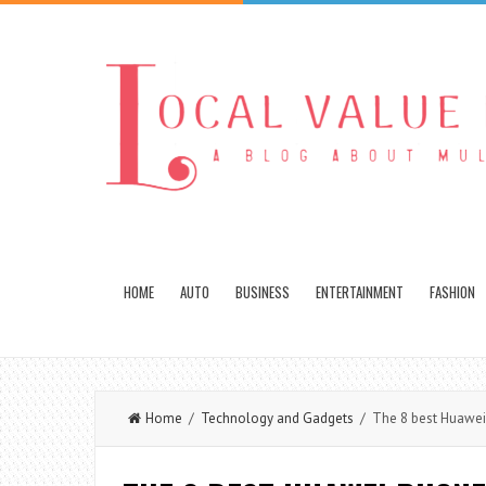
HOME
AUTO
BUSINESS
ENTERTAINMENT
FASHION
Home
/
Technology and Gadgets
/ The 8 best Huawe