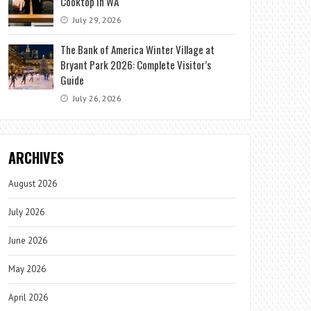
Cooktop in WA
July 29, 2026
The Bank of America Winter Village at
Bryant Park 2026: Complete Visitor’s
Guide
July 26, 2026
ARCHIVES
August 2026
July 2026
June 2026
May 2026
April 2026