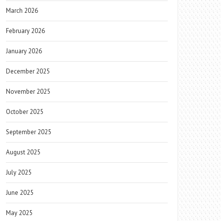
March 2026
February 2026
January 2026
December 2025
November 2025
October 2025
September 2025
August 2025
July 2025
June 2025
May 2025