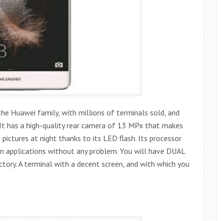
he Huawei family, with millions of terminals sold, and
 It has a high-quality rear camera of 13 MPx that makes
 pictures at night thanks to its LED flash. Its processor
n applications without any problem. You will have DUAL
tory. A terminal with a decent screen, and with which you