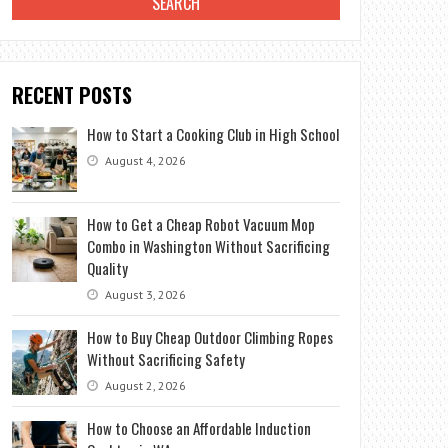
RECENT POSTS
How to Start a Cooking Club in High School
August 4, 2026
How to Get a Cheap Robot Vacuum Mop
Combo in Washington Without Sacrificing
Quality
August 3, 2026
How to Buy Cheap Outdoor Climbing Ropes
Without Sacrificing Safety
August 2, 2026
How to Choose an Affordable Induction