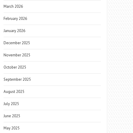
March 2026
February 2026
January 2026
December 2025
November 2025
October 2025
September 2025
August 2025
July 2025
June 2025
May 2025