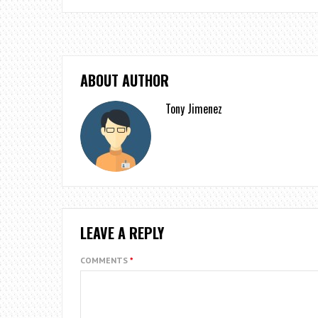
ABOUT AUTHOR
Tony Jimenez
LEAVE A REPLY
COMMENTS
*