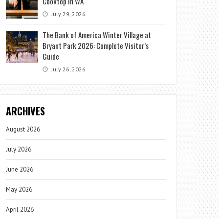
Cooktop in WA
July 29, 2026
The Bank of America Winter Village at
Bryant Park 2026: Complete Visitor’s
Guide
July 26, 2026
ARCHIVES
August 2026
July 2026
June 2026
May 2026
April 2026