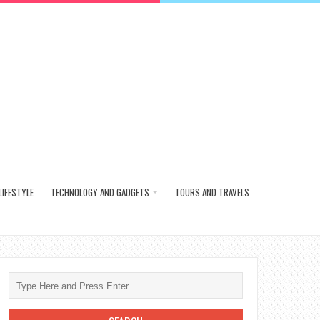
LIFESTYLE
TECHNOLOGY AND GADGETS
TOURS AND TRAVELS