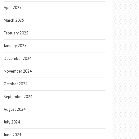
April 2025
March 2025
February 2025
January 2025
December 2024
November 2024
October 2024
September 2024
August 2024
July 2024
June 2024