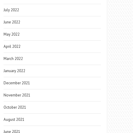
July 2022
June 2022
May 2022
April 2022
March 2022
January 2022
December 2021
November 2021
October 2021
August 2021
June 2021