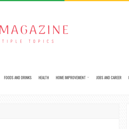
FOODS AND DRINKS
HEALTH
HOME IMPROVEMENT
JOBS AND CAREER