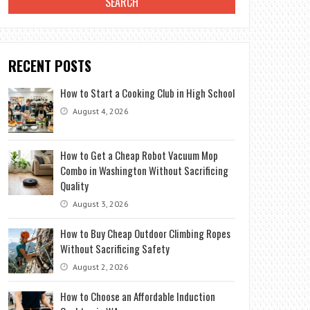
RECENT POSTS
How to Start a Cooking Club in High School
August 4, 2026
How to Get a Cheap Robot Vacuum Mop
Combo in Washington Without Sacrificing
Quality
August 3, 2026
How to Buy Cheap Outdoor Climbing Ropes
Without Sacrificing Safety
August 2, 2026
How to Choose an Affordable Induction