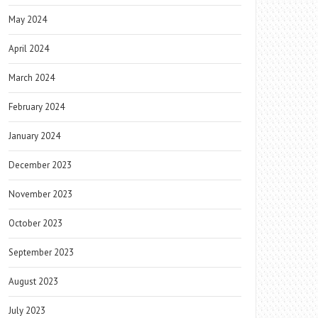
May 2024
April 2024
March 2024
February 2024
January 2024
December 2023
November 2023
October 2023
September 2023
August 2023
July 2023