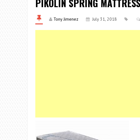
PIKOLIN SPRING MATTRES
Tony Jimenez
July 31, 2018