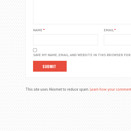
NAME
*
EMAIL
*
SAVE MY NAME, EMAIL, AND WEBSITE IN THIS BROWSER FO
This site uses Akismet to reduce spam.
Learn how your comment 