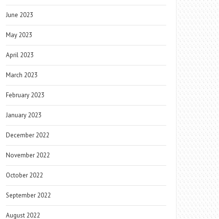
June 2023
May 2023
April 2023
March 2023
February 2023
January 2023
December 2022
November 2022
October 2022
September 2022
August 2022