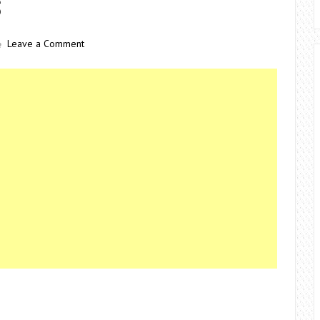
S
Leave a Comment