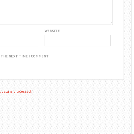
WEBSITE
R THE NEXT TIME I COMMENT.
data is processed.