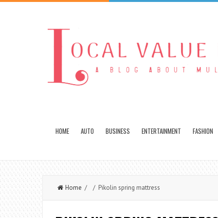
HOME
AUTO
BUSINESS
ENTERTAINMENT
FASHION
Home
/ / Pikolin spring mattress