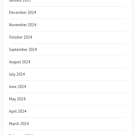
January 2025
December 2024
November 2024
October 2024
September 2024
August 2024
July 2024
June 2024
May 2024
April 2024
March 2024