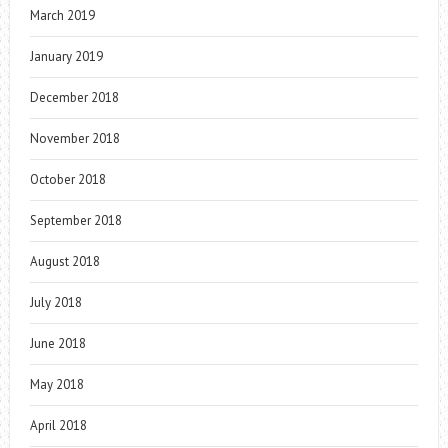
March 2019
January 2019
December 2018
November 2018
October 2018
September 2018
August 2018
July 2018
June 2018
May 2018
April 2018