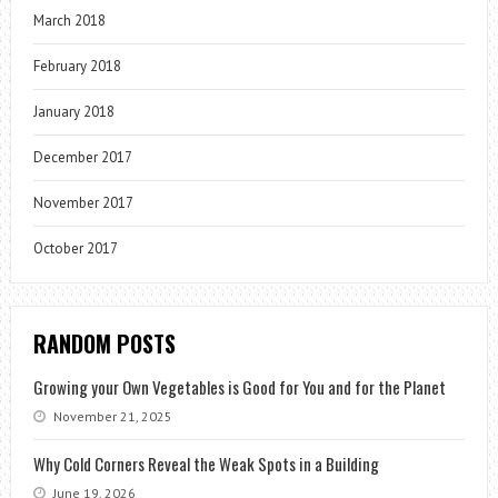
March 2018
February 2018
January 2018
December 2017
November 2017
October 2017
RANDOM POSTS
Growing your Own Vegetables is Good for You and for the Planet
November 21, 2025
Why Cold Corners Reveal the Weak Spots in a Building
June 19, 2026