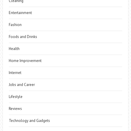
Cleaning
Entertainment
Fashion
Foods and Drinks
Health
Home Improvement
Internet
Jobs and Career
Lifestyle
Reviews
Technology and Gadgets