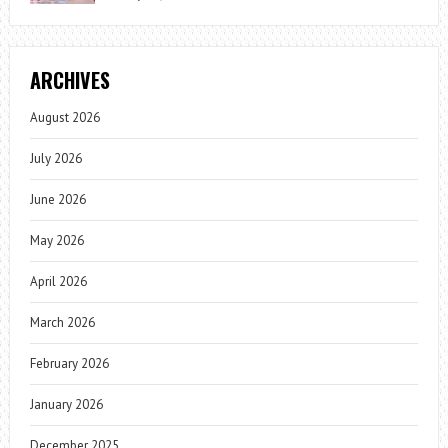
ARCHIVES
August 2026
July 2026
June 2026
May 2026
April 2026
March 2026
February 2026
January 2026
December 2025