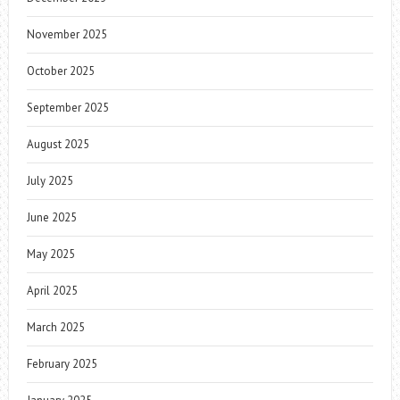
November 2025
October 2025
September 2025
August 2025
July 2025
June 2025
May 2025
April 2025
March 2025
February 2025