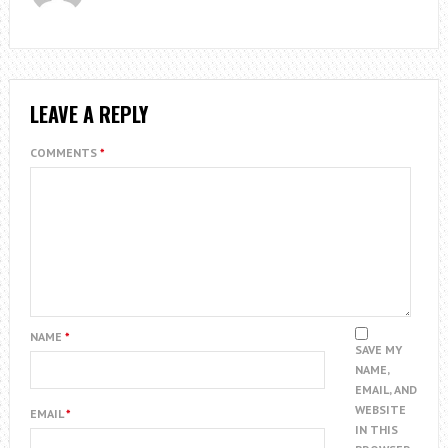
LEAVE A REPLY
COMMENTS
*
NAME
*
SAVE MY
NAME,
EMAIL, AND
WEBSITE
EMAIL
*
IN THIS