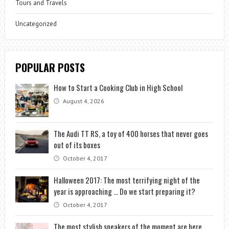
Tours and Travels
Uncategorized
POPULAR POSTS
How to Start a Cooking Club in High School
August 4, 2026
The Audi TT RS, a toy of 400 horses that never goes
out of its boxes
October 4, 2017
Halloween 2017: The most terrifying night of the
year is approaching … Do we start preparing it?
October 4, 2017
The most stylish sneakers of the moment are here