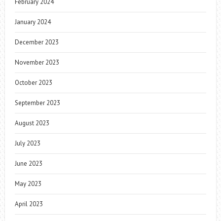
February 2024
January 2024
December 2023
November 2023
October 2023
September 2023
August 2023
July 2023
June 2023
May 2023
April 2023