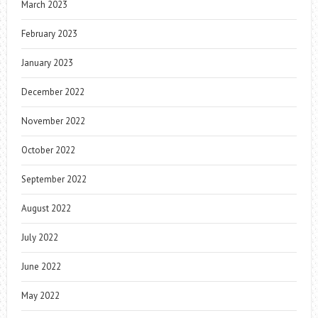
March 2023
February 2023
January 2023
December 2022
November 2022
October 2022
September 2022
August 2022
July 2022
June 2022
May 2022