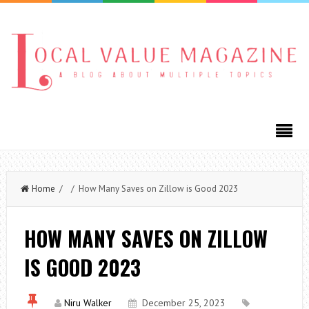
Home
/ / How Many Saves on Zillow is Good 2023
HOW MANY SAVES ON ZILLOW
IS GOOD 2023
Niru Walker
December 25, 2023