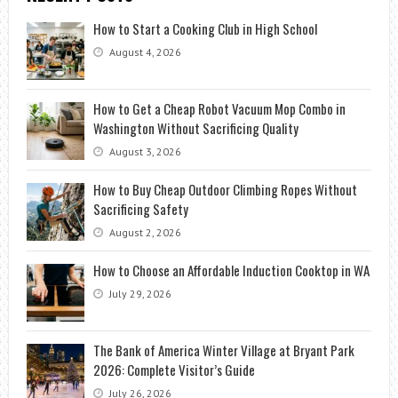
How to Start a Cooking Club in High School
August 4, 2026
How to Get a Cheap Robot Vacuum Mop Combo in
Washington Without Sacrificing Quality
August 3, 2026
How to Buy Cheap Outdoor Climbing Ropes Without
Sacrificing Safety
August 2, 2026
How to Choose an Affordable Induction Cooktop in WA
July 29, 2026
The Bank of America Winter Village at Bryant Park
2026: Complete Visitor’s Guide
July 26, 2026