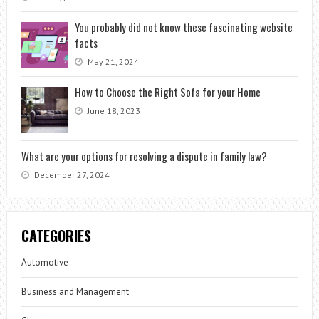
You probably did not know these fascinating website
facts
May 21, 2024
How to Choose the Right Sofa for your Home
June 18, 2023
What are your options for resolving a dispute in family law?
December 27, 2024
CATEGORIES
Automotive
Business and Management