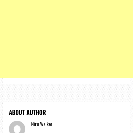
ABOUT AUTHOR
Niru Walker