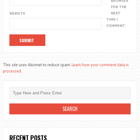
BROWSER
FOR THE
NEXT
WEBSITE
TIME I
COMMENT.
This site uses Akismet to reduce spam.
Learn how your comment data is
processed.
RECENT POSTS