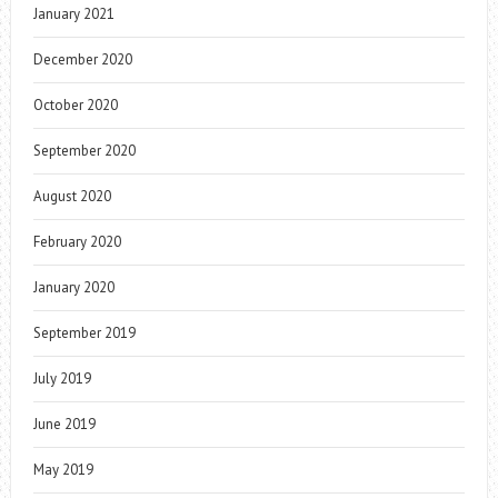
January 2021
December 2020
October 2020
September 2020
August 2020
February 2020
January 2020
September 2019
July 2019
June 2019
May 2019