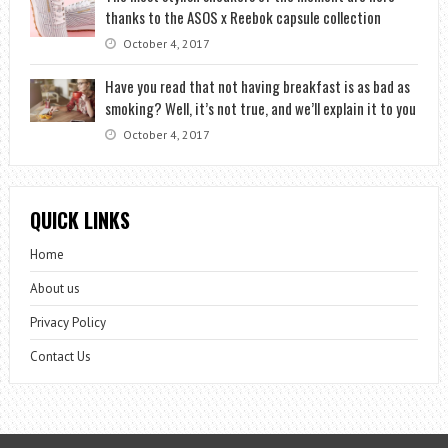
thanks to the ASOS x Reebok capsule collection
October 4, 2017
Have you read that not having breakfast is as bad as
smoking? Well, it’s not true, and we’ll explain it to you
October 4, 2017
QUICK LINKS
Home
About us
Privacy Policy
Contact Us