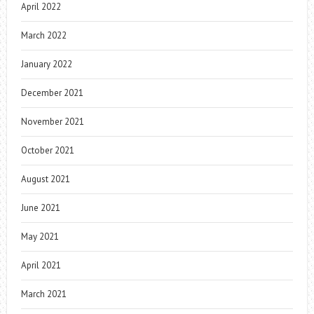
April 2022
March 2022
January 2022
December 2021
November 2021
October 2021
August 2021
June 2021
May 2021
April 2021
March 2021