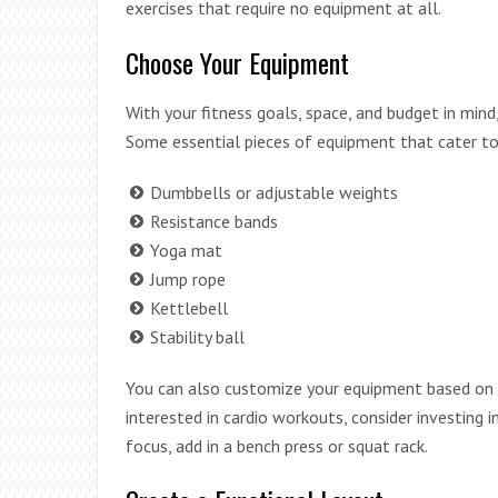
exercises that require no equipment at all.
Choose Your Equipment
With your fitness goals, space, and budget in min
Some essential pieces of equipment that cater to 
Dumbbells or adjustable weights
Resistance bands
Yoga mat
Jump rope
Kettlebell
Stability ball
You can also customize your equipment based on yo
interested in cardio workouts, consider investing in
focus, add in a bench press or squat rack.