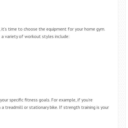
d, it’s time to choose the equipment for your home gym.
a variety of workout styles include:
ur specific fitness goals. For example, if you’re
 a treadmill or stationary bike. If strength training is your