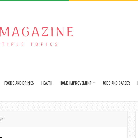
FOODS AND DRINKS
HEALTH
HOME IMPROVEMENT
JOBS AND CAREER
Gym