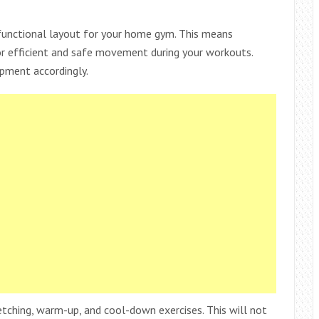
a functional layout for your home gym. This means
or efficient and safe movement during your workouts.
ipment accordingly.
etching, warm-up, and cool-down exercises. This will not