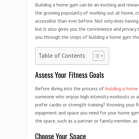
Building a home gym can be an exciting and reward
the growing popularity of working out at home, 
accessible than ever before. Not only does havin
but it also gives you the convenience and privacy 
you through the steps of building a home gym that
Table of Contents
Assess Your Fitness Goals
Before diving into the process of
building a home
someone who enjoys high-intensity workouts or a
prefer cardio or strength training? Knowing your 
equipment and space you need for your home gym. I
the space, such as a partner or family member, as 
Choose Your Space