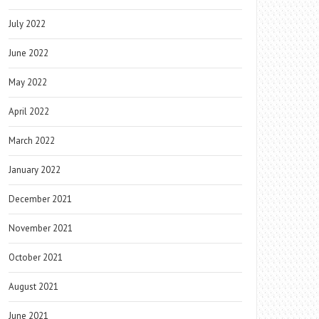
July 2022
June 2022
May 2022
April 2022
March 2022
January 2022
December 2021
November 2021
October 2021
August 2021
June 2021