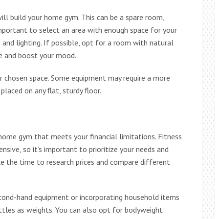
ill build your home gym. This can be a spare room,
 important to select an area with enough space for your
nd lighting. If possible, opt for a room with natural
le and boost your mood.
our chosen space. Some equipment may require a more
laced on any flat, sturdy floor.
a home gym that meets your financial limitations. Fitness
sive, so it’s important to prioritize your needs and
ake the time to research prices and compare different
second-hand equipment or incorporating household items
ttles as weights. You can also opt for bodyweight