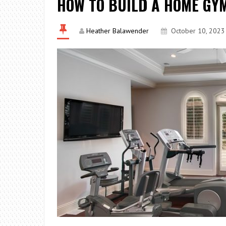
HOW TO BUILD A HOME GY
Heather Balawender
October 10, 2023