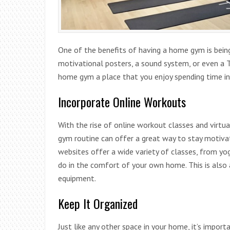
One of the benefits of having a home gym is being
motivational posters, a sound system, or even a 
home gym a place that you enjoy spending time in
Incorporate Online Workouts
With the rise of online workout classes and virtu
gym routine can offer a great way to stay motiva
websites offer a wide variety of classes, from yoga
do in the comfort of your own home. This is also a
equipment.
Keep It Organized
Just like any other space in your home, it’s impor