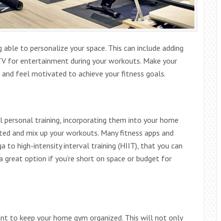
 able to personalize your space. This can include adding
TV for entertainment during your workouts. Make your
 and feel motivated to achieve your fitness goals.
al personal training, incorporating them into your home
ted and mix up your workouts. Many fitness apps and
 to high-intensity interval training (HIIT), that you can
 great option if you’re short on space or budget for
tant to keep your home gym organized. This will not only