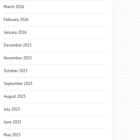
March 2026
February 2026
January 2026
December 2025
November 2025
October 2025
September 2025
August 2025
July 2025
June 2025
May 2025