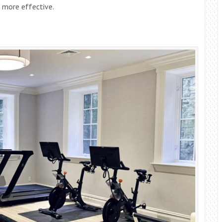
 more effective.