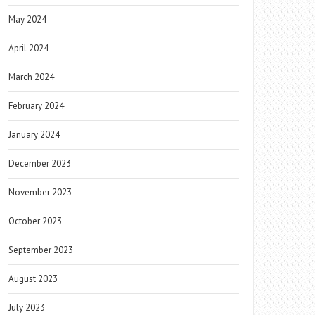
May 2024
April 2024
March 2024
February 2024
January 2024
December 2023
November 2023
October 2023
September 2023
August 2023
July 2023