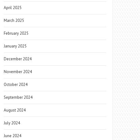
April 2025
March 2025
February 2025
January 2025
December 2024
November 2024
October 2024
September 2024
August 2024
July 2024
June 2024