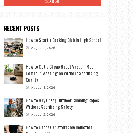
RECENT POSTS
How to Start a Cooking Club in High School
August 4, 2026
How to Get a Cheap Robot Vacuum Mop
Combo in Washington Without Sacrificing
Quality
August 3, 2026
How to Buy Cheap Outdoor Climbing Ropes
Without Sacrificing Safety
August 2, 2026
How to Choose an Affordable Induction