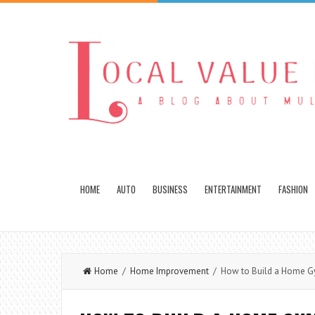
HOME
AUTO
BUSINESS
ENTERTAINMENT
FASHION
Home
/
Home Improvement
/ How to Build a Home 