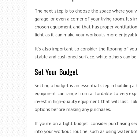
The next step is to choose the space where you w
garage, or even a corner of your living room. It’s
chosen equipment and that has proper ventilation a
light as it can make your workouts more enjoyab
It’s also important to consider the flooring of y
stable and cushioned surface, while others can be p
Set Your Budget
Setting a budget is an essential step in building 
equipment can range from affordable to very expen
invest in high-quality equipment that will last. T
options before making any purchases.
If you’re on a tight budget, consider purchasing 
into your workout routine, such as using water bo