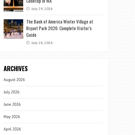
Cooktop in WA
July 29, 2026
The Bank of America Winter Village at
Bryant Park 2026: Complete Visitor’s
Guide
July 26, 2026
ARCHIVES
August 2026
July 2026
June 2026
May 2026
April 2026