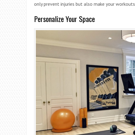
only prevent injuries but also make your workouts
Personalize Your Space