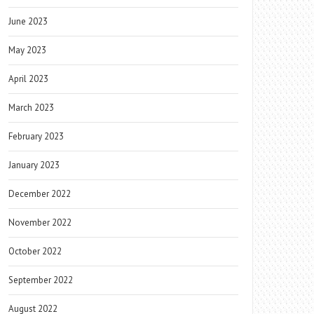
June 2023
May 2023
April 2023
March 2023
February 2023
January 2023
December 2022
November 2022
October 2022
September 2022
August 2022