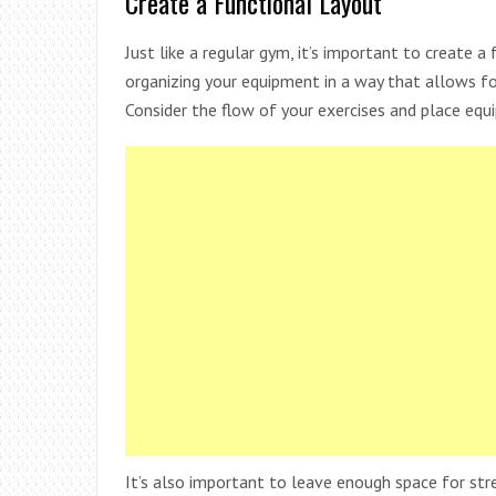
Create a Functional Layout
Just like a regular gym, it’s important to create 
organizing your equipment in a way that allows f
Consider the flow of your exercises and place equ
It’s also important to leave enough space for str