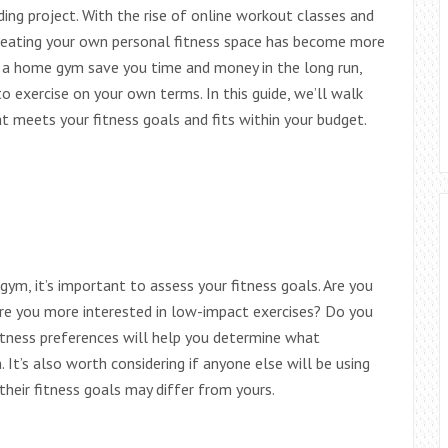
ing project. With the rise of online workout classes and
creating your own personal fitness space has become more
g a home gym save you time and money in the long run,
to exercise on your own terms. In this guide, we’ll walk
 meets your fitness goals and fits within your budget.
gym, it’s important to assess your fitness goals. Are you
re you more interested in low-impact exercises? Do you
fitness preferences will help you determine what
t’s also worth considering if anyone else will be using
their fitness goals may differ from yours.