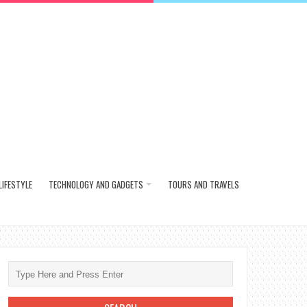
LIFESTYLE
TECHNOLOGY AND GADGETS
TOURS AND TRAVELS