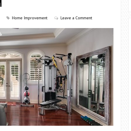
M
Home Improvement
Leave a Comment