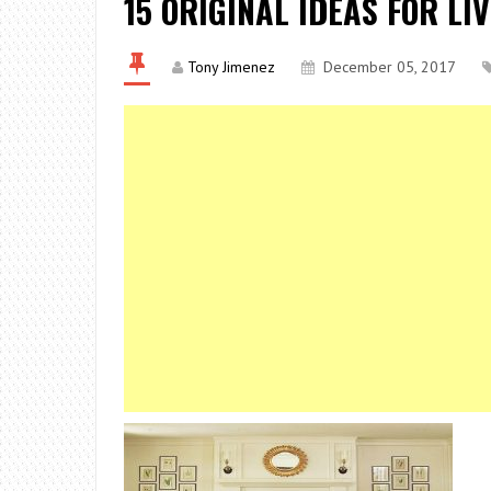
15 ORIGINAL IDEAS FOR LI
Tony Jimenez
December 05, 2017