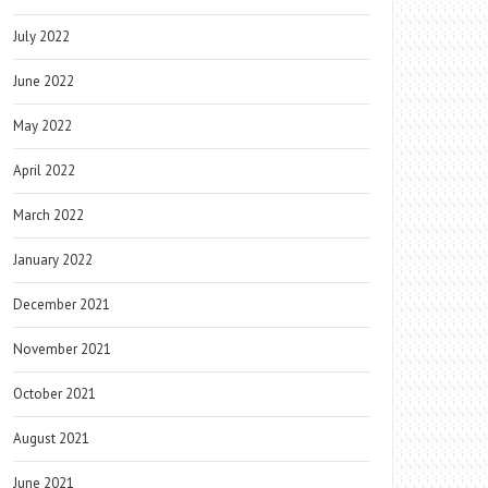
July 2022
June 2022
May 2022
April 2022
March 2022
January 2022
December 2021
November 2021
October 2021
August 2021
June 2021