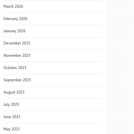
March 2026
February 2026
January 2026
December 2025
November 2025
October 2025
September 2025
August 2025
July 2025
June 2025
May 2025