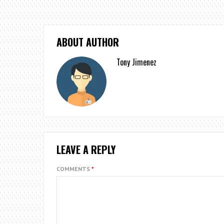
ABOUT AUTHOR
Tony Jimenez
LEAVE A REPLY
COMMENTS
*