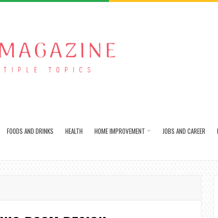
FOODS AND DRINKS
HEALTH
HOME IMPROVEMENT
JOBS AND CAREER