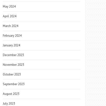
May 2024
April 2024
March 2024
February 2024
January 2024
December 2023
November 2023
October 2023
September 2023
August 2023
July 2023