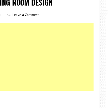
VING ROOM DESIGN
Leave a Comment