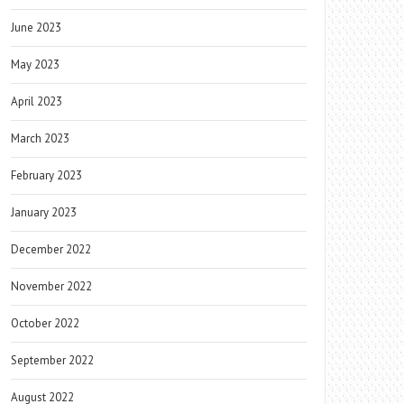
June 2023
May 2023
April 2023
March 2023
February 2023
January 2023
December 2022
November 2022
October 2022
September 2022
August 2022