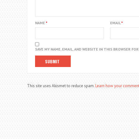
NAME
*
EMAIL
*
SAVE MY NAME, EMAIL, AND WEBSITE IN THIS BROWSER FO
This site uses Akismet to reduce spam.
Learn how your comment 