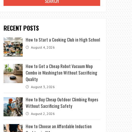
RECENT POSTS
How to Start a Cooking Club in High School
August 4, 2026
How to Get a Cheap Robot Vacuum Mop
Combo in Washington Without Sacrificing
Quality
August 3, 2026
How to Buy Cheap Outdoor Climbing Ropes
Without Sacrificing Safety
August 2, 2026
How to Choose an Affordable Induction