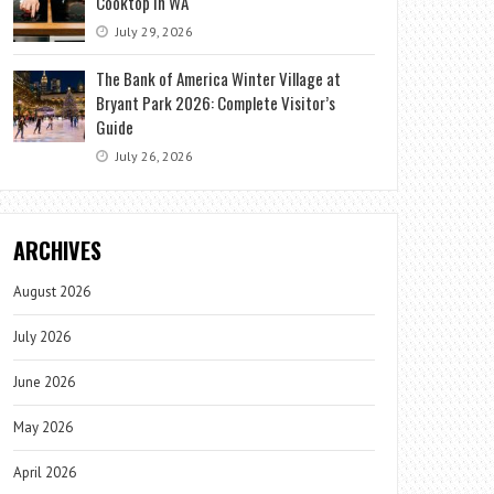
Cooktop in WA
July 29, 2026
The Bank of America Winter Village at
Bryant Park 2026: Complete Visitor’s
Guide
July 26, 2026
ARCHIVES
August 2026
July 2026
June 2026
May 2026
April 2026