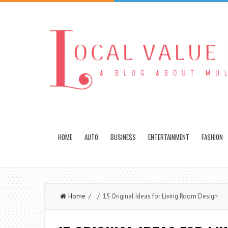
HOME
AUTO
BUSINESS
ENTERTAINMENT
FASHION
Home
/ / 15 Original Ideas for Living Room Design