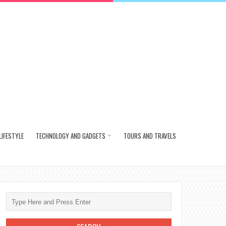
LIFESTYLE
TECHNOLOGY AND GADGETS
TOURS AND TRAVELS