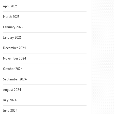
April 2025
March 2025
February 2025
January 2025
December 2024
November 2024
October 2024
September 2024
August 2024
July 2024
June 2024