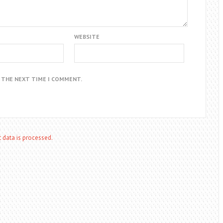
WEBSITE
R THE NEXT TIME I COMMENT.
data is processed.