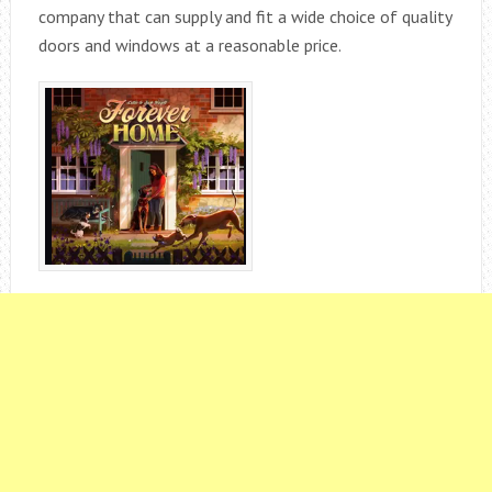
company that can supply and fit a wide choice of quality
doors and windows at a reasonable price.