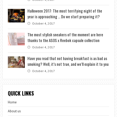
Halloween 2017: The most terrifying night of the
year is approaching … Do we start preparing it?
October 4, 2017
The most stylish sneakers of the moment are here
thanks to the ASOS x Reebok capsule collection
October 4, 2017
Have you read that not having breakfast is as bad as
smoking? Well, it’s not true, and we’ll explain it to you
October 4, 2017
QUICK LINKS
Home
About us