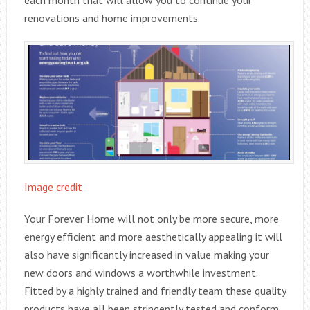
renovations and home improvements.
Image credit
Your Forever Home will not only be more secure, more
energy efficient and more aesthetically appealing it will
also have significantly increased in value making your
new doors and windows a worthwhile investment.
Fitted by a highly trained and friendly team these quality
products have all been stringently tested and conform