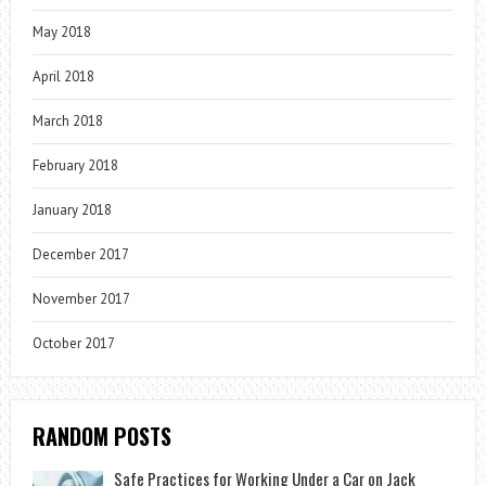
May 2018
April 2018
March 2018
February 2018
January 2018
December 2017
November 2017
October 2017
RANDOM POSTS
Safe Practices for Working Under a Car on Jack