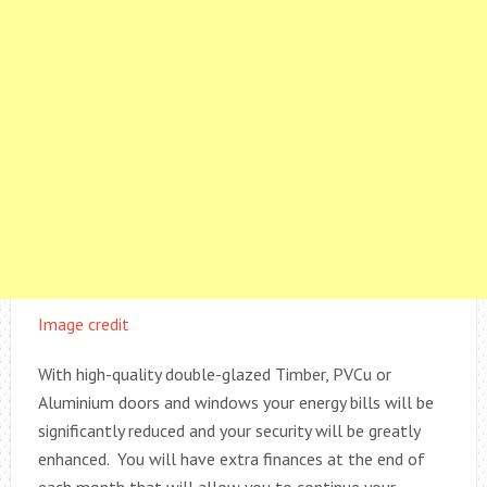
Image credit
With high-quality double-glazed Timber, PVCu or
Aluminium doors and windows your energy bills will be
significantly reduced and your security will be greatly
enhanced. You will have extra finances at the end of
each month that will allow you to continue your