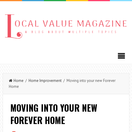
Home
/
Home Improvement
/ Moving into your new Forever
Home
MOVING INTO YOUR NEW
FOREVER HOME