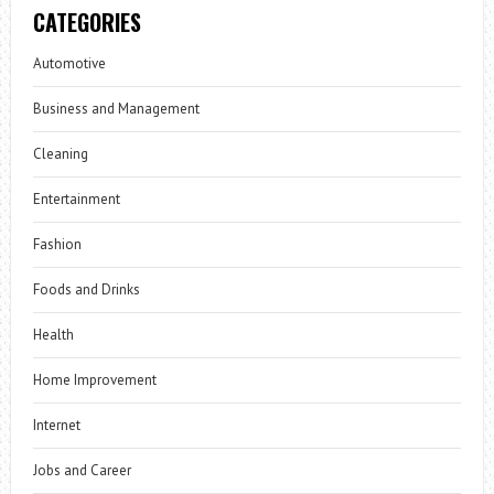
CATEGORIES
Automotive
Business and Management
Cleaning
Entertainment
Fashion
Foods and Drinks
Health
Home Improvement
Internet
Jobs and Career