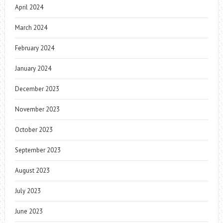
April 2024
March 2024
February 2024
January 2024
December 2023
November 2023
October 2023
September 2023
August 2023
July 2023
June 2023