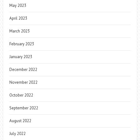
May 2023
April 2023
March 2023
February 2023
January 2023
December 2022
November 2022
October 2022
September 2022
August 2022
July 2022