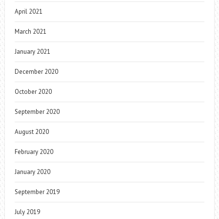
April 2021
March 2021
January 2021
December 2020
October 2020
September 2020
August 2020
February 2020
January 2020
September 2019
July 2019