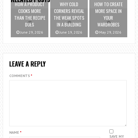
HOW A PRODUCT
WHY COLD
HOW TO CREATE
COOKS MORE
CORNERS REVEAL
MORE SPACE IN
THAN THE RECIPE
THE WEAK SPOTS
YOUR
DOES
IN A BUILDING
WARDROBES
June 29, 2026
June 19, 2026
May 29, 2026
LEAVE A REPLY
COMMENTS
*
NAME
*
SAVE MY