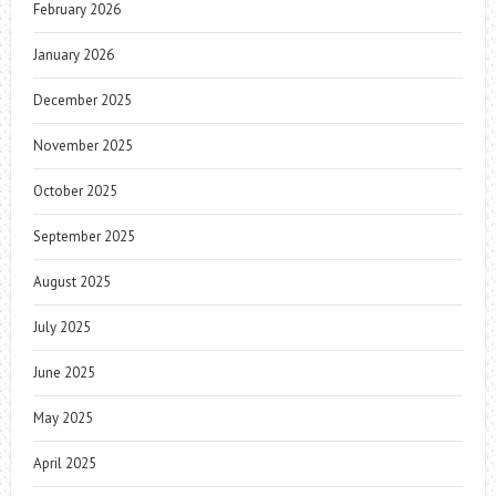
February 2026
January 2026
December 2025
November 2025
October 2025
September 2025
August 2025
July 2025
June 2025
May 2025
April 2025