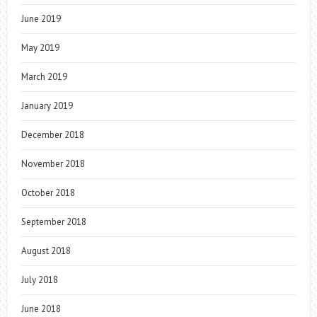
June 2019
May 2019
March 2019
January 2019
December 2018
November 2018
October 2018
September 2018
August 2018
July 2018
June 2018