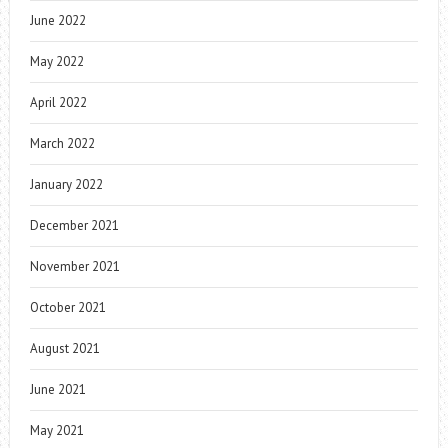
June 2022
May 2022
April 2022
March 2022
January 2022
December 2021
November 2021
October 2021
August 2021
June 2021
May 2021