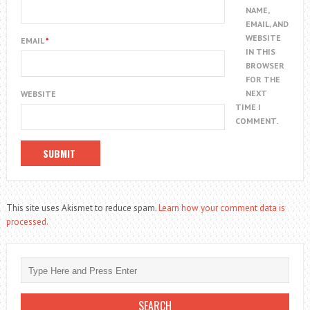
NAME,
EMAIL, AND
WEBSITE
EMAIL
*
IN THIS
BROWSER
FOR THE
NEXT
WEBSITE
TIME I
COMMENT.
This site uses Akismet to reduce spam.
Learn how your comment data is
processed.