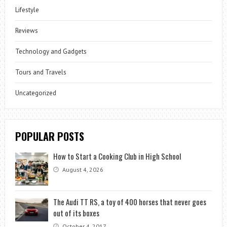
Lifestyle
Reviews
Technology and Gadgets
Tours and Travels
Uncategorized
POPULAR POSTS
How to Start a Cooking Club in High School
August 4, 2026
The Audi TT RS, a toy of 400 horses that never goes
out of its boxes
October 4, 2017