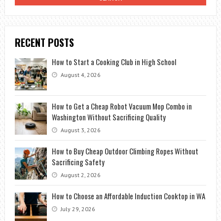
RECENT POSTS
How to Start a Cooking Club in High School
August 4, 2026
How to Get a Cheap Robot Vacuum Mop Combo in
Washington Without Sacrificing Quality
August 3, 2026
How to Buy Cheap Outdoor Climbing Ropes Without
Sacrificing Safety
August 2, 2026
How to Choose an Affordable Induction Cooktop in WA
July 29, 2026