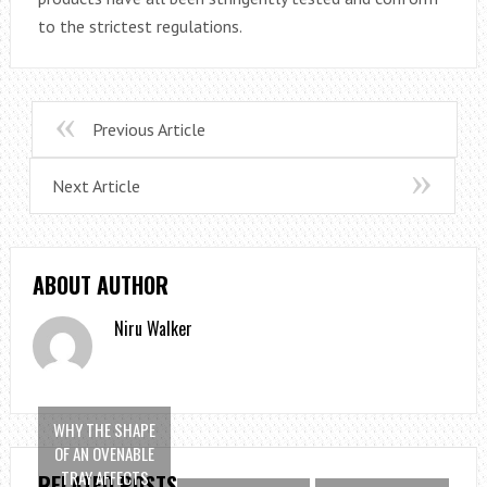
to the strictest regulations.
Previous Article
Next Article
ABOUT AUTHOR
Niru Walker
WHY THE SHAPE
OF AN OVENABLE
TRAY AFFECTS
RELATED POSTS