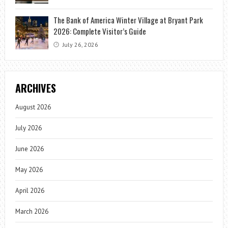
The Bank of America Winter Village at Bryant Park
2026: Complete Visitor’s Guide
July 26, 2026
ARCHIVES
August 2026
July 2026
June 2026
May 2026
April 2026
March 2026