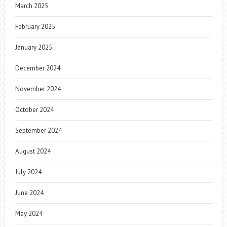
March 2025
February 2025
January 2025
December 2024
November 2024
October 2024
September 2024
August 2024
July 2024
June 2024
May 2024