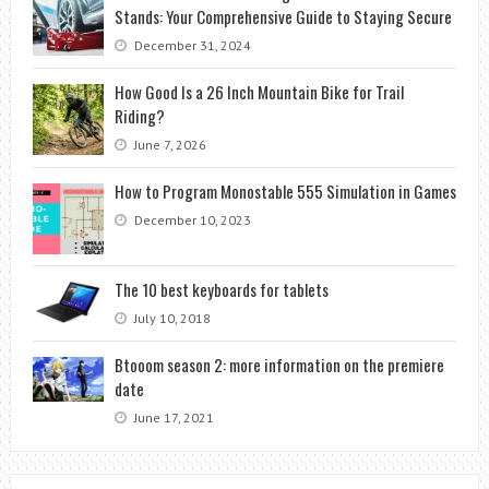
Stands: Your Comprehensive Guide to Staying Secure
December 31, 2024
How Good Is a 26 Inch Mountain Bike for Trail
Riding?
June 7, 2026
How to Program Monostable 555 Simulation in Games
December 10, 2023
The 10 best keyboards for tablets
July 10, 2018
Btooom season 2: more information on the premiere
date
June 17, 2021