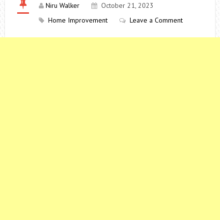
Niru Walker
October 21, 2023
Home Improvement
Leave a Comment