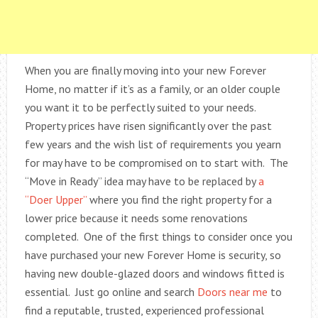
When you are finally moving into your new Forever
Home, no matter if it’s as a family, or an older couple
you want it to be perfectly suited to your needs.
Property prices have risen significantly over the past
few years and the wish list of requirements you yearn
for may have to be compromised on to start with. The
“Move in Ready” idea may have to be replaced by
a
“Doer Upper”
where you find the right property for a
lower price because it needs some renovations
completed. One of the first things to consider once you
have purchased your new Forever Home is security, so
having new double-glazed doors and windows fitted is
essential. Just go online and search
Doors near me
to
find a reputable, trusted, experienced professional