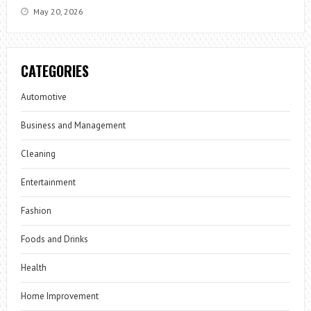
May 20, 2026
CATEGORIES
Automotive
Business and Management
Cleaning
Entertainment
Fashion
Foods and Drinks
Health
Home Improvement