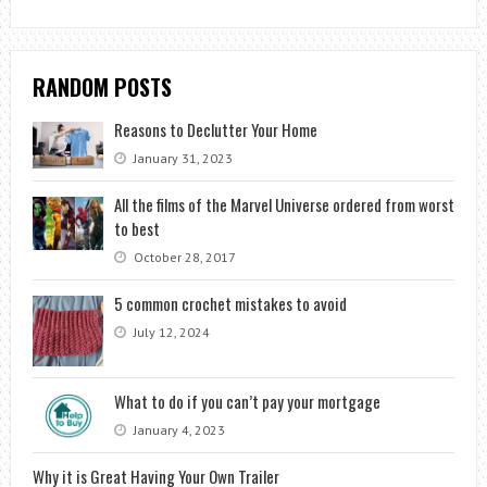
RANDOM POSTS
Reasons to Declutter Your Home
January 31, 2023
All the films of the Marvel Universe ordered from worst
to best
October 28, 2017
5 common crochet mistakes to avoid
July 12, 2024
What to do if you can’t pay your mortgage
January 4, 2023
Why it is Great Having Your Own Trailer