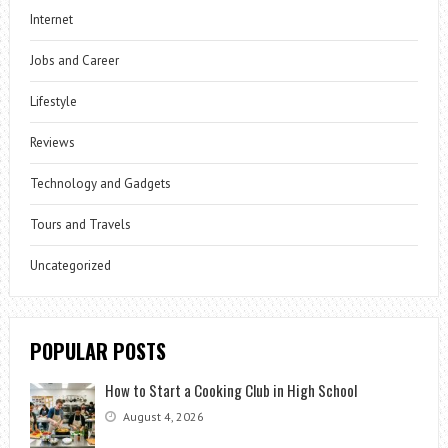
Internet
Jobs and Career
Lifestyle
Reviews
Technology and Gadgets
Tours and Travels
Uncategorized
POPULAR POSTS
How to Start a Cooking Club in High School
August 4, 2026