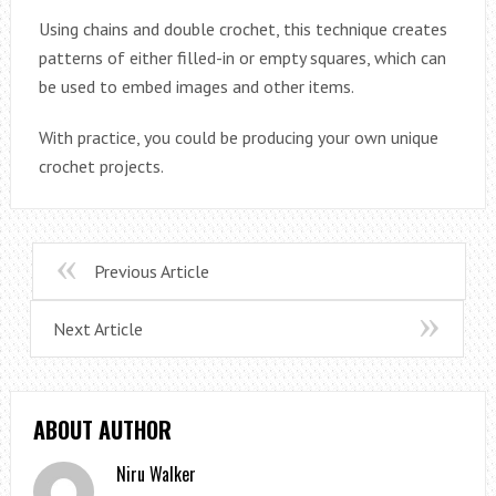
Using chains and double crochet, this technique creates
patterns of either filled-in or empty squares, which can
be used to embed images and other items.
With practice, you could be producing your own unique
crochet projects.
Previous Article
Next Article
ABOUT AUTHOR
Niru Walker