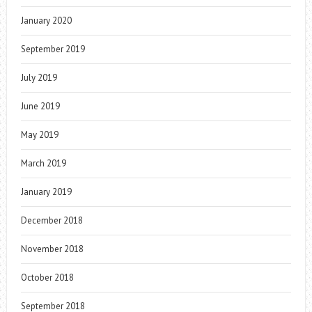
January 2020
September 2019
July 2019
June 2019
May 2019
March 2019
January 2019
December 2018
November 2018
October 2018
September 2018