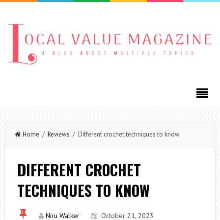
Home
/
Reviews
/ Different crochet techniques to know
DIFFERENT CROCHET
TECHNIQUES TO KNOW
Niru Walker
October 21, 2023