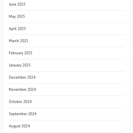
June 2025
May 2025
April 2025
March 2025
February 2025
January 2025
December 2024
November 2024
October 2024
September 2024
August 2024