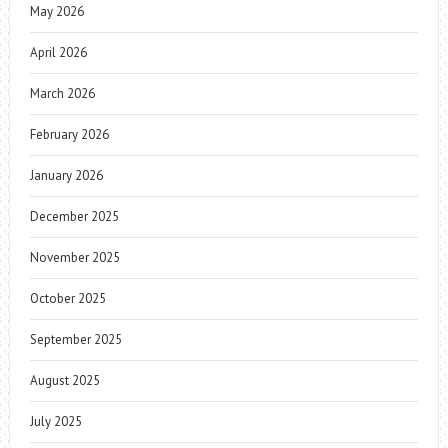
May 2026
April 2026
March 2026
February 2026
January 2026
December 2025
November 2025
October 2025
September 2025
August 2025
July 2025