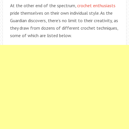
At the other end of the spectrum,
crochet enthusiasts
pride themselves on their own individual style. As the
Guardian discovers, there’s no limit to their creativity, as
they draw from dozens of different crochet techniques,
some of which are listed below.