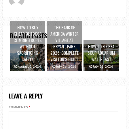
HOW TO BUY
THE BANK OF
CHEAP OUTDOOR
AMERICA WINTER
RELATED POSTS
CLIMBING ROPES
VILLAGE AT
WITHOUT
BRYANT PARK
HOW TO FIX PEA
SACRIFICING
2026: COMPLETE
SOUP AQUARIUM
SAFETY
VISITOR’S GUIDE
WATER FAST
August 2, 2026
July 26, 2026
July 23, 2026
LEAVE A REPLY
COMMENTS
*