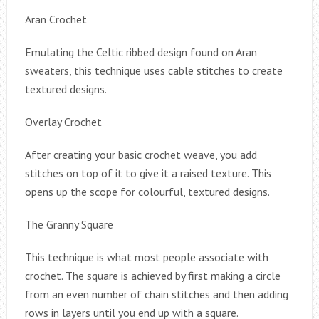
Aran Crochet
Emulating the Celtic ribbed design found on Aran
sweaters, this technique uses cable stitches to create
textured designs.
Overlay Crochet
After creating your basic crochet weave, you add
stitches on top of it to give it a raised texture. This
opens up the scope for colourful, textured designs.
The Granny Square
This technique is what most people associate with
crochet. The square is achieved by first making a circle
from an even number of chain stitches and then adding
rows in layers until you end up with a square.