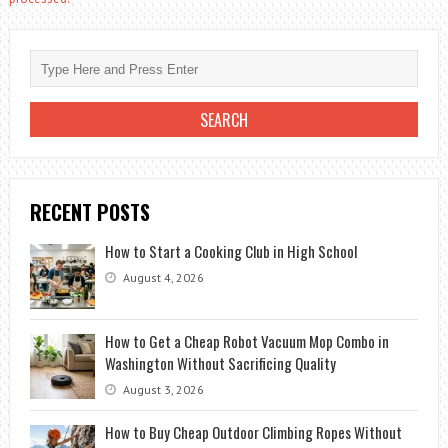
RECENT POSTS
How to Start a Cooking Club in High School
August 4, 2026
How to Get a Cheap Robot Vacuum Mop Combo in
Washington Without Sacrificing Quality
August 3, 2026
How to Buy Cheap Outdoor Climbing Ropes Without