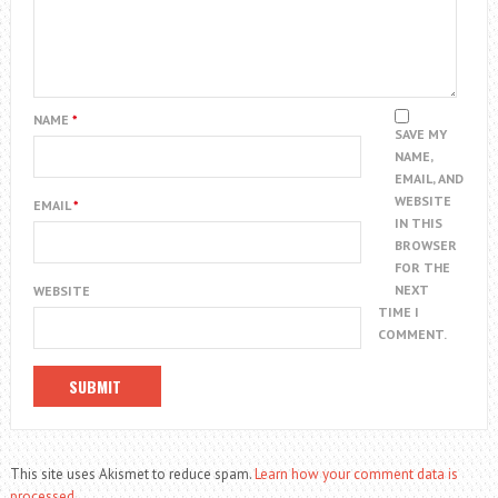
NAME
*
SAVE MY
NAME,
EMAIL, AND
WEBSITE
EMAIL
*
IN THIS
BROWSER
FOR THE
NEXT
WEBSITE
TIME I
COMMENT.
This site uses Akismet to reduce spam.
Learn how your comment data is
processed.