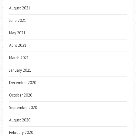
August 2021
June 2021
May 2021
April 2021
March 2021
January 2021
December 2020
October 2020
September 2020
August 2020
February 2020