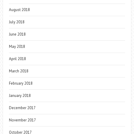
August 2018
July 2018
June 2018
May 2018
April 2018
March 2018
February 2018
January 2018
December 2017
November 2017
October 2017