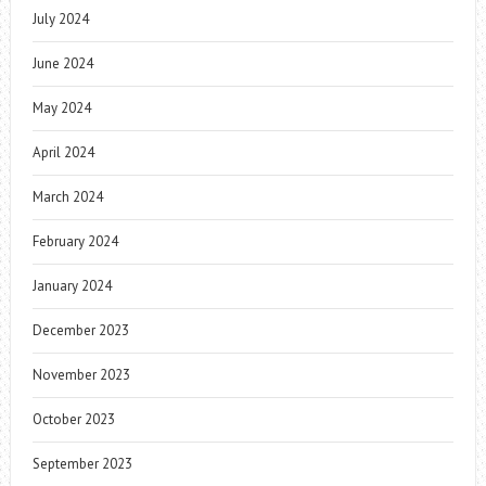
July 2024
June 2024
May 2024
April 2024
March 2024
February 2024
January 2024
December 2023
November 2023
October 2023
September 2023