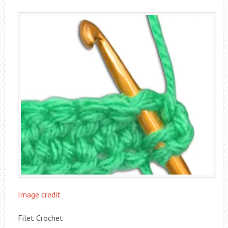
Image credit
Filet Crochet