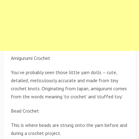
Amigurumi Crochet
You’ve probably seen those little yarn dolls – cute,
detailed, meticulously accurate and made from tiny
crochet knots. Originating from Japan, amigurumi comes
from the words meaning ‘to crochet’ and ‘stuffed toy’.
Bead Crochet
This is where beads are strung onto the yarn before and
during a crochet project.