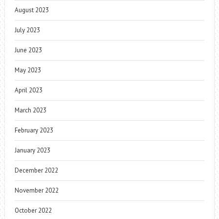
August 2023
July 2023
June 2023
May 2023
April 2023
March 2023
February 2023
January 2023
December 2022
November 2022
October 2022