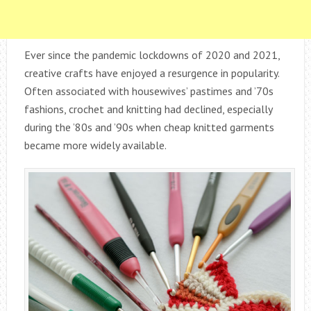
Ever since the pandemic lockdowns of 2020 and 2021,
creative crafts have enjoyed a resurgence in popularity.
Often associated with housewives’ pastimes and ’70s
fashions, crochet and knitting had declined, especially
during the ’80s and ’90s when cheap knitted garments
became more widely available.