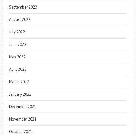
September 2022
August 2022
July 2022
June 2022
May 2022
April 2022
March 2022
January 2022
December 2021
November 2021
October 2021