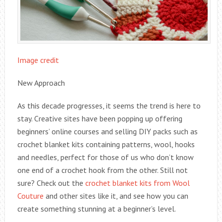
Image credit
New Approach
As this decade progresses, it seems the trend is here to
stay. Creative sites have been popping up offering
beginners’ online courses and selling DIY packs such as
crochet blanket kits containing patterns, wool, hooks
and needles, perfect for those of us who don’t know
one end of a crochet hook from the other. Still not
sure? Check out the
crochet blanket kits from Wool
Couture
and other sites like it, and see how you can
create something stunning at a beginner’s level.