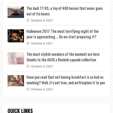
The Audi TT RS, a toy of 400 horses that never goes
out of its boxes
October 4, 2017
Halloween 2017: The most terrifying night of the
year is approaching … Do we start preparing it?
October 4, 2017
The most stylish sneakers of the moment are here
thanks to the ASOS x Reebok capsule collection
October 4, 2017
Have you read that not having breakfast is as bad as
smoking? Well, it’s not true, and we’ll explain it to you
October 4, 2017
QUICK LINKS