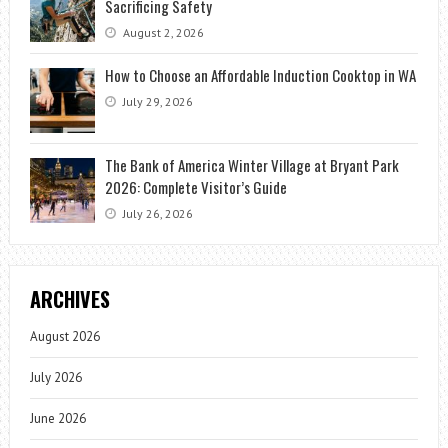
Sacrificing Safety
August 2, 2026
How to Choose an Affordable Induction Cooktop in WA
July 29, 2026
The Bank of America Winter Village at Bryant Park
2026: Complete Visitor’s Guide
July 26, 2026
ARCHIVES
August 2026
July 2026
June 2026