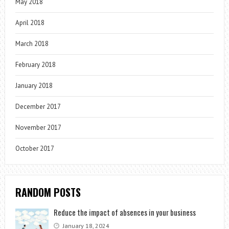
May 2018
April 2018
March 2018
February 2018
January 2018
December 2017
November 2017
October 2017
RANDOM POSTS
Reduce the impact of absences in your business
January 18, 2024