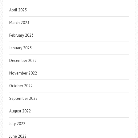
April 2023
March 2023
February 2023
January 2023
December 2022
November 2022
October 2022
September 2022
August 2022
July 2022
June 2022