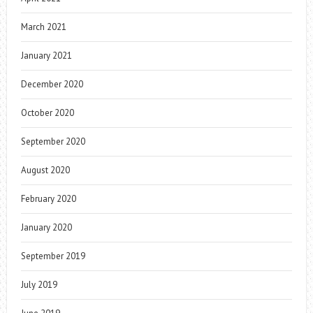
March 2021
January 2021
December 2020
October 2020
September 2020
August 2020
February 2020
January 2020
September 2019
July 2019