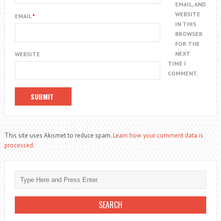
EMAIL, AND
WEBSITE
EMAIL
*
IN THIS
BROWSER
FOR THE
NEXT
WEBSITE
TIME I
COMMENT.
This site uses Akismet to reduce spam.
Learn how your comment data is
processed.