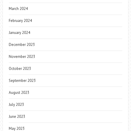
March 2024
February 2024
January 2024
December 2023
November 2023
October 2023
September 2023
August 2023
July 2023
June 2023
May 2023