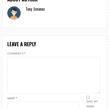
Tony Jimenez
LEAVE A REPLY
COMMENTS
*
NAME
*
SAVE MY
NAME,