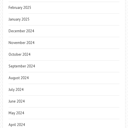
February 2025
January 2025
December 2024
November 2024
October 2024
September 2024
August 2024
July 2024
June 2024
May 2024
April 2024