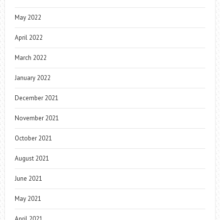
May 2022
April 2022
March 2022
January 2022
December 2021
November 2021
October 2021
August 2021
June 2021
May 2021
April 2021