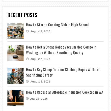
RECENT POSTS
How to Start a Cooking Club in High School
August 4, 2026
How to Get a Cheap Robot Vacuum Mop Combo in
Washington Without Sacrificing Quality
August 3, 2026
How to Buy Cheap Outdoor Climbing Ropes Without
Sacrificing Safety
August 2, 2026
How to Choose an Affordable Induction Cooktop in WA
July 29, 2026