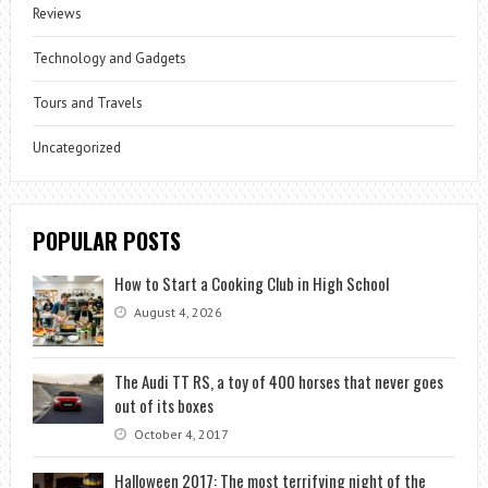
Reviews
Technology and Gadgets
Tours and Travels
Uncategorized
POPULAR POSTS
How to Start a Cooking Club in High School
August 4, 2026
The Audi TT RS, a toy of 400 horses that never goes
out of its boxes
October 4, 2017
Halloween 2017: The most terrifying night of the