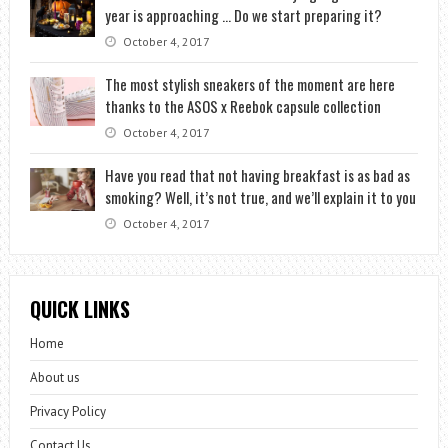
year is approaching … Do we start preparing it?
October 4, 2017
The most stylish sneakers of the moment are here
thanks to the ASOS x Reebok capsule collection
October 4, 2017
Have you read that not having breakfast is as bad as
smoking? Well, it’s not true, and we’ll explain it to you
October 4, 2017
QUICK LINKS
Home
About us
Privacy Policy
Contact Us