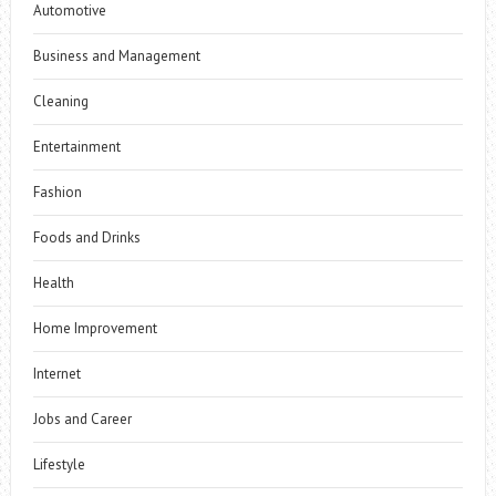
Automotive
Business and Management
Cleaning
Entertainment
Fashion
Foods and Drinks
Health
Home Improvement
Internet
Jobs and Career
Lifestyle