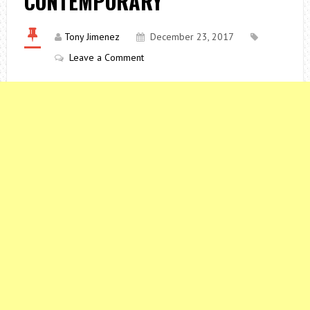
CONTEMPORARY
Tony Jimenez
December 23, 2017
Leave a Comment