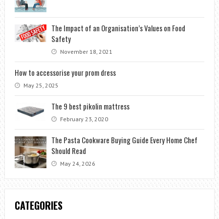
The Impact of an Organisation’s Values on Food
Safety
November 18, 2021
How to accessorise your prom dress
May 25, 2025
The 9 best pikolin mattress
February 23, 2020
The Pasta Cookware Buying Guide Every Home Chef
Should Read
May 24, 2026
CATEGORIES