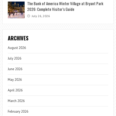
The Bank of America Winter Village at Bryant Park
2026: Complete Visitor’s Guide
July 26, 2026
ARCHIVES
August 2026
July 2026
June 2026
May 2026
April 2026
March 2026
February 2026