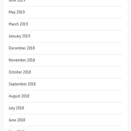
June 2019
May 2019
March 2019
January 2019
December 2018
November 2018
October 2018
September 2018
August 2018
July 2018
June 2018