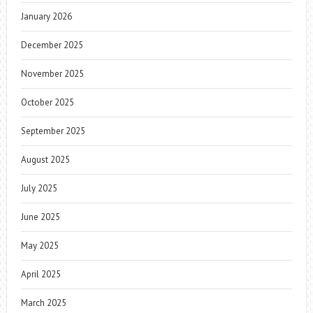
January 2026
December 2025
November 2025
October 2025
September 2025
August 2025
July 2025
June 2025
May 2025
April 2025
March 2025