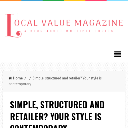
Home
/ / Simple, structured and retailer? Your style is
contemporary
SIMPLE, STRUCTURED AND
RETAILER? YOUR STYLE IS