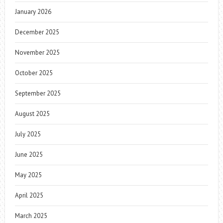
January 2026
December 2025
November 2025
October 2025
September 2025
August 2025
July 2025
June 2025
May 2025
April 2025
March 2025