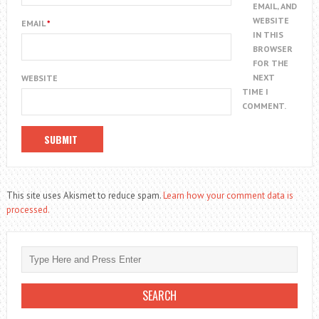
EMAIL, AND
WEBSITE
EMAIL
*
IN THIS
BROWSER
FOR THE
NEXT
WEBSITE
TIME I
COMMENT.
This site uses Akismet to reduce spam.
Learn how your comment data is
processed.