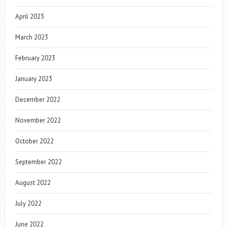
April 2023
March 2023
February 2023
January 2023
December 2022
November 2022
October 2022
September 2022
August 2022
July 2022
June 2022