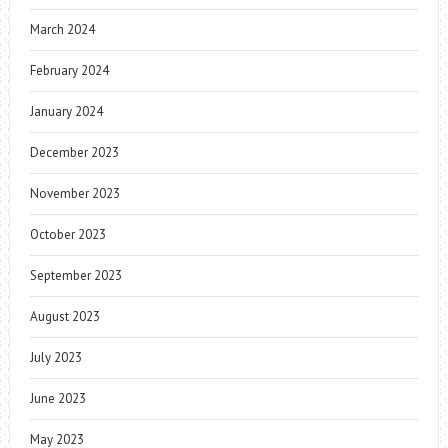
March 2024
February 2024
January 2024
December 2023
November 2023
October 2023
September 2023
August 2023
July 2023
June 2023
May 2023