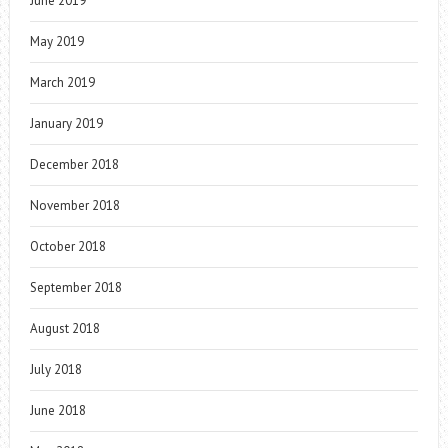
June 2019
May 2019
March 2019
January 2019
December 2018
November 2018
October 2018
September 2018
August 2018
July 2018
June 2018