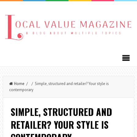
Home
/ / Simple, structured and retailer? Your style is
contemporary
SIMPLE, STRUCTURED AND
RETAILER? YOUR STYLE IS