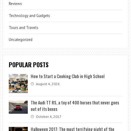
Reviews
Technology and Gadgets
Tours and Travels
Uncategorized
POPULAR POSTS
How to Start a Cooking Club in High School
August 4, 2026
The Audi TT RS, a toy of 400 horses that never goes
out of its boxes
October 4, 2017
Halloween 2017: The most terrifying night of the