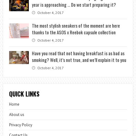
year is approaching … Do we start preparing it?
October 4, 2017
The most stylish sneakers of the moment are here
thanks to the ASOS x Reebok capsule collection
October 4, 2017
Have you read that not having breakfast is as bad as
smoking? Well, it’s not true, and we’ll explain it to you
October 4, 2017
QUICK LINKS
Home
About us
Privacy Policy
Contact Us