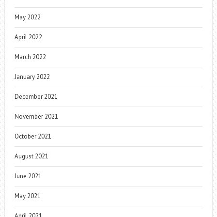
May 2022
April 2022
March 2022
January 2022
December 2021
November 2021
October 2021
August 2021
June 2021
May 2021
April 2021