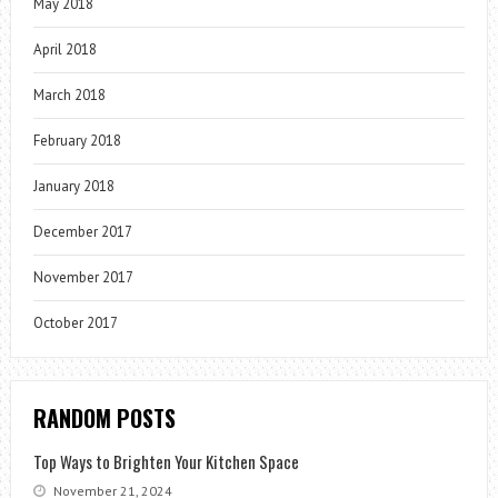
May 2018
April 2018
March 2018
February 2018
January 2018
December 2017
November 2017
October 2017
RANDOM POSTS
Top Ways to Brighten Your Kitchen Space
November 21, 2024