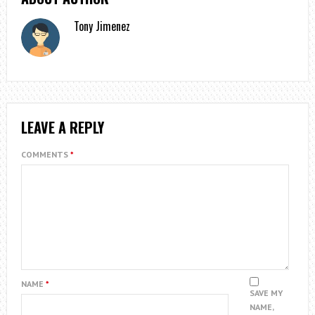
Tony Jimenez
LEAVE A REPLY
COMMENTS
*
NAME
*
SAVE MY
NAME,