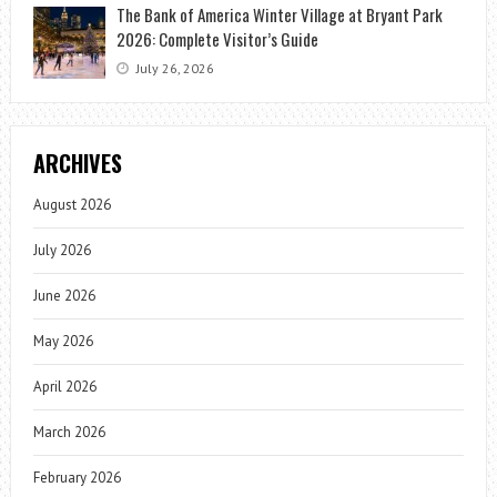
The Bank of America Winter Village at Bryant Park
2026: Complete Visitor’s Guide
July 26, 2026
ARCHIVES
August 2026
July 2026
June 2026
May 2026
April 2026
March 2026
February 2026