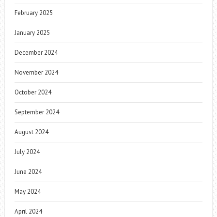
February 2025
January 2025
December 2024
November 2024
October 2024
September 2024
August 2024
July 2024
June 2024
May 2024
April 2024