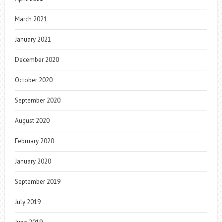
March 2021
January 2021
December 2020
October 2020
September 2020
August 2020
February 2020
January 2020
September 2019
July 2019