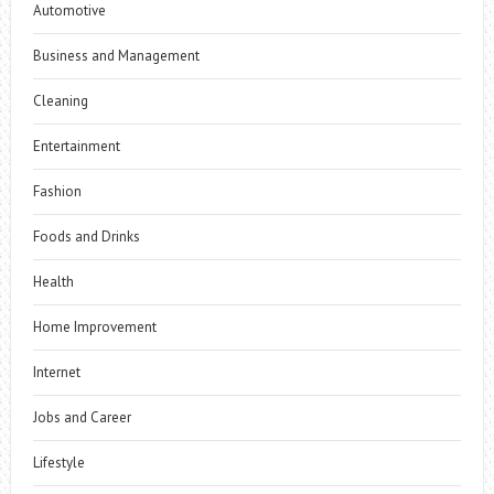
Automotive
Business and Management
Cleaning
Entertainment
Fashion
Foods and Drinks
Health
Home Improvement
Internet
Jobs and Career
Lifestyle