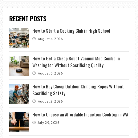
RECENT POSTS
How to Start a Cooking Club in High School
August 4, 2026
How to Get a Cheap Robot Vacuum Mop Combo in
Washington Without Sacrificing Quality
August 3, 2026
How to Buy Cheap Outdoor Climbing Ropes Without
Sacrificing Safety
August 2, 2026
How to Choose an Affordable Induction Cooktop in WA
July 29, 2026