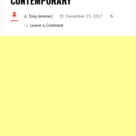
CONTEMPORARY
Tony Jimenez
December 23, 2017
Leave a Comment