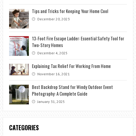
Tips and Tricks for Keeping Your Home Cool
December 20, 2023
13-Foot Fire Escape Ladder: Essential Safety Tool for
Two-Story Homes
December 4, 2025
Explaining Tax Relief For Working From Home
November 16, 2021
Best Backdrop Stand for Windy Outdoor Event
Photography: A Complete Guide
January 31, 2025
CATEGORIES