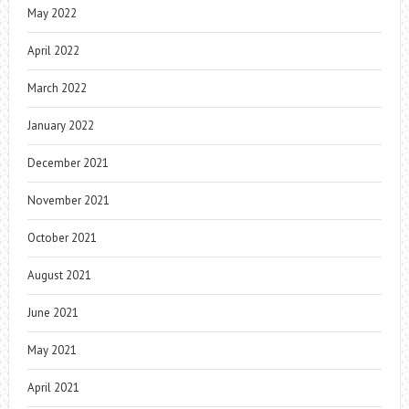
May 2022
April 2022
March 2022
January 2022
December 2021
November 2021
October 2021
August 2021
June 2021
May 2021
April 2021