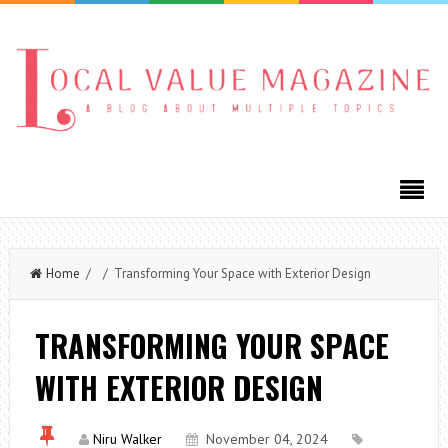
Home
/ / Transforming Your Space with Exterior Design
TRANSFORMING YOUR SPACE
WITH EXTERIOR DESIGN
Niru Walker
November 04, 2024