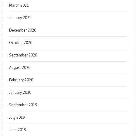
March 2021
January 2021
December 2020
October 2020
September 2020
August 2020
February 2020
January 2020
September 2019
July 2019
June 2019