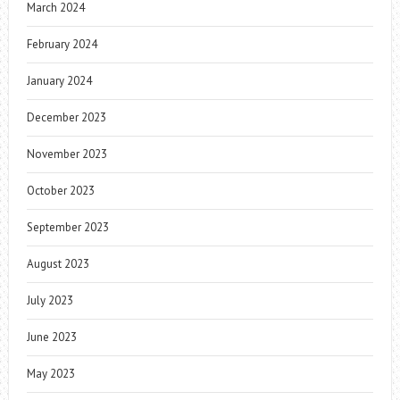
March 2024
February 2024
January 2024
December 2023
November 2023
October 2023
September 2023
August 2023
July 2023
June 2023
May 2023