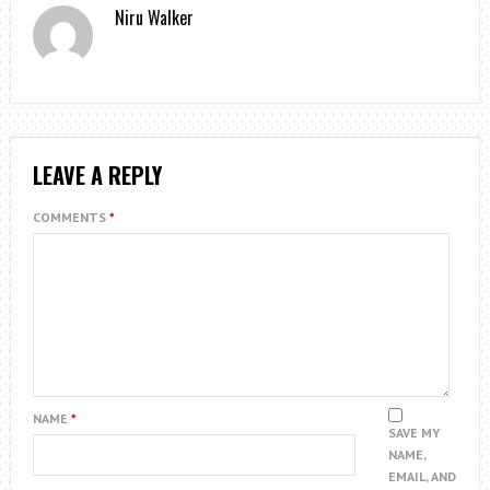
Niru Walker
LEAVE A REPLY
COMMENTS
*
NAME
*
SAVE MY
NAME,
EMAIL, AND