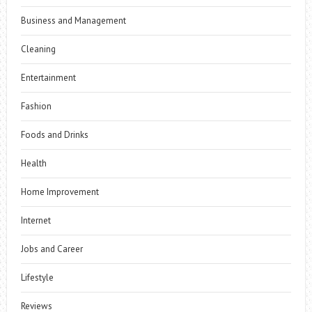
Business and Management
Cleaning
Entertainment
Fashion
Foods and Drinks
Health
Home Improvement
Internet
Jobs and Career
Lifestyle
Reviews