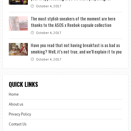
October 4, 2017
The most stylish sneakers of the moment are here
thanks to the ASOS x Reebok capsule collection
October 4, 2017
Have you read that not having breakfast is as bad as
smoking? Well, it’s not true, and we’ll explain it to you
October 4, 2017
QUICK LINKS
Home
About us
Privacy Policy
Contact Us