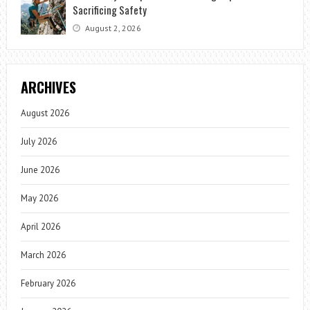
Sacrificing Safety
August 2, 2026
ARCHIVES
August 2026
July 2026
June 2026
May 2026
April 2026
March 2026
February 2026