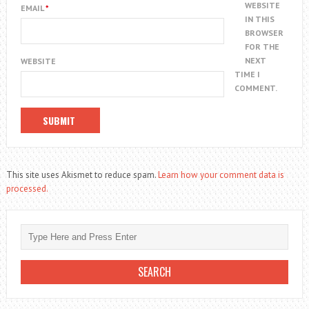
WEBSITE
EMAIL
*
IN THIS
BROWSER
FOR THE
NEXT
WEBSITE
TIME I
COMMENT.
This site uses Akismet to reduce spam.
Learn how your comment data is
processed.