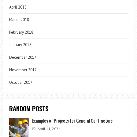
April 2018
March 2018
February 2018
January 2018
December 2017
November 2017
October 2017
RANDOM POSTS
Examples of Projects for General Contractors
April 11, 2024