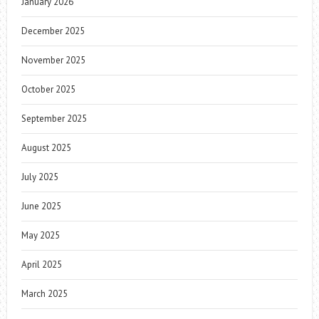
January 2026
December 2025
November 2025
October 2025
September 2025
August 2025
July 2025
June 2025
May 2025
April 2025
March 2025