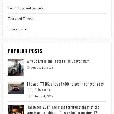
Technology and Gadgets
Tours and Travels
Uncategorized
POPULAR POSTS
Why Do Emissions Tests Fail in Denver, CO?
August 10, 2026
The Audi TT RS, a toy of 400 horses that never goes
out of its boxes
October 4, 2017
Halloween 2017: The most terrifying night of the
year is approaching … Do we start preparing it?