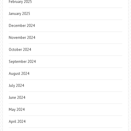
February 2025
January 2025
December 2024
November 2024
October 2024
September 2024
August 2024
July 2024
June 2024
May 2024
April 2024