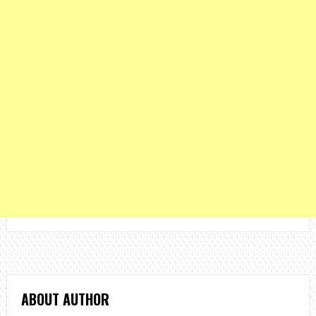
ABOUT AUTHOR