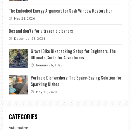
The Embodied Energy Argument for Sash Window Restoration
May 21, 2026
Dos and don’ts for ultrasonic cleaners
December 28, 2024
Gravel Bike Bikepacking Setup for Beginners: The
Ultimate Guide for Adventurers
January 26, 2025
Portable Dishwashers: The Space-Saving Solution for
Sparkling Dishes
May 10, 2024
CATEGORIES
Automotive