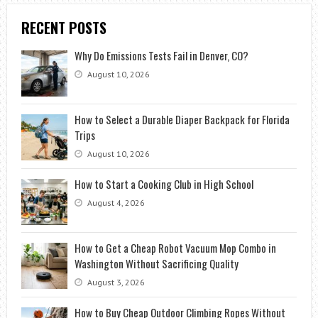
RECENT POSTS
Why Do Emissions Tests Fail in Denver, CO?
August 10, 2026
How to Select a Durable Diaper Backpack for Florida
Trips
August 10, 2026
How to Start a Cooking Club in High School
August 4, 2026
How to Get a Cheap Robot Vacuum Mop Combo in
Washington Without Sacrificing Quality
August 3, 2026
How to Buy Cheap Outdoor Climbing Ropes Without