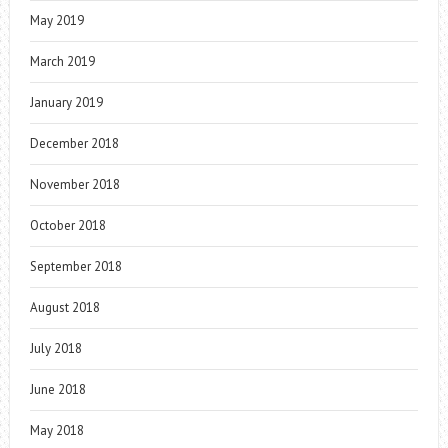
May 2019
March 2019
January 2019
December 2018
November 2018
October 2018
September 2018
August 2018
July 2018
June 2018
May 2018