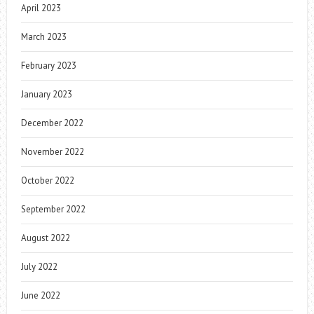
April 2023
March 2023
February 2023
January 2023
December 2022
November 2022
October 2022
September 2022
August 2022
July 2022
June 2022