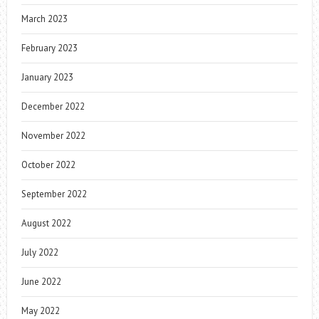
March 2023
February 2023
January 2023
December 2022
November 2022
October 2022
September 2022
August 2022
July 2022
June 2022
May 2022