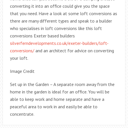
converting it into an office could give you the space
that you need. Have a look at some loft conversions as
there are many different types and speak to a builder
who specialises in loft conversions like this loft
conversions Exeter based builders
silverferndevelopments.co.uk/exeter-builders/loft-
conversions/
and an architect for advice on converting
your loft.
Image Credit
Set up in the Garden – A separate room away from the
home in the garden is ideal for an office. You will be
able to keep work and home separate and have a
peaceful area to work in and easily be able to
concentrate.