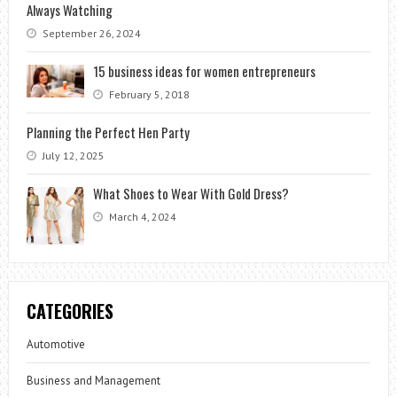
Always Watching
September 26, 2024
15 business ideas for women entrepreneurs
February 5, 2018
Planning the Perfect Hen Party
July 12, 2025
What Shoes to Wear With Gold Dress?
March 4, 2024
CATEGORIES
Automotive
Business and Management