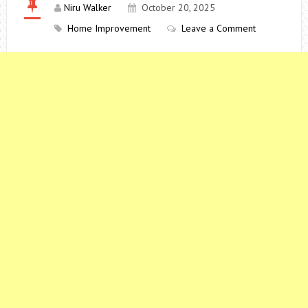
Niru Walker
October 20, 2025
Home Improvement
Leave a Comment