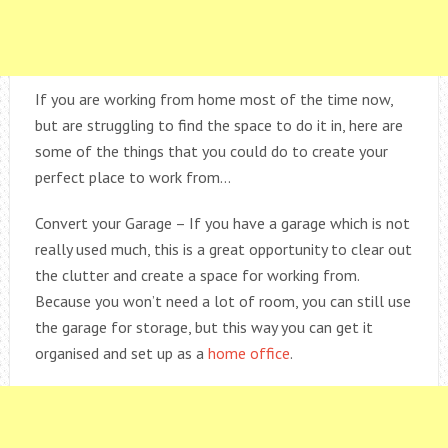
If you are working from home most of the time now,
but are struggling to find the space to do it in, here are
some of the things that you could do to create your
perfect place to work from…
Convert your Garage – If you have a garage which is not
really used much, this is a great opportunity to clear out
the clutter and create a space for working from.
Because you won’t need a lot of room, you can still use
the garage for storage, but this way you can get it
organised and set up as a
home office
.