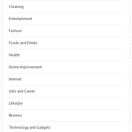
Cleaning
Entertainment
Fashion
Foods and Drinks
Health
Home Improvement
Internet
Jobs and Career
Lifestyle
Reviews
Technology and Gadgets