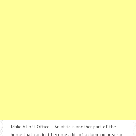
Make A Loft Office – An attic is another part of the
home that can just become a bit of a dumping area, so