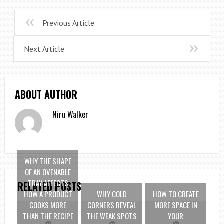
Previous Article
Next Article
ABOUT AUTHOR
Niru Walker
WHY THE SHAPE
OF AN OVENABLE
TRAY AFFECTS
RELATED POSTS
HOW A PRODUCT
WHY COLD
HOW TO CREATE
COOKS MORE
CORNERS REVEAL
MORE SPACE IN
THAN THE RECIPE
THE WEAK SPOTS
YOUR