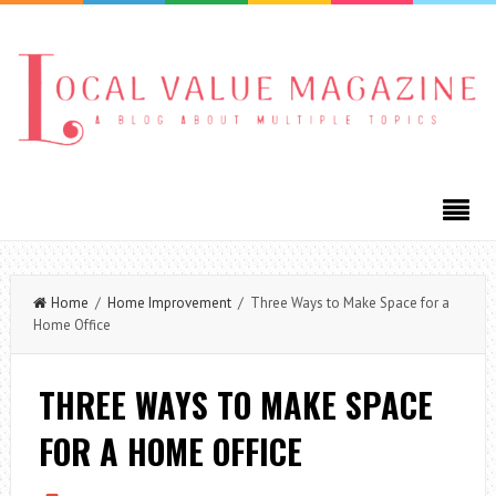
Home
/
Home Improvement
/ Three Ways to Make Space for a
Home Office
THREE WAYS TO MAKE SPACE
FOR A HOME OFFICE