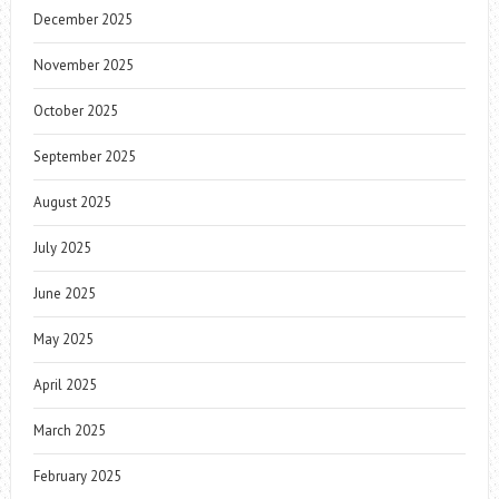
December 2025
November 2025
October 2025
September 2025
August 2025
July 2025
June 2025
May 2025
April 2025
March 2025
February 2025