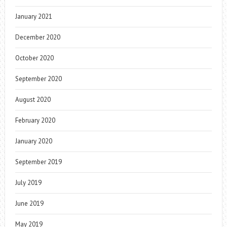
January 2021
December 2020
October 2020
September 2020
August 2020
February 2020
January 2020
September 2019
July 2019
June 2019
May 2019