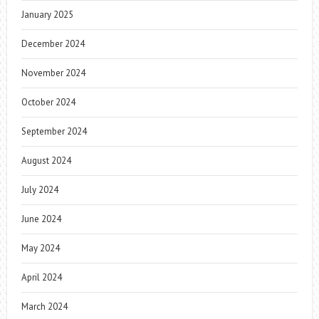
January 2025
December 2024
November 2024
October 2024
September 2024
August 2024
July 2024
June 2024
May 2024
April 2024
March 2024