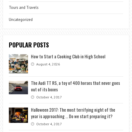
Tours and Travels
Uncategorized
POPULAR POSTS
How to Start a Cooking Club in High School
August 4, 2026
The Audi TT RS, a toy of 400 horses that never goes
out of its boxes
October 4, 2017
Halloween 2017: The most terrifying night of the
year is approaching … Do we start preparing it?
October 4, 2017