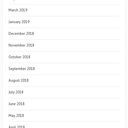
March 2019
January 2019
December 2018
November 2018
October 2018
September 2018
August 2018
July 2018
June 2018
May 2018
April 2018