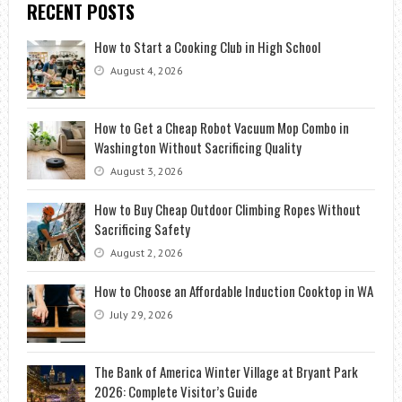
RECENT POSTS
How to Start a Cooking Club in High School
August 4, 2026
How to Get a Cheap Robot Vacuum Mop Combo in
Washington Without Sacrificing Quality
August 3, 2026
How to Buy Cheap Outdoor Climbing Ropes Without
Sacrificing Safety
August 2, 2026
How to Choose an Affordable Induction Cooktop in WA
July 29, 2026
The Bank of America Winter Village at Bryant Park
2026: Complete Visitor’s Guide