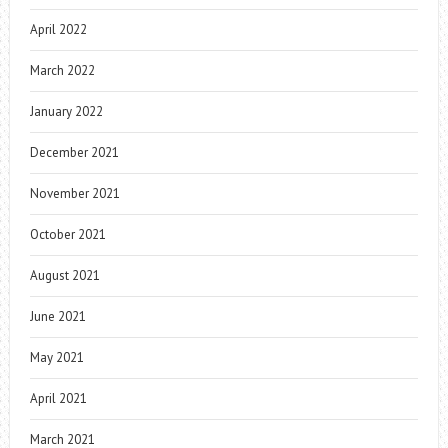
April 2022
March 2022
January 2022
December 2021
November 2021
October 2021
August 2021
June 2021
May 2021
April 2021
March 2021