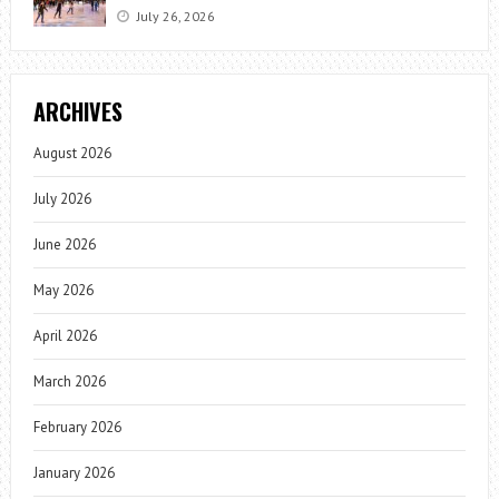
July 26, 2026
ARCHIVES
August 2026
July 2026
June 2026
May 2026
April 2026
March 2026
February 2026
January 2026