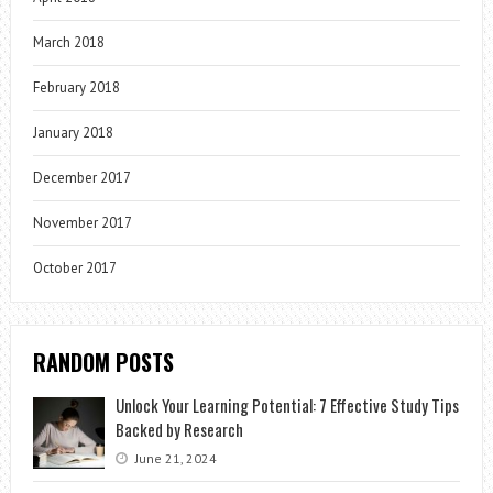
March 2018
February 2018
January 2018
December 2017
November 2017
October 2017
RANDOM POSTS
Unlock Your Learning Potential: 7 Effective Study Tips
Backed by Research
June 21, 2024