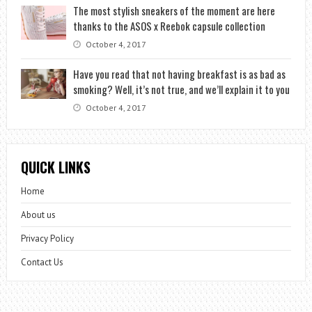
The most stylish sneakers of the moment are here
thanks to the ASOS x Reebok capsule collection
October 4, 2017
Have you read that not having breakfast is as bad as
smoking? Well, it’s not true, and we’ll explain it to you
October 4, 2017
QUICK LINKS
Home
About us
Privacy Policy
Contact Us