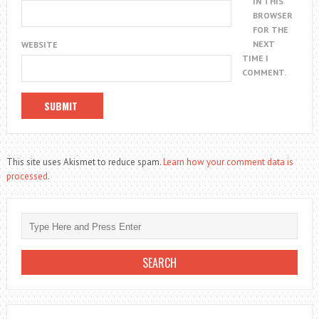
IN THIS
BROWSER
FOR THE
NEXT
WEBSITE
TIME I
COMMENT.
This site uses Akismet to reduce spam.
Learn how your comment data is
processed.