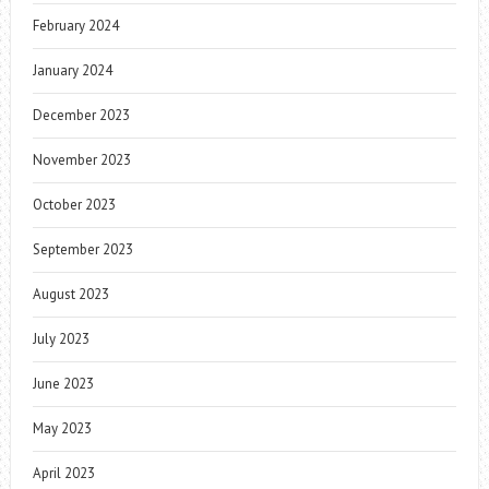
February 2024
January 2024
December 2023
November 2023
October 2023
September 2023
August 2023
July 2023
June 2023
May 2023
April 2023