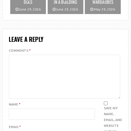
DOES
IN A BUILDING
WARDROBES
June 29, 2026
June 19, 2026
May 29, 2026
LEAVE A REPLY
COMMENTS
*
NAME
*
SAVE MY
NAME,
EMAIL, AND
WEBSITE
EMAIL
*