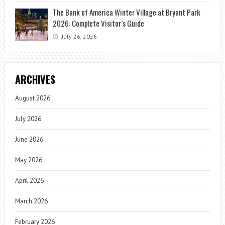
The Bank of America Winter Village at Bryant Park
2026: Complete Visitor’s Guide
July 26, 2026
ARCHIVES
August 2026
July 2026
June 2026
May 2026
April 2026
March 2026
February 2026