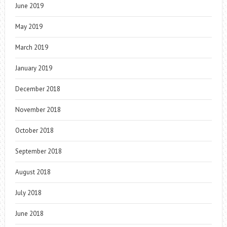
June 2019
May 2019
March 2019
January 2019
December 2018
November 2018
October 2018
September 2018
August 2018
July 2018
June 2018