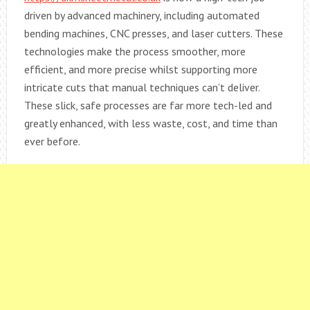
driven by advanced machinery, including automated
bending machines, CNC presses, and laser cutters. These
technologies make the process smoother, more
efficient, and more precise whilst supporting more
intricate cuts that manual techniques can’t deliver.
These slick, safe processes are far more tech-led and
greatly enhanced, with less waste, cost, and time than
ever before.