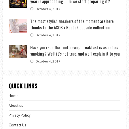
year is approaching … Do we start preparing it?
October 4, 2017
The most stylish sneakers of the moment are here
thanks to the ASOS x Reebok capsule collection
October 4, 2017
Have you read that not having breakfast is as bad as
smoking? Well, it’s not true, and we’ll explain it to you
October 4, 2017
QUICK LINKS
Home
About us
Privacy Policy
Contact Us