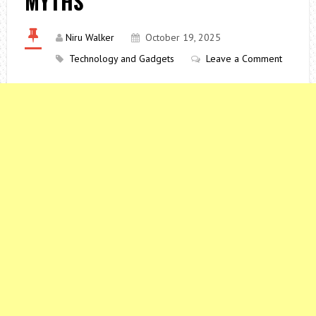
MYTHS
Niru Walker
October 19, 2025
Technology and Gadgets
Leave a Comment