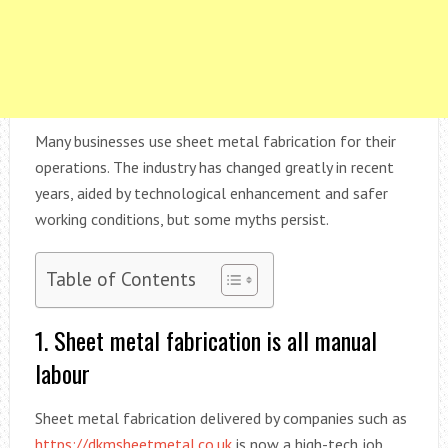
Many businesses use sheet metal fabrication for their
operations. The industry has changed greatly in recent
years, aided by technological enhancement and safer
working conditions, but some myths persist.
Table of Contents
1. Sheet metal fabrication is all manual
labour
Sheet metal fabrication delivered by companies such as
https://dkmsheetmetal.co.uk
is now a high-tech job