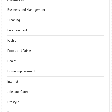
Business and Management
Cleaning
Entertainment
Fashion
Foods and Drinks
Health
Home Improvement
Internet
Jobs and Career
Lifestyle