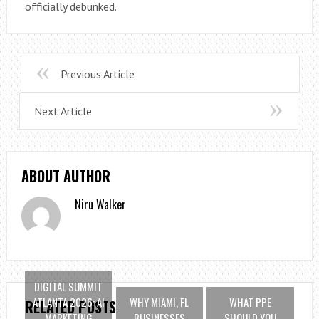
officially debunked.
Previous Article
Next Article
ABOUT AUTHOR
Niru Walker
DIGITAL SUMMIT
ATLANTA 2026: AI
WHY MIAMI, FL
WHAT PPE
RELATED POSTS
MARKETING
BUSINESSES
SHOULD YOU