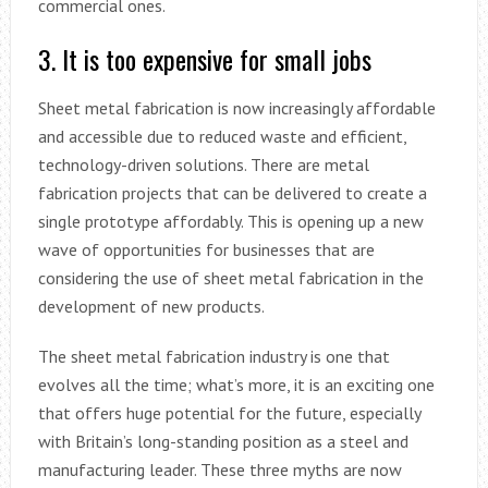
commercial ones.
3. It is too expensive for small jobs
Sheet metal fabrication is now increasingly affordable
and accessible due to reduced waste and efficient,
technology-driven solutions. There are metal
fabrication projects that can be delivered to create a
single prototype affordably. This is opening up a new
wave of opportunities for businesses that are
considering the use of sheet metal fabrication in the
development of new products.
The sheet metal fabrication industry is one that
evolves all the time; what’s more, it is an exciting one
that offers huge potential for the future, especially
with Britain’s long-standing position as a steel and
manufacturing leader. These three myths are now