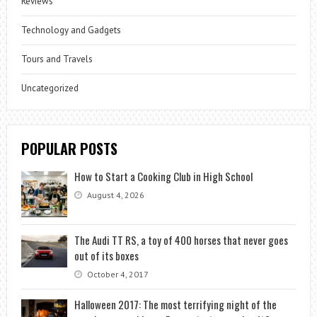
Reviews
Technology and Gadgets
Tours and Travels
Uncategorized
POPULAR POSTS
How to Start a Cooking Club in High School
August 4, 2026
The Audi TT RS, a toy of 400 horses that never goes
out of its boxes
October 4, 2017
Halloween 2017: The most terrifying night of the