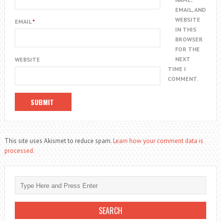
EMAIL, AND
WEBSITE
EMAIL
*
IN THIS
BROWSER
FOR THE
NEXT
WEBSITE
TIME I
COMMENT.
This site uses Akismet to reduce spam.
Learn how your comment data is
processed.