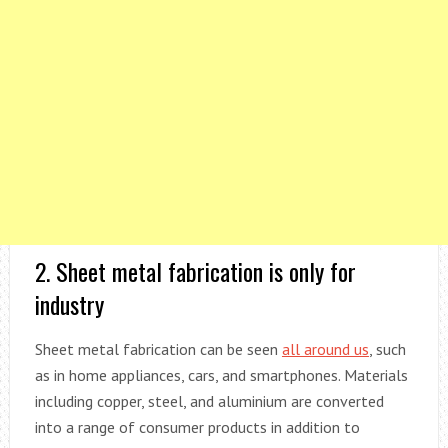
2. Sheet metal fabrication is only for
industry
Sheet metal fabrication can be seen
all around us
, such
as in home appliances, cars, and smartphones. Materials
including copper, steel, and aluminium are converted
into a range of consumer products in addition to