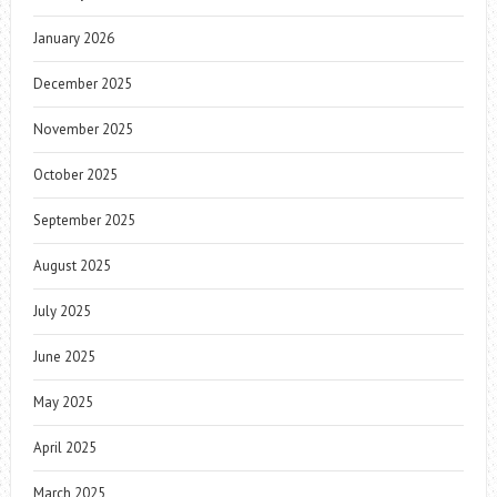
January 2026
December 2025
November 2025
October 2025
September 2025
August 2025
July 2025
June 2025
May 2025
April 2025
March 2025