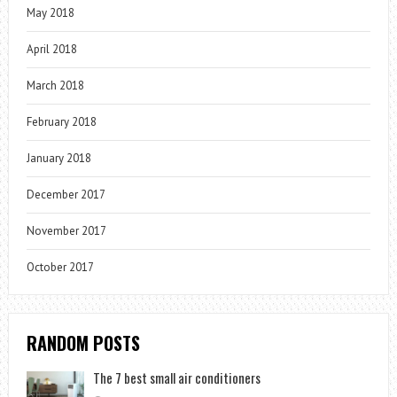
May 2018
April 2018
March 2018
February 2018
January 2018
December 2017
November 2017
October 2017
RANDOM POSTS
The 7 best small air conditioners