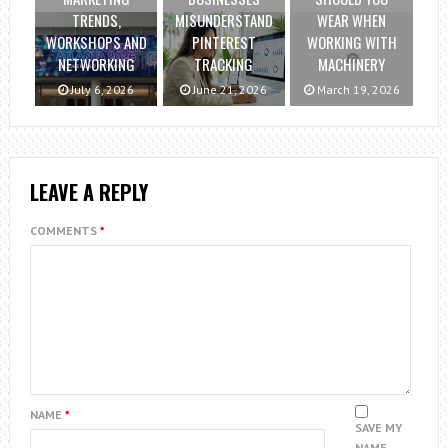
TRENDS,
MISUNDERSTAND
WEAR WHEN
WORKSHOPS AND
PINTEREST
WORKING WITH
NETWORKING
TRACKING
MACHINERY
July 6, 2026
June 21, 2026
March 19, 2026
LEAVE A REPLY
COMMENTS
*
NAME
*
SAVE MY
NAME,