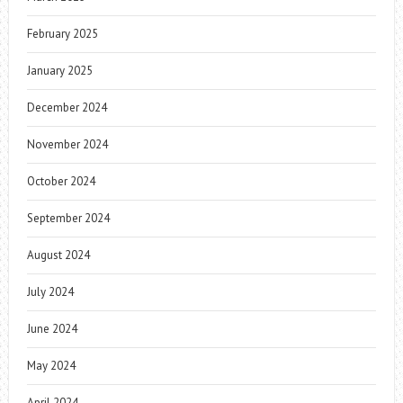
February 2025
January 2025
December 2024
November 2024
October 2024
September 2024
August 2024
July 2024
June 2024
May 2024
April 2024