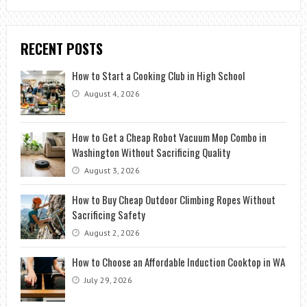
RECENT POSTS
How to Start a Cooking Club in High School
August 4, 2026
How to Get a Cheap Robot Vacuum Mop Combo in
Washington Without Sacrificing Quality
August 3, 2026
How to Buy Cheap Outdoor Climbing Ropes Without
Sacrificing Safety
August 2, 2026
How to Choose an Affordable Induction Cooktop in WA
July 29, 2026