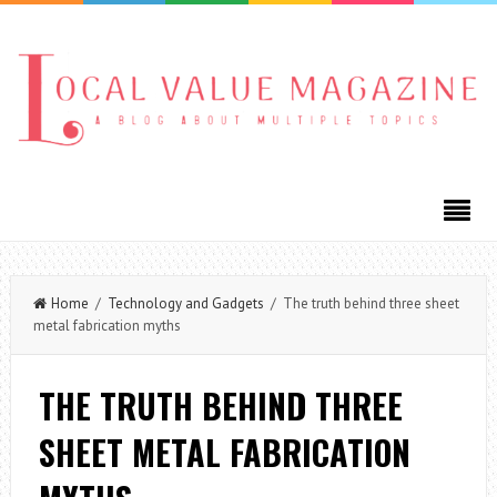
Home
/
Technology and Gadgets
/ The truth behind three sheet
metal fabrication myths
THE TRUTH BEHIND THREE
SHEET METAL FABRICATION