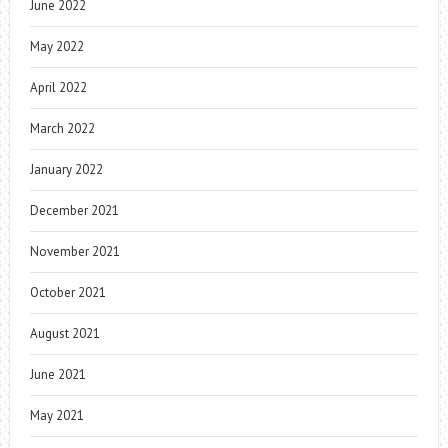
June 2022
May 2022
April 2022
March 2022
January 2022
December 2021
November 2021
October 2021
August 2021
June 2021
May 2021