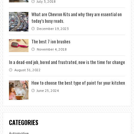
July 3, 2018
What are Chevron Kits and why they are essential on
today’s busy roads.
December 19, 2023
The best 7 ion brushes
November 4, 2018
In a dead-end job, bored and frustrated, now is the time for change
August 31, 2022
How to choose the best type of paint for your kitchen
June 25, 2024
CATEGORIES
Automotive