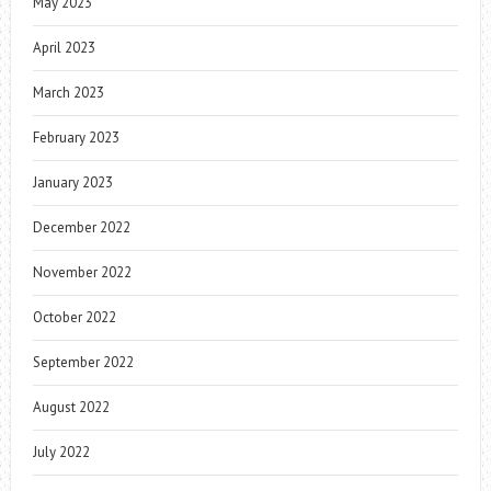
May 2023
April 2023
March 2023
February 2023
January 2023
December 2022
November 2022
October 2022
September 2022
August 2022
July 2022