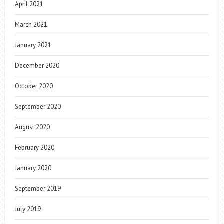
April 2021
March 2021
January 2021
December 2020
October 2020
September 2020
August 2020
February 2020
January 2020
September 2019
July 2019