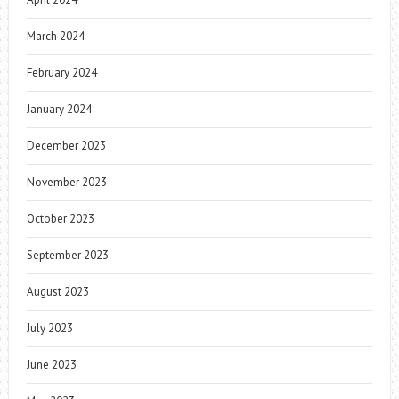
March 2024
February 2024
January 2024
December 2023
November 2023
October 2023
September 2023
August 2023
July 2023
June 2023