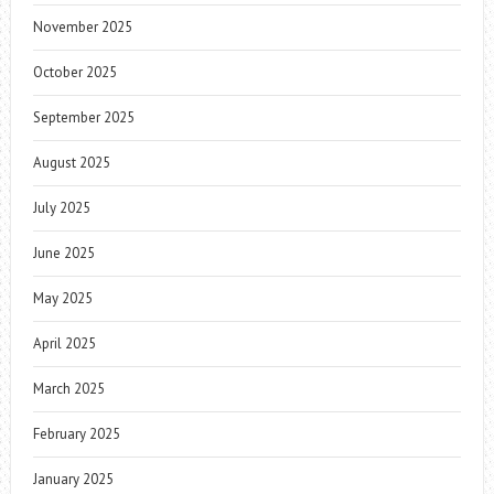
November 2025
October 2025
September 2025
August 2025
July 2025
June 2025
May 2025
April 2025
March 2025
February 2025
January 2025