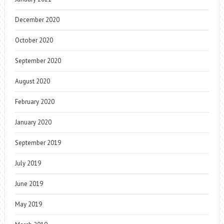
December 2020
October 2020
September 2020
August 2020
February 2020
January 2020
September 2019
July 2019
June 2019
May 2019