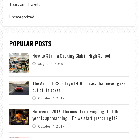
Tours and Travels
Uncategorized
POPULAR POSTS
How to Start a Cooking Club in High School
August 4, 2026
The Audi TT RS, a toy of 400 horses that never goes
out of its boxes
October 4, 2017
Halloween 2017: The most terrifying night of the
year is approaching … Do we start preparing it?
October 4, 2017