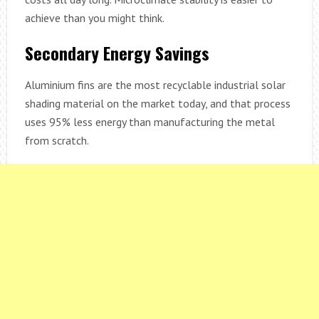
achieve than you might think.
Secondary Energy Savings
Aluminium fins are the most recyclable industrial solar
shading material on the market today, and that process
uses 95% less energy than manufacturing the metal
from scratch.