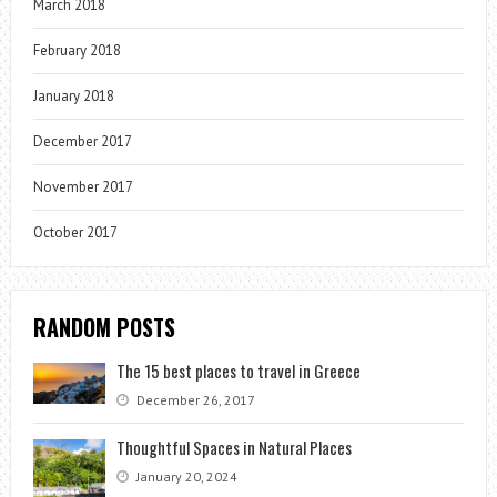
March 2018
February 2018
January 2018
December 2017
November 2017
October 2017
RANDOM POSTS
The 15 best places to travel in Greece
December 26, 2017
Thoughtful Spaces in Natural Places
January 20, 2024