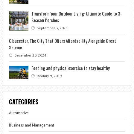
Transform Your Outdoor Living: Ultimate Guide to 3-
Season Porches
September 3, 2025
Gloucester, The City That Offers Affordability Alongside Great
Service
December 20, 2024
Feeding and physical exercise to stay healthy
January 9, 2019
CATEGORIES
Automotive
Business and Management