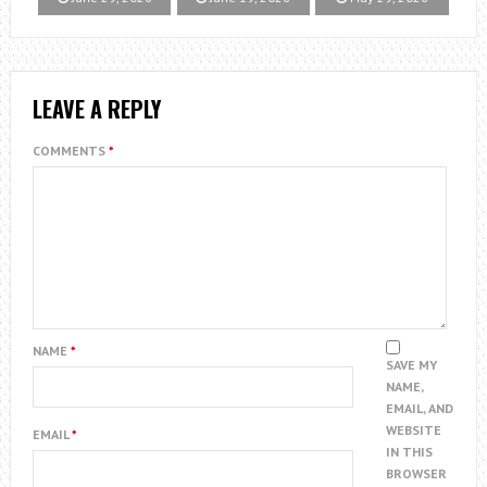
LEAVE A REPLY
COMMENTS
*
NAME
*
SAVE MY
NAME,
EMAIL, AND
WEBSITE
EMAIL
*
IN THIS
BROWSER