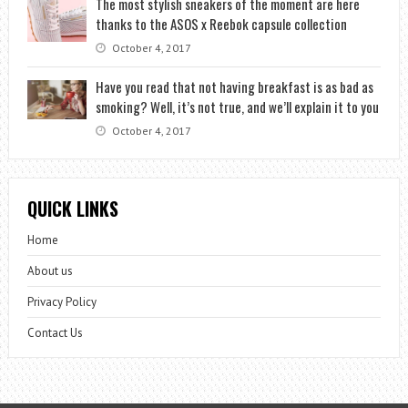
The most stylish sneakers of the moment are here
thanks to the ASOS x Reebok capsule collection
October 4, 2017
Have you read that not having breakfast is as bad as
smoking? Well, it’s not true, and we’ll explain it to you
October 4, 2017
QUICK LINKS
Home
About us
Privacy Policy
Contact Us