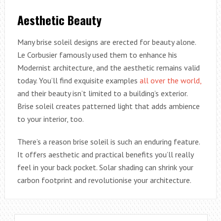
Aesthetic Beauty
Many brise soleil designs are erected for beauty alone.
Le Corbusier famously used them to enhance his
Modernist architecture, and the aesthetic remains valid
today. You’ll find exquisite examples
all over the world,
and their beauty isn’t limited to a building’s exterior.
Brise soleil creates patterned light that adds ambience
to your interior, too.
There’s a reason brise soleil is such an enduring feature.
It offers aesthetic and practical benefits you’ll really
feel in your back pocket. Solar shading can shrink your
carbon footprint and revolutionise your architecture.