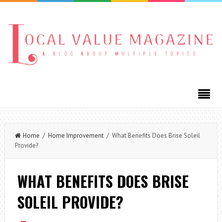
Home
/
Home Improvement
/ What Benefits Does Brise Soleil
Provide?
WHAT BENEFITS DOES BRISE
SOLEIL PROVIDE?