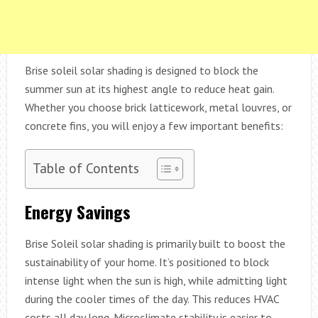
Brise soleil solar shading is designed to block the
summer sun at its highest angle to reduce heat gain.
Whether you choose brick latticework, metal louvres, or
concrete fins, you will enjoy a few important benefits:
Table of Contents
Energy Savings
Brise Soleil solar shading is primarily built to boost the
sustainability of your home. It’s positioned to block
intense light when the sun is high, while admitting light
during the cooler times of the day. This reduces HVAC
costs all day long. Microclimate stability is easier to