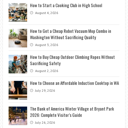
How to Start a Cooking Club in High School
August 4, 2026
How to Get a Cheap Robot Vacuum Mop Combo in
Washington Without Sacrificing Quality
August 3, 2026
How to Buy Cheap Outdoor Climbing Ropes Without
Sacrificing Safety
August 2, 2026
How to Choose an Affordable Induction Cooktop in WA
July 29, 2026
The Bank of America Winter Village at Bryant Park
2026: Complete Visitor’s Guide
July 26, 2026