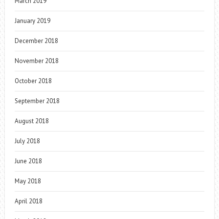
March 2019
January 2019
December 2018
November 2018
October 2018
September 2018
August 2018
July 2018
June 2018
May 2018
April 2018