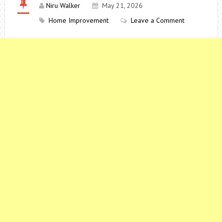
Niru Walker
May 21, 2026
Home Improvement
Leave a Comment