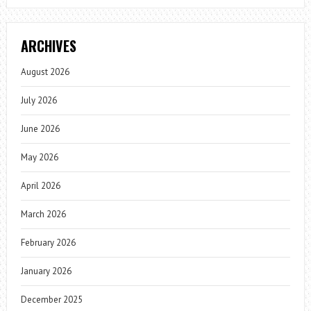
ARCHIVES
August 2026
July 2026
June 2026
May 2026
April 2026
March 2026
February 2026
January 2026
December 2025