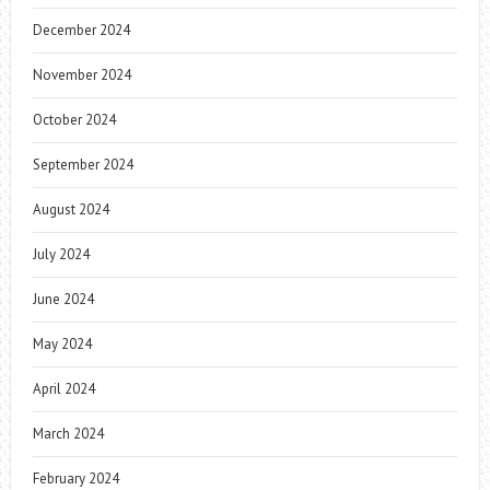
December 2024
November 2024
October 2024
September 2024
August 2024
July 2024
June 2024
May 2024
April 2024
March 2024
February 2024