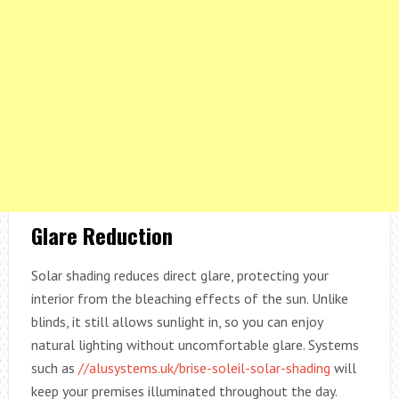
Glare Reduction
Solar shading reduces direct glare, protecting your
interior from the bleaching effects of the sun. Unlike
blinds, it still allows sunlight in, so you can enjoy
natural lighting without uncomfortable glare. Systems
such as
//alusystems.uk/brise-soleil-solar-shading
will
keep your premises illuminated throughout the day.