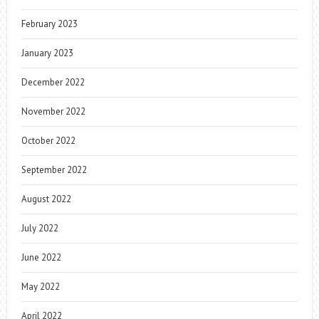
February 2023
January 2023
December 2022
November 2022
October 2022
September 2022
August 2022
July 2022
June 2022
May 2022
April 2022