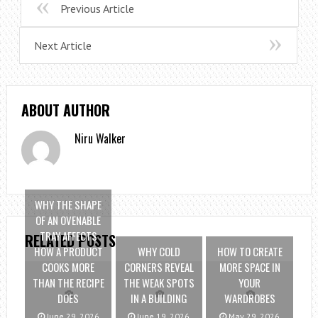
Previous Article
Next Article
ABOUT AUTHOR
Niru Walker
WHY THE SHAPE
OF AN OVENABLE
TRAY AFFECTS
RELATED POSTS
HOW A PRODUCT
WHY COLD
HOW TO CREATE
COOKS MORE
CORNERS REVEAL
MORE SPACE IN
THAN THE RECIPE
THE WEAK SPOTS
YOUR
DOES
IN A BUILDING
WARDROBES
June 29, 2026
June 19, 2026
May 29, 2026