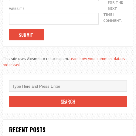
FOR THE
NEXT
WEBSITE
TIME I
COMMENT.
This site uses Akismet to reduce spam.
Learn how your comment data is
processed.
RECENT POSTS