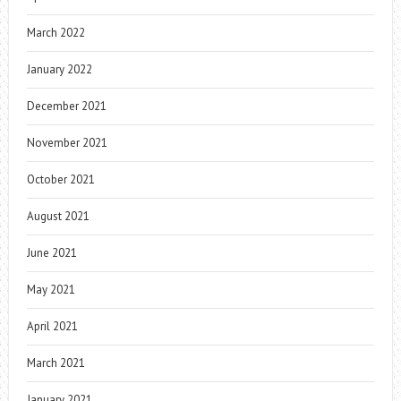
March 2022
January 2022
December 2021
November 2021
October 2021
August 2021
June 2021
May 2021
April 2021
March 2021
January 2021