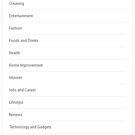
Cleaning
Entertainment
Fashion
Foods and Drinks
Health
Home Improvement
Internet
Jobs and Career
Lifestyle
Reviews
Technology and Gadgets