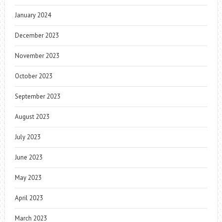
January 2024
December 2023
November 2023
October 2023
September 2023
August 2023
July 2023
June 2023
May 2023
April 2023
March 2023