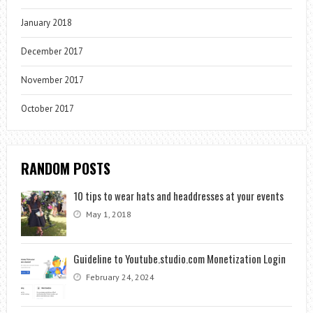
January 2018
December 2017
November 2017
October 2017
RANDOM POSTS
10 tips to wear hats and headdresses at your events
May 1, 2018
Guideline to Youtube.studio.com Monetization Login
February 24, 2024