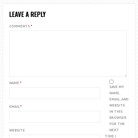
LEAVE A REPLY
COMMENTS
*
NAME
*
SAVE MY
NAME,
EMAIL, AND
WEBSITE
EMAIL
*
IN THIS
BROWSER
FOR THE
NEXT
WEBSITE
TIME I