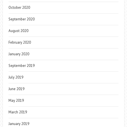
October 2020
September 2020
August 2020
February 2020
January 2020
September 2019
July 2019
June 2019
May 2019
March 2019
January 2019