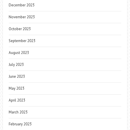
December 2023
November 2023
October 2023
September 2023
August 2023
July 2023
June 2023
May 2023
April 2023
March 2023
February 2023