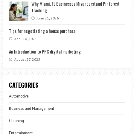
Why Miami, FL Businesses Misunderstand Pinterest
Tracking
June 21, 2026
Tips for negotiating a house purchase
April 10, 2025
An Introduction to PPC digital marketing
August 27, 2025
CATEGORIES
Automotive
Business and Management
Cleaning
Entertainment