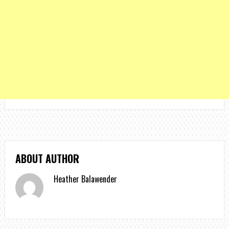
ABOUT AUTHOR
Heather Balawender