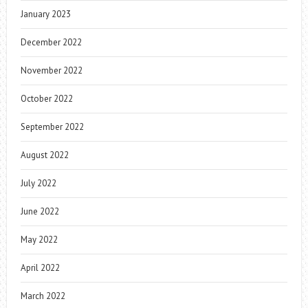
January 2023
December 2022
November 2022
October 2022
September 2022
August 2022
July 2022
June 2022
May 2022
April 2022
March 2022