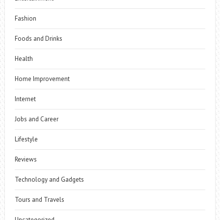
Fashion
Foods and Drinks
Health
Home Improvement
Internet
Jobs and Career
Lifestyle
Reviews
Technology and Gadgets
Tours and Travels
Uncategorized