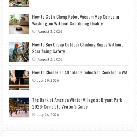
How to Get a Cheap Robot Vacuum Mop Combo in
Washington Without Sacrificing Quality
August 3, 2026
How to Buy Cheap Outdoor Climbing Ropes Without
Sacrificing Safety
August 2, 2026
How to Choose an Affordable Induction Cooktop in WA
July 29, 2026
The Bank of America Winter Village at Bryant Park
2026: Complete Visitor’s Guide
July 26, 2026