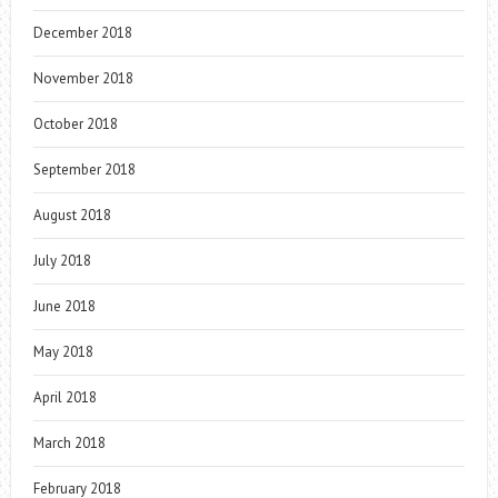
December 2018
November 2018
October 2018
September 2018
August 2018
July 2018
June 2018
May 2018
April 2018
March 2018
February 2018