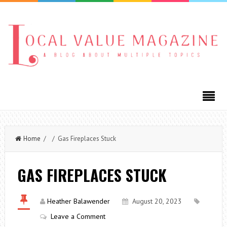
Home
/ / Gas Fireplaces Stuck
GAS FIREPLACES STUCK
Heather Balawender
August 20, 2023
Leave a Comment