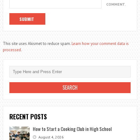
COMMENT.
This site uses Akismet to reduce spam.
Learn how your comment data is
processed.
RECENT POSTS
How to Start a Cooking Club in High School
August 4, 2026