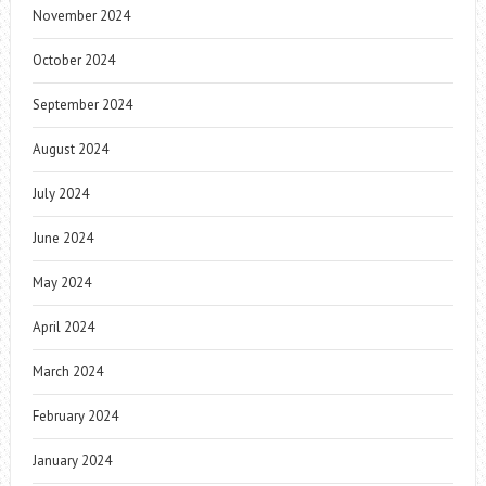
November 2024
October 2024
September 2024
August 2024
July 2024
June 2024
May 2024
April 2024
March 2024
February 2024
January 2024