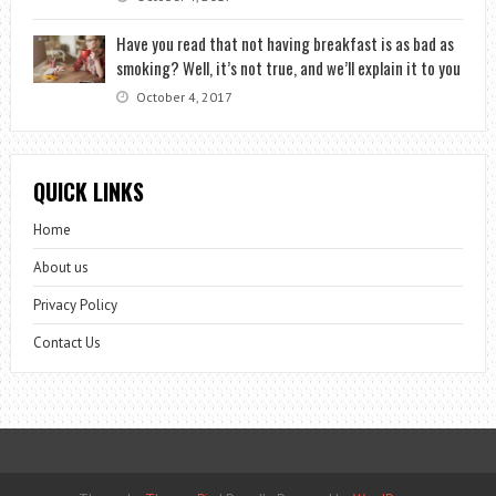
Have you read that not having breakfast is as bad as
smoking? Well, it’s not true, and we’ll explain it to you
October 4, 2017
QUICK LINKS
Home
About us
Privacy Policy
Contact Us