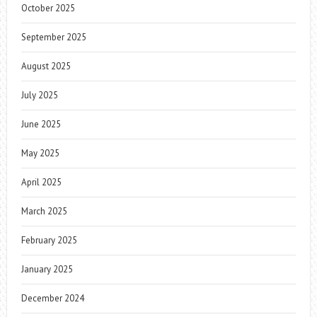
October 2025
September 2025
August 2025
July 2025
June 2025
May 2025
April 2025
March 2025
February 2025
January 2025
December 2024