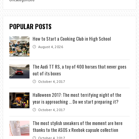
POPULAR POSTS
How to Start a Cooking Club in High School
August 4, 2026
The Audi TT RS, a toy of 400 horses that never goes
out of its boxes
October 4, 2017
Halloween 2017: The most terrifying night of the
year is approaching … Do we start preparing it?
October 4, 2017
The most stylish sneakers of the moment are here
thanks to the ASOS x Reebok capsule collection
October 4, 2017