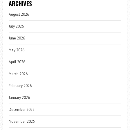
ARCHIVES
August 2026
July 2026
June 2026
May 2026
April 2026
March 2026
February 2026
January 2026
December 2025
November 2025