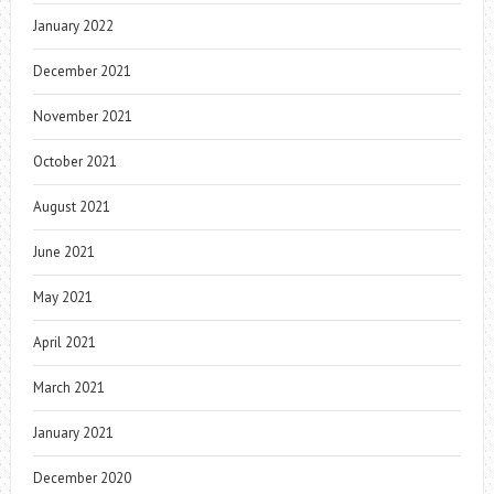
January 2022
December 2021
November 2021
October 2021
August 2021
June 2021
May 2021
April 2021
March 2021
January 2021
December 2020