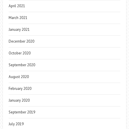
April 2021
March 2021
January 2021
December 2020
October 2020
September 2020
August 2020
February 2020
January 2020
September 2019
July 2019