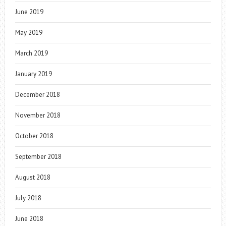
June 2019
May 2019
March 2019
January 2019
December 2018
November 2018
October 2018
September 2018
August 2018
July 2018
June 2018