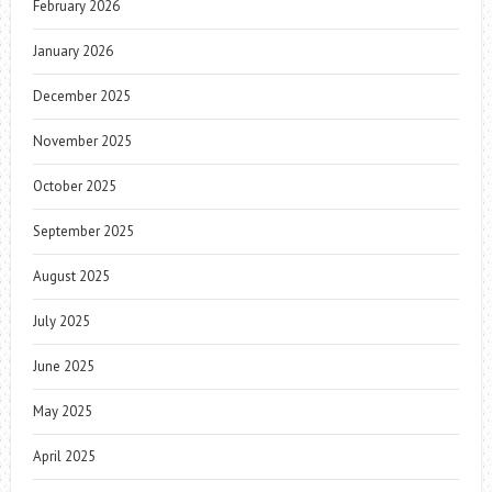
February 2026
January 2026
December 2025
November 2025
October 2025
September 2025
August 2025
July 2025
June 2025
May 2025
April 2025