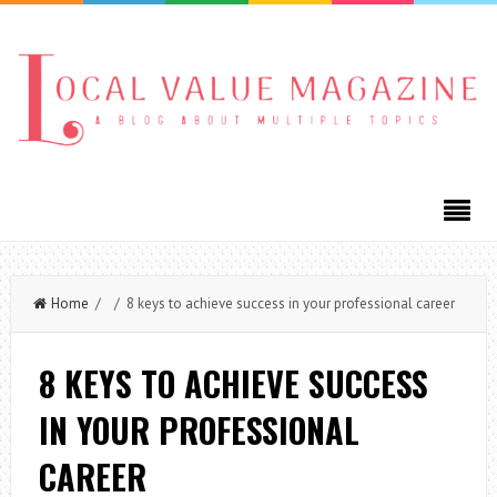
Home
/ / 8 keys to achieve success in your professional career
8 KEYS TO ACHIEVE SUCCESS
IN YOUR PROFESSIONAL
CAREER