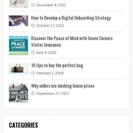
December 4, 2022
How to Develop a Digital Onboarding Strategy
October 17, 2022
Discover the Peace of Mind with Seven Corners
Visitor Insurance
June 4, 2025
10 tips to buy the perfect bag
February 1, 2018
Why sellers are slashing house prices
September 27, 2023
CATEGORIES