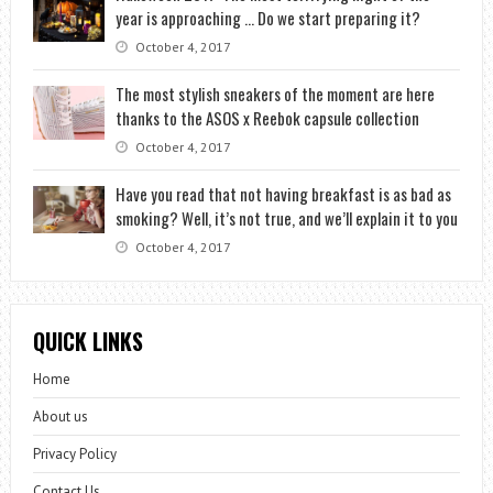
year is approaching … Do we start preparing it?
October 4, 2017
The most stylish sneakers of the moment are here
thanks to the ASOS x Reebok capsule collection
October 4, 2017
Have you read that not having breakfast is as bad as
smoking? Well, it’s not true, and we’ll explain it to you
October 4, 2017
QUICK LINKS
Home
About us
Privacy Policy
Contact Us