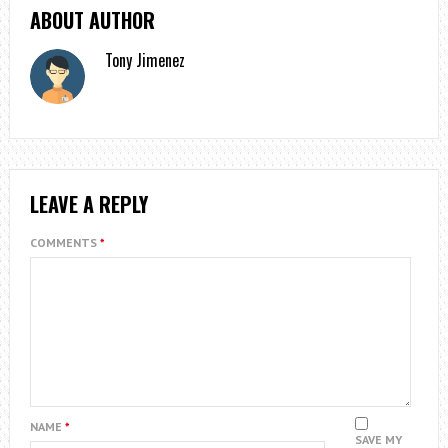
ABOUT AUTHOR
Tony Jimenez
LEAVE A REPLY
COMMENTS
*
NAME
*
SAVE MY