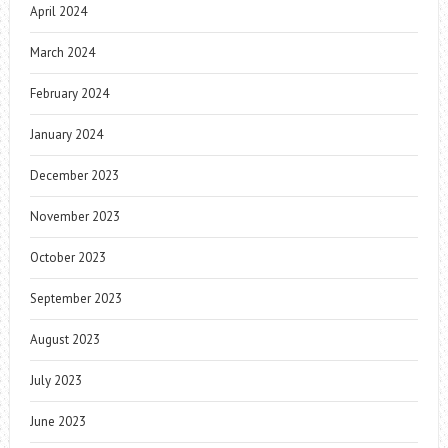
April 2024
March 2024
February 2024
January 2024
December 2023
November 2023
October 2023
September 2023
August 2023
July 2023
June 2023