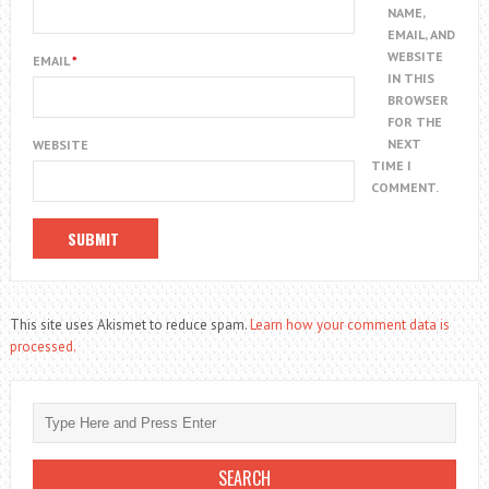
NAME,
EMAIL, AND
WEBSITE
EMAIL
*
IN THIS
BROWSER
FOR THE
NEXT
WEBSITE
TIME I
COMMENT.
This site uses Akismet to reduce spam.
Learn how your comment data is
processed.