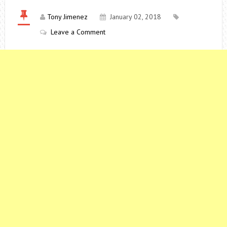
Tony Jimenez
January 02, 2018
Leave a Comment