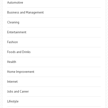
Automotive
Business and Management
Cleaning
Entertainment
Fashion
Foods and Drinks
Health
Home Improvement
Internet
Jobs and Career
Lifestyle