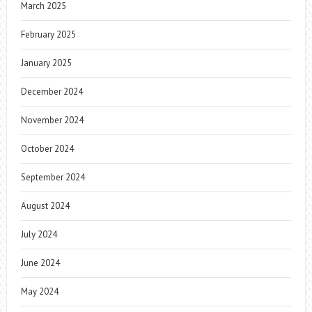
March 2025
February 2025
January 2025
December 2024
November 2024
October 2024
September 2024
August 2024
July 2024
June 2024
May 2024