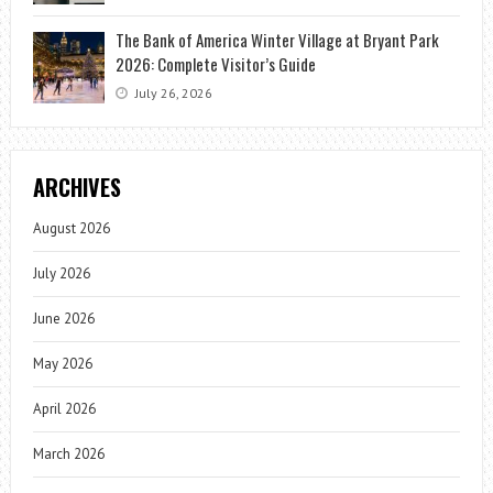
The Bank of America Winter Village at Bryant Park
2026: Complete Visitor’s Guide
July 26, 2026
ARCHIVES
August 2026
July 2026
June 2026
May 2026
April 2026
March 2026