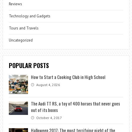
Reviews
Technology and Gadgets
Tours and Travels
Uncategorized
POPULAR POSTS
How to Start a Cooking Club in High School
August 4, 2026
The Audi TT RS, a toy of 400 horses that never goes
out of its boxes
October 4, 2017
Halloween 2017: The most terrifying night of the