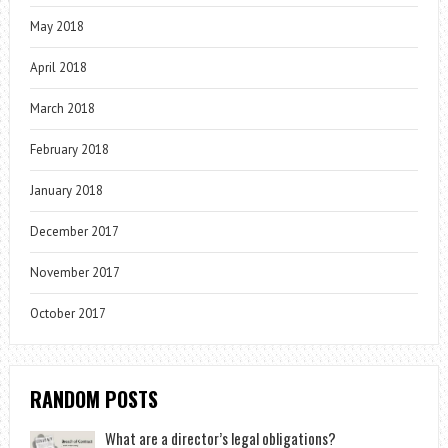
May 2018
April 2018
March 2018
February 2018
January 2018
December 2017
November 2017
October 2017
RANDOM POSTS
What are a director’s legal obligations?