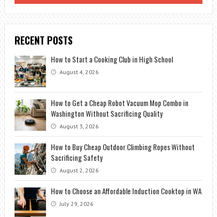
RECENT POSTS
How to Start a Cooking Club in High School
August 4, 2026
How to Get a Cheap Robot Vacuum Mop Combo in
Washington Without Sacrificing Quality
August 3, 2026
How to Buy Cheap Outdoor Climbing Ropes Without
Sacrificing Safety
August 2, 2026
How to Choose an Affordable Induction Cooktop in WA
July 29, 2026