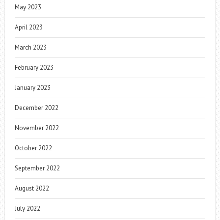
May 2023
April 2023
March 2023
February 2023
January 2023
December 2022
November 2022
October 2022
September 2022
August 2022
July 2022