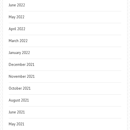
June 2022
May 2022
April 2022
March 2022
January 2022
December 2021
November 2021
October 2021
August 2021
June 2021
May 2021