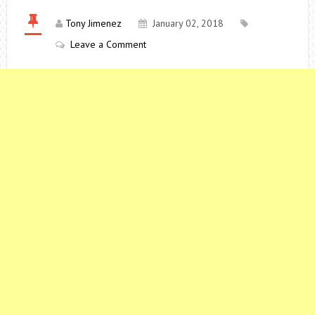
Tony Jimenez
January 02, 2018
Leave a Comment