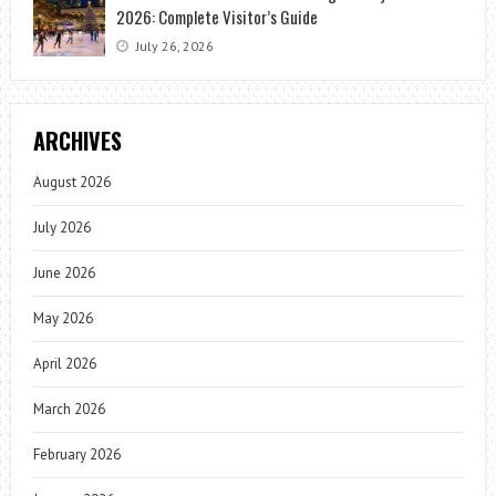
2026: Complete Visitor’s Guide
July 26, 2026
ARCHIVES
August 2026
July 2026
June 2026
May 2026
April 2026
March 2026
February 2026