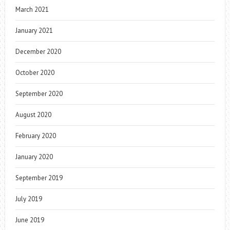
March 2021
January 2021
December 2020
October 2020
September 2020
August 2020
February 2020
January 2020
September 2019
July 2019
June 2019