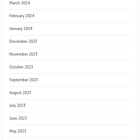
March 2024
February 2024
January 2024
December 2023
November 2023
October 2023
September 2023
August 2023
July 2023
June 2023
May 2023