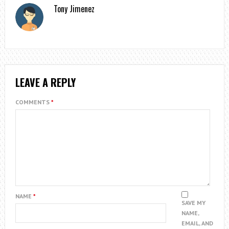
Tony Jimenez
LEAVE A REPLY
COMMENTS
*
NAME
*
SAVE MY
NAME,
EMAIL, AND