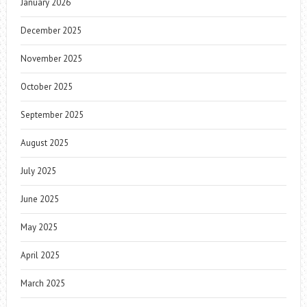
January 2026
December 2025
November 2025
October 2025
September 2025
August 2025
July 2025
June 2025
May 2025
April 2025
March 2025