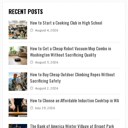
RECENT POSTS
How to Start a Cooking Club in High School
August 4, 2026
How to Get a Cheap Robot Vacuum Mop Combo in
Washington Without Sacrificing Quality
August 3, 2026
How to Buy Cheap Outdoor Climbing Ropes Without
Sacrificing Safety
August 2, 2026
How to Choose an Affordable Induction Cooktop in WA
July 29, 2026
The Bank of America Winter Village at Bryant Park