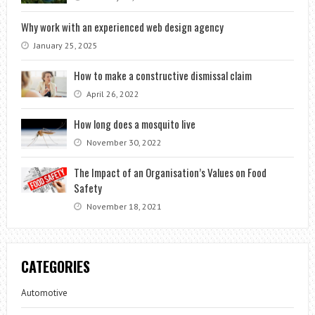
Why work with an experienced web design agency
January 25, 2025
How to make a constructive dismissal claim
April 26, 2022
How long does a mosquito live
November 30, 2022
The Impact of an Organisation’s Values on Food
Safety
November 18, 2021
CATEGORIES
Automotive