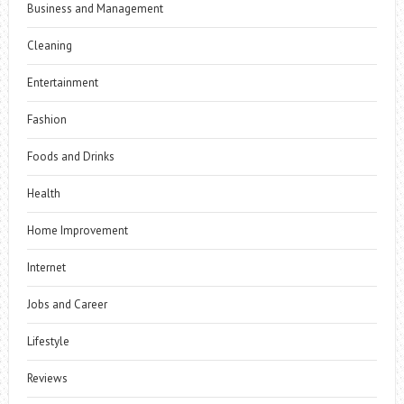
Business and Management
Cleaning
Entertainment
Fashion
Foods and Drinks
Health
Home Improvement
Internet
Jobs and Career
Lifestyle
Reviews