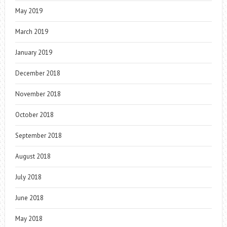
May 2019
March 2019
January 2019
December 2018
November 2018
October 2018
September 2018
August 2018
July 2018
June 2018
May 2018