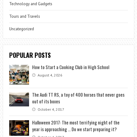
Technology and Gadgets
Tours and Travels
Uncategorized
POPULAR POSTS
How to Start a Cooking Club in High School
August 4, 2026
The Audi TT RS, a toy of 400 horses that never goes
out of its boxes
October 4, 2017
Halloween 2017: The most terrifying night of the
year is approaching … Do we start preparing it?