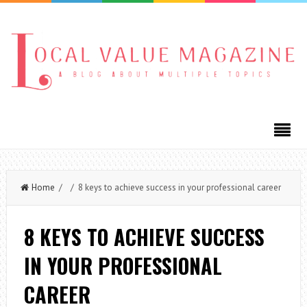
Home
/ / 8 keys to achieve success in your professional career
8 KEYS TO ACHIEVE SUCCESS
IN YOUR PROFESSIONAL
CAREER