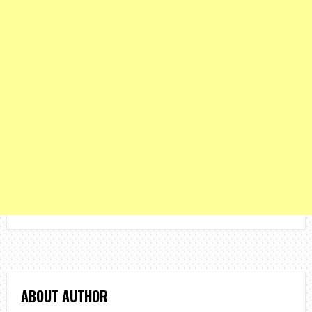
ABOUT AUTHOR