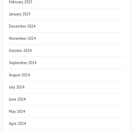
February 2025
January 2025
December 2024
November 2024
October 2024
September 2024
August 2024
July 2024
June 2024
May 2024
April 2024