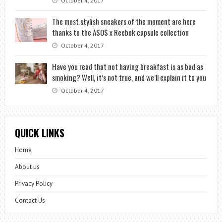
October 4, 2017
The most stylish sneakers of the moment are here
thanks to the ASOS x Reebok capsule collection
October 4, 2017
Have you read that not having breakfast is as bad as
smoking? Well, it’s not true, and we’ll explain it to you
October 4, 2017
QUICK LINKS
Home
About us
Privacy Policy
Contact Us