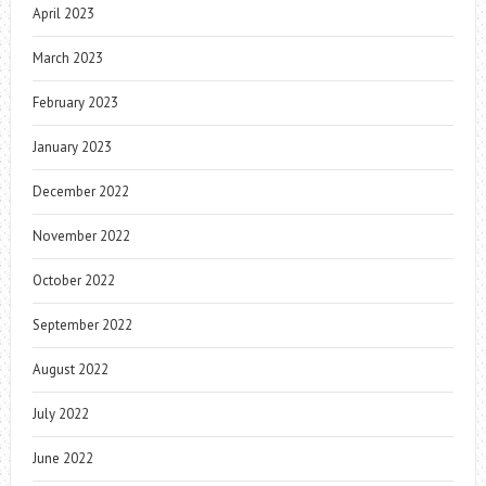
April 2023
March 2023
February 2023
January 2023
December 2022
November 2022
October 2022
September 2022
August 2022
July 2022
June 2022