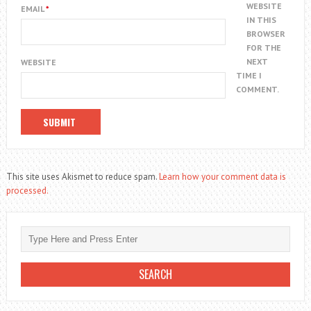
WEBSITE
EMAIL
*
IN THIS
BROWSER
FOR THE
NEXT
WEBSITE
TIME I
COMMENT.
This site uses Akismet to reduce spam.
Learn how your comment data is
processed.