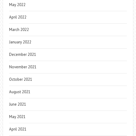
May 2022
April 2022
March 2022
January 2022
December 2021
November 2021
October 2021
August 2021
June 2021
May 2021
April 2021