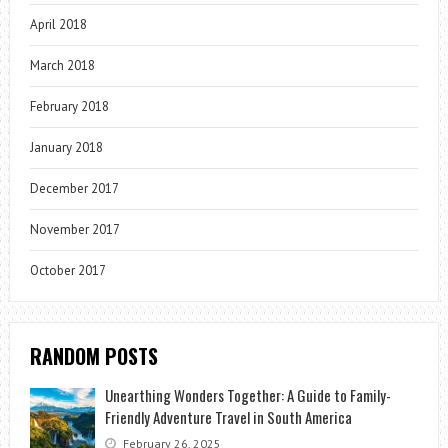
April 2018
March 2018
February 2018
January 2018
December 2017
November 2017
October 2017
RANDOM POSTS
Unearthing Wonders Together: A Guide to Family-
Friendly Adventure Travel in South America
February 26, 2025