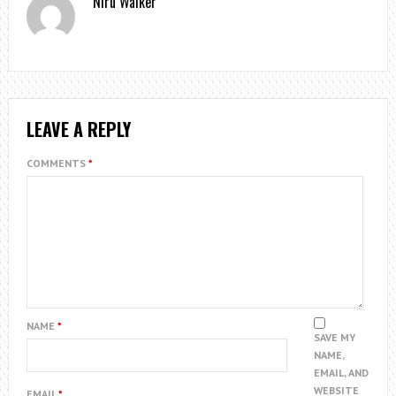
Niru Walker
LEAVE A REPLY
COMMENTS
*
NAME
*
SAVE MY
NAME,
EMAIL, AND
WEBSITE
EMAIL
*