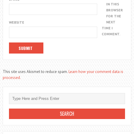
IN THIS
BROWSER
FOR THE
NEXT
WEBSITE
TIME I
COMMENT.
This site uses Akismet to reduce spam.
Learn how your comment data is
processed.