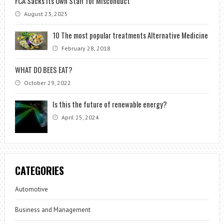
FCA Sacks Its Own Staff for Misconduct
August 23, 2025
10 The most popular treatments Alternative Medicine
February 28, 2018
WHAT DO BEES EAT?
October 29, 2022
Is this the future of renewable energy?
April 25, 2024
CATEGORIES
Automotive
Business and Management