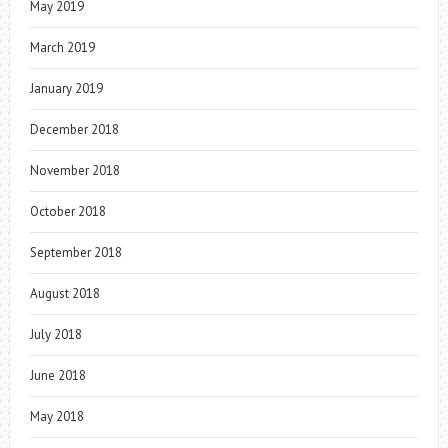
May 2019
March 2019
January 2019
December 2018
November 2018
October 2018
September 2018
August 2018
July 2018
June 2018
May 2018