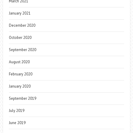
March 2021
January 2021
December 2020
October 2020
September 2020
August 2020
February 2020
January 2020
September 2019
July 2019
June 2019