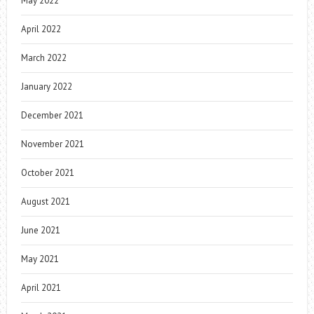
May 2022
April 2022
March 2022
January 2022
December 2021
November 2021
October 2021
August 2021
June 2021
May 2021
April 2021