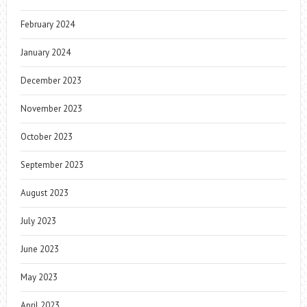
February 2024
January 2024
December 2023
November 2023
October 2023
September 2023
August 2023
July 2023
June 2023
May 2023
April 2023