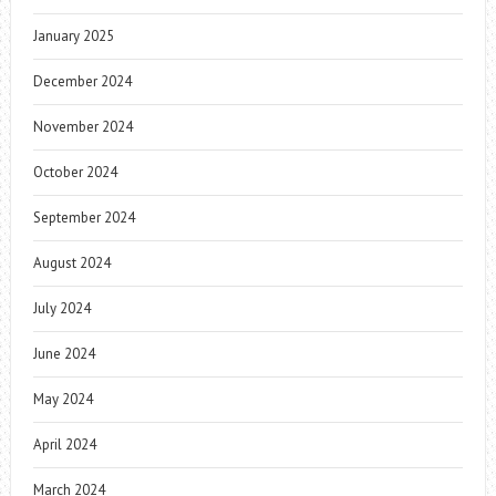
January 2025
December 2024
November 2024
October 2024
September 2024
August 2024
July 2024
June 2024
May 2024
April 2024
March 2024