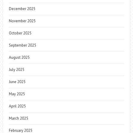
December 2025
November 2025
October 2025
September 2025
August 2025
July 2025
June 2025
May 2025
April 2025
March 2025
February 2025