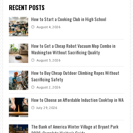
RECENT POSTS
How to Start a Cooking Club in High School
August 4, 2026
How to Get a Cheap Robot Vacuum Mop Combo in
Washington Without Sacrificing Quality
August 3, 2026
How to Buy Cheap Outdoor Climbing Ropes Without
Sacrificing Safety
August 2, 2026
How to Choose an Affordable Induction Cooktop in WA
July 29, 2026
The Bank of America Winter Village at Bryant Park
2026: Complete Visitor’s Guide