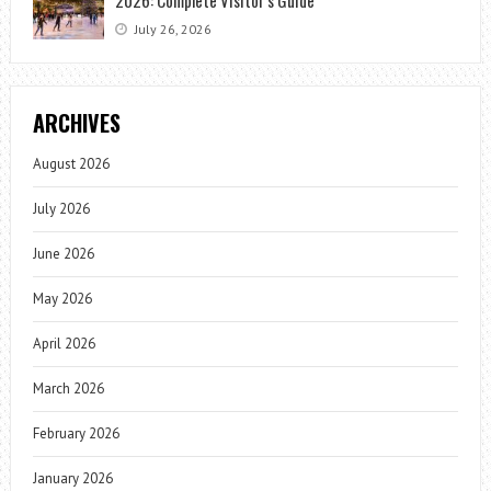
July 26, 2026
ARCHIVES
August 2026
July 2026
June 2026
May 2026
April 2026
March 2026
February 2026
January 2026