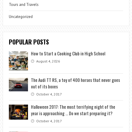
Tours and Travels
Uncategorized
POPULAR POSTS
How to Start a Cooking Club in High School
August 4, 2026
The Audi TT RS, a toy of 400 horses that never goes
out of its boxes
October 4, 2017
Halloween 2017: The most terrifying night of the
year is approaching … Do we start preparing it?
October 4, 2017