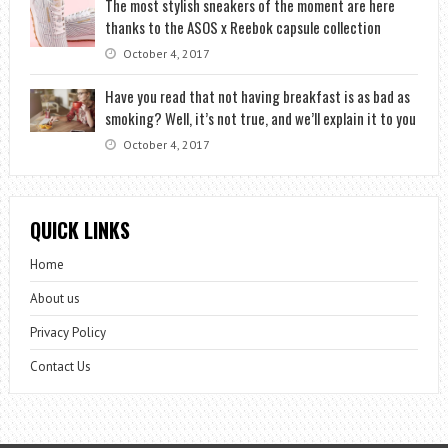
The most stylish sneakers of the moment are here
thanks to the ASOS x Reebok capsule collection
October 4, 2017
Have you read that not having breakfast is as bad as
smoking? Well, it’s not true, and we’ll explain it to you
October 4, 2017
QUICK LINKS
Home
About us
Privacy Policy
Contact Us