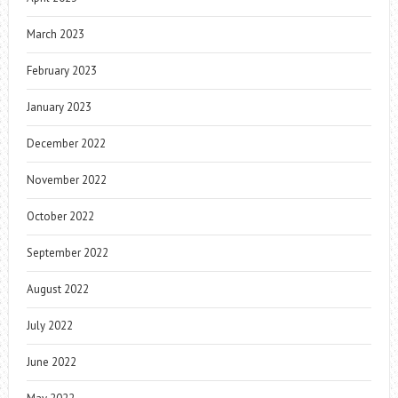
March 2023
February 2023
January 2023
December 2022
November 2022
October 2022
September 2022
August 2022
July 2022
June 2022