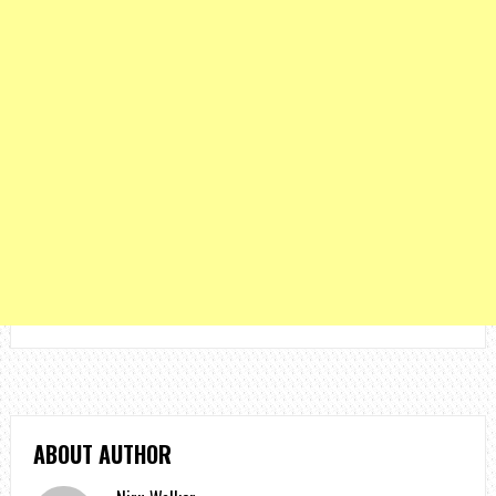
ABOUT AUTHOR