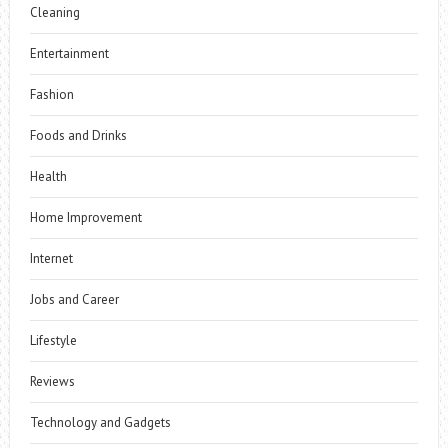
Cleaning
Entertainment
Fashion
Foods and Drinks
Health
Home Improvement
Internet
Jobs and Career
Lifestyle
Reviews
Technology and Gadgets