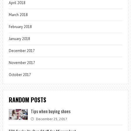
April 2018
March 2018
February 2018
January 2018
December 2017
November 2017
October 2017
RANDOM POSTS
Tips when buying shoes
December 25, 2017