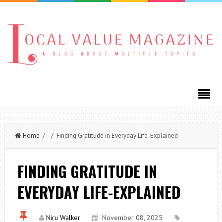
Home
/ / Finding Gratitude in Everyday Life-Explained
FINDING GRATITUDE IN
EVERYDAY LIFE-EXPLAINED
Niru Walker
November 08, 2025