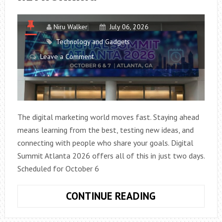
Niru Walker
July 06, 2026
Technology and Gadgets
Leave a Comment
The digital marketing world moves fast. Staying ahead
means learning from the best, testing new ideas, and
connecting with people who share your goals. Digital
Summit Atlanta 2026 offers all of this in just two days.
Scheduled for October 6
DIGITAL
CONTINUE READING
SUMMIT
ATLANTA