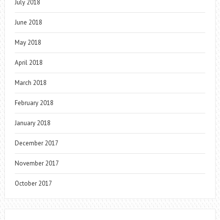
July 2018
June 2018
May 2018
April 2018
March 2018
February 2018
January 2018
December 2017
November 2017
October 2017