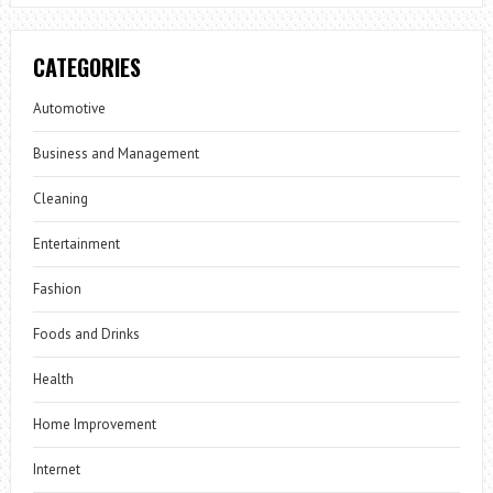
CATEGORIES
Automotive
Business and Management
Cleaning
Entertainment
Fashion
Foods and Drinks
Health
Home Improvement
Internet