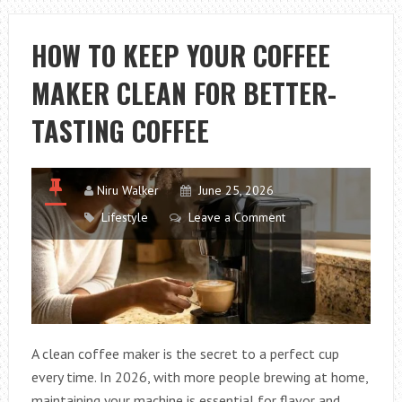
OF
AN
HOW TO KEEP YOUR COFFEE
OVENABLE
MAKER CLEAN FOR BETTER-
TRAY
AFFECTS
TASTING COFFEE
HOW
A
PRODUCT
Niru Walker
June 25, 2026
COOKS
Lifestyle
Leave a Comment
MORE
THAN
THE
RECIPE
DOES
A clean coffee maker is the secret to a perfect cup
every time. In 2026, with more people brewing at home,
maintaining your machine is essential for flavor and