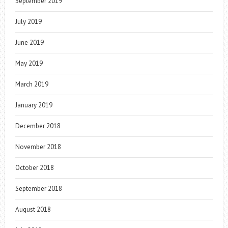
September 2019
July 2019
June 2019
May 2019
March 2019
January 2019
December 2018
November 2018
October 2018
September 2018
August 2018