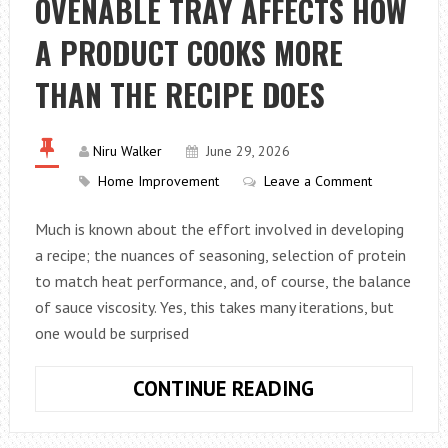
OVENABLE TRAY AFFECTS HOW
VENUES
AND
A PRODUCT COOKS MORE
WEDDING
INSPIRATION
THAN THE RECIPE DOES
Niru Walker
June 29, 2026
Home Improvement
Leave a Comment
Much is known about the effort involved in developing
a recipe; the nuances of seasoning, selection of protein
to match heat performance, and, of course, the balance
of sauce viscosity. Yes, this takes many iterations, but
one would be surprised
WHY
CONTINUE READING
THE
SHAPE