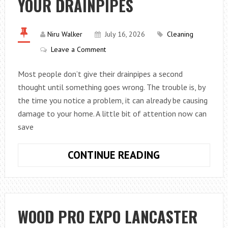
YOUR DRAINPIPES
FOR
FLORIDA
Niru Walker
July 16, 2026
Cleaning
Leave a Comment
Most people don’t give their drainpipes a second
thought until something goes wrong. The trouble is, by
the time you notice a problem, it can already be causing
damage to your home. A little bit of attention now can
save
AVOID
CONTINUE READING
THESE
ERRORS
WITH
YOUR
WOOD PRO EXPO LANCASTER
DRAINPIPES