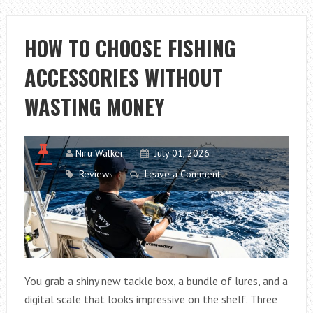
2026:
AI
HOW TO CHOOSE FISHING
MARKETING
ACCESSORIES WITHOUT
TRENDS,
WORKSHOPS
WASTING MONEY
AND
NETWORKING
Niru Walker
July 01, 2026
Reviews
Leave a Comment
You grab a shiny new tackle box, a bundle of lures, and a
digital scale that looks impressive on the shelf. Three