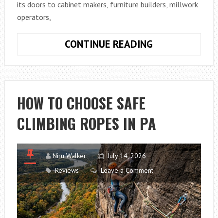
its doors to cabinet makers, furniture builders, millwork
operators,
WOOD
CONTINUE READING
PRO
EXPO
LANCASTER
2026:
HOW TO CHOOSE SAFE
LATEST
CLIMBING ROPES IN PA
MACHINERY,
TOOLS
AND
INDUSTRY
Niru Walker
July 14, 2026
INNOVATIONS
Reviews
Leave a Comment