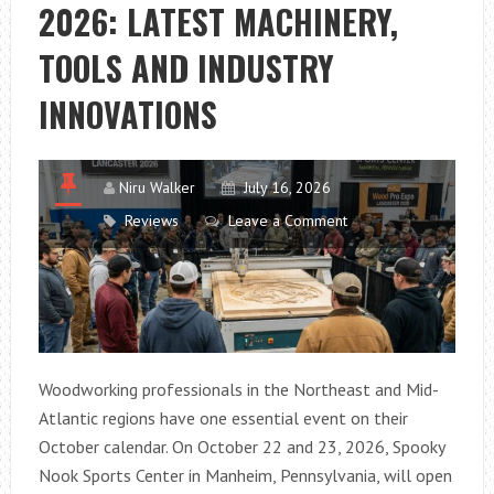
2026: LATEST MACHINERY,
TOOLS AND INDUSTRY
INNOVATIONS
Niru Walker
July 16, 2026
Reviews
Leave a Comment
Woodworking professionals in the Northeast and Mid-
Atlantic regions have one essential event on their
October calendar. On October 22 and 23, 2026, Spooky
Nook Sports Center in Manheim, Pennsylvania, will open