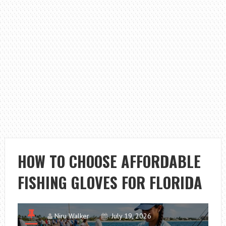
HOW TO CHOOSE AFFORDABLE
FISHING GLOVES FOR FLORIDA
Niru Walker
July 19, 2026