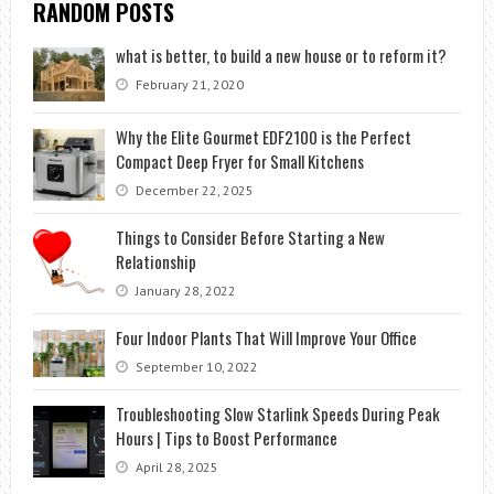
RANDOM POSTS
what is better, to build a new house or to reform it?
February 21, 2020
Why the Elite Gourmet EDF2100 is the Perfect
Compact Deep Fryer for Small Kitchens
December 22, 2025
Things to Consider Before Starting a New
Relationship
January 28, 2022
Four Indoor Plants That Will Improve Your Office
September 10, 2022
Troubleshooting Slow Starlink Speeds During Peak
Hours | Tips to Boost Performance
April 28, 2025