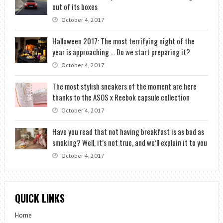
out of its boxes
October 4, 2017
Halloween 2017: The most terrifying night of the
year is approaching … Do we start preparing it?
October 4, 2017
The most stylish sneakers of the moment are here
thanks to the ASOS x Reebok capsule collection
October 4, 2017
Have you read that not having breakfast is as bad as
smoking? Well, it’s not true, and we’ll explain it to you
October 4, 2017
QUICK LINKS
Home