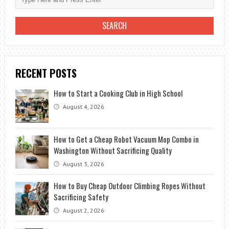
WITHOUT
PAYING
PREMIUM
PRICES
RECENT POSTS
How to Start a Cooking Club in High School
August 4, 2026
How to Get a Cheap Robot Vacuum Mop Combo in
Washington Without Sacrificing Quality
August 3, 2026
How to Buy Cheap Outdoor Climbing Ropes Without
Sacrificing Safety
August 2, 2026