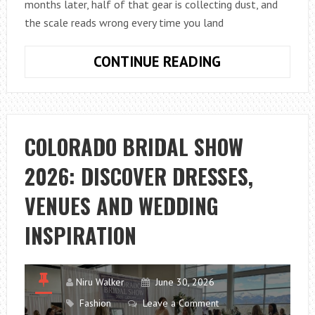
months later, half of that gear is collecting dust, and
the scale reads wrong every time you land
HOW
CONTINUE READING
TO
CHOOSE
FISHING
ACCESSORIES
COLORADO BRIDAL SHOW
WITHOUT
2026: DISCOVER DRESSES,
WASTING
MONEY
VENUES AND WEDDING
INSPIRATION
Niru Walker
June 30, 2026
Fashion
Leave a Comment