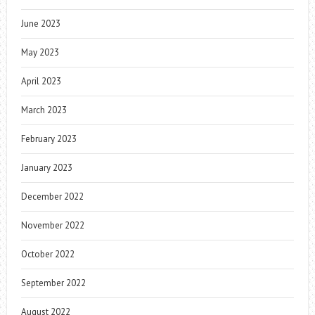
June 2023
May 2023
April 2023
March 2023
February 2023
January 2023
December 2022
November 2022
October 2022
September 2022
August 2022