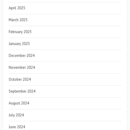
April 2025
March 2025
February 2025
January 2025
December 2024
November 2024
October 2024
September 2024
August 2024
July 2024
June 2024