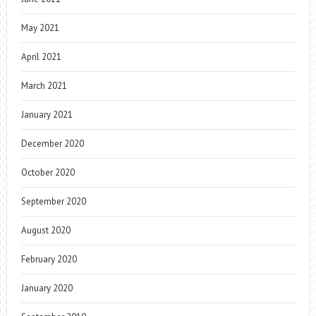
May 2021
April 2021
March 2021
January 2021
December 2020
October 2020
September 2020
August 2020
February 2020
January 2020