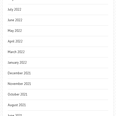
July 2022
June 2022
May 2022
April 2022
March 2022
January 2022
December 2021
November 2021
October 2021
August 2021
June 2021