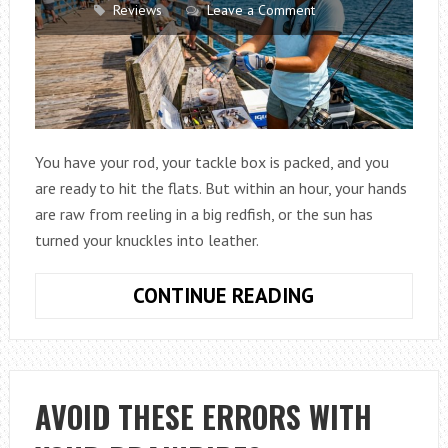
Reviews
Leave a Comment
You have your rod, your tackle box is packed, and you
are ready to hit the flats. But within an hour, your hands
are raw from reeling in a big redfish, or the sun has
turned your knuckles into leather.
HOW
CONTINUE READING
TO
CHOOSE
AFFORDABLE
FISHING
AVOID THESE ERRORS WITH
GLOVES