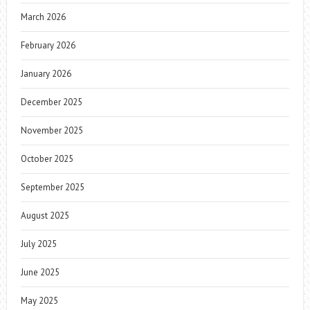
March 2026
February 2026
January 2026
December 2025
November 2025
October 2025
September 2025
August 2025
July 2025
June 2025
May 2025