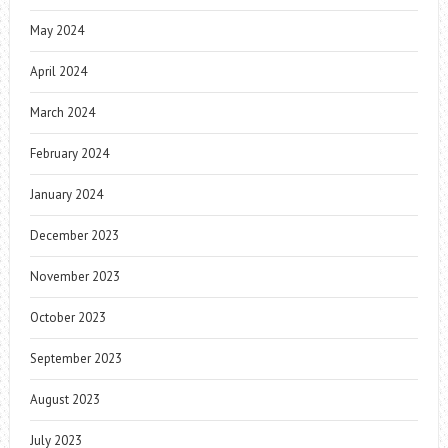
May 2024
April 2024
March 2024
February 2024
January 2024
December 2023
November 2023
October 2023
September 2023
August 2023
July 2023