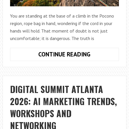
You are standing at the base of a climb in the Pocono
region, rope bag in hand, wondering if the cord in your
hands will hold. That moment of doubt is not just
uncomfortable; it is dangerous. The truth is
HOW
CONTINUE READING
TO
CHOOSE
SAFE
CLIMBING
DIGITAL SUMMIT ATLANTA
ROPES
2026: AI MARKETING TRENDS,
IN
PA
WORKSHOPS AND
NETWORKING