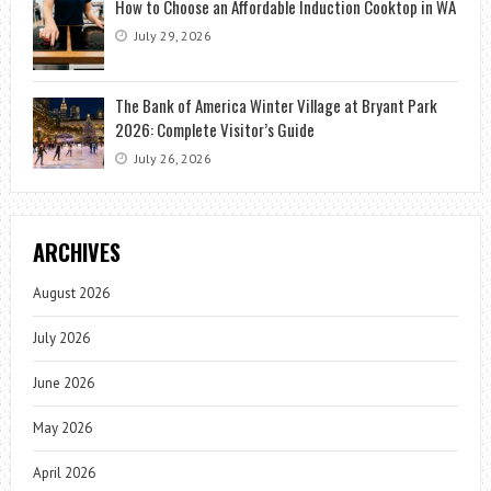
How to Choose an Affordable Induction Cooktop in WA
July 29, 2026
The Bank of America Winter Village at Bryant Park
2026: Complete Visitor’s Guide
July 26, 2026
ARCHIVES
August 2026
July 2026
June 2026
May 2026
April 2026