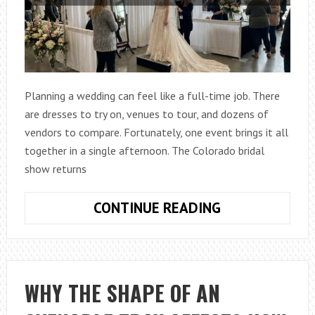
Planning a wedding can feel like a full-time job. There
are dresses to try on, venues to tour, and dozens of
vendors to compare. Fortunately, one event brings it all
together in a single afternoon. The Colorado bridal
show returns
COLORADO
CONTINUE READING
BRIDAL
SHOW
2026:
DISCOVER
WHY THE SHAPE OF AN
DRESSES,