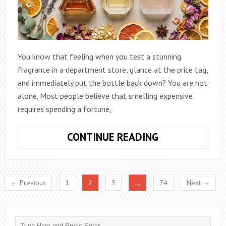
You know that feeling when you test a stunning
fragrance in a department store, glance at the price tag,
and immediately put the bottle back down? You are not
alone. Most people believe that smelling expensive
requires spending a fortune,
HOW
CONTINUE READING
TO
BUY
HIGH-
← Previous
1
2
3
…
74
Next →
QUALITY
WOMEN’S
PERFUMES