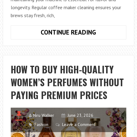
longevity. Regular coffee maker cleaning ensures your
brews stay fresh, rich,
HOW
CONTINUE READING
TO
KEEP
YOUR
COFFEE
HOW TO BUY HIGH-QUALITY
MAKER
WOMEN’S PERFUMES WITHOUT
CLEAN
FOR
PAYING PREMIUM PRICES
BETTER-
TASTING
COFFEE
Niru Walker
June 23, 2026
Fashion
Leave a Comment