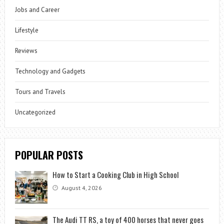
Jobs and Career
Lifestyle
Reviews
Technology and Gadgets
Tours and Travels
Uncategorized
POPULAR POSTS
How to Start a Cooking Club in High School
August 4, 2026
The Audi TT RS, a toy of 400 horses that never goes