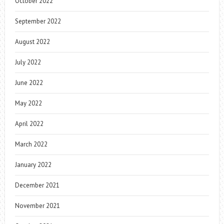
October 2022
September 2022
August 2022
July 2022
June 2022
May 2022
April 2022
March 2022
January 2022
December 2021
November 2021