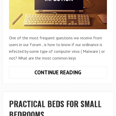
One of the most frequent questions we receive from
users in our Forum , is how to know if our ordinance is
infected by some type of computer virus ( Malware ) or
not? What are the most common keys
10
CONTINUE READING
POSSIBLE
SYMPTOMS
TO
KNOW
PRACTICAL BEDS FOR SMALL
IF
BEDROOMS
YOUR