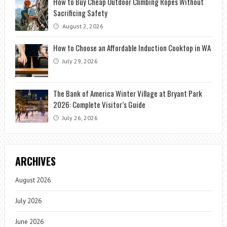
How to Buy Cheap Outdoor Climbing Ropes Without
Sacrificing Safety
August 2, 2026
How to Choose an Affordable Induction Cooktop in WA
July 29, 2026
The Bank of America Winter Village at Bryant Park
2026: Complete Visitor’s Guide
July 26, 2026
ARCHIVES
August 2026
July 2026
June 2026