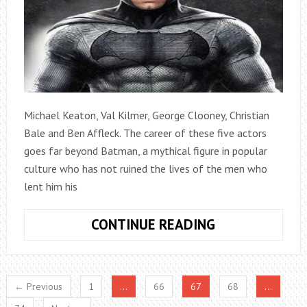
Michael Keaton, Val Kilmer, George Clooney, Christian
Bale and Ben Affleck. The career of these five actors
goes far beyond Batman, a mythical figure in popular
culture who has not ruined the lives of the men who
lent him his
ALL
CONTINUE READING
BATMAN
MOVIES,
ORDERED
← Previous
1
…
66
67
68
…
FROM