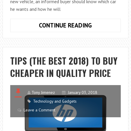
new vehicle, an informed buyer should know which car
he wants and how he will
HOW
CONTINUE READING
TO
BUY
A
CAR:
TIPS (THE BEST 2018) TO BUY
TIPS
CHEAPER IN QUALITY PRICE
TO
SUCCEED
AT
THE
Tony Jimenez
January 03, 2018
DEALERSHIP
Technology and Gadgets
Leave a Comment