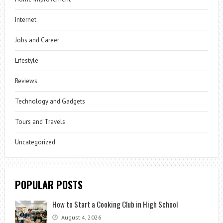
Internet
Jobs and Career
Lifestyle
Reviews
Technology and Gadgets
Tours and Travels
Uncategorized
POPULAR POSTS
How to Start a Cooking Club in High School
August 4, 2026