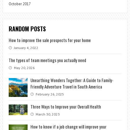
October 2017
RANDOM POSTS
How to improve the sale prospects for your home
January 4, 2022
The types of team meetings you actually need
May 20, 2026
Unearthing Wonders Together: A Guide to Family-
Friendly Adventure Travel in South America
February 26, 2025
Three Ways to Improve your Overall Health
March 30, 2023
How to know if a job change will improve your