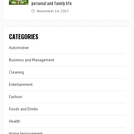
personal and family life
November 14, 2017
CATEGORIES
Automotive
Business and Management
Cleaning
Entertainment
Fashion
Foods and Drinks
Health
Home Improvement