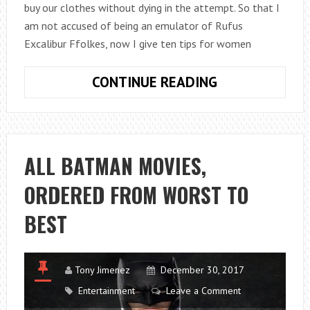
buy our clothes without dying in the attempt. So that I
am not accused of being an emulator of Rufus
Excalibur Ffolkes, now I give ten tips for women
10
CONTINUE READING
TIPS
FOR
CHOOSING
AND
ALL BATMAN MOVIES,
BUYING
ORDERED FROM WORST TO
WOMEN’S
CLOTHING
BEST
Tony Jimenez
December 30, 2017
Entertainment
Leave a Comment