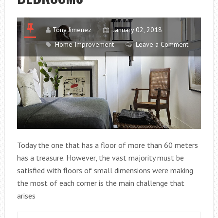
PC
IS
INFECTED.
Tony Jimenez
January 02, 2018
Home Improvement
Leave a Comment
Today the one that has a floor of more than 60 meters
has a treasure. However, the vast majority must be
satisfied with floors of small dimensions were making
the most of each corner is the main challenge that
arises