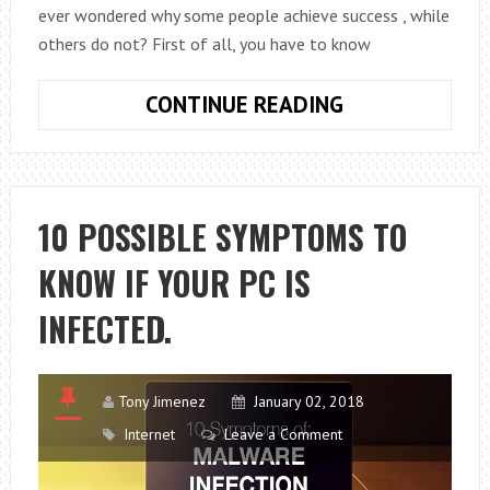
ever wondered why some people achieve success , while
others do not? First of all, you have to know
8
CONTINUE READING
KEYS
TO
ACHIEVE
SUCCESS
10 POSSIBLE SYMPTOMS TO
IN
KNOW IF YOUR PC IS
YOUR
PROFESSIONA
INFECTED.
CAREER
Tony Jimenez
January 02, 2018
Internet
Leave a Comment