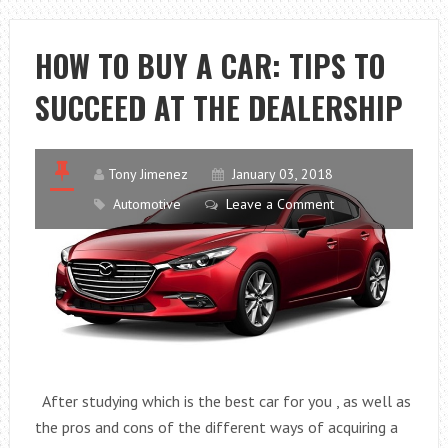
KIOSK
MAKE
HOW TO BUY A CAR: TIPS TO
YOU
SUCCEED AT THE DEALERSHIP
EARN
MONEY?
Tony Jimenez
January 03, 2018
Automotive
Leave a Comment
After studying which is the best car for you , as well as
the pros and cons of the different ways of acquiring a