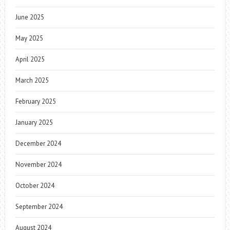
June 2025
May 2025
April 2025
March 2025
February 2025
January 2025
December 2024
November 2024
October 2024
September 2024
August 2024