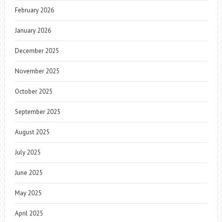
February 2026
January 2026
December 2025
November 2025
October 2025
September 2025
August 2025
July 2025
June 2025
May 2025
April 2025