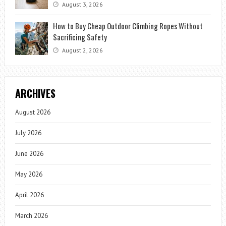
August 3, 2026
How to Buy Cheap Outdoor Climbing Ropes Without
Sacrificing Safety
August 2, 2026
ARCHIVES
August 2026
July 2026
June 2026
May 2026
April 2026
March 2026