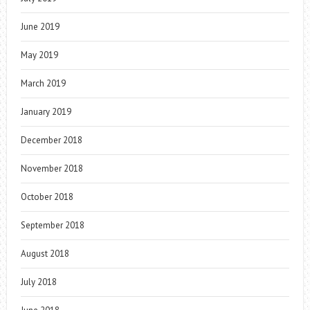
June 2019
May 2019
March 2019
January 2019
December 2018
November 2018
October 2018
September 2018
August 2018
July 2018