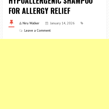
HYPOALLERGENIC SHAMPOO
FOR ALLERGY RELIEF
Niru Walker
January 14, 2026
Leave a Comment