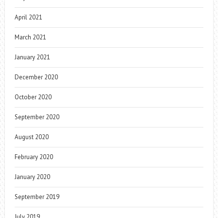
April 2021
March 2021
January 2021
December 2020
October 2020
September 2020
August 2020
February 2020
January 2020
September 2019
July 2019