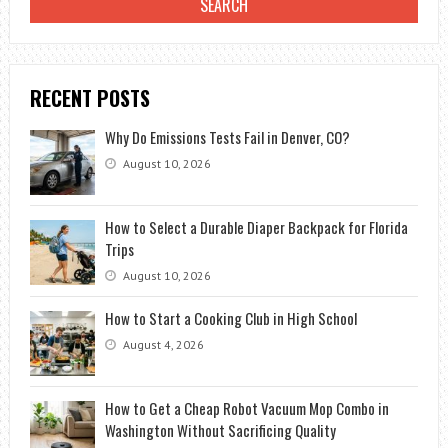
RECENT POSTS
Why Do Emissions Tests Fail in Denver, CO?
August 10, 2026
How to Select a Durable Diaper Backpack for Florida
Trips
August 10, 2026
How to Start a Cooking Club in High School
August 4, 2026
How to Get a Cheap Robot Vacuum Mop Combo in
Washington Without Sacrificing Quality