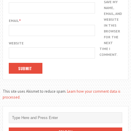
SAVE MY
NAME,
EMAIL, AND
WEBSITE
EMAIL
*
IN THIS
BROWSER
FOR THE
NEXT
WEBSITE
TIME I
COMMENT.
This site uses Akismet to reduce spam.
Learn how your comment data is
processed.