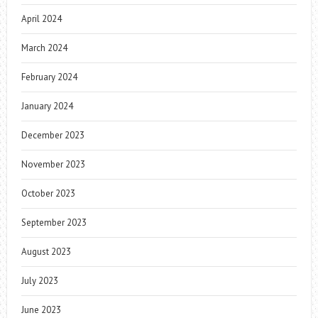
April 2024
March 2024
February 2024
January 2024
December 2023
November 2023
October 2023
September 2023
August 2023
July 2023
June 2023