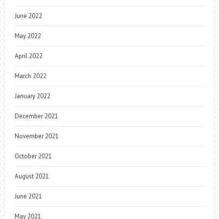
June 2022
May 2022
April 2022
March 2022
January 2022
December 2021
November 2021
October 2021
August 2021
June 2021
May 2021