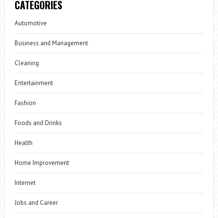
CATEGORIES
Automotive
Business and Management
Cleaning
Entertainment
Fashion
Foods and Drinks
Health
Home Improvement
Internet
Jobs and Career