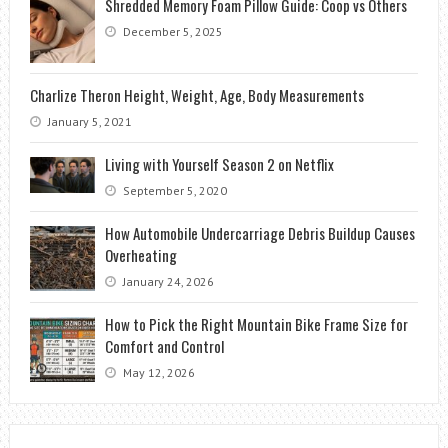
Shredded Memory Foam Pillow Guide: Coop vs Others
December 5, 2025
Charlize Theron Height, Weight, Age, Body Measurements
January 5, 2021
Living with Yourself Season 2 on Netflix
September 5, 2020
How Automobile Undercarriage Debris Buildup Causes
Overheating
January 24, 2026
How to Pick the Right Mountain Bike Frame Size for
Comfort and Control
May 12, 2026