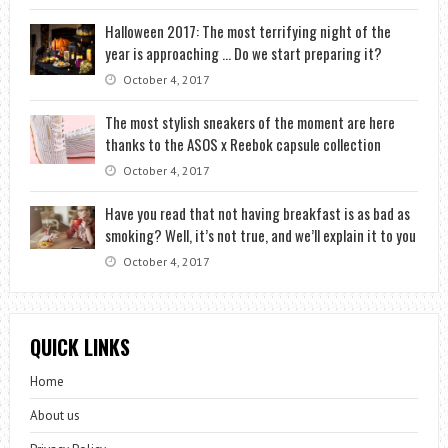
Halloween 2017: The most terrifying night of the
year is approaching … Do we start preparing it?
October 4, 2017
The most stylish sneakers of the moment are here
thanks to the ASOS x Reebok capsule collection
October 4, 2017
Have you read that not having breakfast is as bad as
smoking? Well, it’s not true, and we’ll explain it to you
October 4, 2017
QUICK LINKS
Home
About us