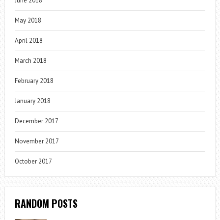
June 2018
May 2018
April 2018
March 2018
February 2018
January 2018
December 2017
November 2017
October 2017
RANDOM POSTS