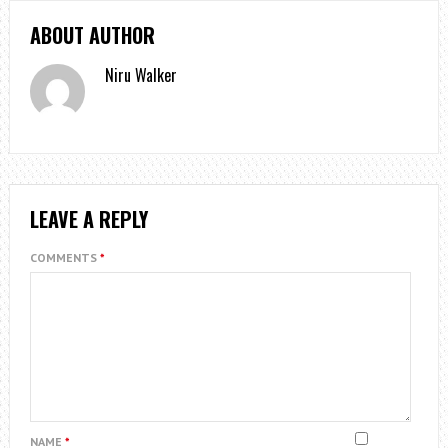
ABOUT AUTHOR
Niru Walker
LEAVE A REPLY
COMMENTS
*
NAME
*