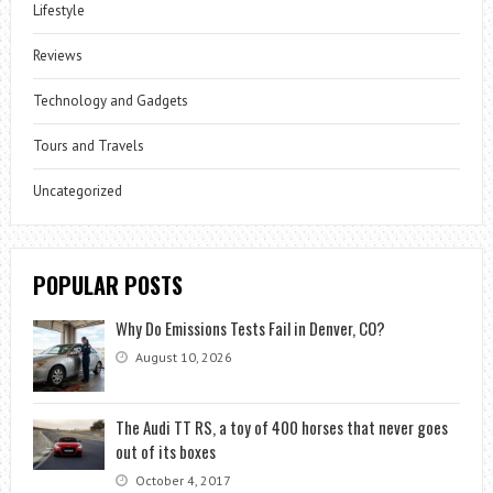
Lifestyle
Reviews
Technology and Gadgets
Tours and Travels
Uncategorized
POPULAR POSTS
Why Do Emissions Tests Fail in Denver, CO?
August 10, 2026
The Audi TT RS, a toy of 400 horses that never goes
out of its boxes
October 4, 2017