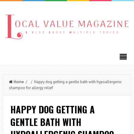
Home
/ / Happy dog getting a gentle bath with hypoallergenic
shampoo for allergy relief
HAPPY DOG GETTING A
GENTLE BATH WITH