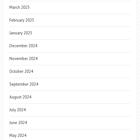
March 2025
February 2025
January 2025
December 2024
November 2024
October 2024
September 2024
August 2024
July 2024
June 2024
May 2024