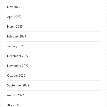
May 2023
April 2023
March 2023
February 2023
January 2023
December 2022
November 2022
October 2022
September 2022
August 2022
July 2022