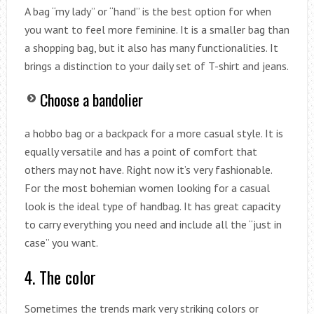
A bag “my lady” or “hand” is the best option for when
you want to feel more feminine. It is a smaller bag than
a shopping bag, but it also has many functionalities. It
brings a distinction to your daily set of T-shirt and jeans.
Choose a bandolier
a hobbo bag or a backpack for a more casual style. It is
equally versatile and has a point of comfort that
others may not have. Right now it’s very fashionable.
For the most bohemian women looking for a casual
look is the ideal type of handbag. It has great capacity
to carry everything you need and include all the “just in
case” you want.
4. The color
Sometimes the trends mark very striking colors or