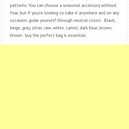
patterns. You can choose a seasonal accessory without
fear, but if you’re looking to take it anywhere and on any
occasion, guide yourself through neutral colors . Black,
beige, gray, silver, raw, white, camel, dark blue, brown,
brown . buy the perfect bag is essential.