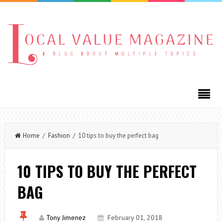
Home
/
Fashion
/ 10 tips to buy the perfect bag
10 TIPS TO BUY THE PERFECT
BAG
Tony Jimenez
February 01, 2018