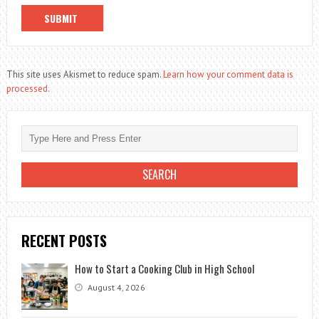
This site uses Akismet to reduce spam.
Learn how your comment data is
processed.
RECENT POSTS
How to Start a Cooking Club in High School
August 4, 2026