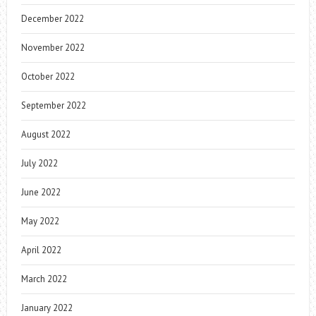
December 2022
November 2022
October 2022
September 2022
August 2022
July 2022
June 2022
May 2022
April 2022
March 2022
January 2022