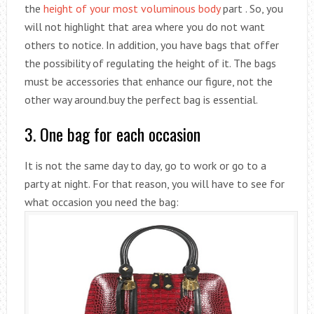
the
height of your most voluminous body
part . So, you
will not highlight that area where you do not want
others to notice. In addition, you have bags that offer
the possibility of regulating the height of it. The bags
must be accessories that enhance our figure, not the
other way around.buy the perfect bag is essential.
3. One bag for each occasion
It is not the same day to day, go to work or go to a
party at night. For that reason, you will have to see for
what occasion you need the bag: