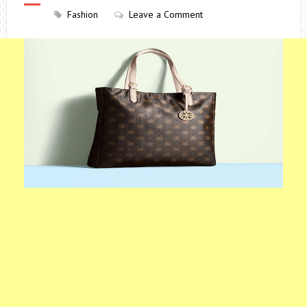
Fashion
Leave a Comment