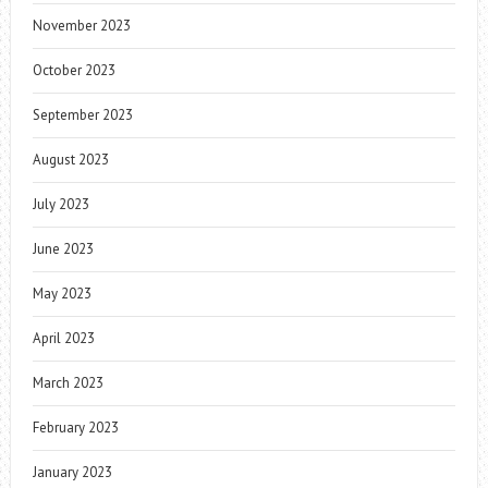
November 2023
October 2023
September 2023
August 2023
July 2023
June 2023
May 2023
April 2023
March 2023
February 2023
January 2023