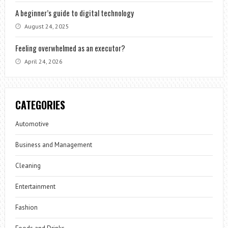
A beginner’s guide to digital technology
August 24, 2025
Feeling overwhelmed as an executor?
April 24, 2026
CATEGORIES
Automotive
Business and Management
Cleaning
Entertainment
Fashion