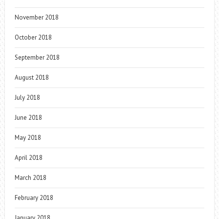
November 2018
October 2018
September 2018
August 2018
July 2018
June 2018
May 2018
April 2018
March 2018
February 2018
January 2018