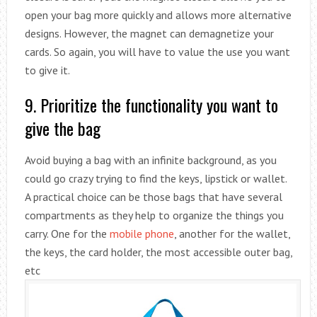
open your bag more quickly and allows more alternative
designs. However, the magnet can demagnetize your
cards. So again, you will have to value the use you want
to give it.
9. Prioritize the functionality you want to
give the bag
Avoid buying a bag with an infinite background, as you
could go crazy trying to find the keys, lipstick or wallet.
A practical choice can be those bags that have several
compartments as they help to organize the things you
carry. One for the
mobile phone
, another for the wallet,
the keys, the card holder, the most accessible outer bag,
etc