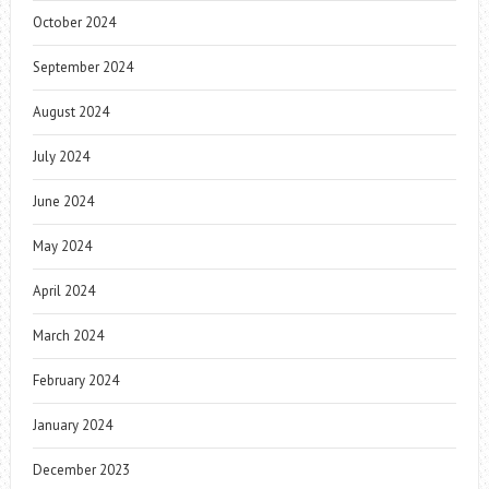
October 2024
September 2024
August 2024
July 2024
June 2024
May 2024
April 2024
March 2024
February 2024
January 2024
December 2023