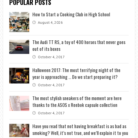
POPULAR POSTS
How to Start a Cooking Club in High School
August 4, 2026
The Audi TT RS, a toy of 400 horses that never goes
out of its boxes
October 4, 2017
Halloween 2017: The most terrifying night of the
year is approaching … Do we start preparing it?
October 4, 2017
The most stylish sneakers of the moment are here
thanks to the ASOS x Reebok capsule collection
October 4, 2017
Have you read that not having breakfast is as bad as
smoking? Well, it’s not true, and we’ll explain it to you