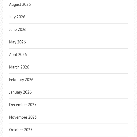
August 2026
July 2026
June 2026
May 2026
April 2026
March 2026
February 2026
January 2026
December 2025
November 2025
October 2025