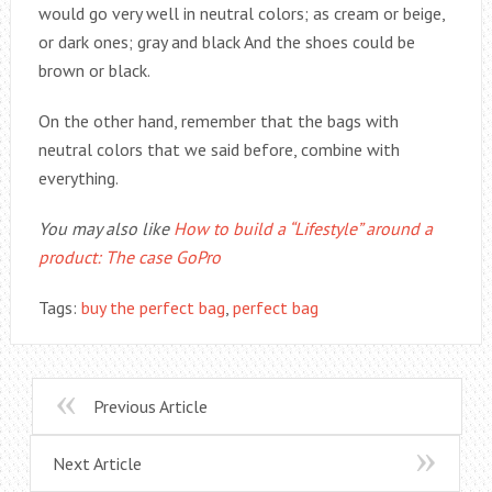
would go very well in neutral colors; as cream or beige,
or dark ones; gray and black And the shoes could be
brown or black.
On the other hand, remember that the bags with
neutral colors that we said before, combine with
everything.
You may also like
How to build a “Lifestyle” around a
product: The case GoPro
Tags:
buy the perfect bag
,
perfect bag
Previous Article
Next Article