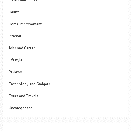
Foods and Drinks
Health
Home Improvement
Internet
Jobs and Career
Lifestyle
Reviews
Technology and Gadgets
Tours and Travels
Uncategorized