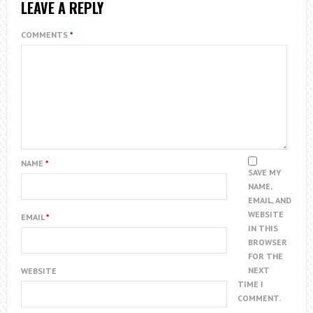
LEAVE A REPLY
COMMENTS
*
NAME
*
SAVE MY
NAME,
EMAIL, AND
WEBSITE
EMAIL
*
IN THIS
BROWSER
FOR THE
NEXT
WEBSITE
TIME I
COMMENT.