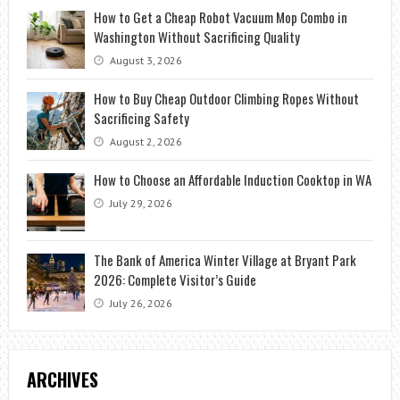
How to Get a Cheap Robot Vacuum Mop Combo in
Washington Without Sacrificing Quality
August 3, 2026
How to Buy Cheap Outdoor Climbing Ropes Without
Sacrificing Safety
August 2, 2026
How to Choose an Affordable Induction Cooktop in WA
July 29, 2026
The Bank of America Winter Village at Bryant Park
2026: Complete Visitor’s Guide
July 26, 2026
ARCHIVES