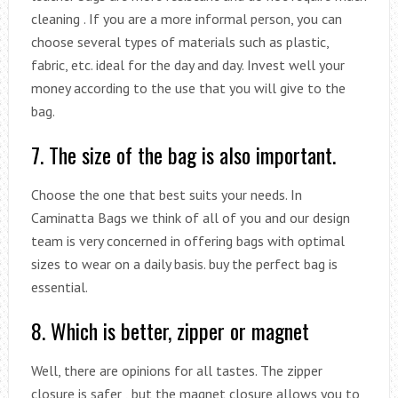
cleaning . If you are a more informal person, you can
choose several types of materials such as plastic,
fabric, etc. ideal for the day and day. Invest well your
money according to the use that you will give to the
bag.
7. The size of the bag is also important.
Choose the one that best suits your needs. In
Caminatta Bags we think of all of you and our design
team is very concerned in offering bags with optimal
sizes to wear on a daily basis. buy the perfect bag is
essential.
8. Which is better, zipper or magnet
Well, there are opinions for all tastes. The zipper
closure is safer , but the magnet closure allows you to