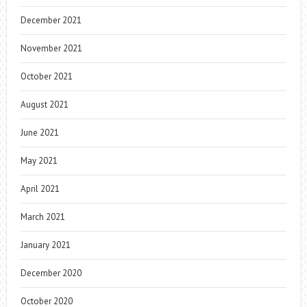
December 2021
November 2021
October 2021
August 2021
June 2021
May 2021
April 2021
March 2021
January 2021
December 2020
October 2020