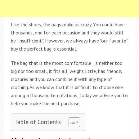
Like the shoes, the bags make us crazy. You could have
thousands, one for each occasion and they would still
be “insufficient”. However, we always have “our favorite”.
buy the perfect bag is essential.
The bag that is the most comfortable , is neither too
big nor too small, it fits all, weighs little, has friendly
closures and you can combine it with any type of
clothing. As we know that it is difficult to choose one
among a thousand temptations, today we advise you to
help you make the best purchase.
Table of Contents