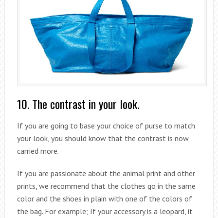
10. The contrast in your look.
If you are going to base your choice of purse to match
your look, you should know that the contrast is now
carried more.
If you are passionate about the animal print and other
prints, we recommend that the clothes go in the same
color and the shoes in plain with one of the colors of
the bag. For example; If your accessory is a leopard, it