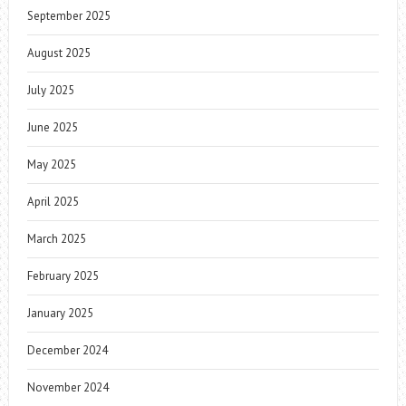
September 2025
August 2025
July 2025
June 2025
May 2025
April 2025
March 2025
February 2025
January 2025
December 2024
November 2024