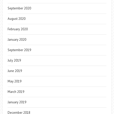
September 2020
August 2020
February 2020
January 2020
September 2019
July 2019
June 2019
May 2019
March 2019
January 2019
December 2018