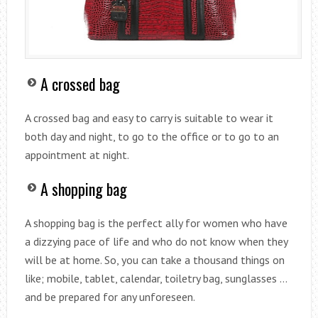
A crossed bag
A crossed bag and easy to carry is suitable to wear it
both day and night, to go to the office or to go to an
appointment at night.
A shopping bag
A shopping bag is the perfect ally for women who have
a dizzying pace of life and who do not know when they
will be at home. So, you can take a thousand things on
like; mobile, tablet, calendar, toiletry bag, sunglasses …
and be prepared for any unforeseen.