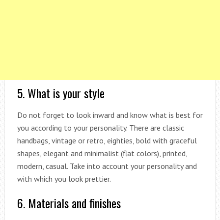
5. What is your style
Do not forget to look inward and know what is best for
you according to your personality. There are classic
handbags, vintage or retro, eighties, bold with graceful
shapes, elegant and minimalist (flat colors), printed,
modern, casual. Take into account your personality and
with which you look prettier.
6. Materials and finishes