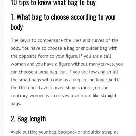
10 tips to know what bag to buy
1. What bag to choose according to your
body
The key is to compensate the lines and curves of the
body. You have to choose a bag or shoulder bag with
the opposite form to your figure. If you are a tall
woman and you have a figure without many curves, you
can choose a large bag , but if you are low and small
the small bags will come as a ring to the finger. And if
the thin ones favor curved shapes more , on the
contrary, women with curves look more like straight
bags.
2. Bag length
Avoid putting your bag, backpack or shoulder strap at