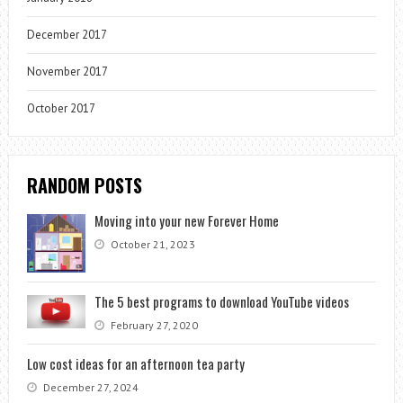
December 2017
November 2017
October 2017
RANDOM POSTS
Moving into your new Forever Home
October 21, 2023
The 5 best programs to download YouTube videos
February 27, 2020
Low cost ideas for an afternoon tea party
December 27, 2024