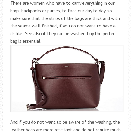
There are women who have to carry everything in our
bags, backpacks or purses, to face our day to day, so
make sure that the strips of the bags are thick and with
the seams well finished, if you do not want to have a
dislike . See also if they can be washed. buy the perfect
bag is essential.
And if you do not want to be aware of the washing, the
leather bags are more resistant and do not require much