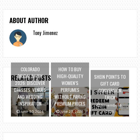
ABOUT AUTHOR
Tony Jimenez
COLORADO
HOW TO BUY
BRIDAL SHOW
HIGH-QUALITY
SHEIN POINTS TO
RELATED POSTS
2026: DISCOVER
WOMEN’S
GIFT CARD
DRESSES, VENUES
PERFUMES
CONVERSION
AND WEDDING
WITHOUT PAYING
TRICK
INSPIRATION
PREMIUM PRICES
November 6,
June 30, 2026
June 23, 2026
2025